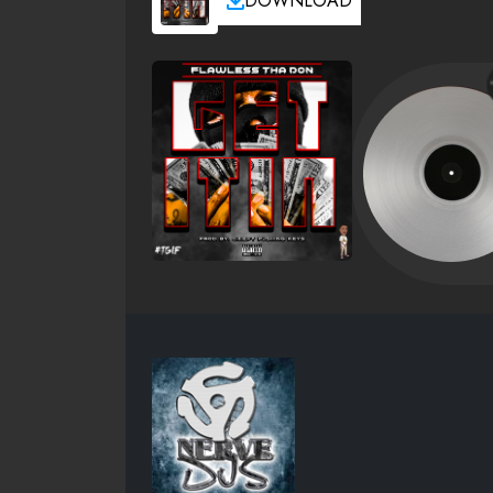
DOWNLOAD