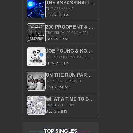
THE ASSASSINATION
THE ASSASSINZ
133189 SPINS
200 PROOF ENT & B.M.E. PRESENTS
DRO-SKI FALSE PROMISES HOSTED BY DJ COMEBEACK
128159 SPINS
JOE YOUNG & KOKANE FAN APPRECIATION MIXTAPE
JAY LYRIQ JOE YOUNG SHORTY MACK BUSTA RHYMES RICKY ROZAY THE GAME CA$HIS K.YOUNG YUNG BERG AANISAH LONG KURUPT DA ILLEST CHRIS BROWN CROOKED I THE GAME PROD BY MOON MAN COLD 187 PROD BIG HUTCH HOT BOY TURK DON TRIP
118527 SPINS
ON THE RUN PART II (SERVICE PACK)
JAY Z FEAT BEYONCE
107078 SPINS
WHAT A TIME TO BE ALIVE (CLEAN)
DRAKE & FUTURE
85513 SPINS
TOP SINGLES