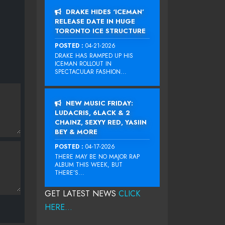
DRAKE HIDES ‘ICEMAN’
RELEASE DATE IN HUGE
TORONTO ICE STRUCTURE
POSTED :
04-21-2026
DRAKE HAS RAMPED UP HIS
ICEMAN ROLLOUT IN
SPECTACULAR FASHION...
NEW MUSIC FRIDAY:
LUDACRIS, 6LACK & 2
CHAINZ, SEXYY RED, YASIIN
BEY & MORE
POSTED :
04-17-2026
THERE MAY BE NO MAJOR RAP
ALBUM THIS WEEK, BUT
THERE’S...
GET LATEST NEWS
CLICK
HERE...