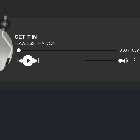
GET IT IN
FLAWLESS THA DON
0:00 / 3:39
⋮