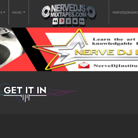
RS
MUSIC
NERVEDJSRADI
GET IT IN