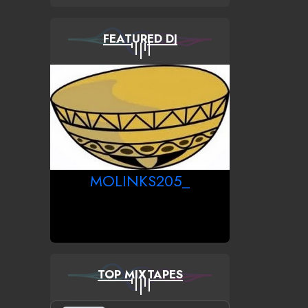
FEATURED DJ
MOLINKS205_
TOP MIXTAPES