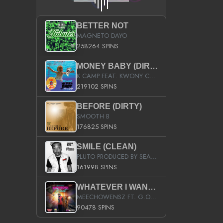
BETTER NOT
MAGNETO DAYO
258264 SPINS
MONEY BABY (DIRTY)
K CAMP FEAT. KWONY CASH
219102 SPINS
BEFORE (DIRTY)
SMOOTH B
176825 SPINS
SMILE (CLEAN)
PLUTO PRODUCED BY SEAN_DA_FIRZT
161998 SPINS
WHATEVER I WANT (STREET)
MEECHOWENSZ FT. G.O & SNOOPYSYMONE
90478 SPINS