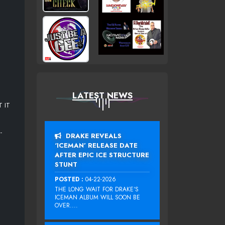
LATEST NEWS
 IT
-
DRAKE REVEALS
‘ICEMAN’ RELEASE DATE
AFTER EPIC ICE STRUCTURE
STUNT
POSTED :
04-22-2026
THE LONG WAIT FOR DRAKE‘S
ICEMAN ALBUM WILL SOON BE
OVER....