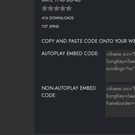
416 DOWNLOADS
107 SPINS
COPY AND PASTE CODE ONTO YOUR WE
AUTOPLAY EMBED CODE:
NON-AUTOPLAY EMBED
CODE: