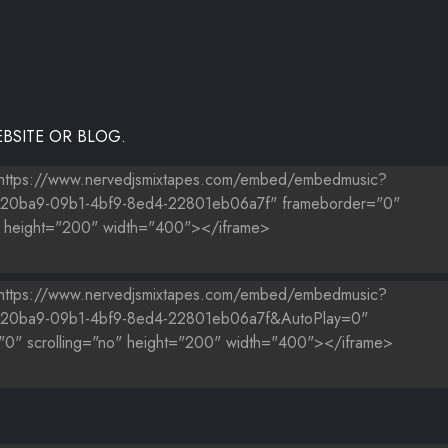
BSITE OR BLOG.