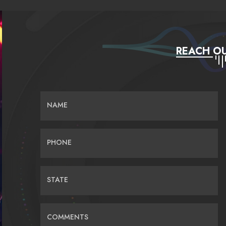
REACH OU
NAME
PHONE
STATE
COMMENTS