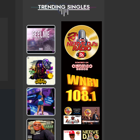
TRENDING SINGLES