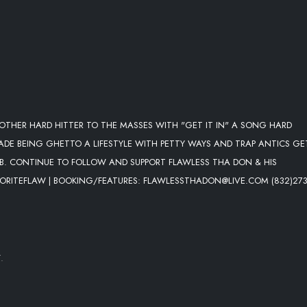
THER HARD HITTER TO THE MASSES WITH "GET IT IN" A SONG HARD
E BEING GHETTO A LIFESTYLE WITH PETTY WAYS AND TRAP ANTICS GET
OB. CONTINUE TO FOLLOW AND SUPPORT FLAWLESS THA DON & HIS
AVORITEFLAW | BOOKING/FEATURES: FLAWLESSTHADON@LIVE.COM (832)273
.