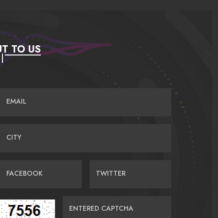
T TO US
EMAIL
CITY
FACEBOOK
TWITTER
ENTERED CAPTCHA