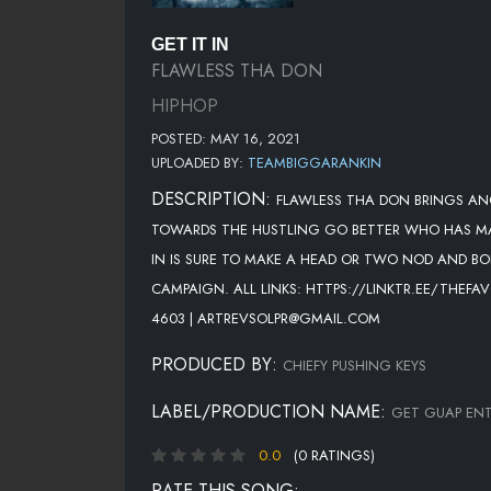
GET IT IN
FLAWLESS THA DON
HIPHOP
POSTED: MAY 16, 2021
UPLOADED BY:
TEAMBIGGARANKIN
DESCRIPTION:
FLAWLESS THA DON BRINGS ANO
TOWARDS THE HUSTLING GO BETTER WHO HAS MAD
IN IS SURE TO MAKE A HEAD OR TWO NOD AND B
CAMPAIGN. ALL LINKS: HTTPS://LINKTR.EE/THEF
4603 | ARTREVSOLPR@GMAIL.COM
PRODUCED BY:
CHIEFY PUSHING KEYS
LABEL/PRODUCTION NAME:
GET GUAP ENT
0.0
(0 RATINGS)
RATE THIS SONG: