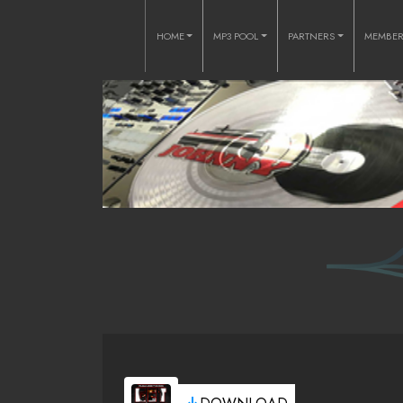
HOME
MP3 POOL
PARTNERS
MEMBE