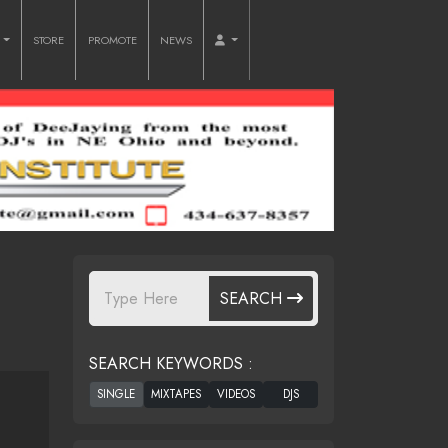
O
STORE
PROMOTE
NEWS
SEARCH
SEARCH KEYWORDS :