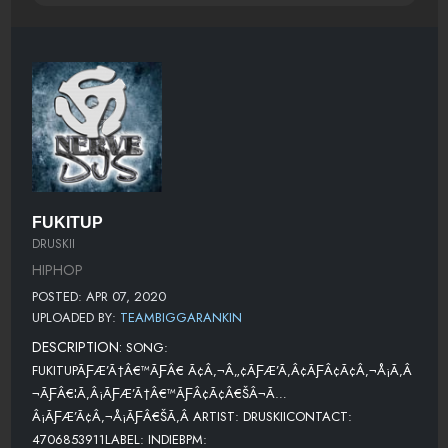
FUKITUP
DRUSKII
HIPHOP
POSTED: APR 07, 2020
UPLOADED BY:
TEAMBIGGARANKIN
DESCRIPTION:
SONG:
FUKITUPÃƑÆ’Ã†Â€™ÃƑÂ€ Ã¢Â‚¬Â„¢ÃƑÆ’Ã‚Â¢ÃƑÂ¢Ã¢Â‚¬Å¡Ã‚Â
¬ÃƑÂ€¦Ã‚Â¡ÃƑÆ’Ã†Â€™ÃƑÂ¢Ã¢Â€ŠÂ¬Ã…
Â¡ÃƑÆ’Ã¢Â‚¬Å¡ÃƑÂ€ŠÃ‚Â ARTIST: DRUSKIICONTACT:
4706853911LABEL: INDIEBPM: