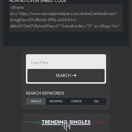
NON-AUTOPLAY EMBED CODE:
SEARCH
SEARCH KEYWORDS :
TRENDING SINGLES