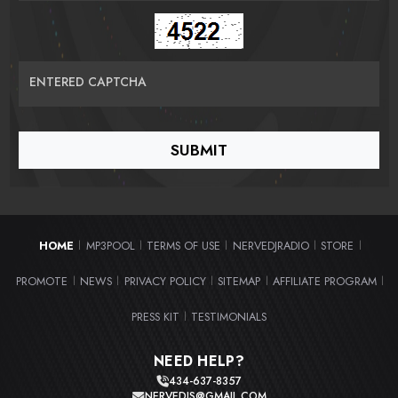
ENTERED CAPTCHA
HOME
MP3POOL
TERMS OF USE
NERVEDJRADIO
STORE
|
|
|
|
|
PROMOTE
NEWS
PRIVACY POLICY
SITEMAP
AFFILIATE PROGRAM
|
|
|
|
|
PRESS KIT
TESTIMONIALS
|
NEED HELP?
434-637-8357
NERVEDJS@GMAIL.COM