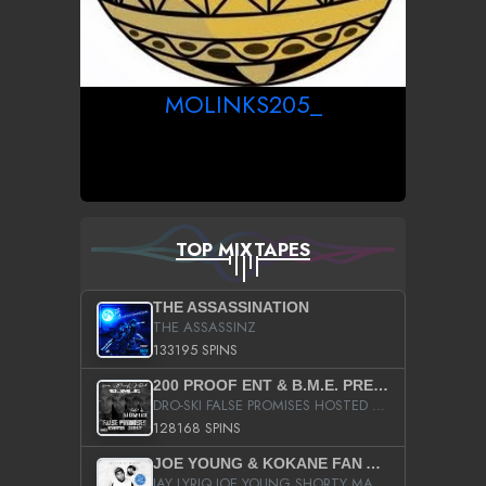
MOLINKS205_
TOP MIXTAPES
THE ASSASSINATION
THE ASSASSINZ
133195 SPINS
200 PROOF ENT & B.M.E. PRESENTS
DRO-SKI FALSE PROMISES HOSTED BY DJ COMEBEACK
128168 SPINS
JOE YOUNG & KOKANE FAN APPRECIATION MIXTAPE
JAY LYRIQ JOE YOUNG SHORTY MACK BUSTA RHYMES RICKY ROZAY THE GAME CA$HIS K.YOUNG YUNG BERG AANISAH LONG KURUPT DA ILLEST CHRIS BROWN CROOKED I THE GAME PROD BY MOON MAN COLD 187 PROD BIG HUTCH HOT BOY TURK DON TRIP