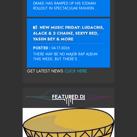
DRAKE HAS RAMPED UP HIS ICEMAN
ROLLOUT IN SPECTACULAR FASHION...
NEW MUSIC FRIDAY: LUDACRIS,
6LACK & 2 CHAINZ, SEXYY RED,
YASIIN BEY & MORE
POSTED :
04-17-2026
THERE MAY BE NO MAJOR RAP ALBUM
THIS WEEK, BUT THERE’S...
GET LATEST NEWS
CLICK HERE...
FEATURED DJ