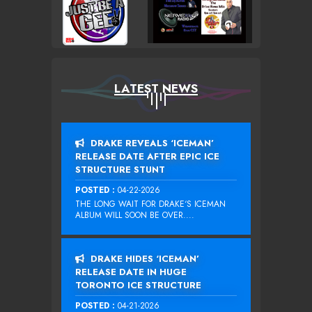
LATEST NEWS
DRAKE REVEALS ‘ICEMAN’
RELEASE DATE AFTER EPIC ICE
STRUCTURE STUNT
POSTED :
04-22-2026
THE LONG WAIT FOR DRAKE‘S ICEMAN
ALBUM WILL SOON BE OVER....
DRAKE HIDES ‘ICEMAN’
RELEASE DATE IN HUGE
TORONTO ICE STRUCTURE
POSTED :
04-21-2026