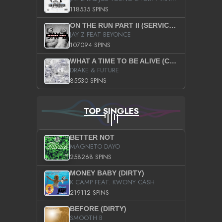
118535 SPINS
ON THE RUN PART II (SERVICE PACK)
JAY Z FEAT BEYONCE
107094 SPINS
WHAT A TIME TO BE ALIVE (CLEAN)
DRAKE & FUTURE
85530 SPINS
TOP SINGLES
BETTER NOT
MAGNETO DAYO
258268 SPINS
MONEY BABY (DIRTY)
K CAMP FEAT. KWONY CASH
219112 SPINS
BEFORE (DIRTY)
SMOOTH B