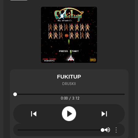
FUKITUP
DRUSKII
0:00 / 3:12
⋮