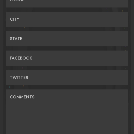
CITY
STATE
FACEBOOK
TWITTER
COMMENTS