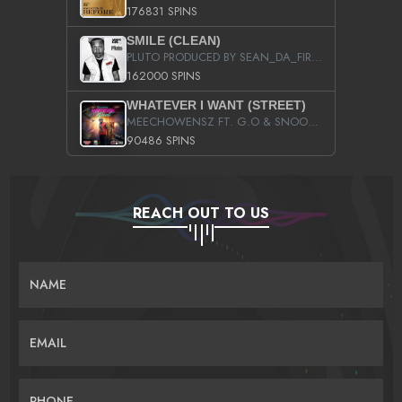
176831 SPINS
SMILE (CLEAN)
PLUTO PRODUCED BY SEAN_DA_FIRZT
162000 SPINS
WHATEVER I WANT (STREET)
MEECHOWENSZ FT. G.O & SNOOPYSYMONE
90486 SPINS
REACH OUT TO US
NAME
EMAIL
PHONE