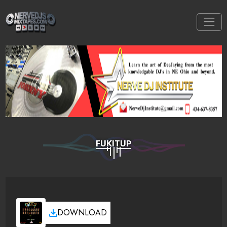
FUKITUP
DOWNLOAD