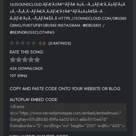
163SOUNDCLOUD:ÃƑÆ’Ã†Â€™ÃƑÂ€ Ã¢Â‚¬Â„¢ÃƑÆ’Ã‚Â¢ÃƑÂ¢Ã
¢Â‚¬Å¡Ã‚Â¬ÃƑÂ€¦Ã‚Â¡ÃƑÆ’Ã†Â€™ÃƑÂ¢Ã¢Â€ŠÂ¬Ã…
Â¡ÃƑÆ’Ã¢Â‚¬Å¡ÃƑÂ€ŠÃ‚Â HTTPS://SOUNDCLOUD.COM/DRUSKII
CKMG/FUKITUP-BY-DRUSKII INSTAGRAM: @IDRUSKII1 /
@SEXNDRUGSCLOTHING
0.0
(0 RATINGS)
RATE THIS SONG:
426 DOWNLOADS
197 SPINS
COPY AND PASTE CODE ONTO YOUR WEBSITE OR BLOG.
AUTOPLAY EMBED CODE: