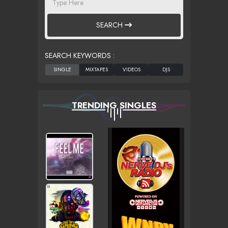
SEARCH
SEARCH KEYWORDS :
TRENDING SINGLES