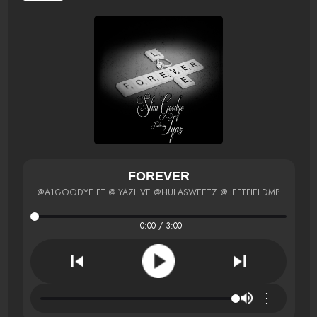
FOREVER
@A1GOODYE FT @IYAZLIVE @HULASWEETZ @LEFTFIELDMP
0:00 / 3:00
⋮