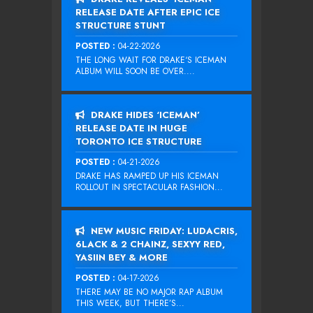
RELEASE DATE AFTER EPIC ICE
STRUCTURE STUNT
POSTED :
04-22-2026
THE LONG WAIT FOR DRAKE‘S ICEMAN
ALBUM WILL SOON BE OVER....
DRAKE HIDES ‘ICEMAN’
RELEASE DATE IN HUGE
TORONTO ICE STRUCTURE
POSTED :
04-21-2026
DRAKE HAS RAMPED UP HIS ICEMAN
ROLLOUT IN SPECTACULAR FASHION...
NEW MUSIC FRIDAY: LUDACRIS,
6LACK & 2 CHAINZ, SEXYY RED,
YASIIN BEY & MORE
POSTED :
04-17-2026
THERE MAY BE NO MAJOR RAP ALBUM
THIS WEEK, BUT THERE’S...