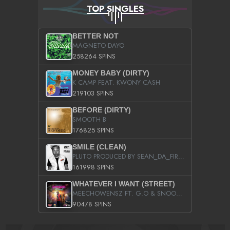
TOP SINGLES
BETTER NOT
MAGNETO DAYO
258264 SPINS
MONEY BABY (DIRTY)
K CAMP FEAT. KWONY CASH
219103 SPINS
BEFORE (DIRTY)
SMOOTH B
176825 SPINS
SMILE (CLEAN)
PLUTO PRODUCED BY SEAN_DA_FIRZT
161998 SPINS
WHATEVER I WANT (STREET)
MEECHOWENSZ FT. G.O & SNOOPYSYMONE
90478 SPINS