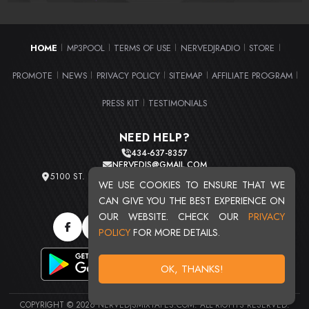
HOME
MP3POOL
TERMS OF USE
NERVEDJRADIO
STORE
|
|
|
|
|
PROMOTE
NEWS
PRIVACY POLICY
SITEMAP
AFFILIATE PROGRAM
|
|
|
|
|
PRESS KIT
TESTIMONIALS
|
NEED HELP?
434-637-8357
NERVEDJS@GMAIL.COM
5100 ST. CLAIR AVE. UNIT 2 CLEVELAND, OHIO 44103
WE USE COOKIES TO ENSURE THAT WE
TOTAL USERS : 20715
CAN GIVE YOU THE BEST EXPERIENCE ON
OUR WEBSITE. CHECK OUR
PRIVACY
POLICY
FOR MORE DETAILS.
OK, THANKS!
COPYRIGHT © 2026 NERVEDJSMIXTAPES.COM. ALL RIGHTS RESERVED.