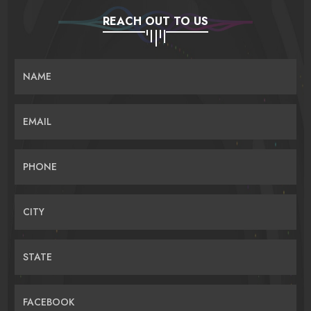
REACH OUT TO US
NAME
EMAIL
PHONE
CITY
STATE
FACEBOOK