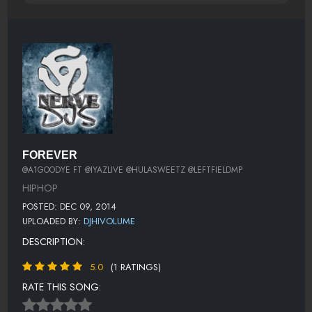
FOREVER
@A1GOODYE FT @IYAZLIVE @HULASWEETZ @LEFTFIELDMP
HIPHOP
POSTED: DEC 09, 2014
UPLOADED BY:
DJHIVOLUME
DESCRIPTION:
5.0
(1 RATINGS)
RATE THIS SONG: