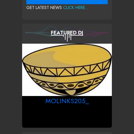
GET LATEST NEWS
CLICK HERE...
FEATURED DJ
MOLINKS205_