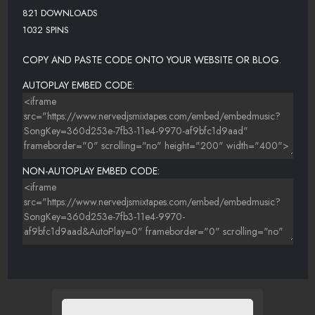
821 DOWNLOADS
1032 SPINS
COPY AND PASTE CODE ONTO YOUR WEBSITE OR BLOG.
AUTOPLAY EMBED CODE:
NON-AUTOPLAY EMBED CODE: