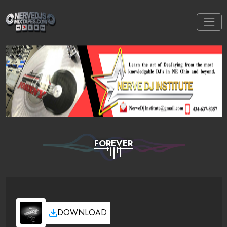
FOREVER
DOWNLOAD