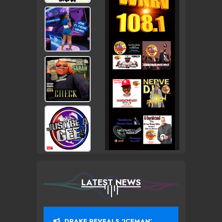
LATEST NEWS
DRAKE REVEALS ‘ICEMAN’