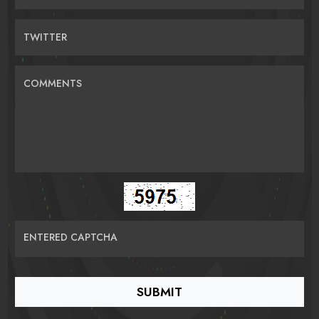
TWITTER
COMMENTS
ENTERED CAPTCHA