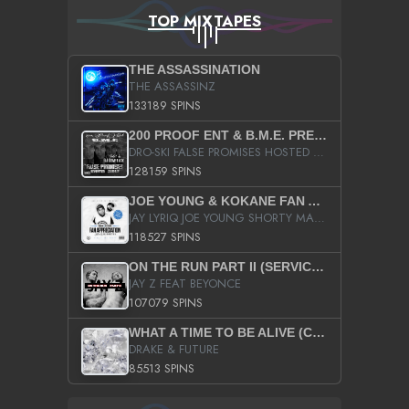
TOP MIXTAPES
THE ASSASSINATION
THE ASSASSINZ
133189 SPINS
200 PROOF ENT & B.M.E. PRESENTS
DRO-SKI FALSE PROMISES HOSTED BY DJ COMEBEACK
128159 SPINS
JOE YOUNG & KOKANE FAN APPRECIATION MIXTAPE
JAY LYRIQ JOE YOUNG SHORTY MACK BUSTA RHYMES RICKY ROZAY THE GAME CA$HIS K.YOUNG YUNG BERG AANISAH LONG KURUPT DA ILLEST CHRIS BROWN CROOKED I THE GAME PROD BY MOON MAN COLD 187 PROD BIG HUTCH HOT BOY TURK DON TRIP
118527 SPINS
ON THE RUN PART II (SERVICE PACK)
JAY Z FEAT BEYONCE
107079 SPINS
WHAT A TIME TO BE ALIVE (CLEAN)
DRAKE & FUTURE
85513 SPINS