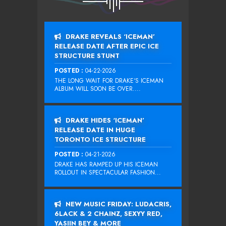
DRAKE REVEALS ‘ICEMAN’
RELEASE DATE AFTER EPIC ICE
STRUCTURE STUNT
POSTED :
04-22-2026
THE LONG WAIT FOR DRAKE‘S ICEMAN
ALBUM WILL SOON BE OVER....
DRAKE HIDES ‘ICEMAN’
RELEASE DATE IN HUGE
TORONTO ICE STRUCTURE
POSTED :
04-21-2026
DRAKE HAS RAMPED UP HIS ICEMAN
ROLLOUT IN SPECTACULAR FASHION...
NEW MUSIC FRIDAY: LUDACRIS,
6LACK & 2 CHAINZ, SEXYY RED,
YASIIN BEY & MORE