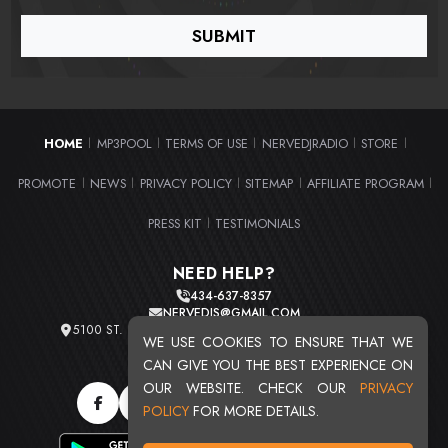
HOME
MP3POOL
TERMS OF USE
NERVEDJRADIO
STORE
|
|
|
|
|
PROMOTE
NEWS
PRIVACY POLICY
SITEMAP
AFFILIATE PROGRAM
|
|
|
|
|
PRESS KIT
TESTIMONIALS
|
NEED HELP?
434-637-8357
NERVEDJS@GMAIL.COM
5100 ST. CLAIR AVE. UNIT 2 CLEVELAND, OHIO 44103
WE USE COOKIES TO ENSURE THAT WE
TOTAL USERS : 20716
CAN GIVE YOU THE BEST EXPERIENCE ON
OUR WEBSITE. CHECK OUR
PRIVACY
POLICY
FOR MORE DETAILS.