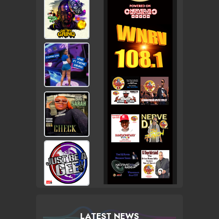
LATEST NEWS