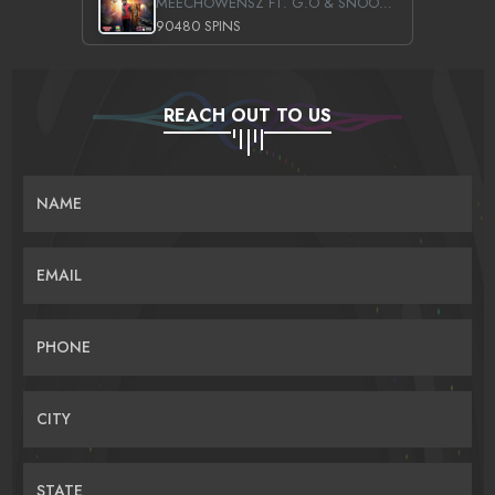
MEECHOWENSZ FT. G.O & SNOOPYSYMONE
90480 SPINS
REACH OUT TO US
NAME
EMAIL
PHONE
CITY
STATE