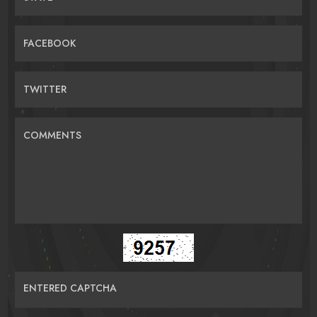
FACEBOOK
TWITTER
COMMENTS
ENTERED CAPTCHA