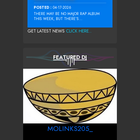
POSTED :
04-17-2026
THERE MAY BE NO MAJOR RAP ALBUM
THIS WEEK, BUT THERE’S...
GET LATEST NEWS
CLICK HERE...
FEATURED DJ
MOLINKS205_