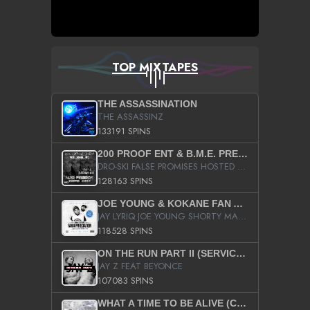
TOP MIXTAPES
THE ASSASSINATION
THE ASSASSINZ
133191 SPINS
200 PROOF ENT & B.M.E. PRESENTS
DRO-SKI FALSE PROMISES HOSTED BY DJ COMEBEACK
128163 SPINS
JOE YOUNG & KOKANE FAN APPRECIATION MIXTAPE
JAY LYRIQ JOE YOUNG SHORTY MACK BUSTA RHYMES RICKY ROZAY THE GAME CA$HIS K.YOUNG YUNG BERG AANISAH LONG KURUPT DA ILLEST CHRIS BROWN CROOKED I THE GAME PROD BY MOON MAN COLD 187 PROD BIG HUTCH HOT BOY TURK DON TRIP
118528 SPINS
ON THE RUN PART II (SERVICE PACK)
JAY Z FEAT BEYONCE
107083 SPINS
WHAT A TIME TO BE ALIVE (CLEAN)