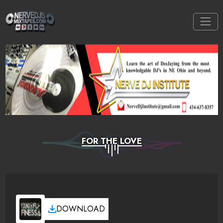
FOR THE LOVE
DOWNLOAD