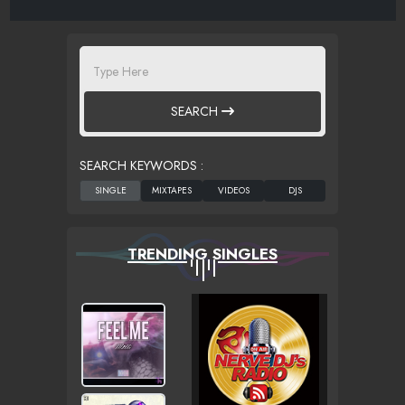
SEARCH
SEARCH KEYWORDS :
TRENDING SINGLES