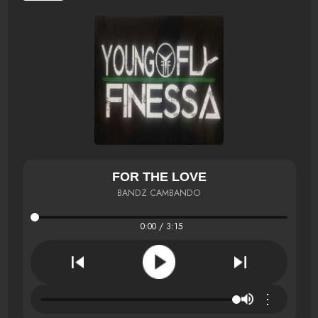
FOR THE LOVE
BANDZ CAMBANDO
0:00 / 3:15
⋮