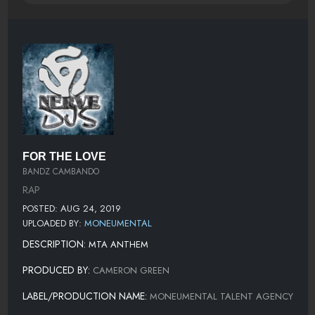
FOR THE LOVE
BANDZ CAMBANDO
RAP
POSTED: AUG 24, 2019
UPLOADED BY:
MONEUMENTAL
DESCRIPTION:
MTA ANTHEM
PRODUCED BY:
CAMERON GREEN
LABEL/PRODUCTION NAME:
MONEUMENTAL TALENT AGENCY