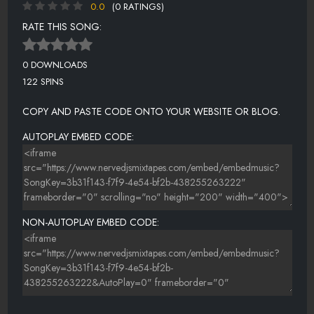
0.0
(0 RATINGS)
RATE THIS SONG:
0 DOWNLOADS
122 SPINS
COPY AND PASTE CODE ONTO YOUR WEBSITE OR BLOG.
AUTOPLAY EMBED CODE:
NON-AUTOPLAY EMBED CODE: