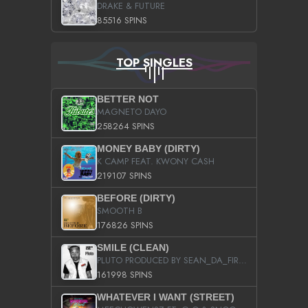
DRAKE & FUTURE
85516 SPINS
TOP SINGLES
BETTER NOT
MAGNETO DAYO
258264 SPINS
MONEY BABY (DIRTY)
K CAMP FEAT. KWONY CASH
219107 SPINS
BEFORE (DIRTY)
SMOOTH B
176826 SPINS
SMILE (CLEAN)
PLUTO PRODUCED BY SEAN_DA_FIRZT
161998 SPINS
WHATEVER I WANT (STREET)