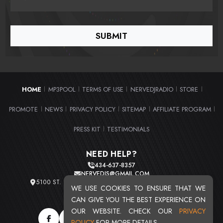
HOME
MP3POOL
TERMS OF USE
NERVEDJRADIO
STORE
|
|
|
|
|
PROMOTE
NEWS
PRIVACY POLICY
SITEMAP
AFFILIATE PROGRAM
|
|
|
|
|
PRESS KIT
TESTIMONIALS
|
NEED HELP?
434-637-8357
NERVEDJS@GMAIL.COM
5100 ST. CLAIR AVE. UNIT 2 CLEVELAND, OHIO 44103
WE USE COOKIES TO ENSURE THAT WE
TOTAL USERS : 20721
CAN GIVE YOU THE BEST EXPERIENCE ON
OUR WEBSITE. CHECK OUR
PRIVACY
POLICY
FOR MORE DETAILS.