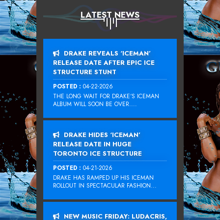
LATEST NEWS
DRAKE REVEALS ‘ICEMAN’
RELEASE DATE AFTER EPIC ICE
STRUCTURE STUNT
POSTED :
04-22-2026
THE LONG WAIT FOR DRAKE‘S ICEMAN
ALBUM WILL SOON BE OVER....
DRAKE HIDES ‘ICEMAN’
RELEASE DATE IN HUGE
TORONTO ICE STRUCTURE
POSTED :
04-21-2026
DRAKE HAS RAMPED UP HIS ICEMAN
ROLLOUT IN SPECTACULAR FASHION...
NEW MUSIC FRIDAY: LUDACRIS,