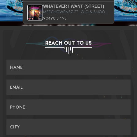
WHATEVER I WANT (STREET)
MEECHOWENSZ FT. G.O & SNOOPYSYMONE
90490 SPINS
REACH OUT TO US
NAME
EMAIL
PHONE
CITY