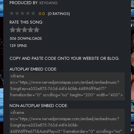
PRODUCED BY:
KEYGANG
0.0
(0 RATINGS)
RATE THIS SONG:
506 DOWNLOADS
139 SPINS
COPY AND PASTE CODE ONTO YOUR WEBSITE OR BLOG.
AUTOPLAY EMBED CODE:
NON-AUTOPLAY EMBED CODE: