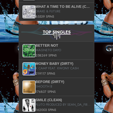
WHAT A TIME TO BE ALIVE (CLEAN)
DRAKE & FUTURE
85539 SPINS
TOP SINGLES
BETTER NOT
MAGNETO DAYO
258269 SPINS
MONEY BABY (DIRTY)
K CAMP FEAT. KWONY CASH
219117 SPINS
BEFORE (DIRTY)
SMOOTH B
176837 SPINS
SMILE (CLEAN)
PLUTO PRODUCED BY SEAN_DA_FIRZT
162003 SPINS