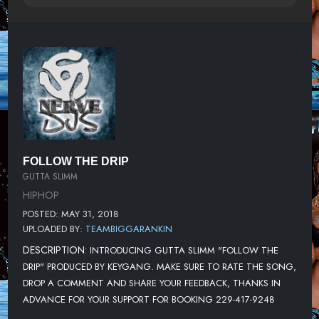
FOLLOW THE DRIP
GUTTA SLIMM
HIPHOP
POSTED: MAY 31, 2018
UPLOADED BY:
TEAMBIGGARANKIN
DESCRIPTION:
INTRODUCING GUTTA SLIMM "FOLLOW THE
DRIP" PRODUCED BY KEYGANG. MAKE SURE TO RATE THE SONG,
DROP A COMMENT AND SHARE YOUR FEEDBACK, THANKS IN
ADVANCE FOR YOUR SUPPORT FOR BOOKING 229-417-9248