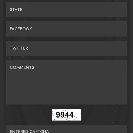
STATE
FACEBOOK
TWITTER
COMMENTS
ENTERED CAPTCHA