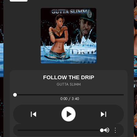
FOLLOW THE DRIP
GUTTA SLIMM
0:00 / 3:40
⋮