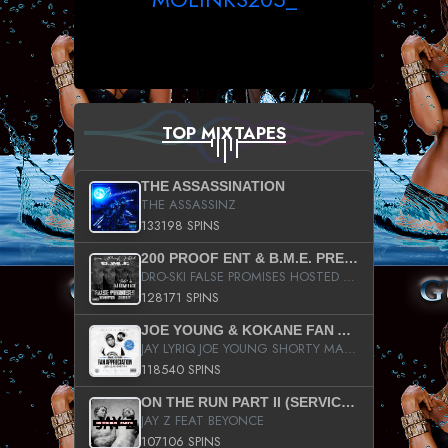
TOP MIXTAPES
THE ASSASSINATION
THE ASSASSINZ
133198 SPINS
200 PROOF ENT & B.M.E. PRESENTS
DRO-SKI FALSE PROMISES HOSTED BY DJ COMEBEACK
128171 SPINS
JOE YOUNG & KOKANE FAN APPRECIATION MIXTAPE
JAY LYRIQ JOE YOUNG SHORTY MACK BUSTA RHYMES RICKY ROZAY THE GAME CA$HIS K.YOUNG YUNG BERG AANISAH LONG KURUPT DA ILLEST CHRIS BROWN CROOKED I THE GAME PROD BY MOON MAN COLD 187 PROD BIG HUTCH HOT BOY TURK DON TRIP
118540 SPINS
ON THE RUN PART II (SERVICE PACK)
JAY Z FEAT BEYONCE
107106 SPINS