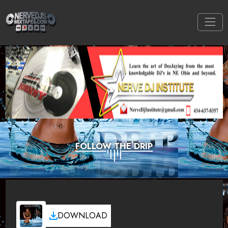
FOLLOW THE DRIP
DOWNLOAD