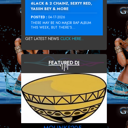
6LACK & 2 CHAINZ, SEXYY RED,
YASIIN BEY & MORE
POSTED :
04-17-2026
THERE MAY BE NO MAJOR RAP ALBUM
THIS WEEK, BUT THERE’S...
GET LATEST NEWS
CLICK HERE...
FEATURED DJ
MOLINKS205_