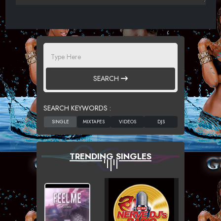
SEARCH
SEARCH KEYWORDS :
TRENDING SINGLES