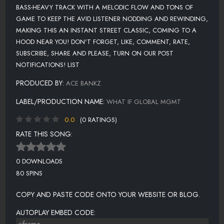
BASS-HEAVY TRACK WITH A MELODIC FLOW AND TONS OF
GAME TO KEEP THE AVID LISTENER NODDING AND REWINDING,
MAKING THIS AN INSTANT STREET CLASSIC, COMING TO A
HOOD NEAR YOU! DON'T FORGET, LIKE, COMMENT, RATE,
SUBSCRIBE, SHARE AND PLEASE, TURN ON OUR POST
NOTIFICATIONS! LIST
PRODUCED BY:
ACE BANKZ
LABEL/PRODUCTION NAME:
WHAT IF GLOBAL MGMT
0.0
(0 RATINGS)
RATE THIS SONG:
0 DOWNLOADS
80 SPINS
COPY AND PASTE CODE ONTO YOUR WEBSITE OR BLOG.
AUTOPLAY EMBED CODE: