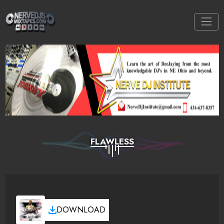
FLAWLESS
DOWNLOAD