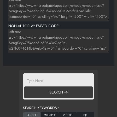
NON-AUTOPLAY EMBED CODE:
SEARCH
SEARCH KEYWORDS :