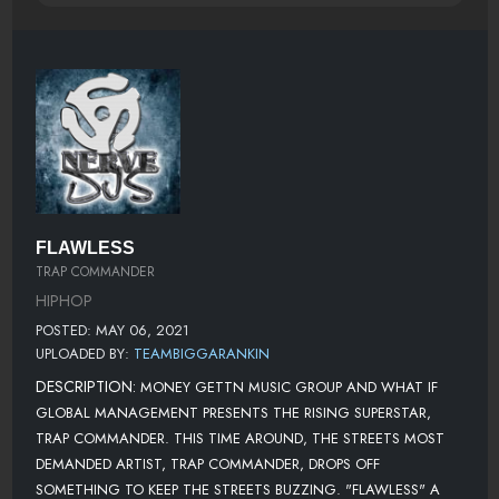
FLAWLESS
TRAP COMMANDER
HIPHOP
POSTED: MAY 06, 2021
UPLOADED BY:
TEAMBIGGARANKIN
DESCRIPTION:
MONEY GETTN MUSIC GROUP AND WHAT IF
GLOBAL MANAGEMENT PRESENTS THE RISING SUPERSTAR,
TRAP COMMANDER. THIS TIME AROUND, THE STREETS MOST
DEMANDED ARTIST, TRAP COMMANDER, DROPS OFF
SOMETHING TO KEEP THE STREETS BUZZING. "FLAWLESS" A