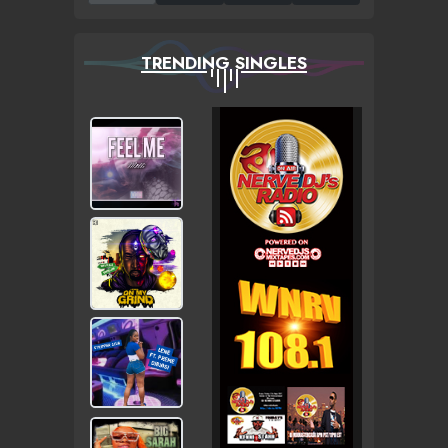
TRENDING SINGLES