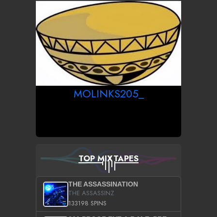
MOLINKS205_
TOP MIXTAPES
THE ASSASSINATION
THE ASSASSINZ
133198 SPINS