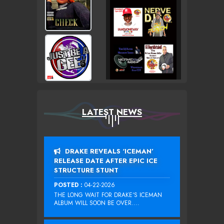
LATEST NEWS
DRAKE REVEALS ‘ICEMAN’
RELEASE DATE AFTER EPIC ICE
STRUCTURE STUNT
POSTED :
04-22-2026
THE LONG WAIT FOR DRAKE‘S ICEMAN
ALBUM WILL SOON BE OVER....