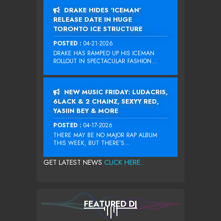
DRAKE HIDES ‘ICEMAN’
RELEASE DATE IN HUGE
TORONTO ICE STRUCTURE
POSTED :
04-21-2026
DRAKE HAS RAMPED UP HIS ICEMAN
ROLLOUT IN SPECTACULAR FASHION...
NEW MUSIC FRIDAY: LUDACRIS,
6LACK & 2 CHAINZ, SEXYY RED,
YASIIN BEY & MORE
POSTED :
04-17-2026
THERE MAY BE NO MAJOR RAP ALBUM
THIS WEEK, BUT THERE’S...
GET LATEST NEWS
CLICK HERE...
FEATURED DJ