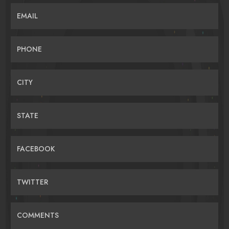
EMAIL
PHONE
CITY
STATE
FACEBOOK
TWITTER
COMMENTS