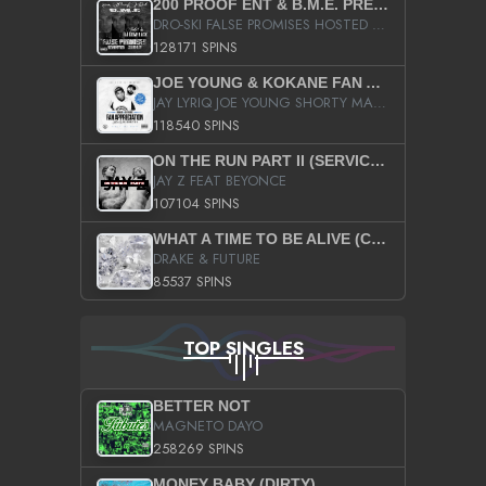
200 PROOF ENT & B.M.E. PRESENTS
DRO-SKI FALSE PROMISES HOSTED BY DJ COMEBEACK
128171 SPINS
JOE YOUNG & KOKANE FAN APPRECIATION MIXTAPE
JAY LYRIQ JOE YOUNG SHORTY MACK BUSTA RHYMES RICKY ROZAY THE GAME CA$HIS K.YOUNG YUNG BERG AANISAH LONG KURUPT DA ILLEST CHRIS BROWN CROOKED I THE GAME PROD BY MOON MAN COLD 187 PROD BIG HUTCH HOT BOY TURK DON TRIP
118540 SPINS
ON THE RUN PART II (SERVICE PACK)
JAY Z FEAT BEYONCE
107104 SPINS
WHAT A TIME TO BE ALIVE (CLEAN)
DRAKE & FUTURE
85537 SPINS
TOP SINGLES
BETTER NOT
MAGNETO DAYO
258269 SPINS
MONEY BABY (DIRTY)