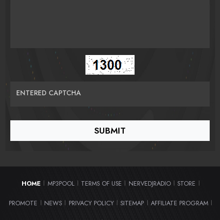
ENTERED CAPTCHA
HOME
MP3POOL
TERMS OF USE
NERVEDJRADIO
STORE
|
|
|
|
|
PROMOTE
NEWS
PRIVACY POLICY
SITEMAP
AFFILIATE PROGRAM
|
|
|
|
|