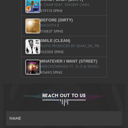
K CAMP FEAT. KWONY CASH
219115 SPINS
BEFORE (DIRTY)
SMOOTH B
176837 SPINS
SMILE (CLEAN)
PLUTO PRODUCED BY SEAN_DA_FIRZT
162003 SPINS
WHATEVER I WANT (STREET)
MEECHOWENSZ FT. G.O & SNOOPYSYMONE
90490 SPINS
REACH OUT TO US
NAME