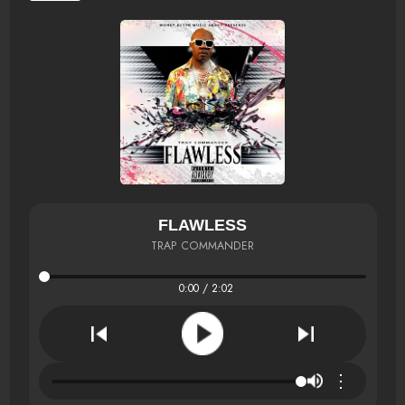
FLAWLESS
TRAP COMMANDER
0:00 / 2:02
⋮