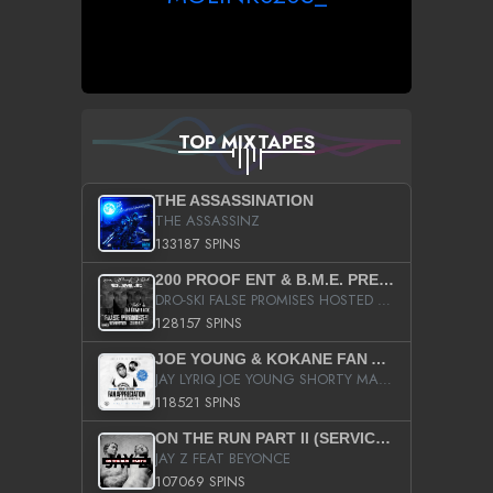
TOP MIXTAPES
THE ASSASSINATION
THE ASSASSINZ
133187 SPINS
200 PROOF ENT & B.M.E. PRESENTS
DRO-SKI FALSE PROMISES HOSTED BY DJ COMEBEACK
128157 SPINS
JOE YOUNG & KOKANE FAN APPRECIATION MIXTAPE
JAY LYRIQ JOE YOUNG SHORTY MACK BUSTA RHYMES RICKY ROZAY THE GAME CA$HIS K.YOUNG YUNG BERG AANISAH LONG KURUPT DA ILLEST CHRIS BROWN CROOKED I THE GAME PROD BY MOON MAN COLD 187 PROD BIG HUTCH HOT BOY TURK DON TRIP
118521 SPINS
ON THE RUN PART II (SERVICE PACK)
JAY Z FEAT BEYONCE
107069 SPINS