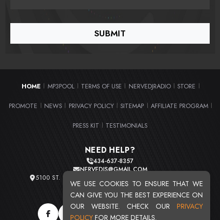
HOME
MP3POOL
TERMS OF USE
NERVEDJRADIO
STORE
|
|
|
|
|
PROMOTE
NEWS
PRIVACY POLICY
SITEMAP
AFFILIATE PROGRAM
|
|
|
|
|
PRESS KIT
TESTIMONIALS
|
NEED HELP?
434-637-8357
NERVEDJS@GMAIL.COM
5100 ST. CLAIR AVE. UNIT 2 CLEVELAND, OHIO 44103
WE USE COOKIES TO ENSURE THAT WE
TOTAL USERS : 20711
CAN GIVE YOU THE BEST EXPERIENCE ON
OUR WEBSITE. CHECK OUR
PRIVACY
POLICY
FOR MORE DETAILS.