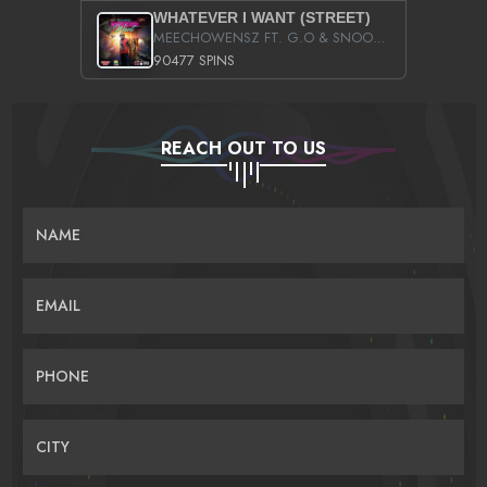
WHATEVER I WANT (STREET)
MEECHOWENSZ FT. G.O & SNOOPYSYMONE
90477 SPINS
REACH OUT TO US
NAME
EMAIL
PHONE
CITY