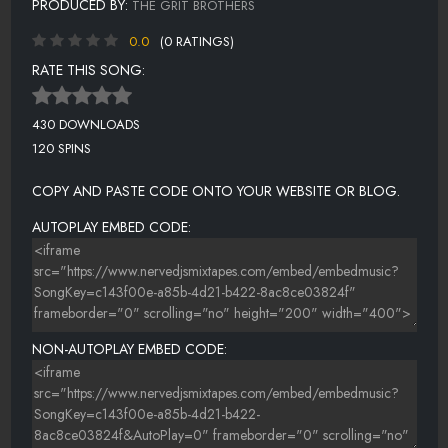
PRODUCED BY:
THE GRIT BROTHERS
0.0
(0 RATINGS)
RATE THIS SONG:
430 DOWNLOADS
120 SPINS
COPY AND PASTE CODE ONTO YOUR WEBSITE OR BLOG.
AUTOPLAY EMBED CODE:
NON-AUTOPLAY EMBED CODE: