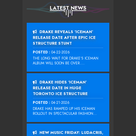
LATEST NEWS
DRAKE REVEALS ‘ICEMAN’
RELEASE DATE AFTER EPIC ICE
STRUCTURE STUNT
POSTED :
04-22-2026
THE LONG WAIT FOR DRAKE‘S ICEMAN
ALBUM WILL SOON BE OVER....
DRAKE HIDES ‘ICEMAN’
RELEASE DATE IN HUGE
TORONTO ICE STRUCTURE
POSTED :
04-21-2026
DRAKE HAS RAMPED UP HIS ICEMAN
ROLLOUT IN SPECTACULAR FASHION...
NEW MUSIC FRIDAY: LUDACRIS,