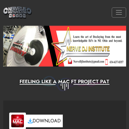
FEELING LIKE A MAC FT PROJECT PAT
DOWNLOAD