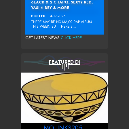
6LACK & 2 CHAINZ, SEXYY RED,
YASIIN BEY & MORE
POSTED :
04-17-2026
THERE MAY BE NO MAJOR RAP ALBUM
THIS WEEK, BUT THERE’S...
GET LATEST NEWS
CLICK HERE...
FEATURED DJ
MOLINKS205_