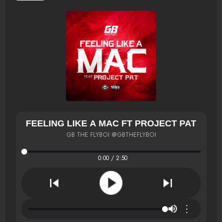
FEELING LIKE A MAC FT PROJECT PAT
GB THE FLYBOI @GBTHEFLYBOI
0:00 / 2:50
⋮