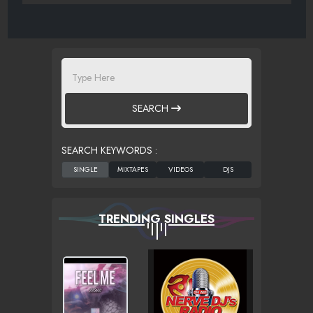
SEARCH
SEARCH KEYWORDS :
TRENDING SINGLES