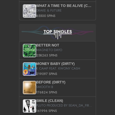
WHAT A TIME TO BE ALIVE (CLEAN)
DRAKE & FUTURE
85500 SPINS
TOP SINGLES
BETTER NOT
MAGNETO DAYO
258263 SPINS
MONEY BABY (DIRTY)
K CAMP FEAT. KWONY CASH
219097 SPINS
BEFORE (DIRTY)
SMOOTH B
176824 SPINS
SMILE (CLEAN)
PLUTO PRODUCED BY SEAN_DA_FIRZT
161996 SPINS