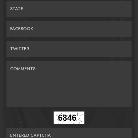
STATE
FACEBOOK
TWITTER
COMMENTS
ENTERED CAPTCHA