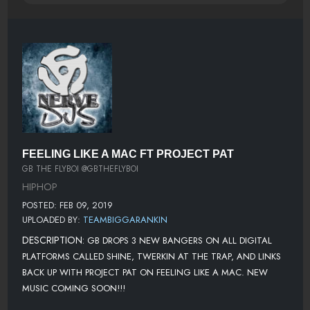
FEELING LIKE A MAC FT PROJECT PAT
GB THE FLYBOI @GBTHEFLYBOI
HIPHOP
POSTED: FEB 09, 2019
UPLOADED BY:
TEAMBIGGARANKIN
DESCRIPTION:
GB DROPS 3 NEW BANGERS ON ALL DIGITAL
PLATFORMS CALLED SHINE, TWERKIN AT THE TRAP, AND LINKS
BACK UP WITH PROJECT PAT ON FEELING LIKE A MAC. NEW
MUSIC COMING SOON!!!