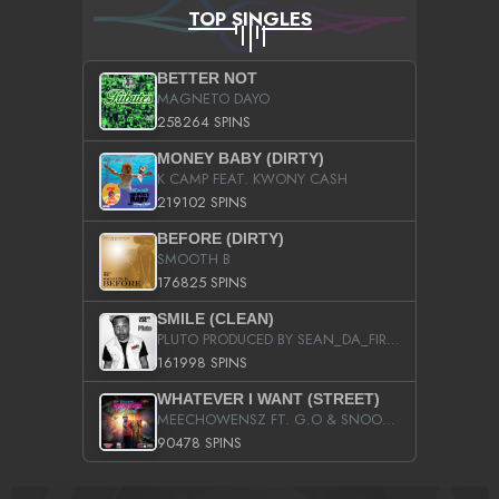
TOP SINGLES
BETTER NOT
MAGNETO DAYO
258264 SPINS
MONEY BABY (DIRTY)
K CAMP FEAT. KWONY CASH
219102 SPINS
BEFORE (DIRTY)
SMOOTH B
176825 SPINS
SMILE (CLEAN)
PLUTO PRODUCED BY SEAN_DA_FIRZT
161998 SPINS
WHATEVER I WANT (STREET)
MEECHOWENSZ FT. G.O & SNOOPYSYMONE
90478 SPINS