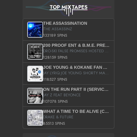
TOP MIXTAPES
THE ASSASSINATION
THE ASSASSINZ
133189 SPINS
200 PROOF ENT & B.M.E. PRESENTS
DRO-SKI FALSE PROMISES HOSTED BY DJ COMEBEACK
128159 SPINS
JOE YOUNG & KOKANE FAN APPRECIATION MIXTAPE
JAY LYRIQ JOE YOUNG SHORTY MACK BUSTA RHYMES RICKY ROZAY THE GAME CA$HIS K.YOUNG YUNG BERG AANISAH LONG KURUPT DA ILLEST CHRIS BROWN CROOKED I THE GAME PROD BY MOON MAN COLD 187 PROD BIG HUTCH HOT BOY TURK DON TRIP
118527 SPINS
ON THE RUN PART II (SERVICE PACK)
JAY Z FEAT BEYONCE
107078 SPINS
WHAT A TIME TO BE ALIVE (CLEAN)
DRAKE & FUTURE
85513 SPINS