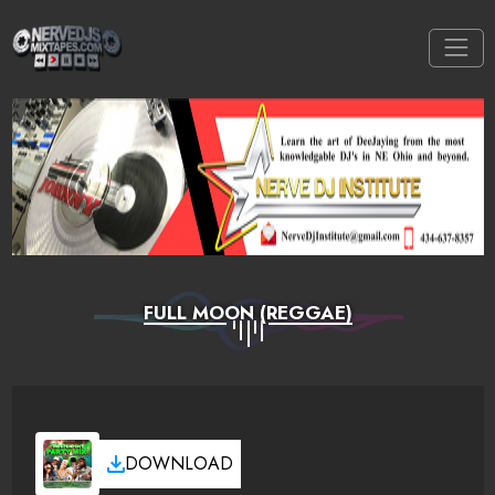
FULL MOON (REGGAE)
DOWNLOAD