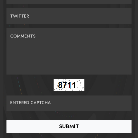
TWITTER
COMMENTS
ENTERED CAPTCHA