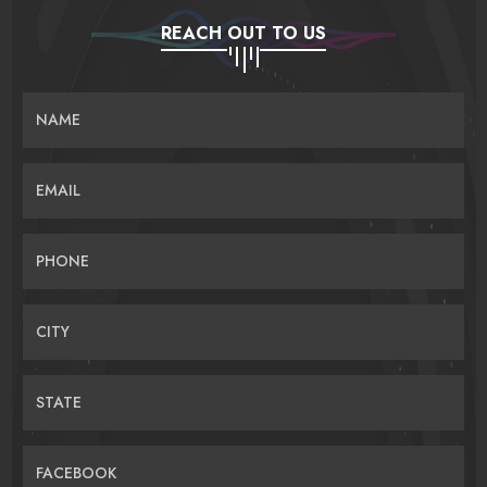
REACH OUT TO US
NAME
EMAIL
PHONE
CITY
STATE
FACEBOOK