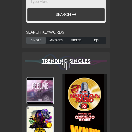
SEARCH
SEARCH KEYWORDS :
TRENDING SINGLES