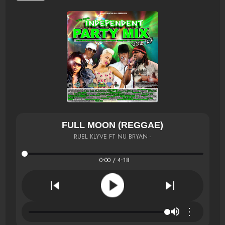
FULL MOON (REGGAE)
RUEL KLYVE FT NU BRYAN -
0:00 / 4:18
⋮