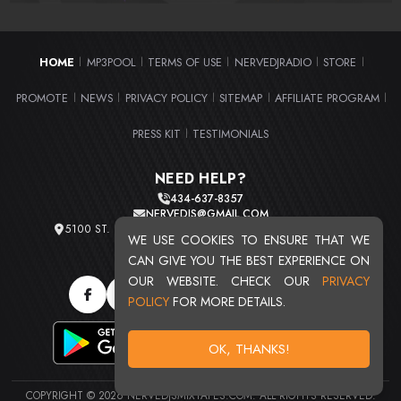
HOME
MP3POOL
TERMS OF USE
NERVEDJRADIO
STORE
|
|
|
|
|
PROMOTE
NEWS
PRIVACY POLICY
SITEMAP
AFFILIATE PROGRAM
|
|
|
|
|
PRESS KIT
TESTIMONIALS
|
NEED HELP?
434-637-8357
NERVEDJS@GMAIL.COM
5100 ST. CLAIR AVE. UNIT 2 CLEVELAND, OHIO 44103
WE USE COOKIES TO ENSURE THAT WE
TOTAL USERS : 20715
CAN GIVE YOU THE BEST EXPERIENCE ON
OUR WEBSITE. CHECK OUR
PRIVACY
POLICY
FOR MORE DETAILS.
OK, THANKS!
COPYRIGHT © 2026 NERVEDJSMIXTAPES.COM. ALL RIGHTS RESERVED.