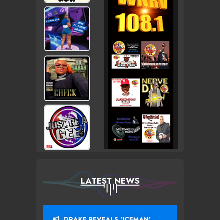
LATEST NEWS
DRAKE REVEALS ‘ICEMAN’