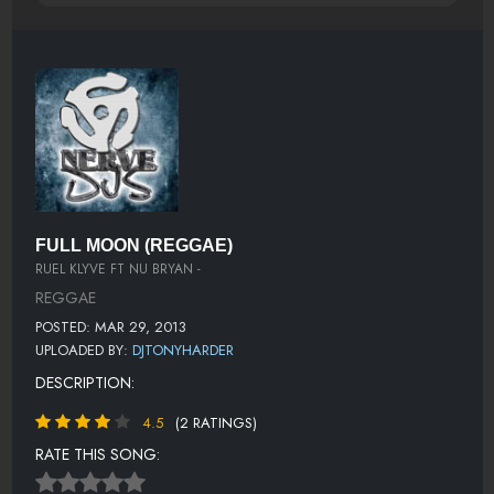
FULL MOON (REGGAE)
RUEL KLYVE FT NU BRYAN -
REGGAE
POSTED: MAR 29, 2013
UPLOADED BY:
DJTONYHARDER
DESCRIPTION:
4.5
(2 RATINGS)
RATE THIS SONG: