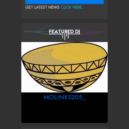
GET LATEST NEWS
CLICK HERE...
FEATURED DJ
MOLINKS205_