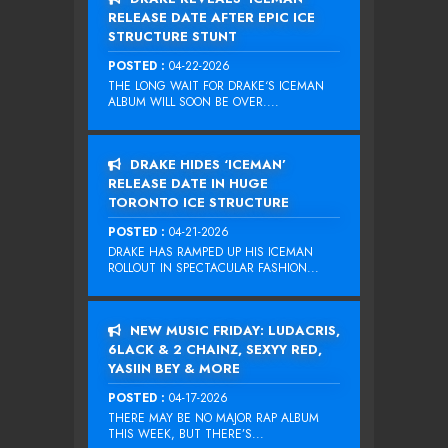
RELEASE DATE AFTER EPIC ICE
STRUCTURE STUNT
POSTED :
04-22-2026
THE LONG WAIT FOR DRAKE‘S ICEMAN
ALBUM WILL SOON BE OVER....
DRAKE HIDES ‘ICEMAN’
RELEASE DATE IN HUGE
TORONTO ICE STRUCTURE
POSTED :
04-21-2026
DRAKE HAS RAMPED UP HIS ICEMAN
ROLLOUT IN SPECTACULAR FASHION...
NEW MUSIC FRIDAY: LUDACRIS,
6LACK & 2 CHAINZ, SEXYY RED,
YASIIN BEY & MORE
POSTED :
04-17-2026
THERE MAY BE NO MAJOR RAP ALBUM
THIS WEEK, BUT THERE’S...