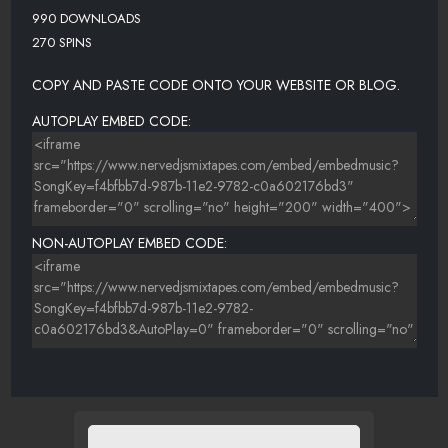
990 DOWNLOADS
270 SPINS
COPY AND PASTE CODE ONTO YOUR WEBSITE OR BLOG.
AUTOPLAY EMBED CODE:
NON-AUTOPLAY EMBED CODE: