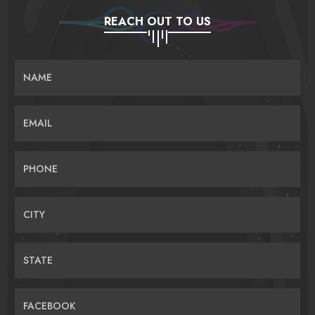
REACH OUT TO US
NAME
EMAIL
PHONE
CITY
STATE
FACEBOOK