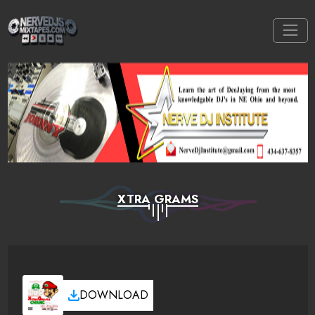
XTRA GRAMS
DOWNLOAD