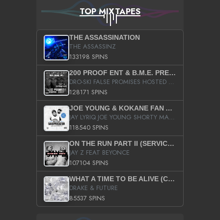
TOP MIXTAPES
THE ASSASSINATION
THE ASSASSINZ
133198 SPINS
200 PROOF ENT & B.M.E. PRESENTS
DRO-SKI FALSE PROMISES HOSTED BY DJ COMEBEACK
128171 SPINS
JOE YOUNG & KOKANE FAN APPRECIATION MIXTAPE
JAY LYRIQ JOE YOUNG SHORTY MACK BUSTA RHYMES RICKY ROZAY THE GAME CA$HIS K.YOUNG YUNG BERG AANISAH LONG KURUPT DA ILLEST CHRIS BROWN CROOKED I THE GAME PROD BY MOON MAN COLD 187 PROD BIG HUTCH HOT BOY TURK DON TRIP
118540 SPINS
ON THE RUN PART II (SERVICE PACK)
JAY Z FEAT BEYONCE
107104 SPINS
WHAT A TIME TO BE ALIVE (CLEAN)
DRAKE & FUTURE
85537 SPINS