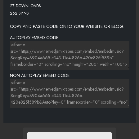
27 DOWNLOADS
262 SPINS
COPY AND PASTE CODE ONTO YOUR WEBSITE OR BLOG.
AUTOPLAY EMBED CODE:
NON-AUTOPLAY EMBED CODE: