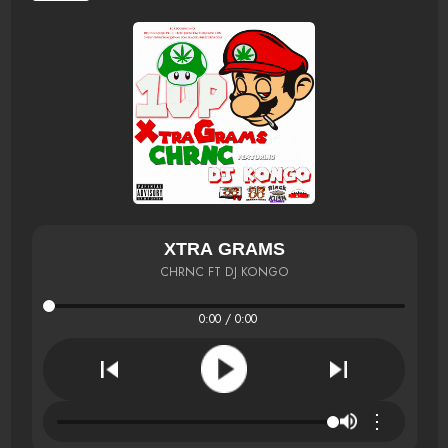
XTRA GRAMS
CHRNC FT DJ KONGO
0:00 / 0:00
⋮