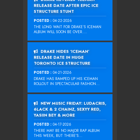
RELEASE DATE AFTER EPIC ICE
STRUCTURE STUNT
POSTED :
04-22-2026
THE LONG WAIT FOR DRAKE‘S ICEMAN
ALBUM WILL SOON BE OVER....
DRAKE HIDES ‘ICEMAN’
RELEASE DATE IN HUGE
TORONTO ICE STRUCTURE
POSTED :
04-21-2026
DRAKE HAS RAMPED UP HIS ICEMAN
ROLLOUT IN SPECTACULAR FASHION...
NEW MUSIC FRIDAY: LUDACRIS,
6LACK & 2 CHAINZ, SEXYY RED,
YASIIN BEY & MORE
POSTED :
04-17-2026
THERE MAY BE NO MAJOR RAP ALBUM
THIS WEEK, BUT THERE’S...