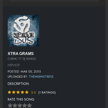
XTRA GRAMS
CHRNC FT DJ KONGO
HIPHOP
POSTED: MAR 05, 2015
UPLOADED BY:
THEMIXMISTRESS
DESCRIPTION:
5.0
(1 RATINGS)
RATE THIS SONG: