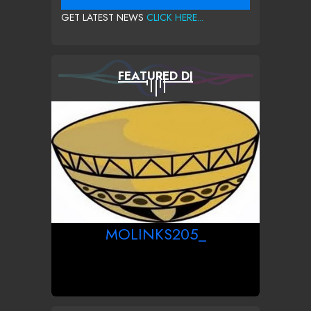
GET LATEST NEWS
CLICK HERE...
FEATURED DJ
MOLINKS205_