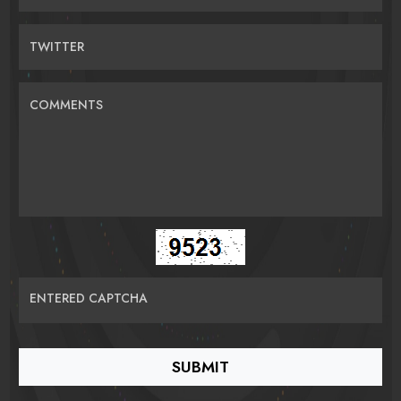
TWITTER
COMMENTS
ENTERED CAPTCHA