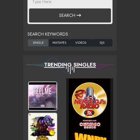
SEARCH
SEARCH KEYWORDS :
TRENDING SINGLES