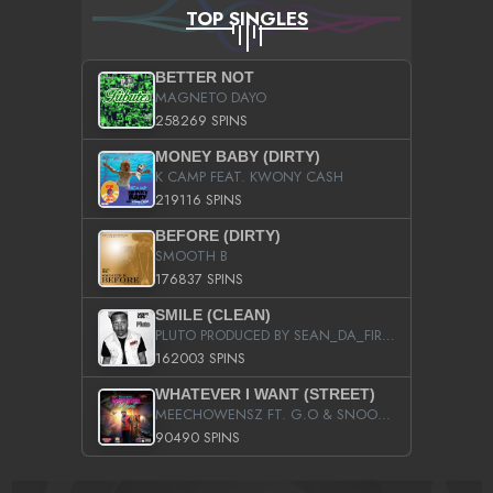
TOP SINGLES
BETTER NOT
MAGNETO DAYO
258269 SPINS
MONEY BABY (DIRTY)
K CAMP FEAT. KWONY CASH
219116 SPINS
BEFORE (DIRTY)
SMOOTH B
176837 SPINS
SMILE (CLEAN)
PLUTO PRODUCED BY SEAN_DA_FIRZT
162003 SPINS
WHATEVER I WANT (STREET)
MEECHOWENSZ FT. G.O & SNOOPYSYMONE
90490 SPINS