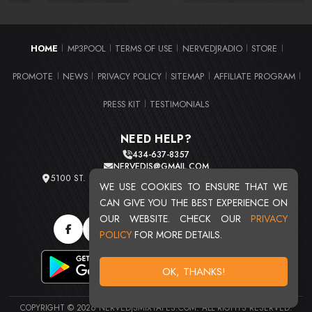
HOME
MP3POOL
TERMS OF USE
NERVEDJRADIO
STORE
|
|
|
|
|
PROMOTE
NEWS
PRIVACY POLICY
SITEMAP
AFFILIATE PROGRAM
|
|
|
|
|
PRESS KIT
TESTIMONIALS
|
NEED HELP?
434-637-8357
NERVEDJS@GMAIL.COM
5100 ST. CLAIR AVE. UNIT 2 CLEVELAND, OHIO 44103
WE USE COOKIES TO ENSURE THAT WE
TOTAL USERS : 20720
CAN GIVE YOU THE BEST EXPERIENCE ON
OUR WEBSITE. CHECK OUR
PRIVACY
POLICY
FOR MORE DETAILS.
OK, THANKS!
COPYRIGHT © 2026 NERVEDJSMIXTAPES.COM. ALL RIGHTS RESERVED.