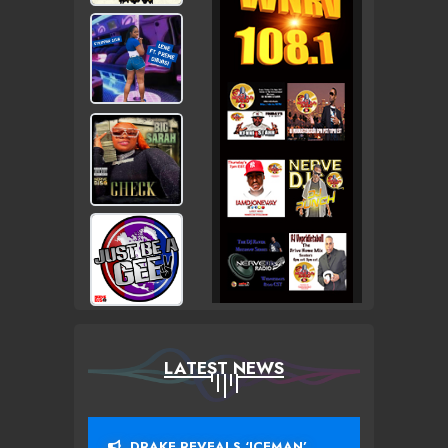
LATEST NEWS
DRAKE REVEALS ‘ICEMAN’