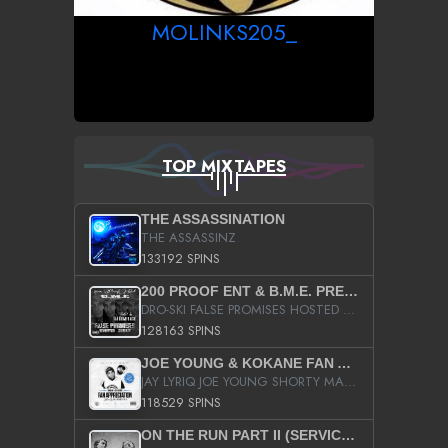
MOLINKS205_
TOP MIXTAPES
THE ASSASSINATION
THE ASSASSINZ
133192 SPINS
200 PROOF ENT & B.M.E. PRESENTS
DRO-SKI FALSE PROMISES HOSTED BY DJ COMEBEACK
128163 SPINS
JOE YOUNG & KOKANE FAN APPRECIATION MIXTAPE
JAY LYRIQ JOE YOUNG SHORTY MACK BUSTA RHYMES RICKY ROZAY THE GAME CA$HIS K.YOUNG YUNG BERG AANISAH LONG KURUPT DA ILLEST CHRIS BROWN CROOKED I THE GAME PROD BY MOON MAN COLD 187 PROD BIG HUTCH HOT BOY TURK DON TRIP
118529 SPINS
ON THE RUN PART II (SERVICE PACK)