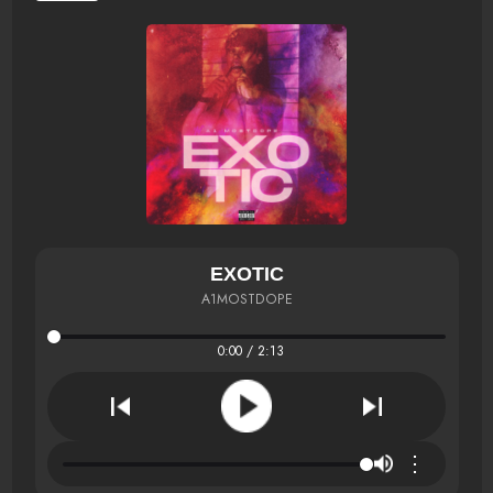
EXOTIC
A1MOSTDOPE
0:00 / 2:13
⋮