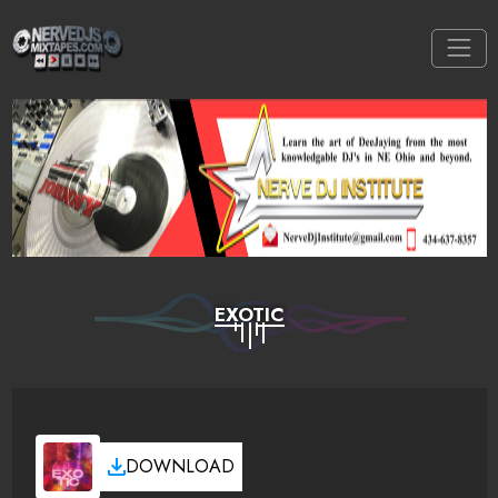
EXOTIC
DOWNLOAD