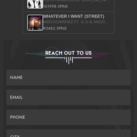
161998 SPINS
WHATEVER I WANT (STREET)
MEECHOWENSZ FT. G.O & SNOOPYSYMONE
90482 SPINS
REACH OUT TO US
NAME
EMAIL
PHONE
CITY