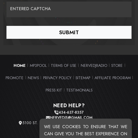
ENTERED CAPTCHA
HOME
MP3POOL
TERMS OF USE
NERVEDJRADIO
STORE
|
|
|
|
|
PROMOTE
NEWS
PRIVACY POLICY
SITEMAP
AFFILIATE PROGRAM
|
|
|
|
|
PRESS KIT
TESTIMONIALS
|
NEED HELP?
434-637-8357
NERVEDJS@GMAIL.COM
5100 ST. CLAIR AVE. UNIT 2 CLEVELAND, OHIO 44103
WE USE COOKIES TO ENSURE THAT WE
TOTAL USERS : 20716
CAN GIVE YOU THE BEST EXPERIENCE ON