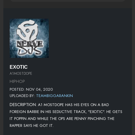
EXOTIC
A1MOSTDOPE
HIPHOP
POSTED: NOV 04, 2020
UPLOADED BY:
TEAMBIGGARANKIN
DESCRIPTION:
A1 MOSTDOPE HAS HIS EYES ON A BAD
FOREIGN BARBIE IN HIS SEDUCTIVE TRACK, "EXOTIC". HE GETS
IT POPPIN AND WHILE THE OPS ARE PENNY PINCHING THE
RAPPER SAYS HE GOT IT.