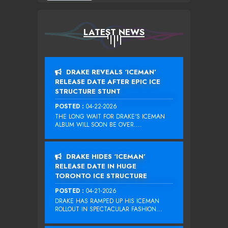
LATEST NEWS
DRAKE REVEALS ‘ICEMAN’
RELEASE DATE AFTER EPIC ICE
STRUCTURE STUNT
POSTED :
04-22-2026
THE LONG WAIT FOR DRAKE‘S ICEMAN
ALBUM WILL SOON BE OVER....
DRAKE HIDES ‘ICEMAN’
RELEASE DATE IN HUGE
TORONTO ICE STRUCTURE
POSTED :
04-21-2026
DRAKE HAS RAMPED UP HIS ICEMAN
ROLLOUT IN SPECTACULAR FASHION...