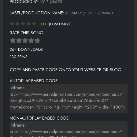
PRODUCED BY:
KYLE JUNIOR
LABEL/PRODUCTION NAME:
A1FAMILY / HIGH REWARD
0.0
(0 RATINGS)
RATE THIS SONG:
364 DOWNLOADS
130 SPINS
COPY AND PASTE CODE ONTO YOUR WEBSITE OR BLOG.
AUTOPLAY EMBED CODE:
NON-AUTOPLAY EMBED CODE: