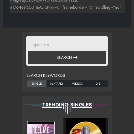
SEARCH
SEARCH KEYWORDS :
TRENDING SINGLES