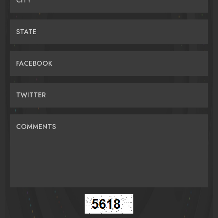
STATE
FACEBOOK
TWITTER
COMMENTS