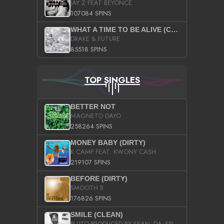
JAY Z FEAT BEYONCE
107084 SPINS
WHAT A TIME TO BE ALIVE (CLEAN)
DRAKE & FUTURE
85518 SPINS
TOP SINGLES
BETTER NOT
MAGNETO DAYO
258264 SPINS
MONEY BABY (DIRTY)
K CAMP FEAT. KWONY CASH
219107 SPINS
BEFORE (DIRTY)
SMOOTH B
176826 SPINS
SMILE (CLEAN)
PLUTO PRODUCED BY SEAN_DA_FIRZT