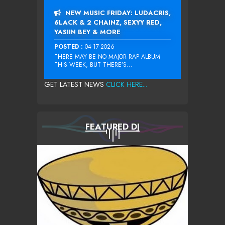
NEW MUSIC FRIDAY: LUDACRIS,
6LACK & 2 CHAINZ, SEXYY RED,
YASIIN BEY & MORE
POSTED :
04-17-2026
THERE MAY BE NO MAJOR RAP ALBUM
THIS WEEK, BUT THERE’S...
GET LATEST NEWS
CLICK HERE...
FEATURED DJ