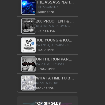
THE ASSASSINATION
THE ASSASSINZ
133182 SPINS
200 PROOF ENT & B.M.E. PRESENTS
DRO-SKI FALSE PROMISES HOSTED BY DJ COMEBEACK
128154 SPINS
JOE YOUNG & KOKANE FAN APPRECIATION MIXTAPE
JAY LYRIQ JOE YOUNG SHORTY MACK BUSTA RHYMES RICKY ROZAY THE GAME CA$HIS K.YOUNG YUNG BERG AANISAH LONG KURUPT DA ILLEST CHRIS BROWN CROOKED I THE GAME PROD BY MOON MAN COLD 187 PROD BIG HUTCH HOT BOY TURK DON TRIP
118519 SPINS
ON THE RUN PART II (SERVICE PACK)
JAY Z FEAT BEYONCE
107062 SPINS
WHAT A TIME TO BE ALIVE (CLEAN)
DRAKE & FUTURE
85497 SPINS
TOP SINGLES