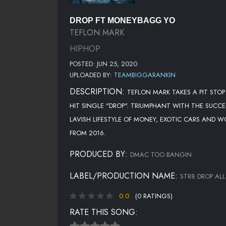
DROP FT MONEYBAGG YO
TEFLON MARK
HIPHOP
POSTED: JUN 25, 2020
UPLOADED BY:
TEAMBIGGARANKIN
DESCRIPTION:
TEFLON MARK TAKES A PIT ST
HIT SINGLE "DROP". TRIUMPHANT WITH THE SUCC
LAVISH LIFESTYLE OF MONEY, EXOTIC CARS AND
FROM 2016.
PRODUCED BY:
DMAC TOO BANGIN
LABEL/PRODUCTION NAME:
STR8 DROP AL
0.0
(0 RATINGS)
RATE THIS SONG: