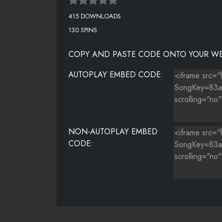
415 DOWNLOADS
130 SPINS
COPY AND PASTE CODE ONTO YOUR WE
AUTOPLAY EMBED CODE:
NON-AUTOPLAY EMBED
CODE: