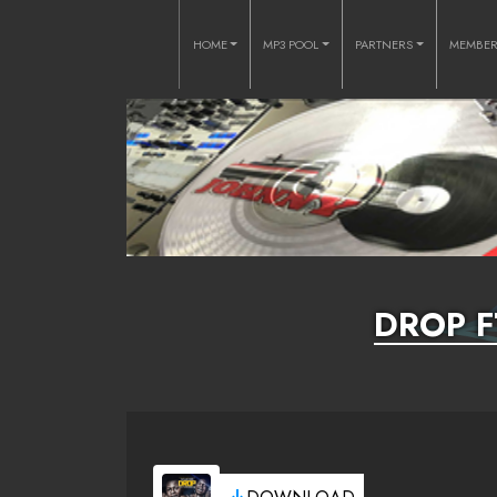
HOME
MP3 POOL
PARTNERS
MEMBE
DROP 