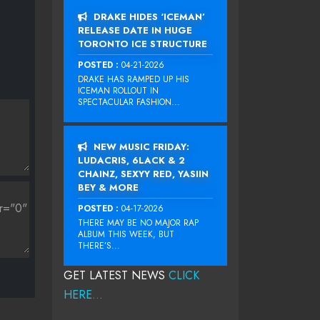
DRAKE HIDES ‘ICEMAN’
RELEASE DATE IN HUGE
TORONTO ICE STRUCTURE
POSTED :
04-21-2026
DRAKE HAS RAMPED UP HIS
ICEMAN ROLLOUT IN
SPECTACULAR FASHION...
NEW MUSIC FRIDAY:
LUDACRIS, 6LACK & 2
CHAINZ, SEXYY RED, YASIIN
BEY & MORE
POSTED :
04-17-2026
THERE MAY BE NO MAJOR RAP
ALBUM THIS WEEK, BUT
THERE’S...
GET LATEST NEWS
CLICK
HERE...