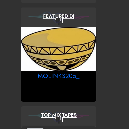
FEATURED DJ
MOLINKS205_
TOP MIXTAPES