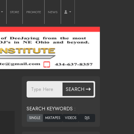
O
STORE
PROMOTE
NEWS
SEARCH
SEARCH KEYWORDS :