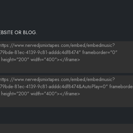
BSITE OR BLOG.