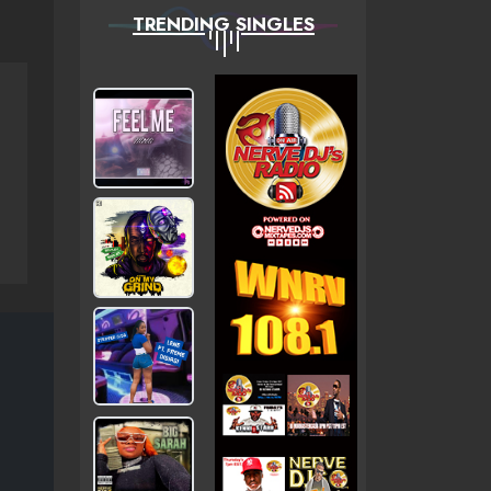
TRENDING SINGLES