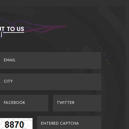
T TO US
EMAIL
CITY
FACEBOOK
TWITTER
ENTERED CAPTCHA