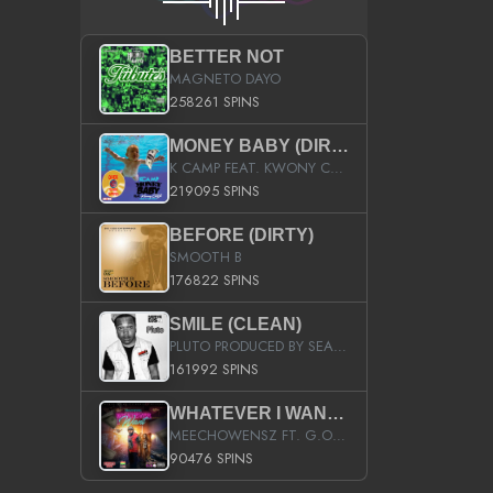
BETTER NOT
MAGNETO DAYO
258261 SPINS
MONEY BABY (DIRTY)
K CAMP FEAT. KWONY CASH
219095 SPINS
BEFORE (DIRTY)
SMOOTH B
176822 SPINS
SMILE (CLEAN)
PLUTO PRODUCED BY SEAN_DA_FIRZT
161992 SPINS
WHATEVER I WANT (STREET)
MEECHOWENSZ FT. G.O & SNOOPYSYMONE
90476 SPINS