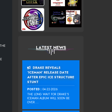
 THE
LATEST NEWS
NE
DRAKE REVEALS
‘ICEMAN’ RELEASE DATE
AFTER EPIC ICE STRUCTURE
STUNT
POSTED :
04-22-2026
THE LONG WAIT FOR DRAKE‘S
ICEMAN ALBUM WILL SOON BE
OVER....