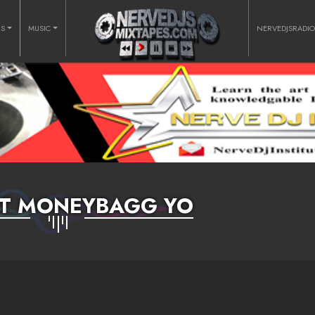
RS
MUSIC
NERVEDJSRADI
FT MONEYBAGG YO