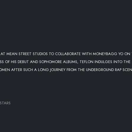
OP AT MEAN STREET STUDIOS TO COLLABORATE WITH MONEYBAGG YO ON
ESS OF HIS DEBUT AND SOPHOMORE ALBUMS, TEFLON INDULGES INTO THE
 WOMEN AFTER SUCH A LONG JOURNEY FROM THE UNDERGROUND RAP SCE
LSTARS