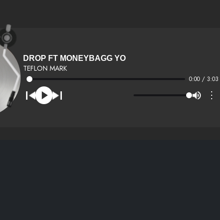
DROP FT MONEYBAGG YO
TEFLON MARK
0:00 / 3:03
⋮