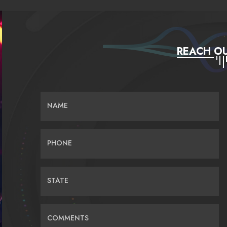
REACH OU
NAME
PHONE
STATE
COMMENTS