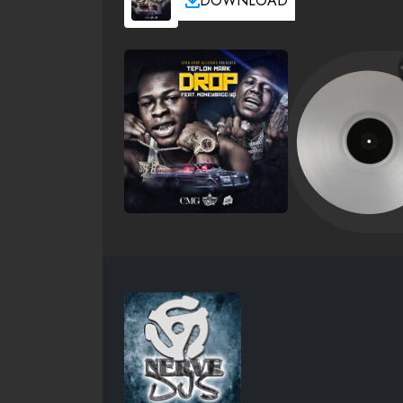
DOWNLOAD