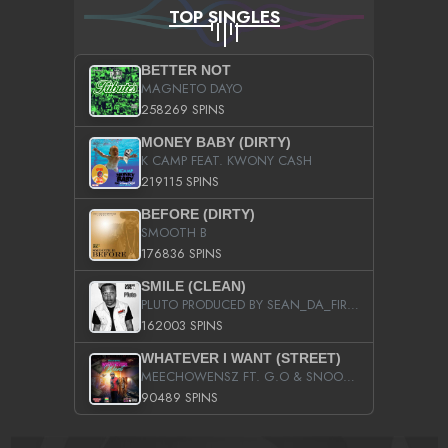
TOP SINGLES
BETTER NOT
MAGNETO DAYO
258269 SPINS
MONEY BABY (DIRTY)
K CAMP FEAT. KWONY CASH
219115 SPINS
BEFORE (DIRTY)
SMOOTH B
176836 SPINS
SMILE (CLEAN)
PLUTO PRODUCED BY SEAN_DA_FIRZT
162003 SPINS
WHATEVER I WANT (STREET)
MEECHOWENSZ FT. G.O & SNOOPYSYMONE
90489 SPINS