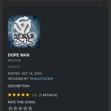
DOPE MAN
@ISSAIAM
HIPHOP
POSTED: OCT 14, 2014
UPLOADED BY:
FINALESTACKUP
DESCRIPTION:
5.0
(1 RATINGS)
RATE THIS SONG: