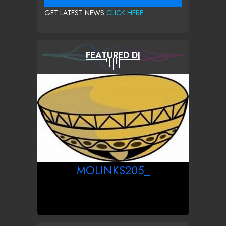
GET LATEST NEWS
CLICK HERE...
FEATURED DJ
MOLINKS205_