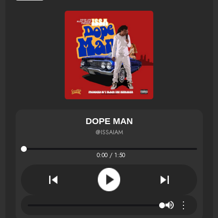
DOPE MAN
@ISSAIAM
0:00 / 1:50
⋮