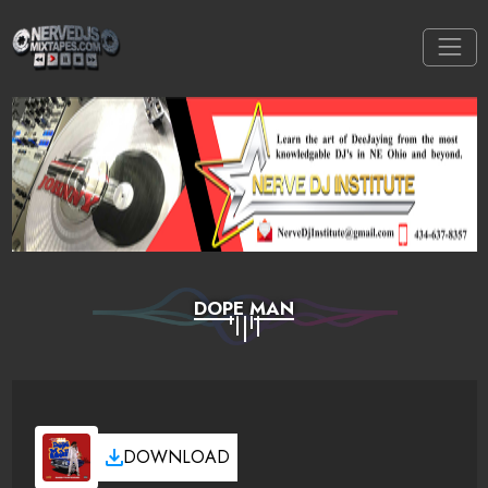
DOPE MAN
DOWNLOAD