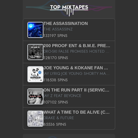
TOP MIXTAPES
THE ASSASSINATION
THE ASSASSINZ
133197 SPINS
200 PROOF ENT & B.M.E. PRESENTS
DRO-SKI FALSE PROMISES HOSTED BY DJ COMEBEACK
128170 SPINS
JOE YOUNG & KOKANE FAN APPRECIATION MIXTAPE
JAY LYRIQ JOE YOUNG SHORTY MACK BUSTA RHYMES RICKY ROZAY THE GAME CA$HIS K.YOUNG YUNG BERG AANISAH LONG KURUPT DA ILLEST CHRIS BROWN CROOKED I THE GAME PROD BY MOON MAN COLD 187 PROD BIG HUTCH HOT BOY TURK DON TRIP
118538 SPINS
ON THE RUN PART II (SERVICE PACK)
JAY Z FEAT BEYONCE
107102 SPINS
WHAT A TIME TO BE ALIVE (CLEAN)
DRAKE & FUTURE
85536 SPINS