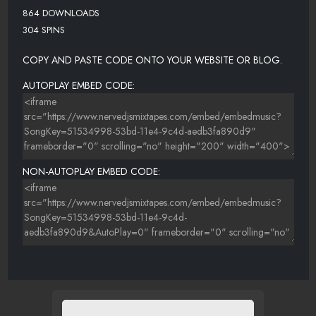
864 DOWNLOADS
304 SPINS
COPY AND PASTE CODE ONTO YOUR WEBSITE OR BLOG.
AUTOPLAY EMBED CODE:
NON-AUTOPLAY EMBED CODE: