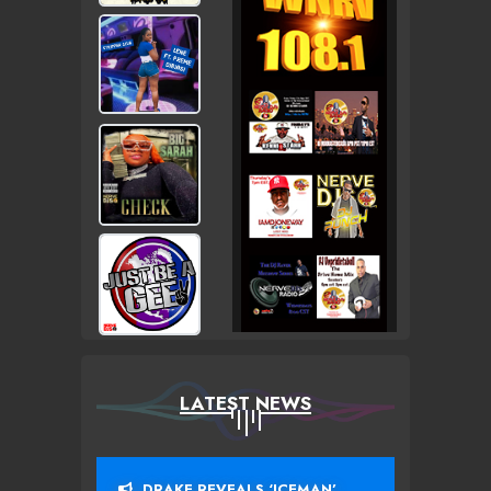
LATEST NEWS
DRAKE REVEALS ‘ICEMAN’