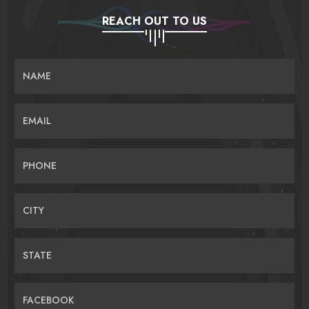
REACH OUT TO US
NAME
EMAIL
PHONE
CITY
STATE
FACEBOOK