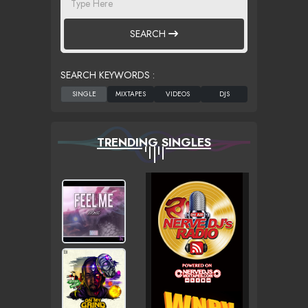
SEARCH
SEARCH KEYWORDS :
TRENDING SINGLES