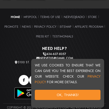
HOME
MP3POOL
TERMS OF USE
NERVEDJRADIO
STORE
|
|
|
|
|
PROMOTE
NEWS
PRIVACY POLICY
SITEMAP
AFFILIATE PROGRAM
|
|
|
|
|
PRESS KIT
TESTIMONIALS
|
NEED HELP?
434-637-8357
NERVEDJS@GMAIL.COM
5100 ST. CLAIR AVE. UNIT 2 CLEVELAND, OHIO 44103
WE USE COOKIES TO ENSURE THAT WE
TOTAL USERS : 20720
CAN GIVE YOU THE BEST EXPERIENCE ON
OUR WEBSITE. CHECK OUR
PRIVACY
POLICY
FOR MORE DETAILS.
OK, THANKS!
COPYRIGHT © 2026 NERVEDJSMIXTAPES.COM. ALL RIGHTS RESERVED.