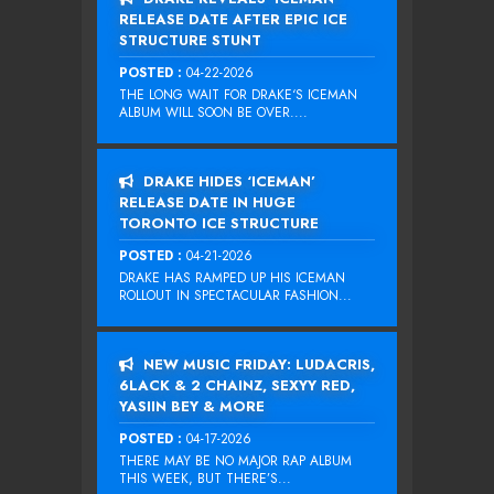
RELEASE DATE AFTER EPIC ICE
STRUCTURE STUNT
POSTED :
04-22-2026
THE LONG WAIT FOR DRAKE‘S ICEMAN
ALBUM WILL SOON BE OVER....
DRAKE HIDES ‘ICEMAN’
RELEASE DATE IN HUGE
TORONTO ICE STRUCTURE
POSTED :
04-21-2026
DRAKE HAS RAMPED UP HIS ICEMAN
ROLLOUT IN SPECTACULAR FASHION...
NEW MUSIC FRIDAY: LUDACRIS,
6LACK & 2 CHAINZ, SEXYY RED,
YASIIN BEY & MORE
POSTED :
04-17-2026
THERE MAY BE NO MAJOR RAP ALBUM
THIS WEEK, BUT THERE’S...