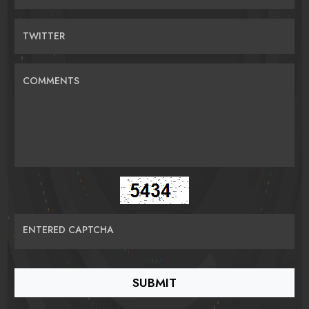
TWITTER
COMMENTS
ENTERED CAPTCHA