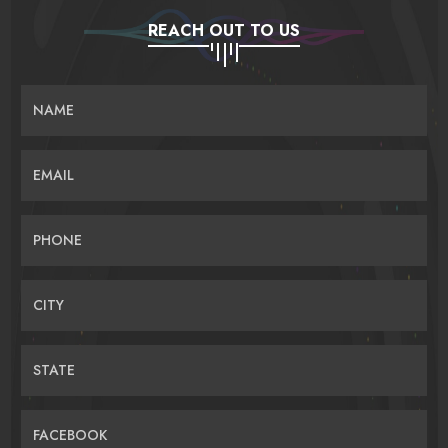
REACH OUT TO US
NAME
EMAIL
PHONE
CITY
STATE
FACEBOOK