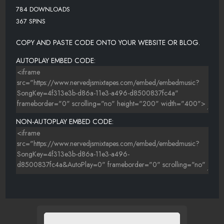
784 DOWNLOADS
367 SPINS
COPY AND PASTE CODE ONTO YOUR WEBSITE OR BLOG.
AUTOPLAY EMBED CODE:
NON-AUTOPLAY EMBED CODE: