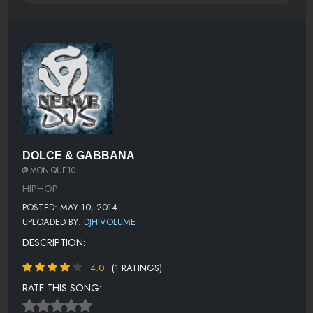
DOLCE & GABBANA
@JMONIQUE10
HIPHOP
POSTED: MAY 10, 2014
UPLOADED BY:
DJHIVOLUME
DESCRIPTION:
4.0
(1 RATINGS)
RATE THIS SONG: