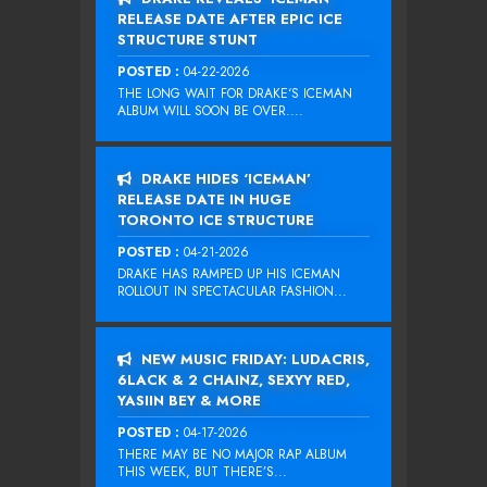
RELEASE DATE AFTER EPIC ICE
STRUCTURE STUNT
POSTED :
04-22-2026
THE LONG WAIT FOR DRAKE‘S ICEMAN
ALBUM WILL SOON BE OVER....
DRAKE HIDES ‘ICEMAN’
RELEASE DATE IN HUGE
TORONTO ICE STRUCTURE
POSTED :
04-21-2026
DRAKE HAS RAMPED UP HIS ICEMAN
ROLLOUT IN SPECTACULAR FASHION...
NEW MUSIC FRIDAY: LUDACRIS,
6LACK & 2 CHAINZ, SEXYY RED,
YASIIN BEY & MORE
POSTED :
04-17-2026
THERE MAY BE NO MAJOR RAP ALBUM
THIS WEEK, BUT THERE’S...