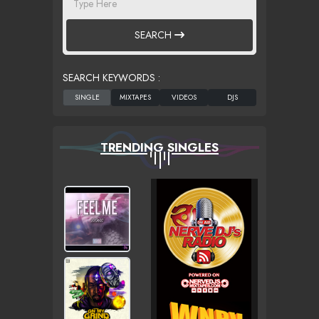
SEARCH
SEARCH KEYWORDS :
TRENDING SINGLES