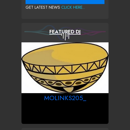
GET LATEST NEWS
CLICK HERE...
FEATURED DJ
MOLINKS205_