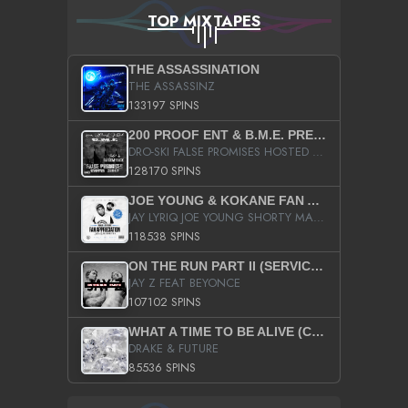
TOP MIXTAPES
THE ASSASSINATION
THE ASSASSINZ
133197 SPINS
200 PROOF ENT & B.M.E. PRESENTS
DRO-SKI FALSE PROMISES HOSTED BY DJ COMEBEACK
128170 SPINS
JOE YOUNG & KOKANE FAN APPRECIATION MIXTAPE
JAY LYRIQ JOE YOUNG SHORTY MACK BUSTA RHYMES RICKY ROZAY THE GAME CA$HIS K.YOUNG YUNG BERG AANISAH LONG KURUPT DA ILLEST CHRIS BROWN CROOKED I THE GAME PROD BY MOON MAN COLD 187 PROD BIG HUTCH HOT BOY TURK DON TRIP
118538 SPINS
ON THE RUN PART II (SERVICE PACK)
JAY Z FEAT BEYONCE
107102 SPINS
WHAT A TIME TO BE ALIVE (CLEAN)
DRAKE & FUTURE
85536 SPINS