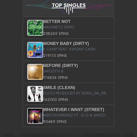
TOP SINGLES
BETTER NOT
MAGNETO DAYO
258269 SPINS
MONEY BABY (DIRTY)
K CAMP FEAT. KWONY CASH
219115 SPINS
BEFORE (DIRTY)
SMOOTH B
176836 SPINS
SMILE (CLEAN)
PLUTO PRODUCED BY SEAN_DA_FIRZT
162003 SPINS
WHATEVER I WANT (STREET)
MEECHOWENSZ FT. G.O & SNOOPYSYMONE
90489 SPINS