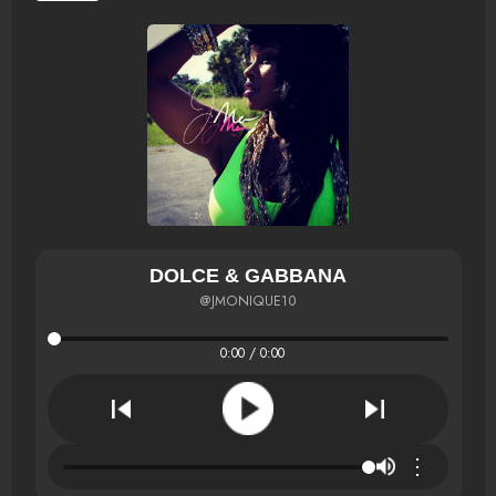
DOLCE & GABBANA
@JMONIQUE10
0:00 / 0:00
⋮