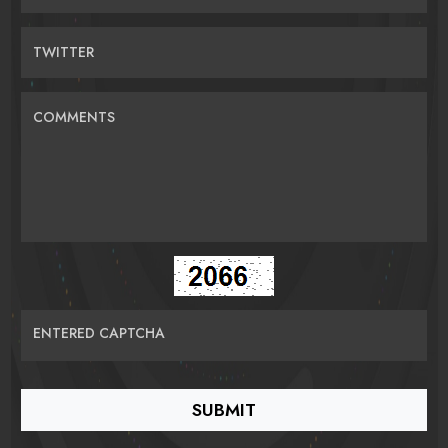
TWITTER
COMMENTS
ENTERED CAPTCHA