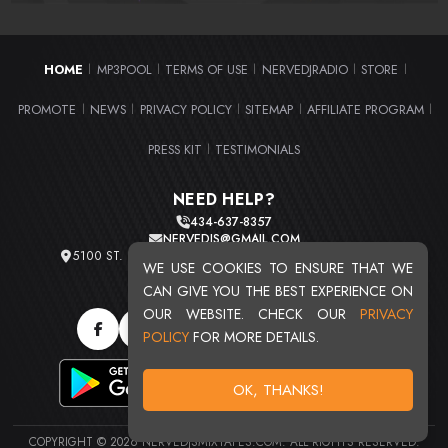
HOME
MP3POOL
TERMS OF USE
NERVEDJRADIO
STORE
|
|
|
|
|
PROMOTE
NEWS
PRIVACY POLICY
SITEMAP
AFFILIATE PROGRAM
|
|
|
|
|
PRESS KIT
TESTIMONIALS
|
NEED HELP?
434-637-8357
NERVEDJS@GMAIL.COM
5100 ST. CLAIR AVE. UNIT 2 CLEVELAND, OHIO 44103
WE USE COOKIES TO ENSURE THAT WE
TOTAL USERS : 20720
CAN GIVE YOU THE BEST EXPERIENCE ON
OUR WEBSITE. CHECK OUR
PRIVACY
POLICY
FOR MORE DETAILS.
OK, THANKS!
COPYRIGHT © 2026 NERVEDJSMIXTAPES.COM. ALL RIGHTS RESERVED.