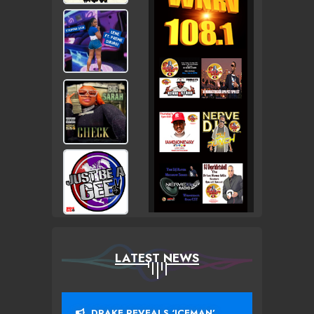
LATEST NEWS
DRAKE REVEALS ‘ICEMAN’