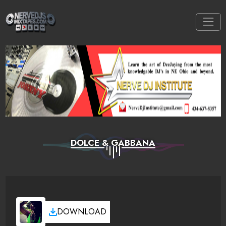
DOLCE & GABBANA
DOWNLOAD