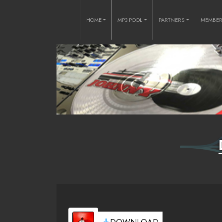
HOME
MP3 POOL
PARTNERS
MEMBE