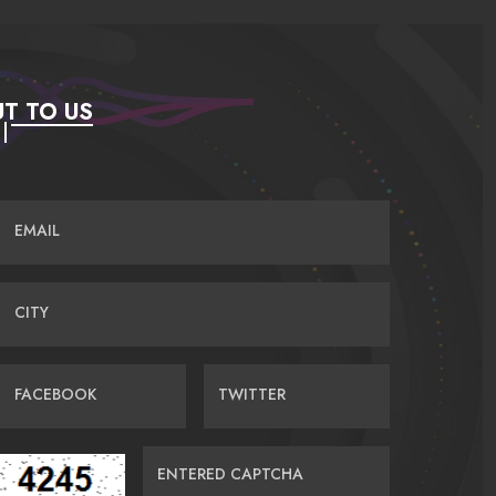
T TO US
EMAIL
CITY
FACEBOOK
TWITTER
ENTERED CAPTCHA