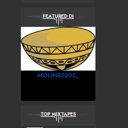
FEATURED DJ
MOLINKS205_
TOP MIXTAPES