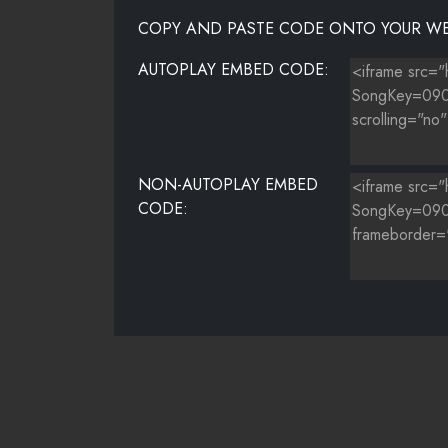
COPY AND PASTE CODE ONTO YOUR WE
AUTOPLAY EMBED CODE:
NON-AUTOPLAY EMBED
CODE: