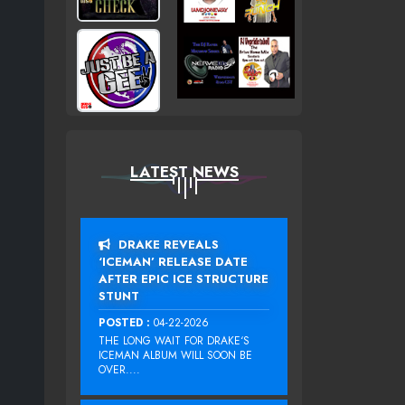
LATEST NEWS
DRAKE REVEALS
‘ICEMAN’ RELEASE DATE
AFTER EPIC ICE STRUCTURE
STUNT
POSTED :
04-22-2026
THE LONG WAIT FOR DRAKE‘S
ICEMAN ALBUM WILL SOON BE
OVER....