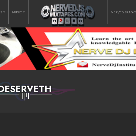
RS
MUSIC
NERVEDJSRADI
DESERVETH