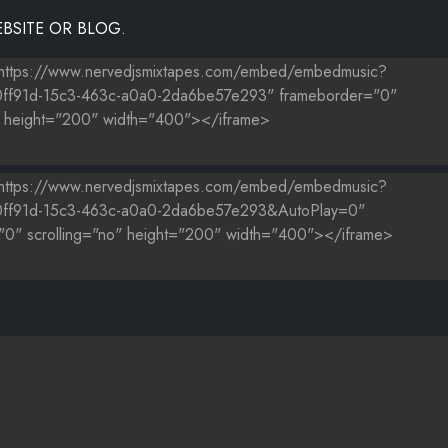
BSITE OR BLOG.