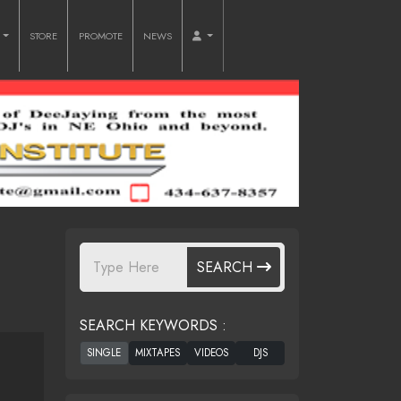
O
STORE
PROMOTE
NEWS
SEARCH
SEARCH KEYWORDS :