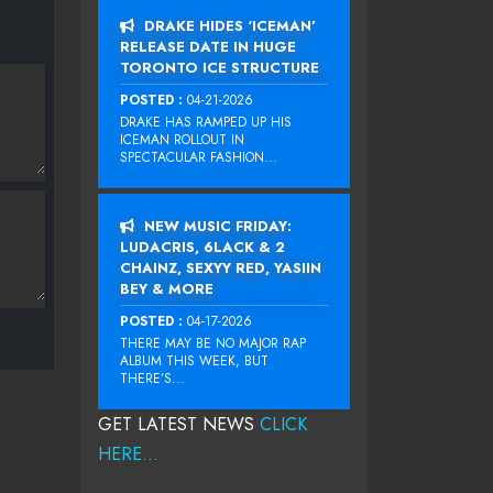
DRAKE HIDES ‘ICEMAN’
RELEASE DATE IN HUGE
TORONTO ICE STRUCTURE
POSTED :
04-21-2026
DRAKE HAS RAMPED UP HIS
ICEMAN ROLLOUT IN
SPECTACULAR FASHION...
NEW MUSIC FRIDAY:
LUDACRIS, 6LACK & 2
CHAINZ, SEXYY RED, YASIIN
BEY & MORE
POSTED :
04-17-2026
THERE MAY BE NO MAJOR RAP
ALBUM THIS WEEK, BUT
THERE’S...
GET LATEST NEWS
CLICK
HERE...