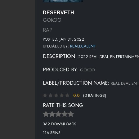
DESERVETH
GOKOO
RAP
POSTED: JAN 31, 2022
UPLOADED BY:
REALDEALENT
DESCRIPTION:
2022 REAL DEAL ENTERTAINMEN
PRODUCED BY:
GOKOO
LABEL/PRODUCTION NAME:
REAL DEAL EN
0.0
(0 RATINGS)
RATE THIS SONG:
362 DOWNLOADS
116 SPINS