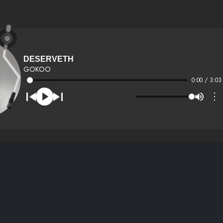
DESERVETH
GOKOO
0:00 / 3:03
⋮