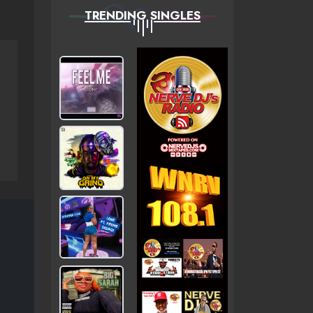
TRENDING SINGLES