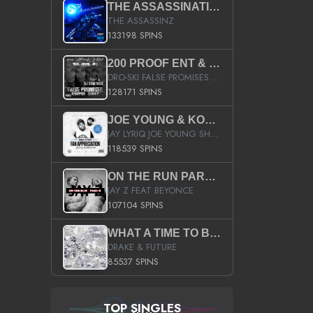
THE ASSASSINATION
THE ASSASSINZ
133198 SPINS
200 PROOF ENT & B.M.E. PRESENTS
DRO-SKI FALSE PROMISES HOSTED BY DJ COMEBEACK
128171 SPINS
JOE YOUNG & KOKANE FAN APPRECIATION MIXTAPE
JAY LYRIQ JOE YOUNG SHORTY MACK BUSTA RHYMES RICKY ROZAY THE GAME CA$HIS K.YOUNG YUNG BERG AANISAH LONG KURUPT DA ILLEST CHRIS BROWN CROOKED I THE GAME PROD BY MOON MAN COLD 187 PROD BIG HUTCH HOT BOY TURK DON TRIP
118539 SPINS
ON THE RUN PART II (SERVICE PACK)
JAY Z FEAT BEYONCE
107104 SPINS
WHAT A TIME TO BE ALIVE (CLEAN)
DRAKE & FUTURE
85537 SPINS
TOP SINGLES