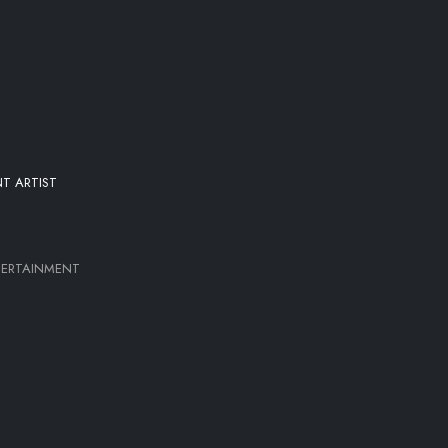
T ARTIST
TERTAINMENT