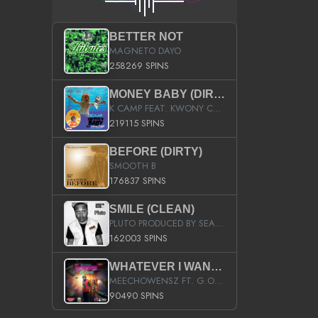
BETTER NOT
MAGNETO DAYO
258269 SPINS
MONEY BABY (DIRTY)
K CAMP FEAT. KWONY CASH
219115 SPINS
BEFORE (DIRTY)
SMOOTH B
176837 SPINS
SMILE (CLEAN)
PLUTO PRODUCED BY SEAN_DA_FIRZT
162003 SPINS
WHATEVER I WANT (STREET)
MEECHOWENSZ FT. G.O & SNOOPYSYMONE
90490 SPINS