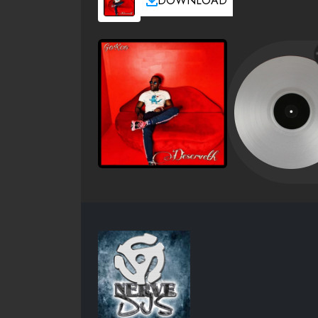
DOWNLOAD