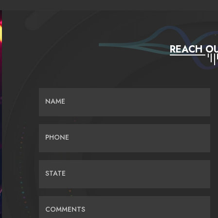
REACH OU
NAME
PHONE
STATE
COMMENTS