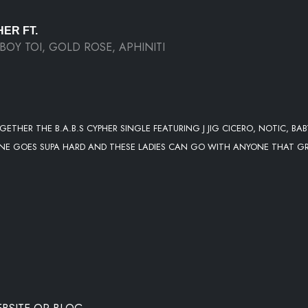
HER FT.
, BOY TOI, GOLD ROSE, APHINITI
GETHER THE B.A.B.S CYPHER SINGLE FEATURING J JIG CICERO, NOTIC, BAB
IS ONE GOES SUPA HARD AND THESE LADIES CAN GO WITH ANYONE THAT G