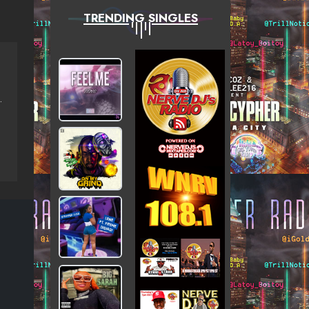
TRENDING SINGLES
GOLD ROSE, APHINITI