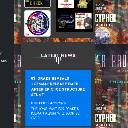
Y
LATEST NEWS
RABS
DRAKE REVEALS
‘ICEMAN’ RELEASE DATE
AFTER EPIC ICE STRUCTURE
STUNT
POSTED :
04-22-2026
THE LONG WAIT FOR DRAKE‘S
ICEMAN ALBUM WILL SOON BE
OVER....