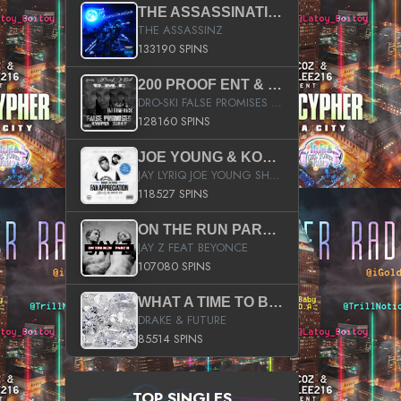
THE ASSASSINATION
THE ASSASSINZ
133190 SPINS
200 PROOF ENT & B.M.E. PRESENTS
DRO-SKI FALSE PROMISES HOSTED BY DJ COMEBEACK
128160 SPINS
JOE YOUNG & KOKANE FAN APPRECIATION MIXTAPE
JAY LYRIQ JOE YOUNG SHORTY MACK BUSTA RHYMES RICKY ROZAY THE GAME CA$HIS K.YOUNG YUNG BERG AANISAH LONG KURUPT DA ILLEST CHRIS BROWN CROOKED I THE GAME PROD BY MOON MAN COLD 187 PROD BIG HUTCH HOT BOY TURK DON TRIP
118527 SPINS
ON THE RUN PART II (SERVICE PACK)
JAY Z FEAT BEYONCE
107080 SPINS
WHAT A TIME TO BE ALIVE (CLEAN)
DRAKE & FUTURE
85514 SPINS
TOP SINGLES