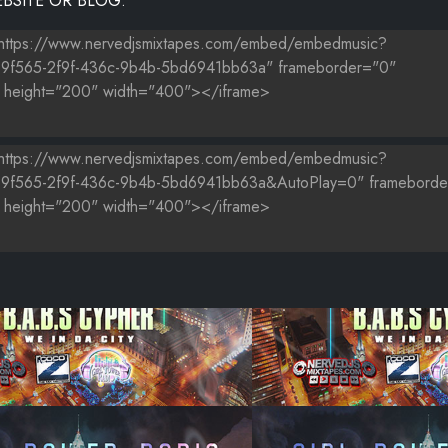
BSITE OR BLOG.