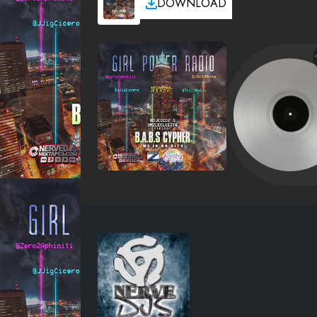
DOWNLOAD