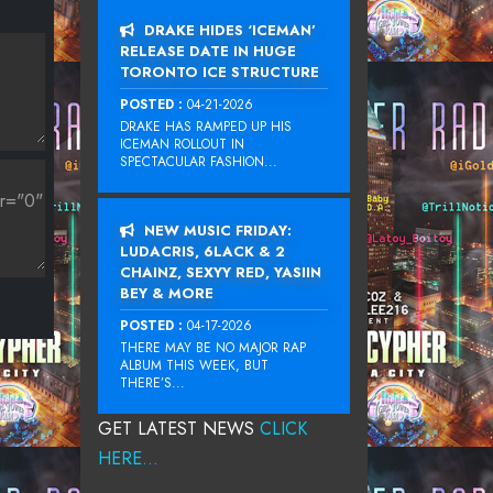
DRAKE HIDES ‘ICEMAN’
RELEASE DATE IN HUGE
TORONTO ICE STRUCTURE
POSTED :
04-21-2026
DRAKE HAS RAMPED UP HIS
ICEMAN ROLLOUT IN
SPECTACULAR FASHION...
NEW MUSIC FRIDAY:
LUDACRIS, 6LACK & 2
CHAINZ, SEXYY RED, YASIIN
BEY & MORE
POSTED :
04-17-2026
THERE MAY BE NO MAJOR RAP
ALBUM THIS WEEK, BUT
THERE’S...
GET LATEST NEWS
CLICK
HERE...