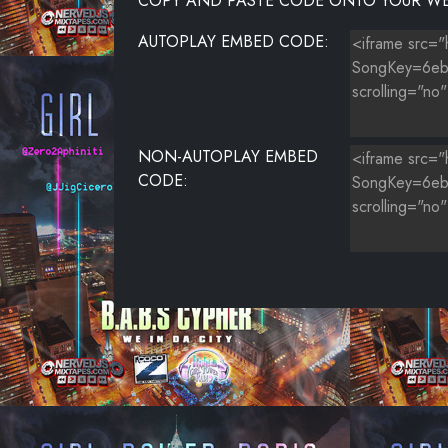
COPY AND PASTE CODE ONTO YOUR WE
AUTOPLAY EMBED CODE:
NON-AUTOPLAY EMBED
CODE: