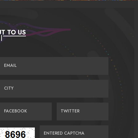
T TO US
EMAIL
CITY
FACEBOOK
TWITTER
ENTERED CAPTCHA