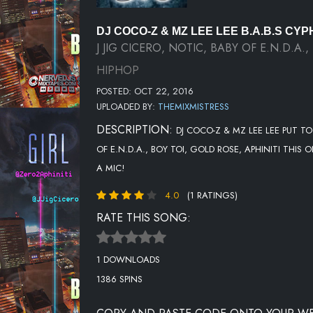
DJ COCO-Z & MZ LEE LEE B.A.B.S CYP
J JIG CICERO, NOTIC, BABY OF E.N.D.A.
HIPHOP
POSTED: OCT 22, 2016
UPLOADED BY:
THEMIXMISTRESS
DESCRIPTION:
DJ COCO-Z & MZ LEE LEE PUT TO
OF E.N.D.A., BOY TOI, GOLD ROSE, APHINITI TH
A MIC!
4.0
(1 RATINGS)
RATE THIS SONG:
1 DOWNLOADS
1386 SPINS