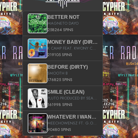
BETTER NOT
MAGNETO DAYO
258264 SPINS
MONEY BABY (DIRTY)
K CAMP FEAT. KWONY CASH
219105 SPINS
BEFORE (DIRTY)
SMOOTH B
176825 SPINS
SMILE (CLEAN)
PLUTO PRODUCED BY SEAN_DA_FIRZT
161998 SPINS
WHATEVER I WANT (STREET)
MEECHOWENSZ FT. G.O & SNOOPYSYMONE
90480 SPINS