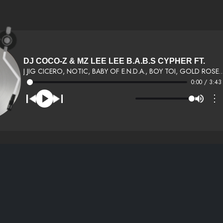
DJ COCO-Z & MZ LEE LEE B.A.B.S CYPHER FT.
J JIG CICERO, NOTIC, BABY OF E.N.D.A., BOY TOI, 
0:00 / 3:43
⋮