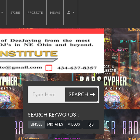
O
STORE
PROMOTE
NEWS
SEARCH
SEARCH KEYWORDS :