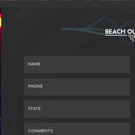
REACH OU
NAME
PHONE
STATE
COMMENTS