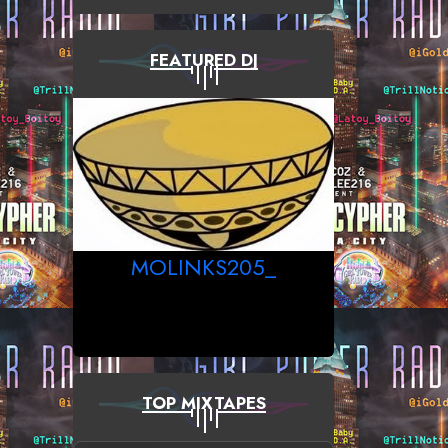
FEATURED DJ
MOLINKS205_
TOP MIXTAPES