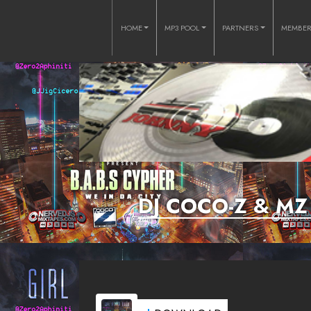
HOME
MP3 POOL
PARTNERS
MEMBE
DJ COCO-Z & MZ 