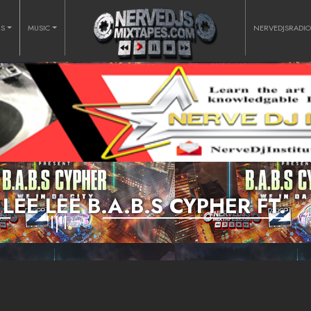
RS
MUSIC
NERVEDJSRADI
LEE LEE B.A.B.S CYPHER FT.