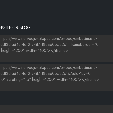
BSITE OR BLOG.