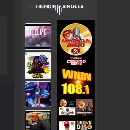
TRENDING SINGLES