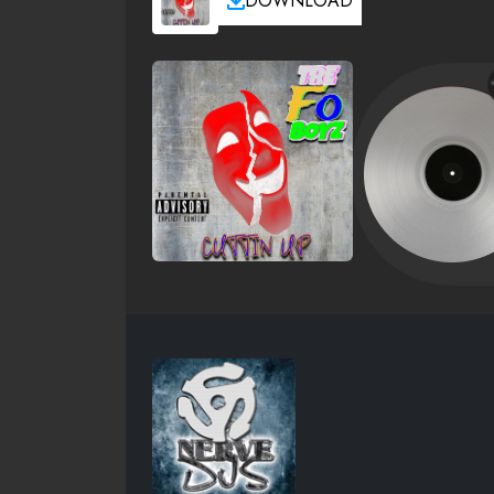
DOWNLOAD