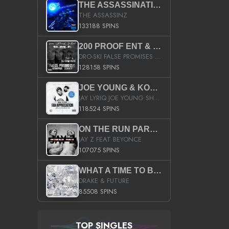
THE ASSASSINATION
THE ASSASSINZ
133188 SPINS
200 PROOF ENT & B.M.E. PRESENTS
DRO-SKI FALSE PROMISES HOSTED BY DJ COMEBEACK
128158 SPINS
JOE YOUNG & KOKANE FAN APPRECIATION MIXTAPE
JAY LYRIQ JOE YOUNG SHORTY MACK BUSTA RHYMES RICKY ROZAY THE GAME CA$HIS K.YOUNG YUNG BERG AANISAH LONG KURUPT DA ILLEST CHRIS BROWN CROOKED I THE GAME PROD BY MOON MAN COLD 187 PROD BIG HUTCH HOT BOY TURK DON TRIP
118524 SPINS
ON THE RUN PART II (SERVICE PACK)
JAY Z FEAT BEYONCE
107075 SPINS
WHAT A TIME TO BE ALIVE (CLEAN)
DRAKE & FUTURE
85508 SPINS
TOP SINGLES