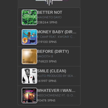
BETTER NOT
MAGNETO DAYO
258264 SPINS
MONEY BABY (DIRTY)
K CAMP FEAT. KWONY CASH
219100 SPINS
BEFORE (DIRTY)
SMOOTH B
176825 SPINS
SMILE (CLEAN)
PLUTO PRODUCED BY SEAN_DA_FIRZT
161997 SPINS
WHATEVER I WANT (STREET)
MEECHOWENSZ FT. G.O & SNOOPYSYMONE
90478 SPINS