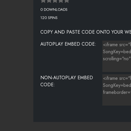
0 DOWNLOADS
120 SPINS
COPY AND PASTE CODE ONTO YOUR WE
AUTOPLAY EMBED CODE:
NON-AUTOPLAY EMBED
CODE: