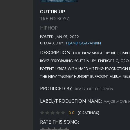
CUTTIN UP
TRE FO BOYZ
HIPHOP
POSTED: JAN 07, 2022
UPLOADED BY:
TEAMBIGGARANKIN
DESCRIPTION:
HOT NEW SINGLE BY BILLBOARD
BOYZ PERFORMING "CUTTIN UP". ENERGETIC, GR
POTENT LYRICS WITH HARD-HITTING PRODUCTION F
THE NEW "MONEY HUNGRY BUFFOON" ALBUM REL
PRODUCED BY:
BEATZ OFF THE BRAIN
LABEL/PRODUCTION NAME:
MAJOR MOVE 
0.0
(0 RATINGS)
RATE THIS SONG: