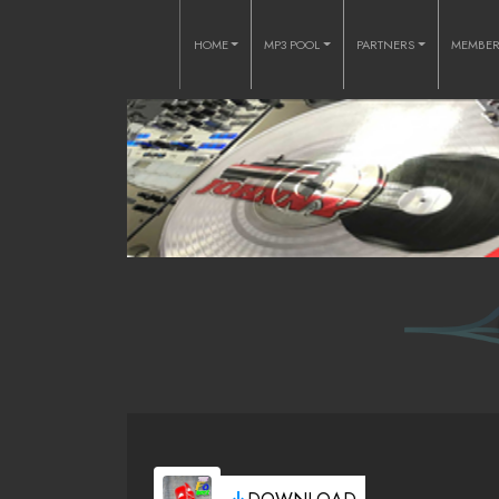
HOME
MP3 POOL
PARTNERS
MEMBE