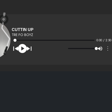
CUTTIN UP
TRE FO BOYZ
0:00 / 2:50
⋮