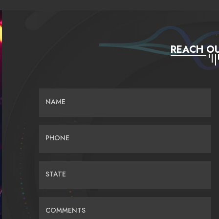
REACH OU
NAME
PHONE
STATE
COMMENTS