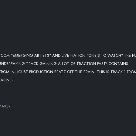
.COM "EMERGING ARTISTS" AND LIVE NATION "ONE'S TO WATCH" TRE F
OUNDBREAKING TRACK GAINING A LOT OF TRACTION FAST! CONTAINS
ROM IN-HOUSE PRODUCTION BEATZ OFF THE BRAIN. THIS IS TRACK 1 FRO
EASING
MAKER