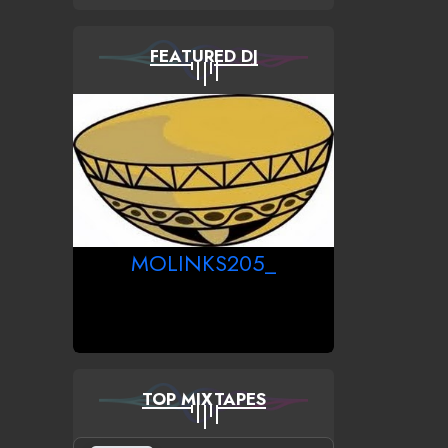
FEATURED DJ
MOLINKS205_
TOP MIXTAPES