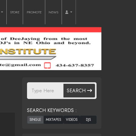
O
STORE
PROMOTE
NEWS
SEARCH
SEARCH KEYWORDS :