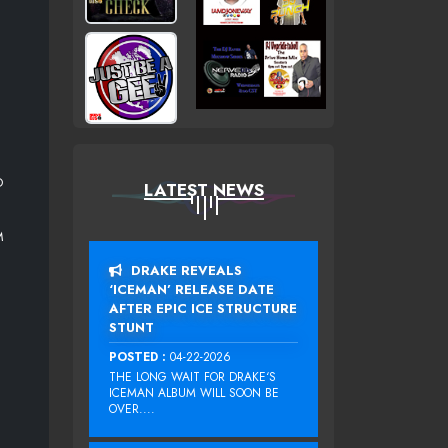
O
LATEST NEWS
M
DRAKE REVEALS
‘ICEMAN’ RELEASE DATE
AFTER EPIC ICE STRUCTURE
STUNT
POSTED :
04-22-2026
THE LONG WAIT FOR DRAKE‘S
ICEMAN ALBUM WILL SOON BE
OVER....