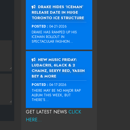
DRAKE HIDES ‘ICEMAN’
RELEASE DATE IN HUGE
TORONTO ICE STRUCTURE
POSTED :
04-21-2026
DRAKE HAS RAMPED UP HIS
ICEMAN ROLLOUT IN
SPECTACULAR FASHION...
NEW MUSIC FRIDAY:
LUDACRIS, 6LACK & 2
CHAINZ, SEXYY RED, YASIIN
BEY & MORE
POSTED :
04-17-2026
THERE MAY BE NO MAJOR RAP
ALBUM THIS WEEK, BUT
THERE’S...
GET LATEST NEWS
CLICK
HERE...