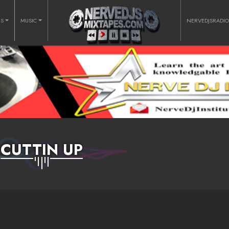
RS
MUSIC
NERVEDJSRADI
CUTTIN UP