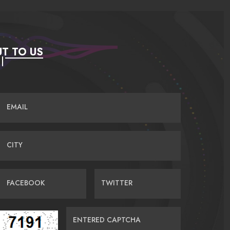
T TO US
EMAIL
CITY
FACEBOOK
TWITTER
ENTERED CAPTCHA