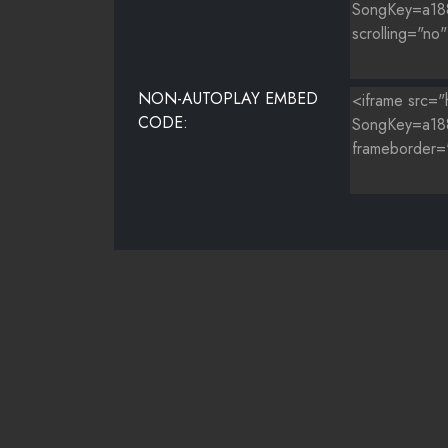
NON-AUTOPLAY EMBED
CODE: