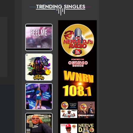
TRENDING SINGLES