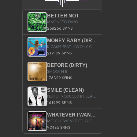
BETTER NOT
MAGNETO DAYO
258266 SPINS
MONEY BABY (DIRTY)
K CAMP FEAT. KWONY CASH
219109 SPINS
BEFORE (DIRTY)
SMOOTH B
176829 SPINS
SMILE (CLEAN)
PLUTO PRODUCED BY SEAN_DA_FIRZT
161999 SPINS
WHATEVER I WANT (STREET)
MEECHOWENSZ FT. G.O & SNOOPYSYMONE
90485 SPINS