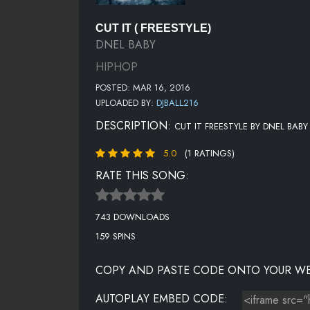
CUT IT ( FREESTYLE)
DNEL BABY
HIPHOP
POSTED: MAR 16, 2016
UPLOADED BY:
DJBALL216
DESCRIPTION:
CUT IT FREESTYLE BY DNEL BAB
5.0
(1 RATINGS)
RATE THIS SONG:
743 DOWNLOADS
159 SPINS
COPY AND PASTE CODE ONTO YOUR WE
AUTOPLAY EMBED CODE: