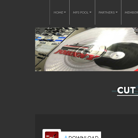
HOME
MP3 POOL
PARTNERS
MEMBE
CUT 