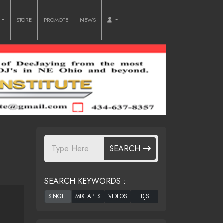
O
STORE
PROMOTE
NEWS
SEARCH
SEARCH KEYWORDS :