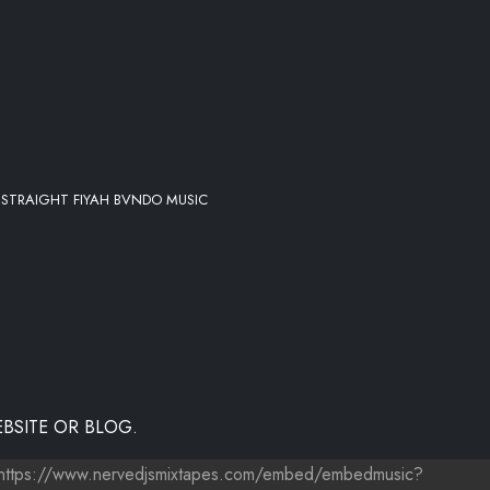
Y STRAIGHT FIYAH BVNDO MUSIC
BSITE OR BLOG.