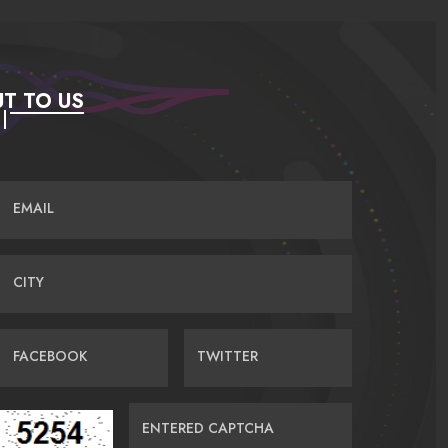
T TO US
EMAIL
CITY
FACEBOOK
TWITTER
ENTERED CAPTCHA