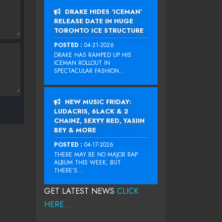
DRAKE HIDES ‘ICEMAN’
RELEASE DATE IN HUGE
TORONTO ICE STRUCTURE
POSTED :
04-21-2026
DRAKE HAS RAMPED UP HIS
ICEMAN ROLLOUT IN
SPECTACULAR FASHION...
NEW MUSIC FRIDAY:
LUDACRIS, 6LACK & 2
CHAINZ, SEXYY RED, YASIIN
BEY & MORE
POSTED :
04-17-2026
THERE MAY BE NO MAJOR RAP
ALBUM THIS WEEK, BUT
THERE’S...
GET LATEST NEWS
CLICK
HERE...