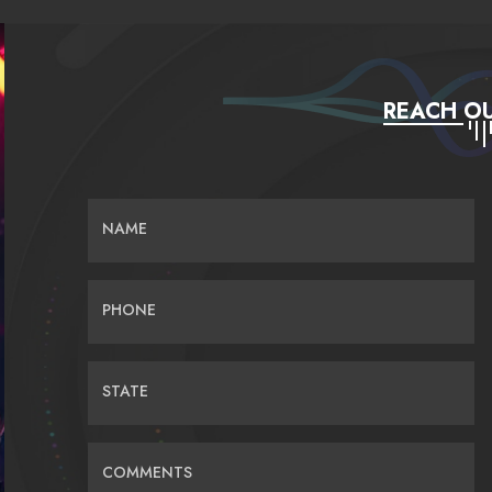
REACH OU
NAME
PHONE
STATE
COMMENTS