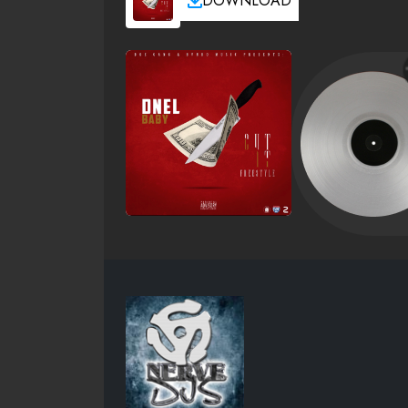
DOWNLOAD