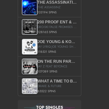
THE ASSASSINATION
THE ASSASSINZ
133194 SPINS
200 PROOF ENT & B.M.E. PRESENTS
DRO-SKI FALSE PROMISES HOSTED BY DJ COMEBEACK
128165 SPINS
JOE YOUNG & KOKANE FAN APPRECIATION MIXTAPE
JAY LYRIQ JOE YOUNG SHORTY MACK BUSTA RHYMES RICKY ROZAY THE GAME CA$HIS K.YOUNG YUNG BERG AANISAH LONG KURUPT DA ILLEST CHRIS BROWN CROOKED I THE GAME PROD BY MOON MAN COLD 187 PROD BIG HUTCH HOT BOY TURK DON TRIP
118531 SPINS
ON THE RUN PART II (SERVICE PACK)
JAY Z FEAT BEYONCE
107089 SPINS
WHAT A TIME TO BE ALIVE (CLEAN)
DRAKE & FUTURE
85522 SPINS
TOP SINGLES