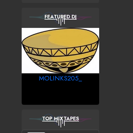
FEATURED DJ
MOLINKS205_
TOP MIXTAPES