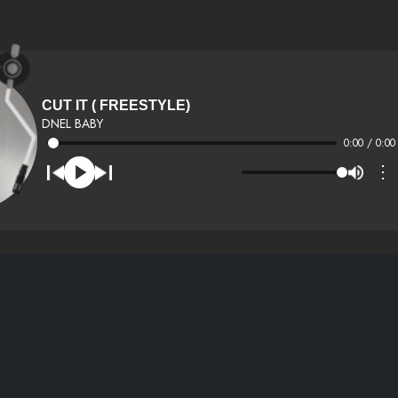
CUT IT ( FREESTYLE)
DNEL BABY
0:00 / 0:00
⋮