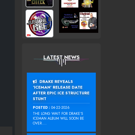
LATEST NEWS
DRAKE REVEALS
‘ICEMAN’ RELEASE DATE
AFTER EPIC ICE STRUCTURE
STUNT
POSTED :
04-22-2026
THE LONG WAIT FOR DRAKE‘S
ICEMAN ALBUM WILL SOON BE
OVER....