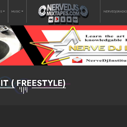
RS
MUSIC
NERVEDJSRADI
IT ( FREESTYLE)