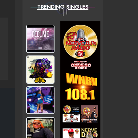
TRENDING SINGLES