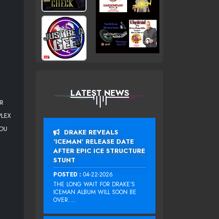
LATEST NEWS
OR
PLEX
YOU
DRAKE REVEALS
‘ICEMAN’ RELEASE DATE
AFTER EPIC ICE STRUCTURE
STUNT
POSTED :
04-22-2026
THE LONG WAIT FOR DRAKE‘S
ICEMAN ALBUM WILL SOON BE
OVER....