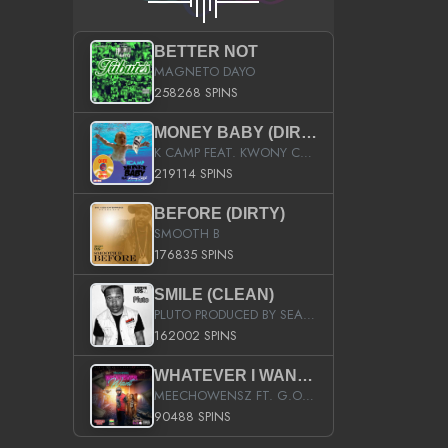
BETTER NOT
MAGNETO DAYO
258268 SPINS
MONEY BABY (DIRTY)
K CAMP FEAT. KWONY CASH
219114 SPINS
BEFORE (DIRTY)
SMOOTH B
176835 SPINS
SMILE (CLEAN)
PLUTO PRODUCED BY SEAN_DA_FIRZT
162002 SPINS
WHATEVER I WANT (STREET)
MEECHOWENSZ FT. G.O & SNOOPYSYMONE
90488 SPINS