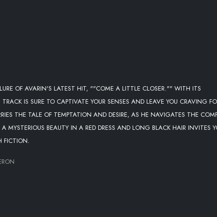
URE OF AVARIN'S LATEST HIT, ""COME A LITTLE CLOSER."" WITH ITS
IS TRACK IS SURE TO CAPTIVATE YOUR SENSES AND LEAVE YOU CRAVING F
RRIES THE TALE OF TEMPTATION AND DESIRE, AS HE NAVIGATES THE COM
 A MYSTERIOUS BEAUTY IN A RED DRESS AND LONG BLACK HAIR INVITES 
 FICTION.
MERON