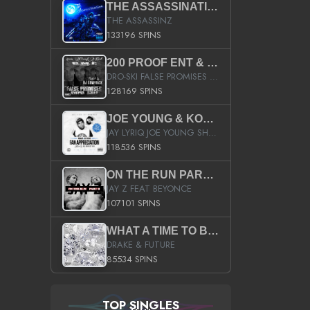
THE ASSASSINATION
THE ASSASSINZ
133196 SPINS
200 PROOF ENT & B.M.E. PRESENTS
DRO-SKI FALSE PROMISES HOSTED BY DJ COMEBEACK
128169 SPINS
JOE YOUNG & KOKANE FAN APPRECIATION MIXTAPE
JAY LYRIQ JOE YOUNG SHORTY MACK BUSTA RHYMES RICKY ROZAY THE GAME CA$HIS K.YOUNG YUNG BERG AANISAH LONG KURUPT DA ILLEST CHRIS BROWN CROOKED I THE GAME PROD BY MOON MAN COLD 187 PROD BIG HUTCH HOT BOY TURK DON TRIP
118536 SPINS
ON THE RUN PART II (SERVICE PACK)
JAY Z FEAT BEYONCE
107101 SPINS
WHAT A TIME TO BE ALIVE (CLEAN)
DRAKE & FUTURE
85534 SPINS
TOP SINGLES