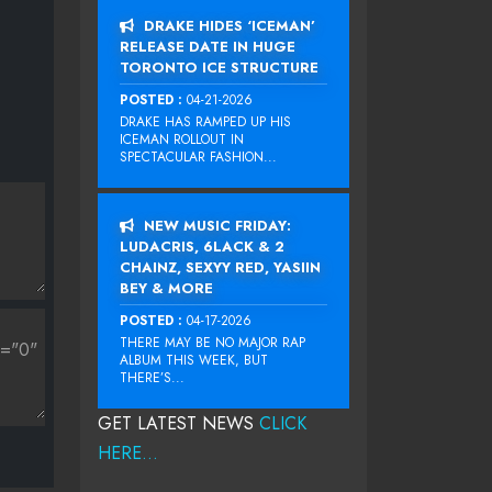
DRAKE HIDES ‘ICEMAN’
RELEASE DATE IN HUGE
TORONTO ICE STRUCTURE
POSTED :
04-21-2026
DRAKE HAS RAMPED UP HIS
ICEMAN ROLLOUT IN
SPECTACULAR FASHION...
NEW MUSIC FRIDAY:
LUDACRIS, 6LACK & 2
CHAINZ, SEXYY RED, YASIIN
BEY & MORE
POSTED :
04-17-2026
THERE MAY BE NO MAJOR RAP
ALBUM THIS WEEK, BUT
THERE’S...
GET LATEST NEWS
CLICK
HERE...