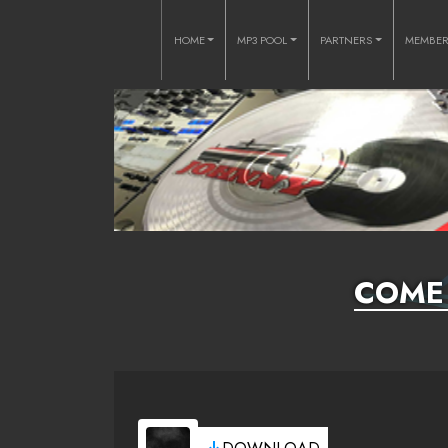
HOME
MP3 POOL
PARTNERS
MEMBE
COME 