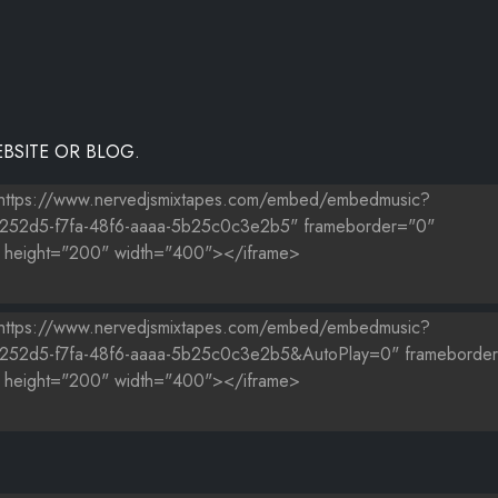
BSITE OR BLOG.