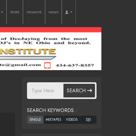
O
STORE
PROMOTE
NEWS
SEARCH
SEARCH KEYWORDS :