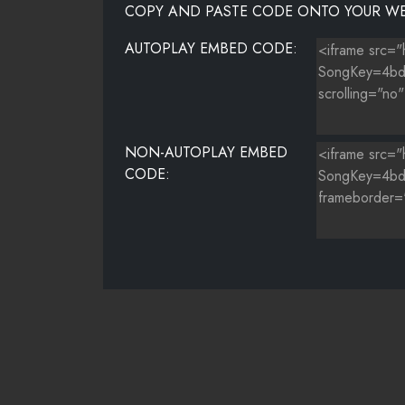
COPY AND PASTE CODE ONTO YOUR WE
AUTOPLAY EMBED CODE:
NON-AUTOPLAY EMBED
CODE: