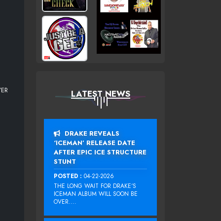
VER
LATEST NEWS
DRAKE REVEALS
‘ICEMAN’ RELEASE DATE
AFTER EPIC ICE STRUCTURE
STUNT
POSTED :
04-22-2026
THE LONG WAIT FOR DRAKE‘S
ICEMAN ALBUM WILL SOON BE
OVER....