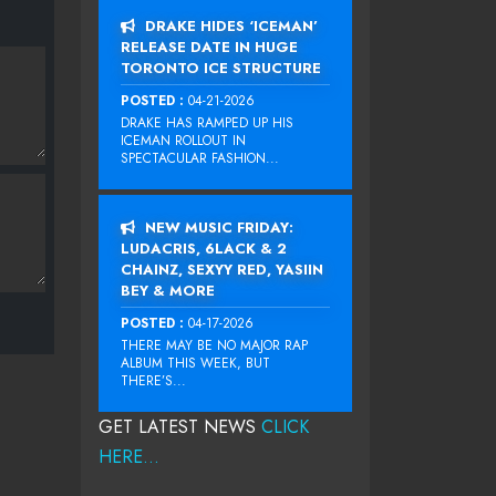
DRAKE HIDES ‘ICEMAN’
RELEASE DATE IN HUGE
TORONTO ICE STRUCTURE
POSTED :
04-21-2026
DRAKE HAS RAMPED UP HIS
ICEMAN ROLLOUT IN
SPECTACULAR FASHION...
NEW MUSIC FRIDAY:
LUDACRIS, 6LACK & 2
CHAINZ, SEXYY RED, YASIIN
BEY & MORE
POSTED :
04-17-2026
THERE MAY BE NO MAJOR RAP
ALBUM THIS WEEK, BUT
THERE’S...
GET LATEST NEWS
CLICK
HERE...