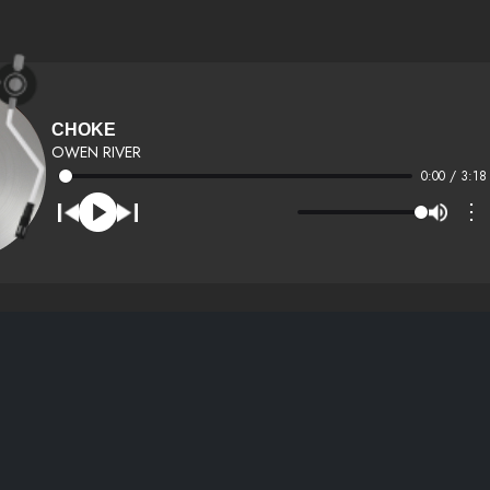
CHOKE
OWEN RIVER
0:00 / 3:18
⋮