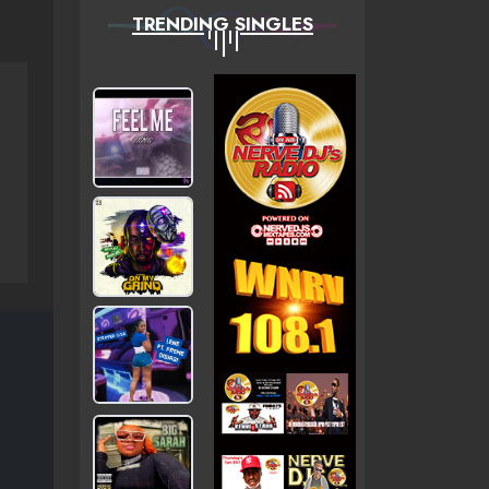
TRENDING SINGLES