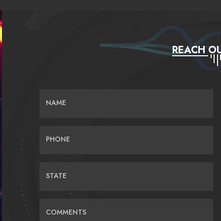
REACH OU
NAME
PHONE
STATE
COMMENTS