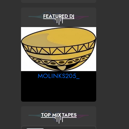
FEATURED DJ
MOLINKS205_
TOP MIXTAPES