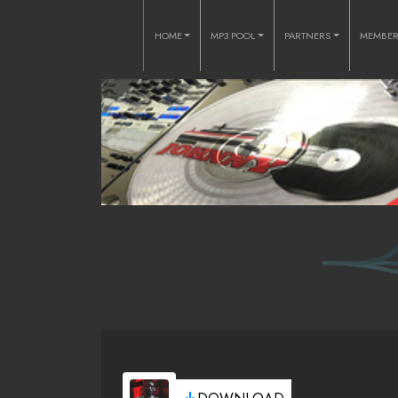
HOME
MP3 POOL
PARTNERS
MEMBE