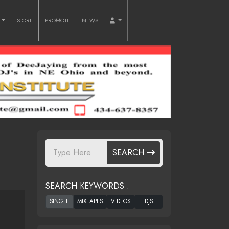
O
STORE
PROMOTE
NEWS
SEARCH
SEARCH KEYWORDS :