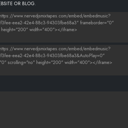
BSITE OR BLOG.