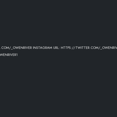
ER.COM/_OWENRIVER INSTAGRAM URL: HTTPS://TWITTER.COM/_OWENRI
WENRIVER1