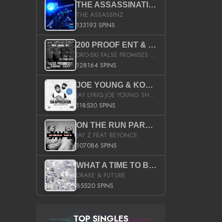
THE ASSASSINATION
THE ASSASSINZ
133193 SPINS
200 PROOF ENT & B.M.E. PRESENTS
DRO-SKI FALSE PROMISES HOSTED BY DJ COMEBEACK
128164 SPINS
JOE YOUNG & KOKANE FAN APPRECIATION MIXTAPE
JAY LYRIQ JOE YOUNG SHORTY MACK BUSTA RHYMES RICKY ROZAY THE GAME CA$HIS K.YOUNG YUNG BERG AANISAH LONG KURUPT DA ILLEST CHRIS BROWN CROOKED I THE GAME PROD BY MOON MAN COLD 187 PROD BIG HUTCH HOT BOY TURK DON TRIP
118530 SPINS
ON THE RUN PART II (SERVICE PACK)
JAY Z FEAT BEYONCE
107086 SPINS
WHAT A TIME TO BE ALIVE (CLEAN)
DRAKE & FUTURE
85520 SPINS
TOP SINGLES