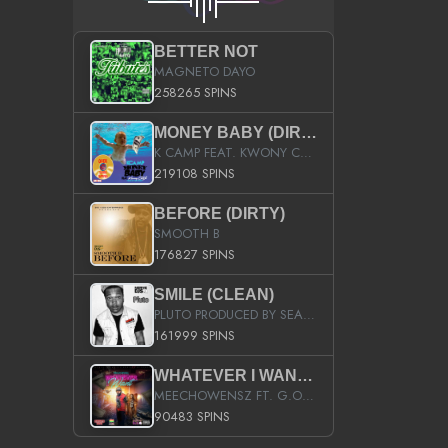
BETTER NOT
MAGNETO DAYO
258265 SPINS
MONEY BABY (DIRTY)
K CAMP FEAT. KWONY CASH
219108 SPINS
BEFORE (DIRTY)
SMOOTH B
176827 SPINS
SMILE (CLEAN)
PLUTO PRODUCED BY SEAN_DA_FIRZT
161999 SPINS
WHATEVER I WANT (STREET)
MEECHOWENSZ FT. G.O & SNOOPYSYMONE
90483 SPINS