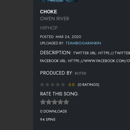
CHOKE
OWEN RIVER
HIPHOP
POSTED: MAR 24, 2020
UPLOADED BY:
TEAMBIGGARANKIN
DESCRIPTION:
TWITTER URL: HTTPS://TWITT
FACEBOOK URL: HTTPS://WWW.FACEBOOK.COM/O
PRODUCED BY:
BOTEK
0.0
(0 RATINGS)
RATE THIS SONG:
0 DOWNLOADS
94 SPINS