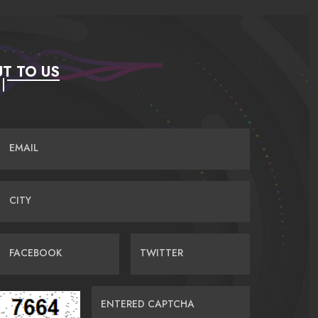
T TO US
EMAIL
CITY
FACEBOOK
TWITTER
ENTERED CAPTCHA