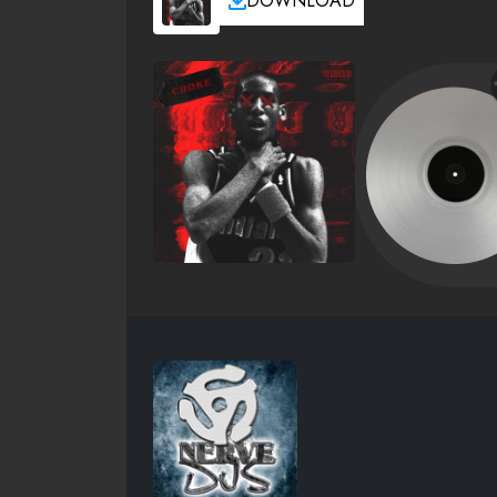
DOWNLOAD