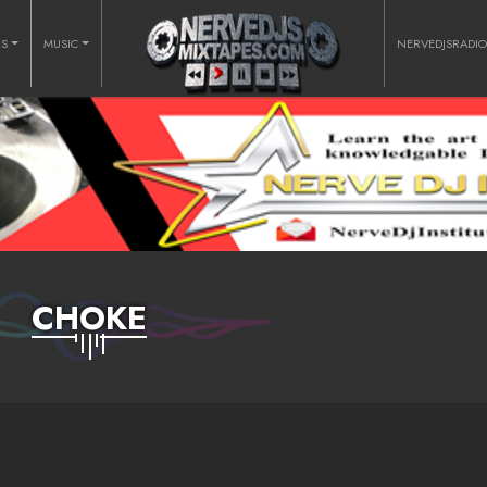
RS
MUSIC
NERVEDJSRADI
CHOKE