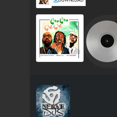
DOWNLOAD