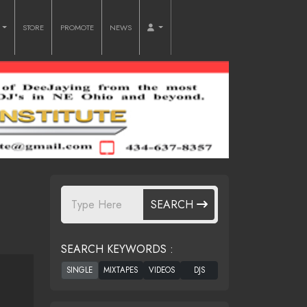
O
STORE
PROMOTE
NEWS
SEARCH
SEARCH KEYWORDS :