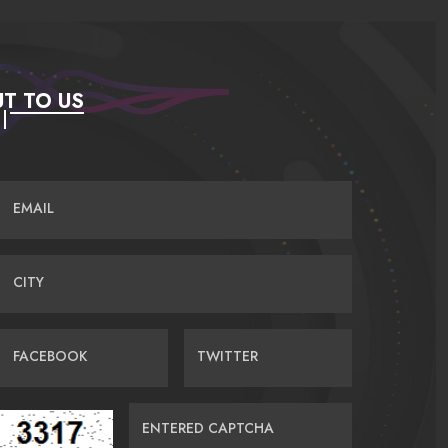
T TO US
EMAIL
CITY
FACEBOOK
TWITTER
ENTERED CAPTCHA