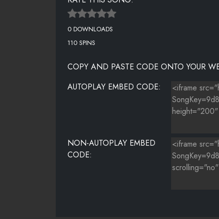
0 DOWNLOADS
110 SPINS
COPY AND PASTE CODE ONTO YOUR WE
AUTOPLAY EMBED CODE:
NON-AUTOPLAY EMBED
CODE: