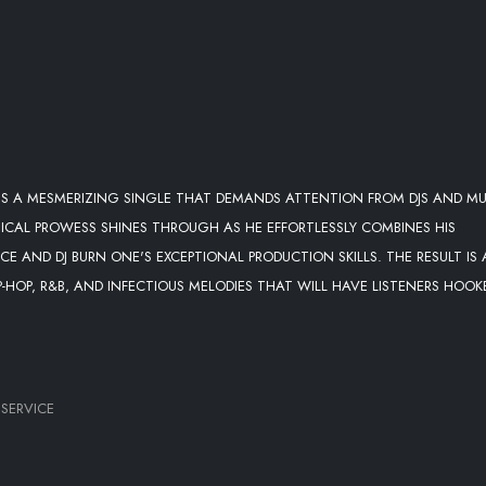
IS A MESMERIZING SINGLE THAT DEMANDS ATTENTION FROM DJS AND MU
SICAL PROWESS SHINES THROUGH AS HE EFFORTLESSLY COMBINES HIS
E AND DJ BURN ONE'S EXCEPTIONAL PRODUCTION SKILLS. THE RESULT IS 
-HOP, R&B, AND INFECTIOUS MELODIES THAT WILL HAVE LISTENERS HOOK
 SERVICE