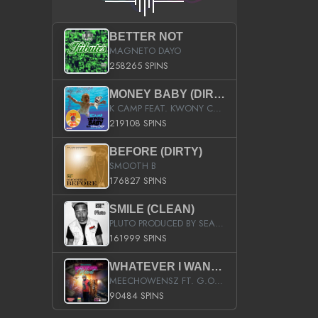
BETTER NOT
MAGNETO DAYO
258265 SPINS
MONEY BABY (DIRTY)
K CAMP FEAT. KWONY CASH
219108 SPINS
BEFORE (DIRTY)
SMOOTH B
176827 SPINS
SMILE (CLEAN)
PLUTO PRODUCED BY SEAN_DA_FIRZT
161999 SPINS
WHATEVER I WANT (STREET)
MEECHOWENSZ FT. G.O & SNOOPYSYMONE
90484 SPINS