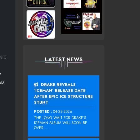
SIC
LATEST NEWS
A
ED
DRAKE REVEALS
‘ICEMAN’ RELEASE DATE
AFTER EPIC ICE STRUCTURE
STUNT
POSTED :
04-22-2026
THE LONG WAIT FOR DRAKE‘S
ICEMAN ALBUM WILL SOON BE
OVER....