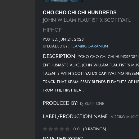
CHO CHO CHI CHI HUNDREDS
JOHN WILLAM FLAUTIST X SCOTTYATL
HIPHOP
POSTED: JUN 21, 2023
UPLOADED BY:
TEAMBIGGARANKIN
DESCRIPTION:
"CHO CHO CHI CHI HUNDREDS" 
ENTHUSIASTS ALIKE. JOHN WILLAM FLAUTIST'S MU
TALENTS WITH SCOTTYATL'S CAPTIVATING PRESENC
TRACK THAT SEAMLESSLY BLENDS ELEMENTS OF HIP
FROM THE FIRST BEAT.
PRODUCED BY:
DJ BURN ONE
LABEL/PRODUCTION NAME:
VIRDIKO MUSIC
0.0
(0 RATINGS)
RATE THIS SONG: