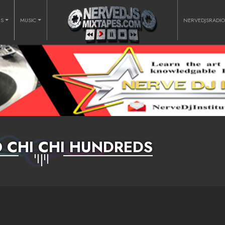
RS
MUSIC
NERVEDJSRADI
 CHI CHI HUNDREDS