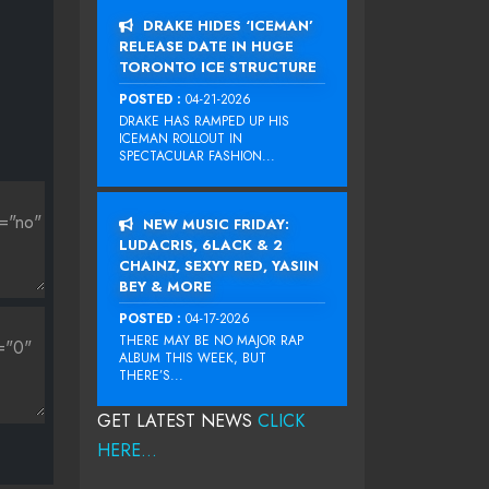
DRAKE HIDES ‘ICEMAN’
RELEASE DATE IN HUGE
TORONTO ICE STRUCTURE
POSTED :
04-21-2026
DRAKE HAS RAMPED UP HIS
ICEMAN ROLLOUT IN
SPECTACULAR FASHION...
NEW MUSIC FRIDAY:
LUDACRIS, 6LACK & 2
CHAINZ, SEXYY RED, YASIIN
BEY & MORE
POSTED :
04-17-2026
THERE MAY BE NO MAJOR RAP
ALBUM THIS WEEK, BUT
THERE’S...
GET LATEST NEWS
CLICK
HERE...