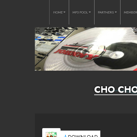
HOME
MP3 POOL
PARTNERS
MEMBE
CHO CHO