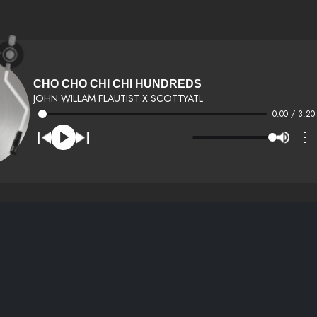
CHO CHO CHI CHI HUNDREDS
JOHN WILLAM FLAUTIST X SCOTTYATL
0:00 / 3:20
⋮