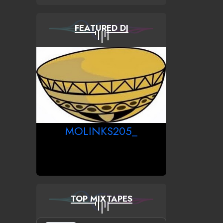
FEATURED DJ
MOLINKS205_
TOP MIXTAPES