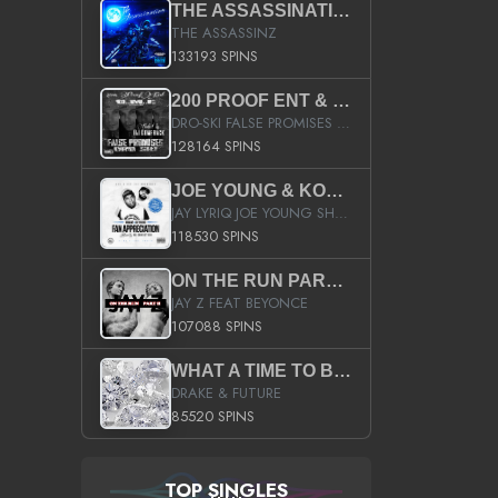
THE ASSASSINATION
THE ASSASSINZ
133193 SPINS
200 PROOF ENT & B.M.E. PRESENTS
DRO-SKI FALSE PROMISES HOSTED BY DJ COMEBEACK
128164 SPINS
JOE YOUNG & KOKANE FAN APPRECIATION MIXTAPE
JAY LYRIQ JOE YOUNG SHORTY MACK BUSTA RHYMES RICKY ROZAY THE GAME CA$HIS K.YOUNG YUNG BERG AANISAH LONG KURUPT DA ILLEST CHRIS BROWN CROOKED I THE GAME PROD BY MOON MAN COLD 187 PROD BIG HUTCH HOT BOY TURK DON TRIP
118530 SPINS
ON THE RUN PART II (SERVICE PACK)
JAY Z FEAT BEYONCE
107088 SPINS
WHAT A TIME TO BE ALIVE (CLEAN)
DRAKE & FUTURE
85520 SPINS
TOP SINGLES