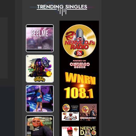
TRENDING SINGLES