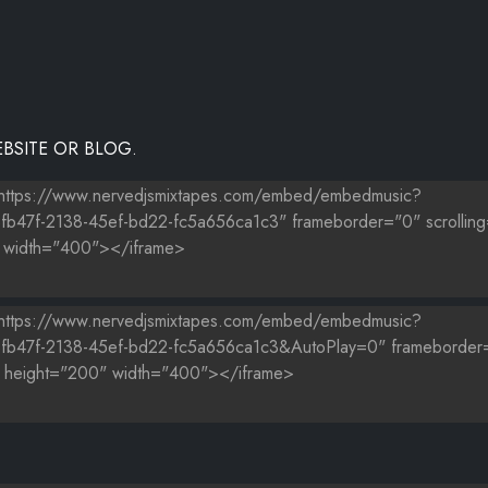
BSITE OR BLOG.