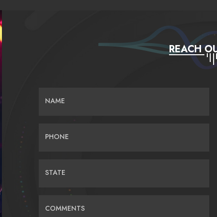
REACH OU
NAME
PHONE
STATE
COMMENTS