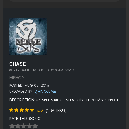
CHASE
@SYARIDAKID PRODUCED BY @IAM_30ROC
HIPHOP
POSTED: AUG 05, 2015
UPLOADED BY:
DJHIVOLUME
DESCRIPTION:
SY ARI DA KID'S LATEST SINGLE "CHASE". PRODU
5.0
(1 RATINGS)
RATE THIS SONG: