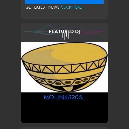
GET LATEST NEWS
CLICK HERE...
FEATURED DJ
MOLINKS205_