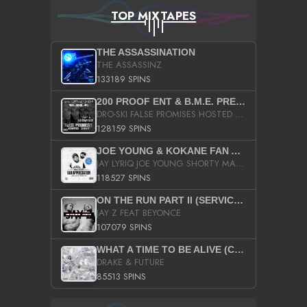
TOP MIXTAPES
THE ASSASSINATION
THE ASSASSINZ
133189 SPINS
200 PROOF ENT & B.M.E. PRESENTS
DRO-SKI FALSE PROMISES HOSTED BY DJ COMEBEACK
128159 SPINS
JOE YOUNG & KOKANE FAN APPRECIATION MIXTAPE
JAY LYRIQ JOE YOUNG SHORTY MACK BUSTA RHYMES RICKY ROZAY THE GAME CA$HIS K.YOUNG YUNG BERG AANISAH LONG KURUPT DA ILLEST CHRIS BROWN CROOKED I THE GAME PROD BY MOON MAN COLD 187 PROD BIG HUTCH HOT BOY TURK DON TRIP
118527 SPINS
ON THE RUN PART II (SERVICE PACK)
JAY Z FEAT BEYONCE
107079 SPINS
WHAT A TIME TO BE ALIVE (CLEAN)
DRAKE & FUTURE
85513 SPINS