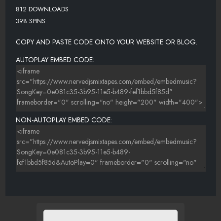
812 DOWNLOADS
398 SPINS
COPY AND PASTE CODE ONTO YOUR WEBSITE OR BLOG.
AUTOPLAY EMBED CODE:
NON-AUTOPLAY EMBED CODE: