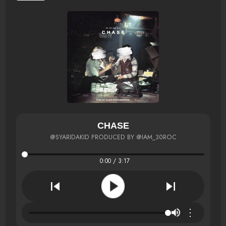
CHASE
@SYARIDAKID PRODUCED BY @IAM_30ROC
0:00 / 3:17
⋮