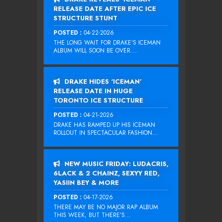
RELEASE DATE AFTER EPIC ICE
STRUCTURE STUNT
POSTED :
04-22-2026
THE LONG WAIT FOR DRAKE‘S ICEMAN
ALBUM WILL SOON BE OVER....
DRAKE HIDES ‘ICEMAN’
RELEASE DATE IN HUGE
TORONTO ICE STRUCTURE
POSTED :
04-21-2026
DRAKE HAS RAMPED UP HIS ICEMAN
ROLLOUT IN SPECTACULAR FASHION...
NEW MUSIC FRIDAY: LUDACRIS,
6LACK & 2 CHAINZ, SEXYY RED,
YASIIN BEY & MORE
POSTED :
04-17-2026
THERE MAY BE NO MAJOR RAP ALBUM
THIS WEEK, BUT THERE’S...