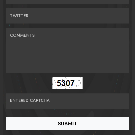
TWITTER
COMMENTS
ENTERED CAPTCHA