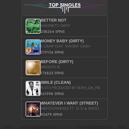
TOP SINGLES
BETTER NOT
MAGNETO DAYO
258264 SPINS
MONEY BABY (DIRTY)
K CAMP FEAT. KWONY CASH
219104 SPINS
BEFORE (DIRTY)
SMOOTH B
176825 SPINS
SMILE (CLEAN)
PLUTO PRODUCED BY SEAN_DA_FIRZT
161998 SPINS
WHATEVER I WANT (STREET)
MEECHOWENSZ FT. G.O & SNOOPYSYMONE
90479 SPINS