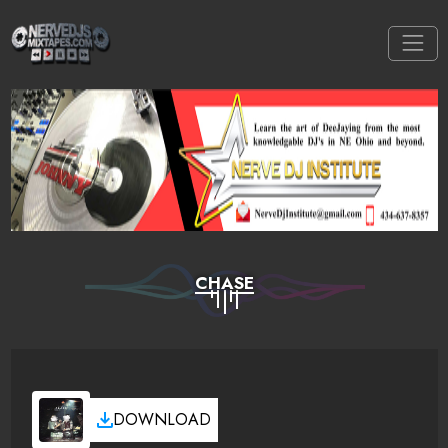
CHASE
DOWNLOAD