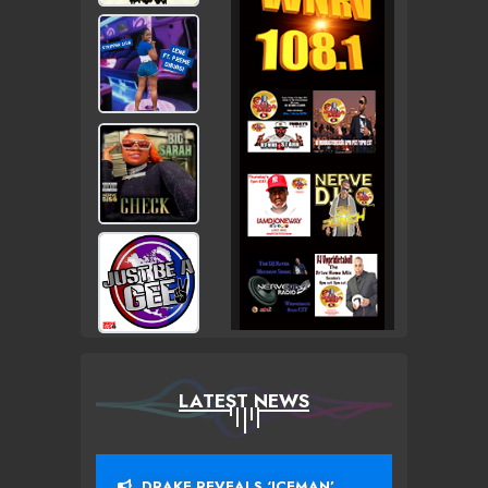
LATEST NEWS
DRAKE REVEALS ‘ICEMAN’