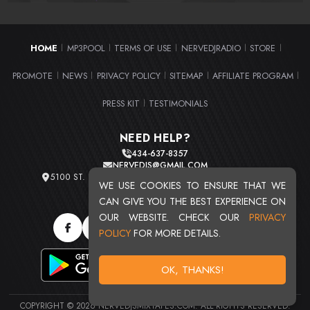
HOME
MP3POOL
TERMS OF USE
NERVEDJRADIO
STORE
|
|
|
|
|
PROMOTE
NEWS
PRIVACY POLICY
SITEMAP
AFFILIATE PROGRAM
|
|
|
|
|
PRESS KIT
TESTIMONIALS
|
NEED HELP?
434-637-8357
NERVEDJS@GMAIL.COM
5100 ST. CLAIR AVE. UNIT 2 CLEVELAND, OHIO 44103
WE USE COOKIES TO ENSURE THAT WE
TOTAL USERS : 20715
CAN GIVE YOU THE BEST EXPERIENCE ON
OUR WEBSITE. CHECK OUR
PRIVACY
POLICY
FOR MORE DETAILS.
OK, THANKS!
COPYRIGHT © 2026 NERVEDJSMIXTAPES.COM. ALL RIGHTS RESERVED.