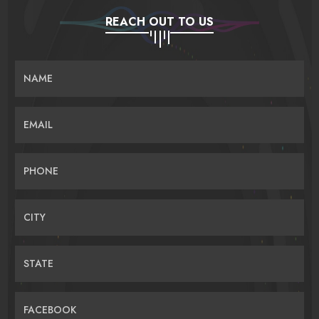
REACH OUT TO US
NAME
EMAIL
PHONE
CITY
STATE
FACEBOOK