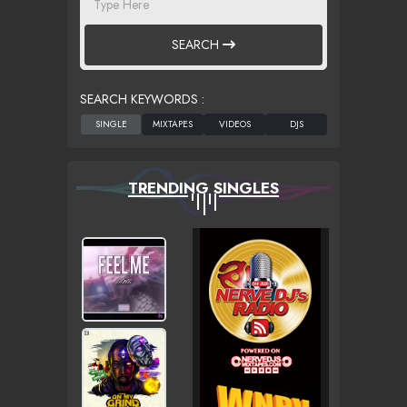
SEARCH
SEARCH KEYWORDS :
TRENDING SINGLES