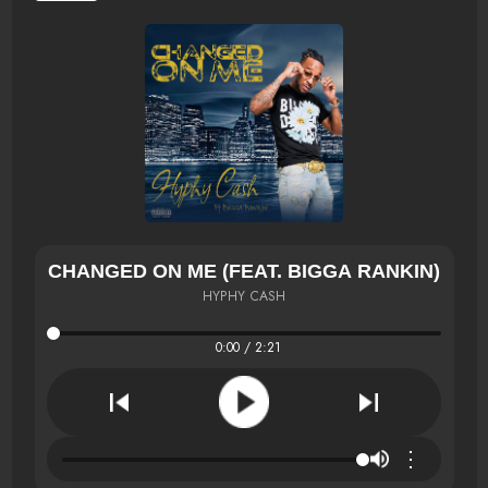
CHANGED ON ME (FEAT. BIGGA RANKIN)
HYPHY CASH
0:00 / 2:21
⋮