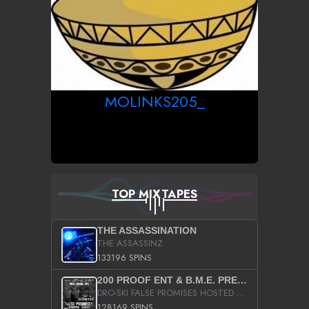
MOLINKS205_
TOP MIXTAPES
THE ASSASSINATION
THE ASSASSINZ
133196 SPINS
200 PROOF ENT & B.M.E. PRESENTS
DRO-SKI FALSE PROMISES HOSTED BY DJ COMEBEACK
128169 SPINS