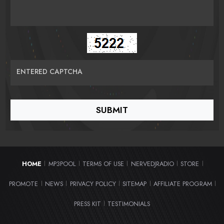
ENTERED CAPTCHA
HOME
MP3POOL
TERMS OF USE
NERVEDJRADIO
STORE
|
|
|
|
|
PROMOTE
NEWS
PRIVACY POLICY
SITEMAP
AFFILIATE PROGRAM
|
|
|
|
|
PRESS KIT
TESTIMONIALS
|