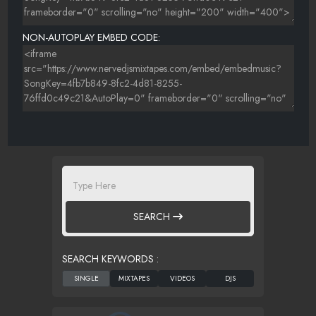
NON-AUTOPLAY EMBED CODE:
SEARCH
SEARCH KEYWORDS :