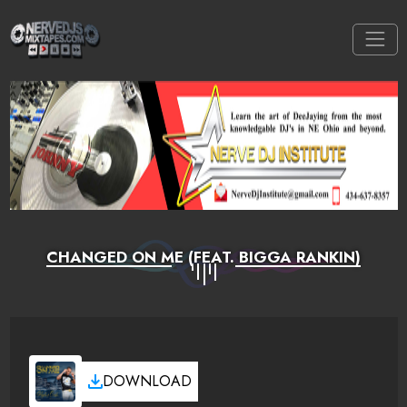
CHANGED ON ME (FEAT. BIGGA RANKIN)
DOWNLOAD