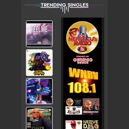
TRENDING SINGLES