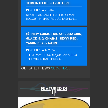
TORONTO ICE STRUCTURE
POSTED :
04-21-2026
DRAKE HAS RAMPED UP HIS ICEMAN
ROLLOUT IN SPECTACULAR FASHION...
NEW MUSIC FRIDAY: LUDACRIS,
6LACK & 2 CHAINZ, SEXYY RED,
YASIIN BEY & MORE
POSTED :
04-17-2026
THERE MAY BE NO MAJOR RAP ALBUM
THIS WEEK, BUT THERE’S...
GET LATEST NEWS
CLICK HERE...
FEATURED DJ