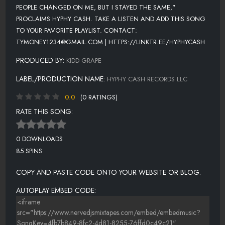
PEOPLE CHANGED ON ME, BUT I STAYED THE SAME,"
PROCLAIMS HYPHY CASH. TAKE A LISTEN AND ADD THIS SONG
TO YOUR FAVORITE PLAYLIST. CONTACT:
TYMONEY1234@GMAIL.COM | HTTPS://LINKTR.EE/HYPHYCASH
PRODUCED BY:
KIDD GRAPE
LABEL/PRODUCTION NAME:
HYPHY CASH RECORDS LLC
0.0
(0 RATINGS)
RATE THIS SONG:
0 DOWNLOADS
85 SPINS
COPY AND PASTE CODE ONTO YOUR WEBSITE OR BLOG.
AUTOPLAY EMBED CODE: