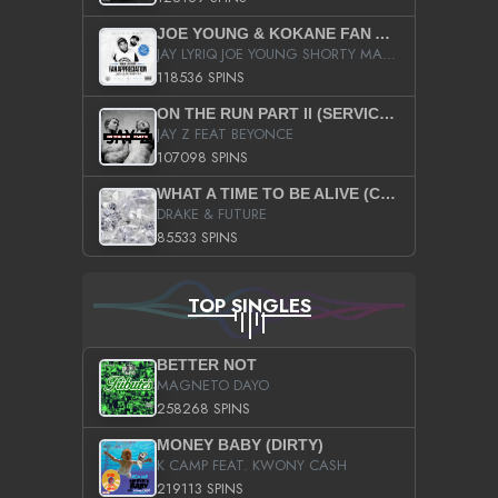
JOE YOUNG & KOKANE FAN APPRECIATION MIXTAPE
JAY LYRIQ JOE YOUNG SHORTY MACK BUSTA RHYMES RICKY ROZAY THE GAME CA$HIS K.YOUNG YUNG BERG AANISAH LONG KURUPT DA ILLEST CHRIS BROWN CROOKED I THE GAME PROD BY MOON MAN COLD 187 PROD BIG HUTCH HOT BOY TURK DON TRIP
118536 SPINS
ON THE RUN PART II (SERVICE PACK)
JAY Z FEAT BEYONCE
107098 SPINS
WHAT A TIME TO BE ALIVE (CLEAN)
DRAKE & FUTURE
85533 SPINS
TOP SINGLES
BETTER NOT
MAGNETO DAYO
258268 SPINS
MONEY BABY (DIRTY)
K CAMP FEAT. KWONY CASH
219113 SPINS