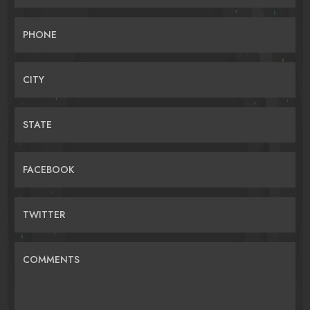
PHONE
CITY
STATE
FACEBOOK
TWITTER
COMMENTS