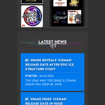
LATEST NEWS
DRAKE REVEALS ‘ICEMAN’
RELEASE DATE AFTER EPIC ICE
STRUCTURE STUNT
POSTED :
04-22-2026
THE LONG WAIT FOR DRAKE‘S ICEMAN
ALBUM WILL SOON BE OVER....
DRAKE HIDES ‘ICEMAN’
RELEASE DATE IN HUGE