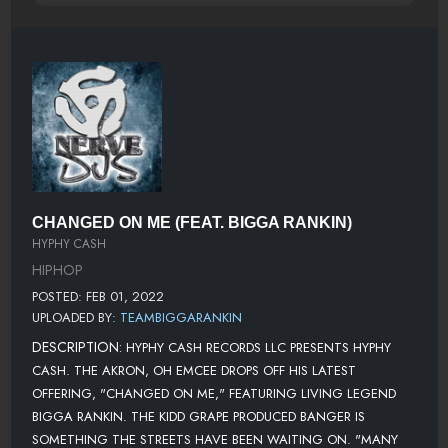
CHANGED ON ME (FEAT. BIGGA RANKIN)
HYPHY CASH
HIPHOP
POSTED: FEB 01, 2022
UPLOADED BY:
TEAMBIGGARANKIN
DESCRIPTION:
HYPHY CASH RECORDS LLC PRESENTS HYPHY
CASH. THE AKRON, OH EMCEE DROPS OFF HIS LATEST
OFFERING, "CHANGED ON ME," FEATURING LIVING LEGEND
BIGGA RANKIN. THE KIDD GRAPE PRODUCED BANGER IS
SOMETHING THE STREETS HAVE BEEN WAITING ON. "MANY