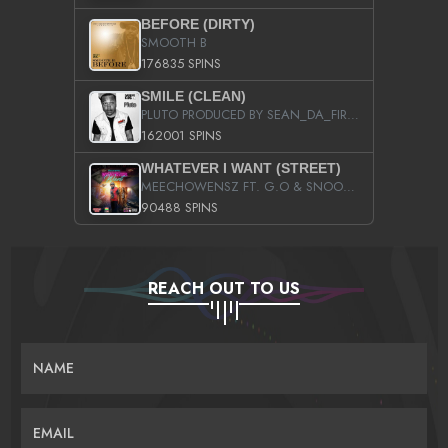
BEFORE (DIRTY)
SMOOTH B
176835 SPINS
SMILE (CLEAN)
PLUTO PRODUCED BY SEAN_DA_FIRZT
162001 SPINS
WHATEVER I WANT (STREET)
MEECHOWENSZ FT. G.O & SNOOPYSYMONE
90488 SPINS
REACH OUT TO US
NAME
EMAIL