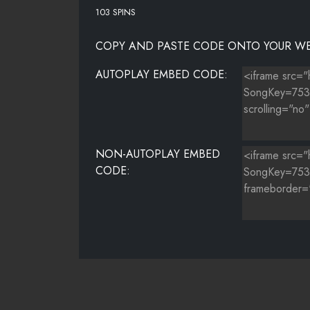
103 SPINS
COPY AND PASTE CODE ONTO YOUR WE
AUTOPLAY EMBED CODE:
NON-AUTOPLAY EMBED
CODE: