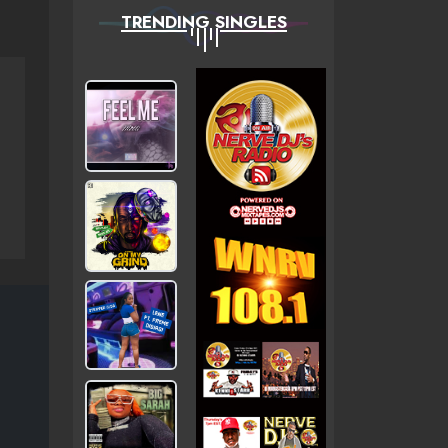
TRENDING SINGLES