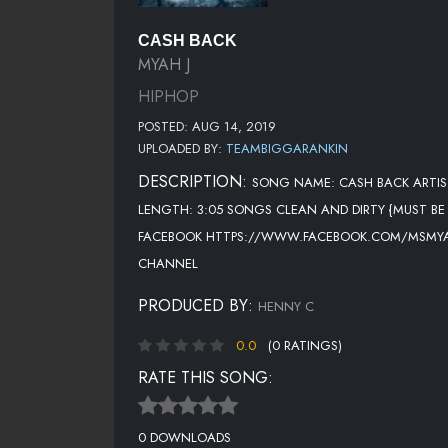
CASH BACK
MYAH J
HIPHOP
POSTED: AUG 14, 2019
UPLOADED BY:
TEAMBIGGARANKIN
DESCRIPTION:
SONG NAME: CASH BACK ARTIS
LENGTH: 3:05 SONGS CLEAN AND DIRTY {MUST B
FACEBOOK HTTPS://WWW.FACEBOOK.COM/MSMYAH
CHANNEL
PRODUCED BY:
HENNY C
0.0
(0 RATINGS)
RATE THIS SONG:
0 DOWNLOADS