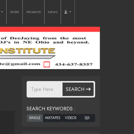
O
STORE
PROMOTE
NEWS
SEARCH
SEARCH KEYWORDS :