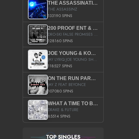
THE ASSASSINATION
THE ASSASSINZ
133190 SPINS
200 PROOF ENT & B.M.E. PRESENTS
DRO-SKI FALSE PROMISES HOSTED BY DJ COMEBEACK
128160 SPINS
JOE YOUNG & KOKANE FAN APPRECIATION MIXTAPE
JAY LYRIQ JOE YOUNG SHORTY MACK BUSTA RHYMES RICKY ROZAY THE GAME CA$HIS K.YOUNG YUNG BERG AANISAH LONG KURUPT DA ILLEST CHRIS BROWN CROOKED I THE GAME PROD BY MOON MAN COLD 187 PROD BIG HUTCH HOT BOY TURK DON TRIP
118527 SPINS
ON THE RUN PART II (SERVICE PACK)
JAY Z FEAT BEYONCE
107080 SPINS
WHAT A TIME TO BE ALIVE (CLEAN)
DRAKE & FUTURE
85514 SPINS
TOP SINGLES