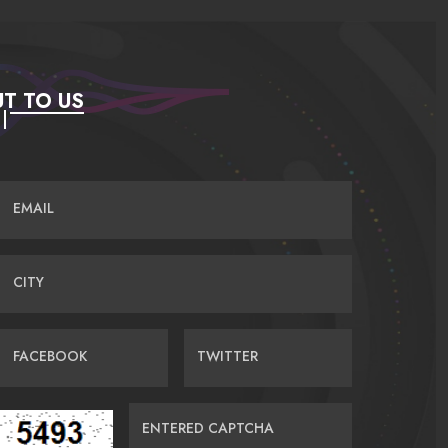
T TO US
EMAIL
CITY
FACEBOOK
TWITTER
ENTERED CAPTCHA