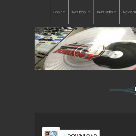
HOME
MP3 POOL
PARTNERS
MEMBE