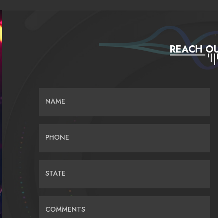
REACH OU
NAME
PHONE
STATE
COMMENTS