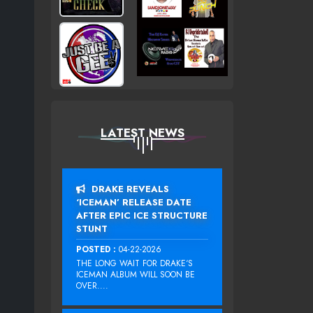
LATEST NEWS
DRAKE REVEALS
‘ICEMAN’ RELEASE DATE
AFTER EPIC ICE STRUCTURE
STUNT
POSTED :
04-22-2026
THE LONG WAIT FOR DRAKE‘S
ICEMAN ALBUM WILL SOON BE
OVER....