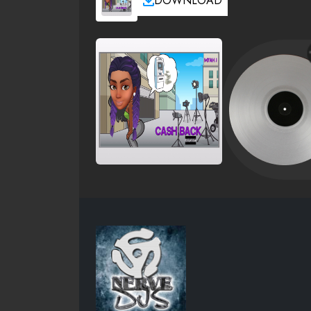
DOWNLOAD