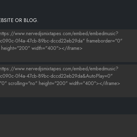
BSITE OR BLOG.