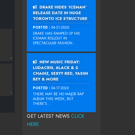
DRAKE HIDES ‘ICEMAN’
RELEASE DATE IN HUGE
TORONTO ICE STRUCTURE
POSTED :
04-21-2026
DRAKE HAS RAMPED UP HIS
ICEMAN ROLLOUT IN
SPECTACULAR FASHION...
NEW MUSIC FRIDAY:
LUDACRIS, 6LACK & 2
CHAINZ, SEXYY RED, YASIIN
BEY & MORE
POSTED :
04-17-2026
THERE MAY BE NO MAJOR RAP
ALBUM THIS WEEK, BUT
THERE’S...
GET LATEST NEWS
CLICK
HERE...