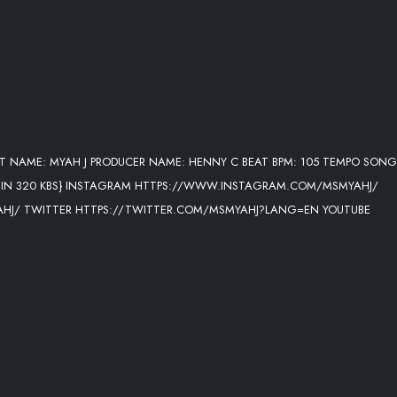
T NAME: MYAH J PRODUCER NAME: HENNY C BEAT BPM: 105 TEMPO SONG
E IN 320 KBS} INSTAGRAM HTTPS://WWW.INSTAGRAM.COM/MSMYAHJ/
J/ TWITTER HTTPS://TWITTER.COM/MSMYAHJ?LANG=EN YOUTUBE