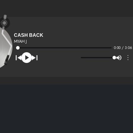
CASH BACK
MYAH J
0:00 / 3:06
⋮