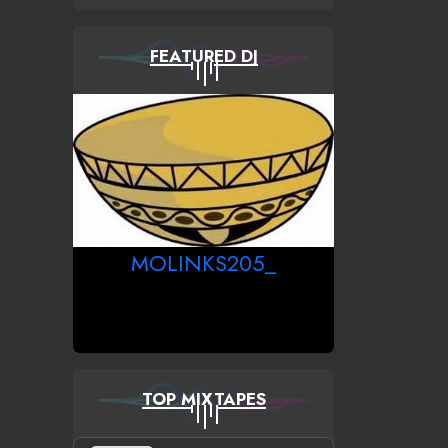
FEATURED DJ
MOLINKS205_
TOP MIXTAPES