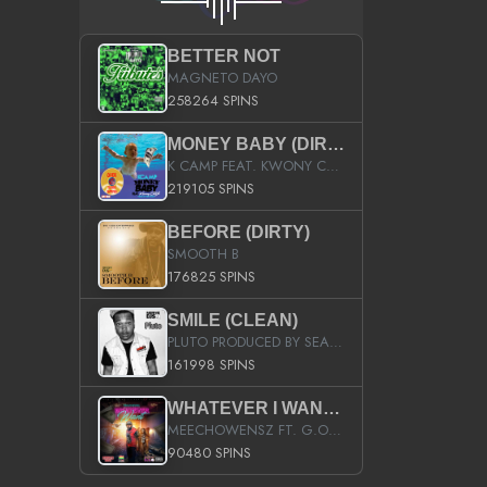
BETTER NOT
MAGNETO DAYO
258264 SPINS
MONEY BABY (DIRTY)
K CAMP FEAT. KWONY CASH
219105 SPINS
BEFORE (DIRTY)
SMOOTH B
176825 SPINS
SMILE (CLEAN)
PLUTO PRODUCED BY SEAN_DA_FIRZT
161998 SPINS
WHATEVER I WANT (STREET)
MEECHOWENSZ FT. G.O & SNOOPYSYMONE
90480 SPINS