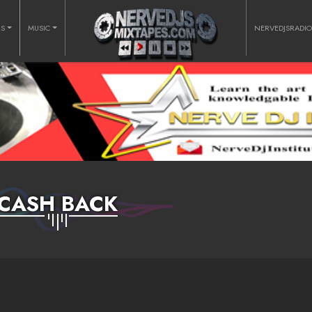
RS
MUSIC
NERVEDJSRADI
CASH BACK