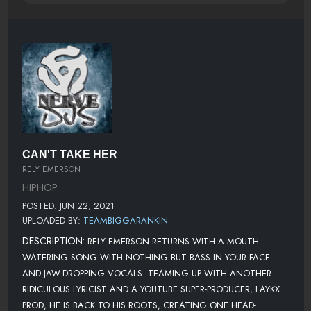
CAN'T TAKE HER
RELY EMERSON
HIPHOP
POSTED: JUN 22, 2021
UPLOADED BY:
TEAMBIGGARANKIN
DESCRIPTION:
RELY EMERSON RETURNS WITH A MOUTH-
WATERING SONG WITH NOTHING BUT BASS IN YOUR FACE
AND JAW-DROPPING VOCALS. TEAMING UP WITH ANOTHER
RIDICULOUS LYRICIST AND A YOUTUBE SUPER-PRODUCER, LAYKX
PROD, HE IS BACK TO HIS ROOTS, CREATING ONE HEAD-