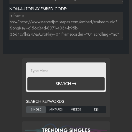
NON-AUTOPLAY EMBED CODE:
SEARCH
SEARCH KEYWORDS :
TRENDING SINGLES