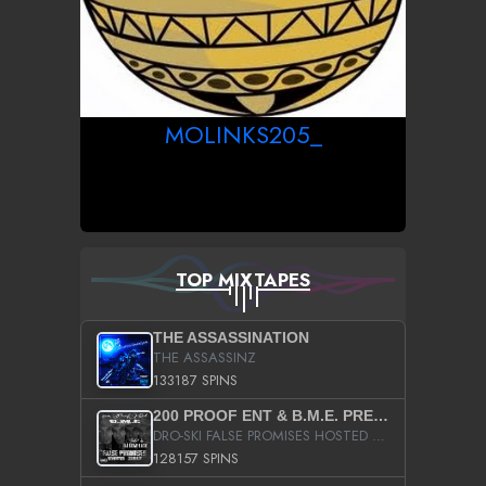
MOLINKS205_
TOP MIXTAPES
THE ASSASSINATION
THE ASSASSINZ
133187 SPINS
200 PROOF ENT & B.M.E. PRESENTS
DRO-SKI FALSE PROMISES HOSTED BY DJ COMEBEACK
128157 SPINS