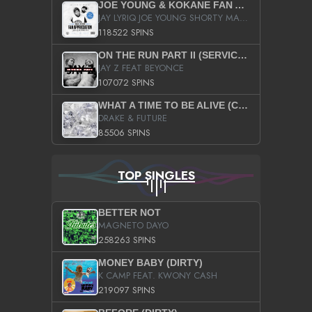
JOE YOUNG & KOKANE FAN APPRECIATION MIXTAPE
JAY LYRIQ JOE YOUNG SHORTY MACK BUSTA RHYMES RICKY ROZAY THE GAME CA$HIS K.YOUNG YUNG BERG AANISAH LONG KURUPT DA ILLEST CHRIS BROWN CROOKED I THE GAME PROD BY MOON MAN COLD 187 PROD BIG HUTCH HOT BOY TURK DON TRIP
118522 SPINS
ON THE RUN PART II (SERVICE PACK)
JAY Z FEAT BEYONCE
107072 SPINS
WHAT A TIME TO BE ALIVE (CLEAN)
DRAKE & FUTURE
85506 SPINS
TOP SINGLES
BETTER NOT
MAGNETO DAYO
258263 SPINS
MONEY BABY (DIRTY)
K CAMP FEAT. KWONY CASH
219097 SPINS