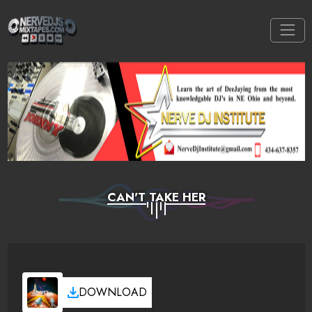
CAN'T TAKE HER
DOWNLOAD