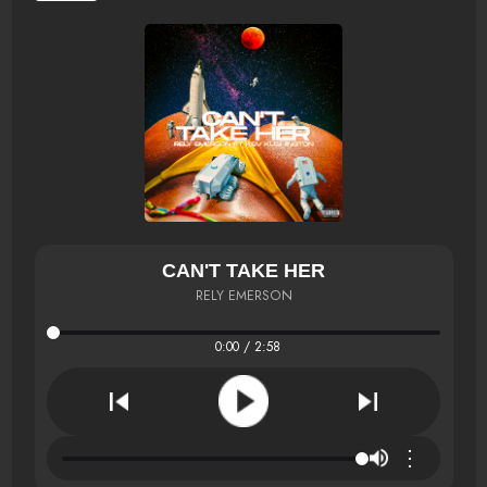
CAN'T TAKE HER
RELY EMERSON
0:00 / 2:58
⋮