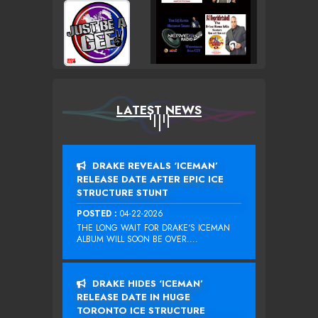
LATEST NEWS
DRAKE REVEALS ‘ICEMAN’
RELEASE DATE AFTER EPIC ICE
STRUCTURE STUNT
POSTED :
04-22-2026
THE LONG WAIT FOR DRAKE‘S ICEMAN
ALBUM WILL SOON BE OVER....
DRAKE HIDES ‘ICEMAN’
RELEASE DATE IN HUGE
TORONTO ICE STRUCTURE