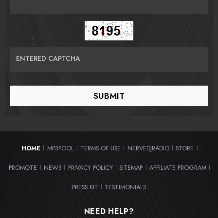
ENTERED CAPTCHA
HOME
MP3POOL
TERMS OF USE
NERVEDJRADIO
STORE
|
|
|
|
|
PROMOTE
NEWS
PRIVACY POLICY
SITEMAP
AFFILIATE PROGRAM
|
|
|
|
|
PRESS KIT
TESTIMONIALS
|
NEED HELP?