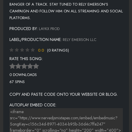
BANGER OF A TRACK. STAY TUNED TO RELY EMERSON'S
CAMPAIGN AND FOLLOW HIM ON ALL STREAMING AND SOCIAL
PLATFORMS.
PRODUCED BY:
LAYKX PROD
LABEL/PRODUCTION NAME:
RELY EMERSON LLC
0.0
(0 RATINGS)
RATE THIS SONG:
0 DOWNLOADS
67 SPINS
COPY AND PASTE CODE ONTO YOUR WEBSITE OR BLOG.
AUTOPLAY EMBED CODE: