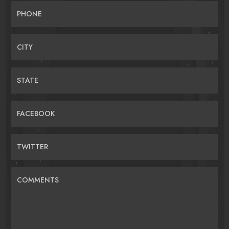
PHONE
CITY
STATE
FACEBOOK
TWITTER
COMMENTS