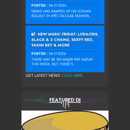
POSTED :
04-21-2026
DRAKE HAS RAMPED UP HIS ICEMAN
ROLLOUT IN SPECTACULAR FASHION...
NEW MUSIC FRIDAY: LUDACRIS,
6LACK & 2 CHAINZ, SEXYY RED,
YASIIN BEY & MORE
POSTED :
04-17-2026
THERE MAY BE NO MAJOR RAP ALBUM
THIS WEEK, BUT THERE’S...
GET LATEST NEWS
CLICK HERE...
FEATURED DJ