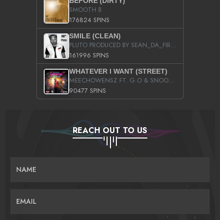
BEFORE (DIRTY)
SMOOTH B
176824 SPINS
SMILE (CLEAN)
PLUTO PRODUCED BY SEAN_DA_FIRZT
161996 SPINS
WHATEVER I WANT (STREET)
MEECHOWENSZ FT. G.O & SNOOPYSYMONE
90477 SPINS
REACH OUT TO US
NAME
EMAIL