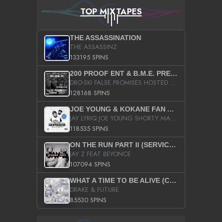
TOP MIXTAPES
THE ASSASSINATION
THE ASSASSINZ
133195 SPINS
200 PROOF ENT & B.M.E. PRESENTS
DRO-SKI FALSE PROMISES HOSTED BY DJ COMEBEACK
128168 SPINS
JOE YOUNG & KOKANE FAN APPRECIATION MIXTAPE
JAY LYRIQ JOE YOUNG SHORTY MACK BUSTA RHYMES RICKY ROZAY THE GAME CA$HIS K.YOUNG YUNG BERG AANISAH LONG KURUPT DA ILLEST CHRIS BROWN CROOKED I THE GAME PROD BY MOON MAN COLD 187 PROD BIG HUTCH HOT BOY TURK DON TRIP
118535 SPINS
ON THE RUN PART II (SERVICE PACK)
JAY Z FEAT BEYONCE
107094 SPINS
WHAT A TIME TO BE ALIVE (CLEAN)
DRAKE & FUTURE
85530 SPINS