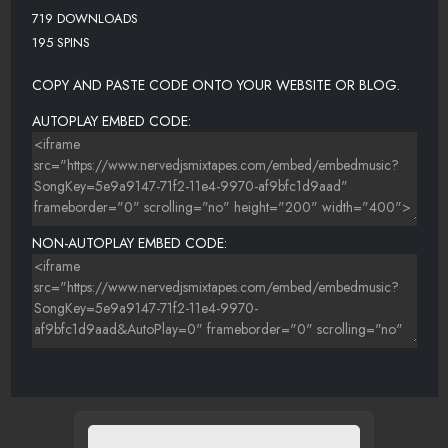
719 DOWNLOADS
195 SPINS
COPY AND PASTE CODE ONTO YOUR WEBSITE OR BLOG.
AUTOPLAY EMBED CODE:
NON-AUTOPLAY EMBED CODE: