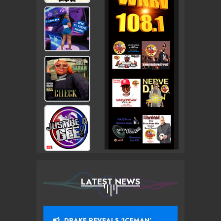
LATEST NEWS
DRAKE REVEALS ‘ICEMAN’