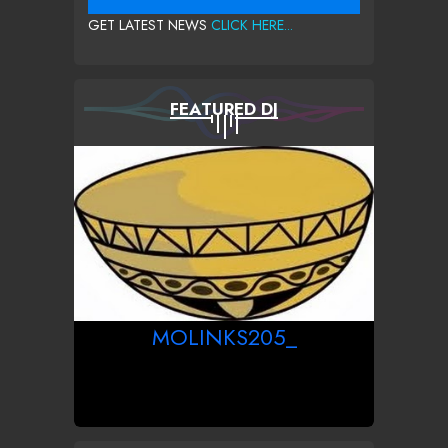
GET LATEST NEWS
CLICK HERE...
FEATURED DJ
MOLINKS205_