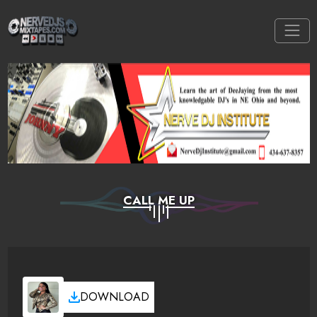
CALL ME UP
DOWNLOAD