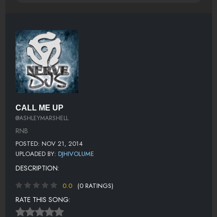
CALL ME UP
@ASHLEYMARSHELL
RNB
POSTED: NOV 21, 2014
UPLOADED BY:
DJHIVOLUME
DESCRIPTION:
0.0
(0 RATINGS)
RATE THIS SONG: