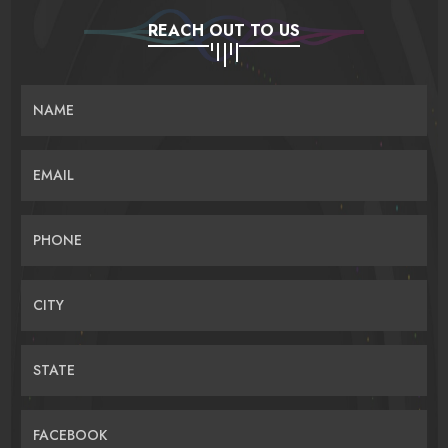
REACH OUT TO US
NAME
EMAIL
PHONE
CITY
STATE
FACEBOOK