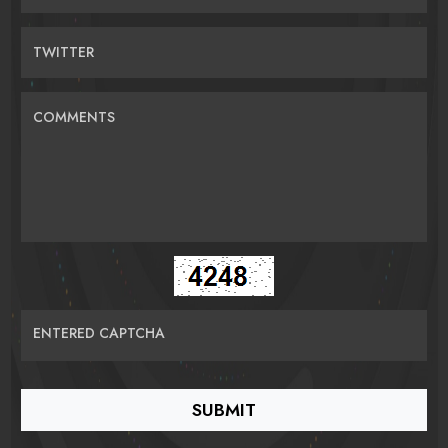
TWITTER
COMMENTS
ENTERED CAPTCHA