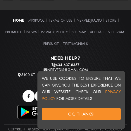
HOME
MP3POOL
TERMS OF USE
NERVEDJRADIO
STORE
|
|
|
|
|
PROMOTE
NEWS
PRIVACY POLICY
SITEMAP
AFFILIATE PROGRAM
|
|
|
|
|
PRESS KIT
TESTIMONIALS
|
NEED HELP?
434-637-8357
NERVEDJS@GMAIL.COM
5100 ST. CLAIR AVE. UNIT 2 CLEVELAND, OHIO 44103
WE USE COOKIES TO ENSURE THAT WE
TOTAL USERS : 20719
CAN GIVE YOU THE BEST EXPERIENCE ON
OUR WEBSITE. CHECK OUR
PRIVACY
POLICY
FOR MORE DETAILS.
OK, THANKS!
COPYRIGHT © 2026 NERVEDJSMIXTAPES.COM. ALL RIGHTS RESERVED.