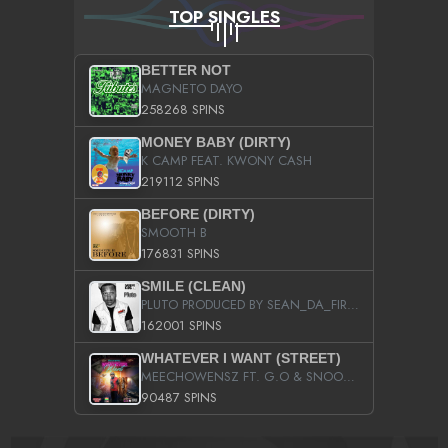
TOP SINGLES
BETTER NOT
MAGNETO DAYO
258268 SPINS
MONEY BABY (DIRTY)
K CAMP FEAT. KWONY CASH
219112 SPINS
BEFORE (DIRTY)
SMOOTH B
176831 SPINS
SMILE (CLEAN)
PLUTO PRODUCED BY SEAN_DA_FIRZT
162001 SPINS
WHATEVER I WANT (STREET)
MEECHOWENSZ FT. G.O & SNOOPYSYMONE
90487 SPINS