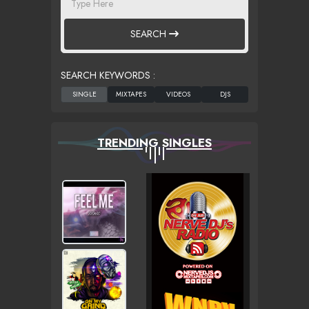
SEARCH
SEARCH KEYWORDS :
TRENDING SINGLES