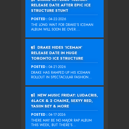
RELEASE DATE AFTER EPIC ICE
STRUCTURE STUNT
POSTED :
04-22-2026
THE LONG WAIT FOR DRAKE‘S ICEMAN
ALBUM WILL SOON BE OVER....
DRAKE HIDES ‘ICEMAN’
RELEASE DATE IN HUGE
TORONTO ICE STRUCTURE
POSTED :
04-21-2026
DRAKE HAS RAMPED UP HIS ICEMAN
ROLLOUT IN SPECTACULAR FASHION...
NEW MUSIC FRIDAY: LUDACRIS,
6LACK & 2 CHAINZ, SEXYY RED,
YASIIN BEY & MORE
POSTED :
04-17-2026
THERE MAY BE NO MAJOR RAP ALBUM
THIS WEEK, BUT THERE’S...