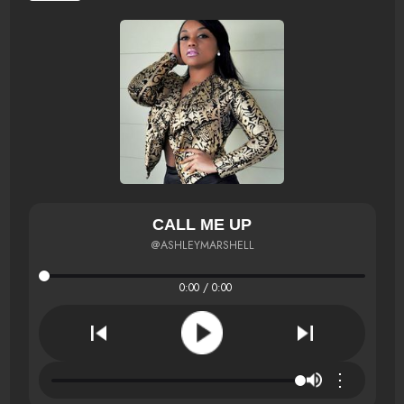
CALL ME UP
@ASHLEYMARSHELL
0:00 / 0:00
⋮