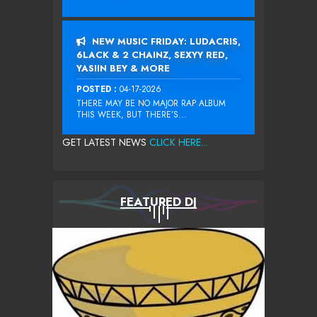
NEW MUSIC FRIDAY: LUDACRIS,
6LACK & 2 CHAINZ, SEXYY RED,
YASIIN BEY & MORE
POSTED :
04-17-2026
THERE MAY BE NO MAJOR RAP ALBUM
THIS WEEK, BUT THERE’S...
GET LATEST NEWS
CLICK HERE...
FEATURED DJ