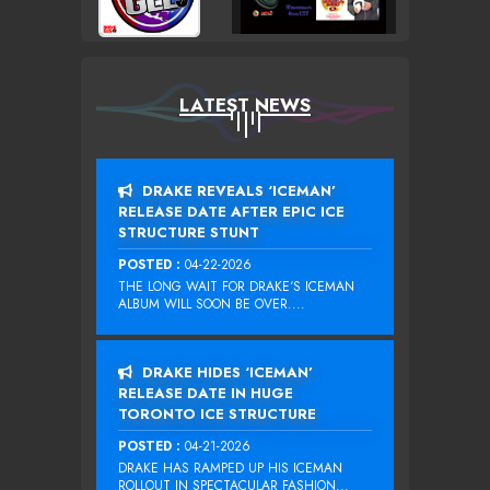
LATEST NEWS
DRAKE REVEALS ‘ICEMAN’
RELEASE DATE AFTER EPIC ICE
STRUCTURE STUNT
POSTED :
04-22-2026
THE LONG WAIT FOR DRAKE‘S ICEMAN
ALBUM WILL SOON BE OVER....
DRAKE HIDES ‘ICEMAN’
RELEASE DATE IN HUGE
TORONTO ICE STRUCTURE
POSTED :
04-21-2026
DRAKE HAS RAMPED UP HIS ICEMAN
ROLLOUT IN SPECTACULAR FASHION...