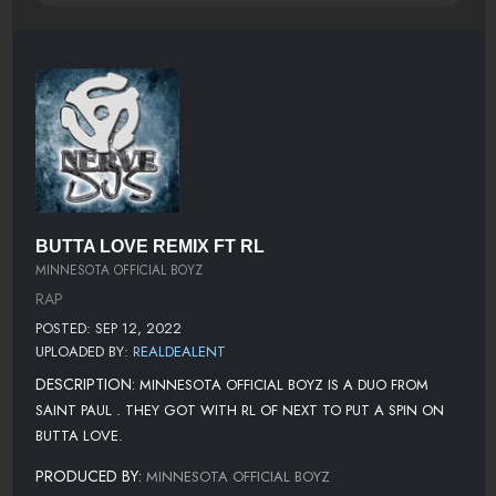
BUTTA LOVE REMIX FT RL
MINNESOTA OFFICIAL BOYZ
RAP
POSTED: SEP 12, 2022
UPLOADED BY:
REALDEALENT
DESCRIPTION:
MINNESOTA OFFICIAL BOYZ IS A DUO FROM
SAINT PAUL . THEY GOT WITH RL OF NEXT TO PUT A SPIN ON
BUTTA LOVE.
PRODUCED BY:
MINNESOTA OFFICIAL BOYZ