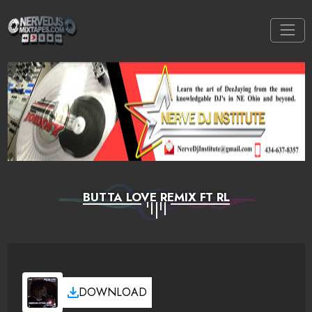
BUTTA LOVE REMIX FT RL
DOWNLOAD