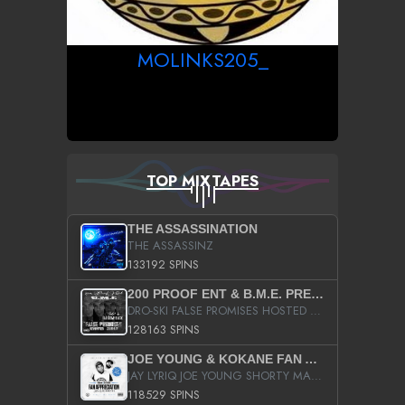
MOLINKS205_
TOP MIXTAPES
THE ASSASSINATION
THE ASSASSINZ
133192 SPINS
200 PROOF ENT & B.M.E. PRESENTS
DRO-SKI FALSE PROMISES HOSTED BY DJ COMEBEACK
128163 SPINS
JOE YOUNG & KOKANE FAN APPRECIATION MIXTAPE
JAY LYRIQ JOE YOUNG SHORTY MACK BUSTA RHYMES RICKY ROZAY THE GAME CA$HIS K.YOUNG YUNG BERG AANISAH LONG KURUPT DA ILLEST CHRIS BROWN CROOKED I THE GAME PROD BY MOON MAN COLD 187 PROD BIG HUTCH HOT BOY TURK DON TRIP
118529 SPINS