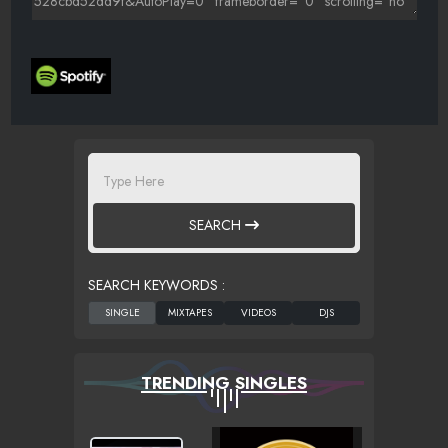
SEARCH
SEARCH KEYWORDS :
TRENDING SINGLES