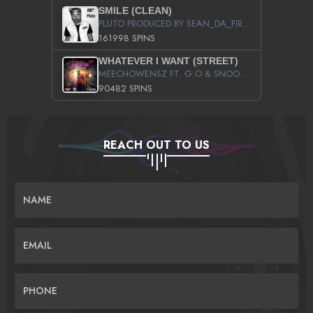
SMILE (CLEAN)
PLUTO PRODUCED BY SEAN_DA_FIRZT
161998 SPINS
WHATEVER I WANT (STREET)
MEECHOWENSZ FT. G.O & SNOOPYSYMONE
90482 SPINS
REACH OUT TO US
NAME
EMAIL
PHONE