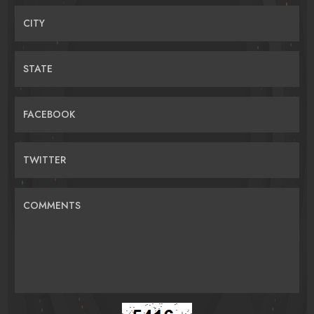
CITY
STATE
FACEBOOK
TWITTER
COMMENTS