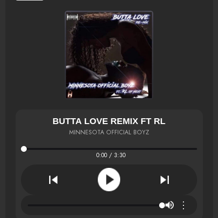
BUTTA LOVE REMIX FT RL
MINNESOTA OFFICIAL BOYZ
0:00 / 3:30
⋮