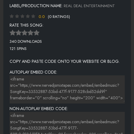
LABEL/PRODUCTION NAME:
REAL DEAL ENTERTAINMENT
0.0
(0 RATINGS)
RATE THIS SONG:
340 DOWNLOADS
121 SPINS
COPY AND PASTE CODE ONTO YOUR WEBSITE OR BLOG.
AUTOPLAY EMBED CODE:
NON-AUTOPLAY EMBED CODE: