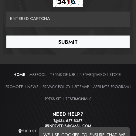
ENTERED CAPTCHA
HOME
MP3POOL
TERMS OF USE
NERVEDJRADIO
STORE
|
|
|
|
|
PROMOTE
NEWS
PRIVACY POLICY
SITEMAP
AFFILIATE PROGRAM
|
|
|
|
|
PRESS KIT
TESTIMONIALS
|
NEED HELP?
434-637-8357
NERVEDJS@GMAIL.COM
5100 ST. CLAIR AVE. UNIT 2 CLEVELAND, OHIO 44103
WE USE COOKIES TO ENSURE THAT WE