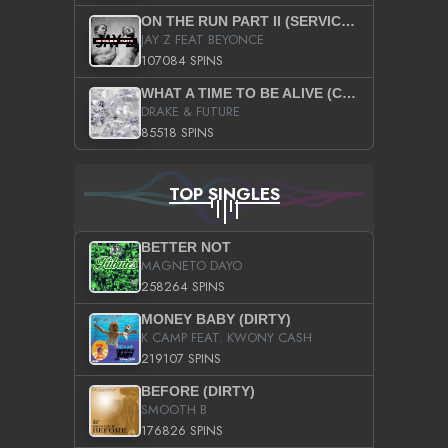
ON THE RUN PART II (SERVICE PACK)
JAY Z FEAT BEYONCE
107084 SPINS
WHAT A TIME TO BE ALIVE (CLEAN)
DRAKE & FUTURE
85518 SPINS
TOP SINGLES
BETTER NOT
MAGNETO DAYO
258264 SPINS
MONEY BABY (DIRTY)
K CAMP FEAT. KWONY CASH
219107 SPINS
BEFORE (DIRTY)
SMOOTH B
176826 SPINS