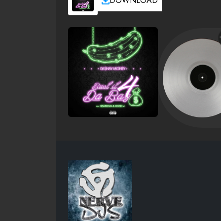
DOWNLOAD