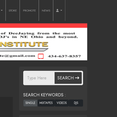
O
STORE
PROMOTE
NEWS
SEARCH
SEARCH KEYWORDS :