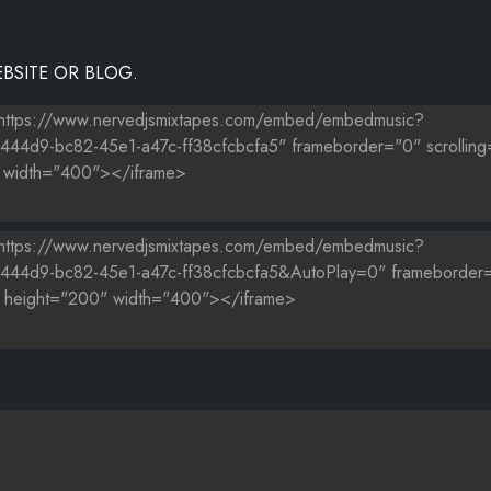
BSITE OR BLOG.