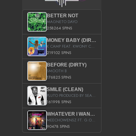
BETTER NOT
MAGNETO DAYO
258264 SPINS
MONEY BABY (DIRTY)
K CAMP FEAT. KWONY CASH
219102 SPINS
BEFORE (DIRTY)
SMOOTH B
176825 SPINS
SMILE (CLEAN)
PLUTO PRODUCED BY SEAN_DA_FIRZT
161998 SPINS
WHATEVER I WANT (STREET)
MEECHOWENSZ FT. G.O & SNOOPYSYMONE
90478 SPINS