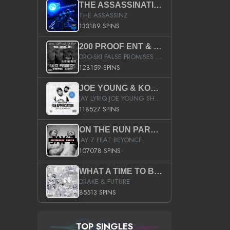
THE ASSASSINATION
THE ASSASSINZ
133189 SPINS
200 PROOF ENT & B.M.E. PRESENTS
DRO-SKI FALSE PROMISES HOSTED BY DJ COMEBEACK
128159 SPINS
JOE YOUNG & KOKANE FAN APPRECIATION MIXTAPE
JAY LYRIQ JOE YOUNG SHORTY MACK BUSTA RHYMES RICKY ROZAY THE GAME CA$HIS K.YOUNG YUNG BERG AANISAH LONG KURUPT DA ILLEST CHRIS BROWN CROOKED I THE GAME PROD BY MOON MAN COLD 187 PROD BIG HUTCH HOT BOY TURK DON TRIP
118527 SPINS
ON THE RUN PART II (SERVICE PACK)
JAY Z FEAT BEYONCE
107078 SPINS
WHAT A TIME TO BE ALIVE (CLEAN)
DRAKE & FUTURE
85513 SPINS
TOP SINGLES