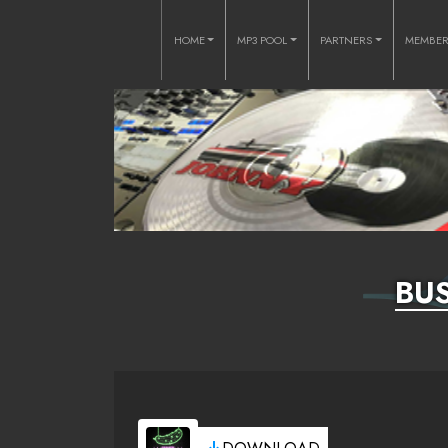
HOME
MP3 POOL
PARTNERS
MEMBE
BUS