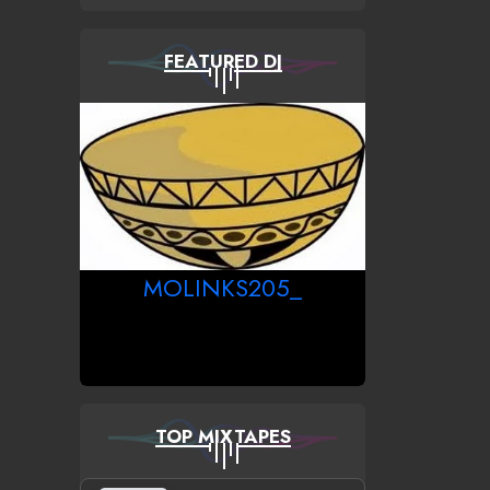
FEATURED DJ
MOLINKS205_
TOP MIXTAPES