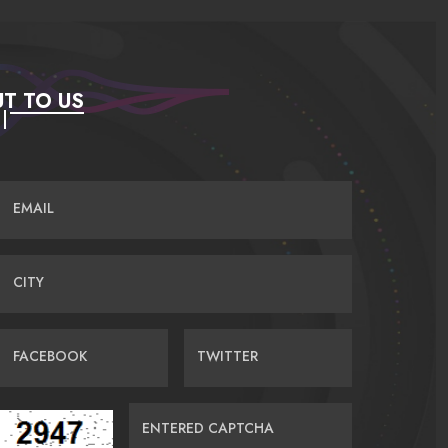
T TO US
EMAIL
CITY
FACEBOOK
TWITTER
ENTERED CAPTCHA