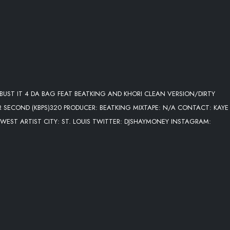
BUST IT 4 DA BAG FEAT BEATKING AND KHORI CLEAN VERSION/DIRTY
ER SECOND (KBPS)320 PRODUCER: BEATKING MIXTAPE: N/A CONTACT: KAYE
IDWEST ARTIST CITY: ST. LOUIS TWITTER: DJSHAYMONEY INSTAGRAM: