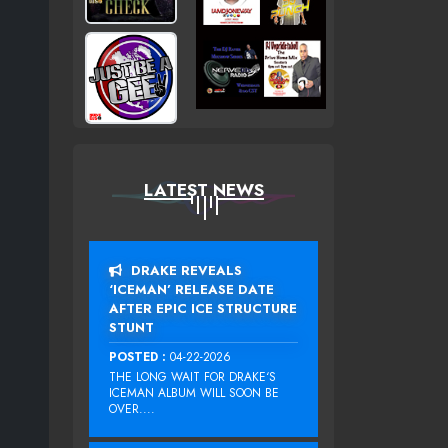
LATEST NEWS
DRAKE REVEALS
‘ICEMAN’ RELEASE DATE
AFTER EPIC ICE STRUCTURE
STUNT
POSTED :
04-22-2026
THE LONG WAIT FOR DRAKE‘S
ICEMAN ALBUM WILL SOON BE
OVER....