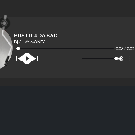
BUST IT 4 DA BAG
DJ SHAY MONEY
0:00 / 3:03
⋮