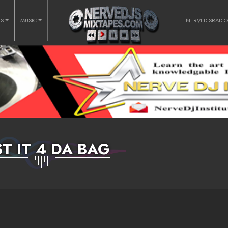
RS
MUSIC
NERVEDJSRADI
T IT 4 DA BAG