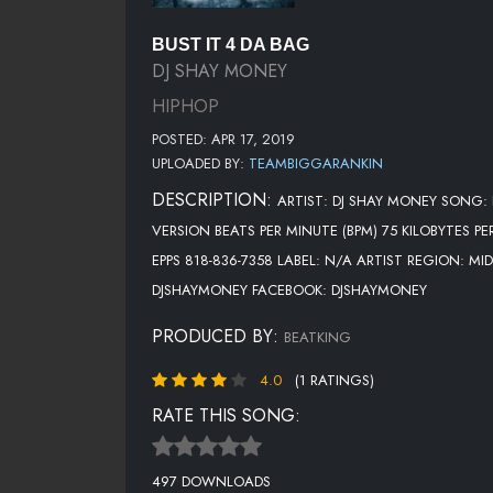
BUST IT 4 DA BAG
DJ SHAY MONEY
HIPHOP
POSTED: APR 17, 2019
UPLOADED BY:
TEAMBIGGARANKIN
DESCRIPTION:
ARTIST: DJ SHAY MONEY SONG: 
VERSION BEATS PER MINUTE (BPM) 75 KILOBYTES P
EPPS 818-836-7358 LABEL: N/A ARTIST REGION: M
DJSHAYMONEY FACEBOOK: DJSHAYMONEY
PRODUCED BY:
BEATKING
4.0
(1 RATINGS)
RATE THIS SONG:
497 DOWNLOADS