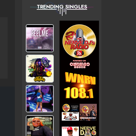
TRENDING SINGLES