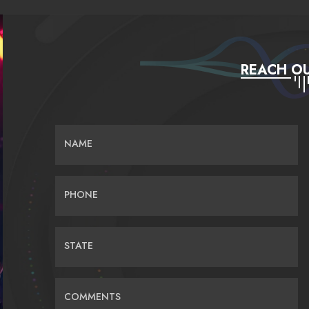
REACH OU
NAME
PHONE
STATE
COMMENTS