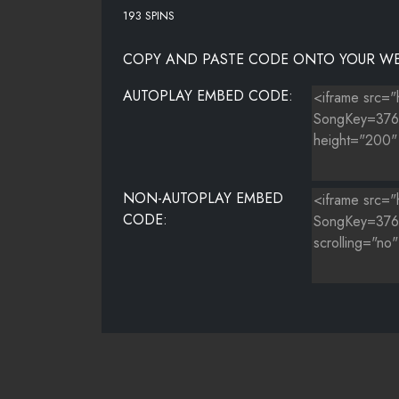
193 SPINS
COPY AND PASTE CODE ONTO YOUR WE
AUTOPLAY EMBED CODE:
NON-AUTOPLAY EMBED
CODE: