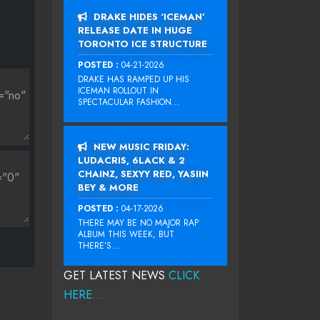
DRAKE HIDES ‘ICEMAN’
RELEASE DATE IN HUGE
TORONTO ICE STRUCTURE
POSTED :
04-21-2026
DRAKE HAS RAMPED UP HIS
ICEMAN ROLLOUT IN
SPECTACULAR FASHION...
NEW MUSIC FRIDAY:
LUDACRIS, 6LACK & 2
CHAINZ, SEXYY RED, YASIIN
BEY & MORE
POSTED :
04-17-2026
THERE MAY BE NO MAJOR RAP
ALBUM THIS WEEK, BUT
THERE’S...
GET LATEST NEWS
CLICK
HERE...