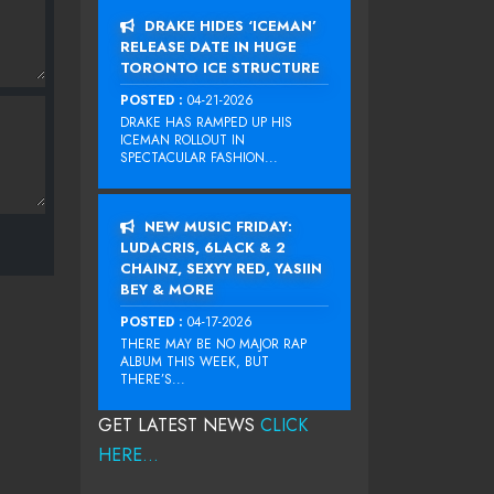
DRAKE HIDES ‘ICEMAN’
RELEASE DATE IN HUGE
TORONTO ICE STRUCTURE
POSTED :
04-21-2026
DRAKE HAS RAMPED UP HIS
ICEMAN ROLLOUT IN
SPECTACULAR FASHION...
NEW MUSIC FRIDAY:
LUDACRIS, 6LACK & 2
CHAINZ, SEXYY RED, YASIIN
BEY & MORE
POSTED :
04-17-2026
THERE MAY BE NO MAJOR RAP
ALBUM THIS WEEK, BUT
THERE’S...
GET LATEST NEWS
CLICK
HERE...