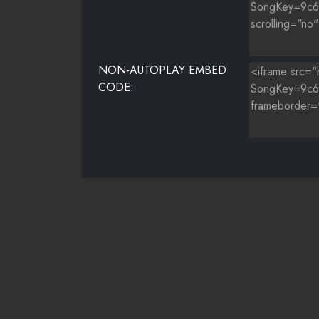
NON-AUTOPLAY EMBED
CODE: