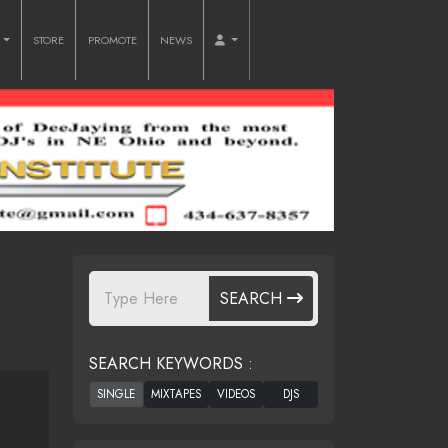
O
STORE
PROMOTE
NEWS
SEARCH
SEARCH KEYWORDS :