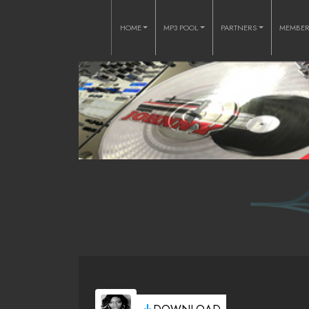
HOME
MP3 POOL
PARTNERS
MEMBE