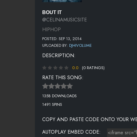
BOUT IT
@CELINAMUSICSITE
HIPHOP
POSTED: SEP 13, 2014
UPLOADED BY:
DJHIVOLUME
DESCRIPTION:
0.0
(0 RATINGS)
RATE THIS SONG:
1358 DOWNLOADS
1491 SPINS
COPY AND PASTE CODE ONTO YOUR WE
AUTOPLAY EMBED CODE: