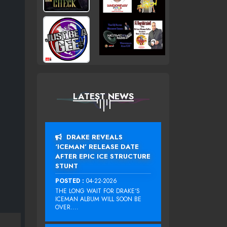
LATEST NEWS
DRAKE REVEALS
‘ICEMAN’ RELEASE DATE
AFTER EPIC ICE STRUCTURE
STUNT
POSTED :
04-22-2026
THE LONG WAIT FOR DRAKE‘S
ICEMAN ALBUM WILL SOON BE
OVER....