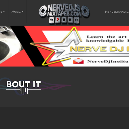
RS
MUSIC
NERVEDJSRADI
BOUT IT