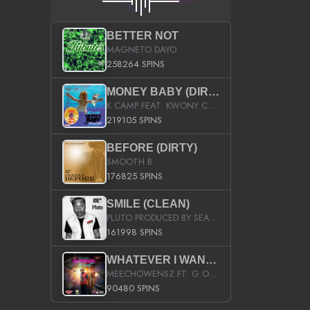
BETTER NOT
MAGNETO DAYO
258264 SPINS
MONEY BABY (DIRTY)
K CAMP FEAT. KWONY CASH
219105 SPINS
BEFORE (DIRTY)
SMOOTH B
176825 SPINS
SMILE (CLEAN)
PLUTO PRODUCED BY SEAN_DA_FIRZT
161998 SPINS
WHATEVER I WANT (STREET)
MEECHOWENSZ FT. G.O & SNOOPYSYMONE
90480 SPINS