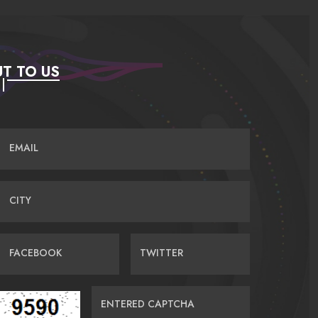
T TO US
EMAIL
CITY
FACEBOOK
TWITTER
ENTERED CAPTCHA