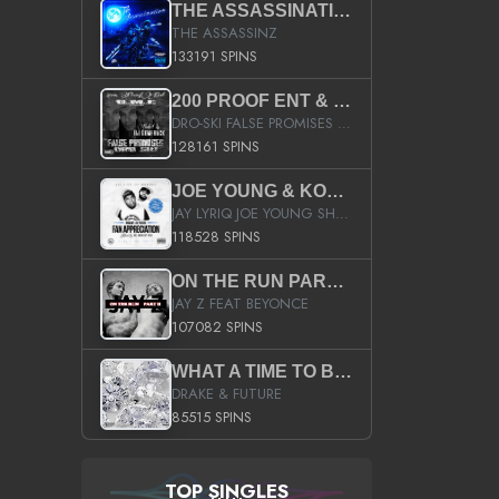
THE ASSASSINATION
THE ASSASSINZ
133191 SPINS
200 PROOF ENT & B.M.E. PRESENTS
DRO-SKI FALSE PROMISES HOSTED BY DJ COMEBEACK
128161 SPINS
JOE YOUNG & KOKANE FAN APPRECIATION MIXTAPE
JAY LYRIQ JOE YOUNG SHORTY MACK BUSTA RHYMES RICKY ROZAY THE GAME CA$HIS K.YOUNG YUNG BERG AANISAH LONG KURUPT DA ILLEST CHRIS BROWN CROOKED I THE GAME PROD BY MOON MAN COLD 187 PROD BIG HUTCH HOT BOY TURK DON TRIP
118528 SPINS
ON THE RUN PART II (SERVICE PACK)
JAY Z FEAT BEYONCE
107082 SPINS
WHAT A TIME TO BE ALIVE (CLEAN)
DRAKE & FUTURE
85515 SPINS
TOP SINGLES