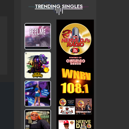
TRENDING SINGLES