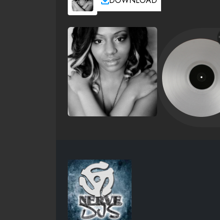
DOWNLOAD