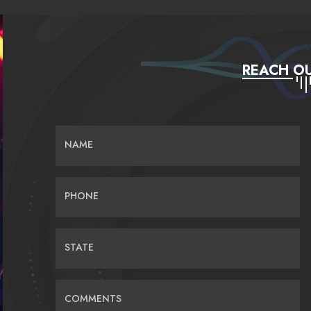
REACH OU
NAME
PHONE
STATE
COMMENTS