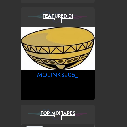
FEATURED DJ
MOLINKS205_
TOP MIXTAPES