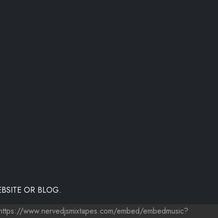
BSITE OR BLOG.