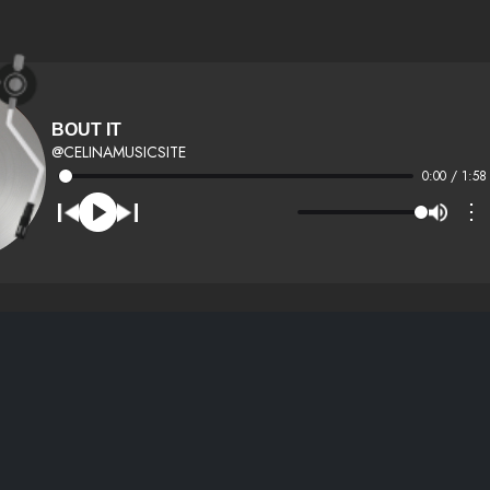
BOUT IT
@CELINAMUSICSITE
0:00 / 1:58
⋮