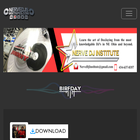
BIRFDAY
DOWNLOAD