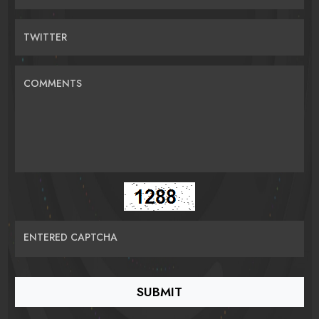
TWITTER
COMMENTS
ENTERED CAPTCHA