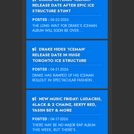
RELEASE DATE AFTER EPIC ICE
STRUCTURE STUNT
POSTED :
04-22-2026
THE LONG WAIT FOR DRAKE‘S ICEMAN
ALBUM WILL SOON BE OVER....
DRAKE HIDES ‘ICEMAN’
RELEASE DATE IN HUGE
TORONTO ICE STRUCTURE
POSTED :
04-21-2026
DRAKE HAS RAMPED UP HIS ICEMAN
ROLLOUT IN SPECTACULAR FASHION...
NEW MUSIC FRIDAY: LUDACRIS,
6LACK & 2 CHAINZ, SEXYY RED,
YASIIN BEY & MORE
POSTED :
04-17-2026
THERE MAY BE NO MAJOR RAP ALBUM
THIS WEEK, BUT THERE’S...