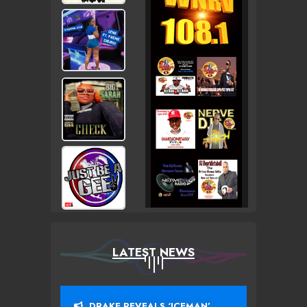
LATEST NEWS
DRAKE REVEALS ‘ICEMAN’