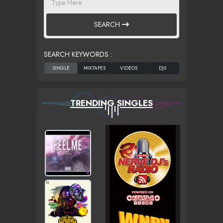
SEARCH
SEARCH KEYWORDS :
TRENDING SINGLES