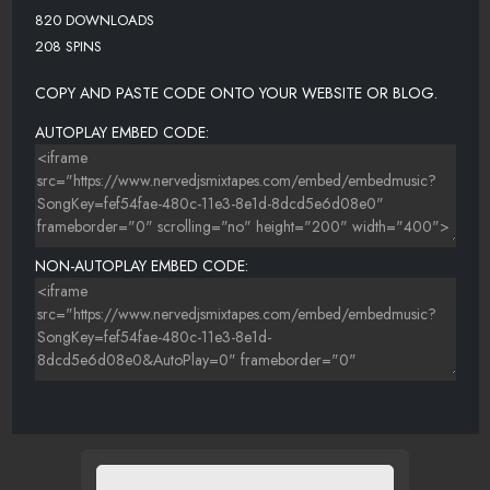
820 DOWNLOADS
208 SPINS
COPY AND PASTE CODE ONTO YOUR WEBSITE OR BLOG.
AUTOPLAY EMBED CODE:
NON-AUTOPLAY EMBED CODE: