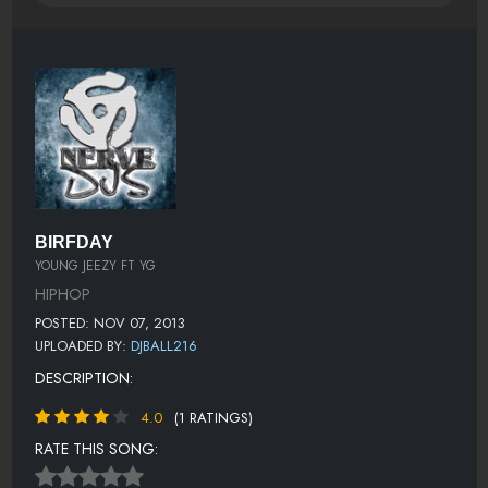
BIRFDAY
YOUNG JEEZY FT YG
HIPHOP
POSTED: NOV 07, 2013
UPLOADED BY:
DJBALL216
DESCRIPTION:
4.0
(1 RATINGS)
RATE THIS SONG: