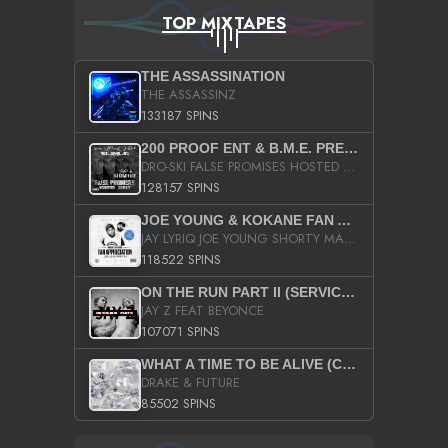
TOP MIXTAPES
THE ASSASSINATION
THE ASSASSINZ
133187 SPINS
200 PROOF ENT & B.M.E. PRESENTS
DRO-SKI FALSE PROMISES HOSTED BY DJ COMEBEACK
128157 SPINS
JOE YOUNG & KOKANE FAN APPRECIATION MIXTAPE
JAY LYRIQ JOE YOUNG SHORTY MACK BUSTA RHYMES RICKY ROZAY THE GAME CA$HIS K.YOUNG YUNG BERG AANISAH LONG KURUPT DA ILLEST CHRIS BROWN CROOKED I THE GAME PROD BY MOON MAN COLD 187 PROD BIG HUTCH HOT BOY TURK DON TRIP
118522 SPINS
ON THE RUN PART II (SERVICE PACK)
JAY Z FEAT BEYONCE
107071 SPINS
WHAT A TIME TO BE ALIVE (CLEAN)
DRAKE & FUTURE
85502 SPINS