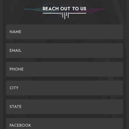
REACH OUT TO US
NAME
EMAIL
PHONE
CITY
STATE
FACEBOOK