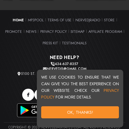
HOME
MP3POOL
TERMS OF USE
NERVEDJRADIO
STORE
|
|
|
|
|
PROMOTE
NEWS
PRIVACY POLICY
SITEMAP
AFFILIATE PROGRAM
|
|
|
|
|
PRESS KIT
TESTIMONIALS
|
NEED HELP?
434-637-8357
NERVEDJS@GMAIL.COM
5100 ST. CLAIR AVE. UNIT 2 CLEVELAND, OHIO 44103
WE USE COOKIES TO ENSURE THAT WE
TOTAL USERS : 20713
CAN GIVE YOU THE BEST EXPERIENCE ON
OUR WEBSITE. CHECK OUR
PRIVACY
POLICY
FOR MORE DETAILS.
OK, THANKS!
COPYRIGHT © 2026 NERVEDJSMIXTAPES.COM. ALL RIGHTS RESERVED.