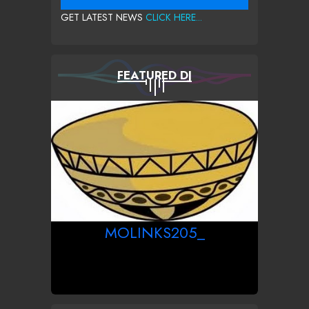
GET LATEST NEWS
CLICK HERE...
FEATURED DJ
MOLINKS205_