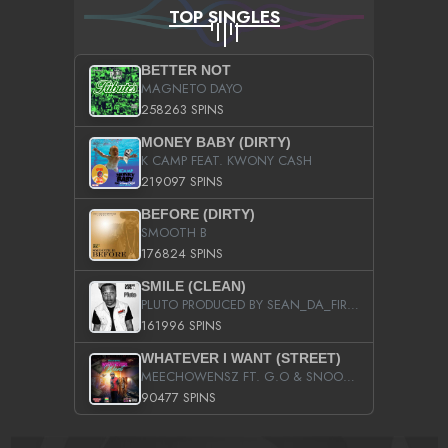
TOP SINGLES
BETTER NOT
MAGNETO DAYO
258263 SPINS
MONEY BABY (DIRTY)
K CAMP FEAT. KWONY CASH
219097 SPINS
BEFORE (DIRTY)
SMOOTH B
176824 SPINS
SMILE (CLEAN)
PLUTO PRODUCED BY SEAN_DA_FIRZT
161996 SPINS
WHATEVER I WANT (STREET)
MEECHOWENSZ FT. G.O & SNOOPYSYMONE
90477 SPINS