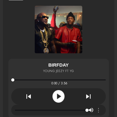
BIRFDAY
YOUNG JEEZY FT YG
0:00 / 3:56
⋮