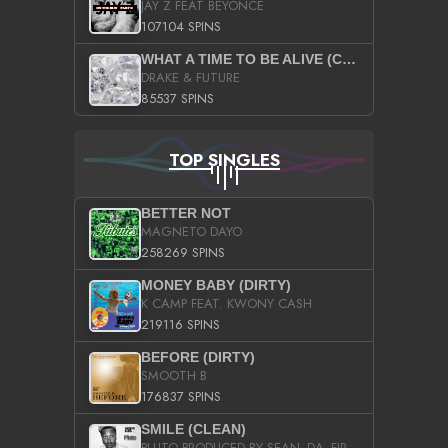
JAY Z FEAT BEYONCE
107104 SPINS
WHAT A TIME TO BE ALIVE (CLEAN)
DRAKE & FUTURE
85537 SPINS
TOP SINGLES
BETTER NOT
MAGNETO DAYO
258269 SPINS
MONEY BABY (DIRTY)
K CAMP FEAT. KWONY CASH
219116 SPINS
BEFORE (DIRTY)
SMOOTH B
176837 SPINS
SMILE (CLEAN)
PLUTO PRODUCED BY SEAN_DA_FIRZT