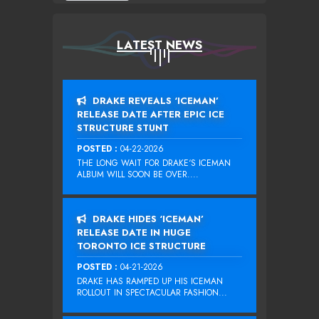
LATEST NEWS
DRAKE REVEALS ‘ICEMAN’
RELEASE DATE AFTER EPIC ICE
STRUCTURE STUNT
POSTED :
04-22-2026
THE LONG WAIT FOR DRAKE‘S ICEMAN
ALBUM WILL SOON BE OVER....
DRAKE HIDES ‘ICEMAN’
RELEASE DATE IN HUGE
TORONTO ICE STRUCTURE
POSTED :
04-21-2026
DRAKE HAS RAMPED UP HIS ICEMAN
ROLLOUT IN SPECTACULAR FASHION...