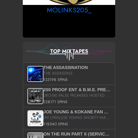
MOLINKS205_
TOP MIXTAPES
THE ASSASSINATION
THE ASSASSINZ
133198 SPINS
200 PROOF ENT & B.M.E. PRESENTS
DRO-SKI FALSE PROMISES HOSTED BY DJ COMEBEACK
128171 SPINS
JOE YOUNG & KOKANE FAN APPRECIATION MIXTAPE
JAY LYRIQ JOE YOUNG SHORTY MACK BUSTA RHYMES RICKY ROZAY THE GAME CA$HIS K.YOUNG YUNG BERG AANISAH LONG KURUPT DA ILLEST CHRIS BROWN CROOKED I THE GAME PROD BY MOON MAN COLD 187 PROD BIG HUTCH HOT BOY TURK DON TRIP
118540 SPINS
ON THE RUN PART II (SERVICE PACK)