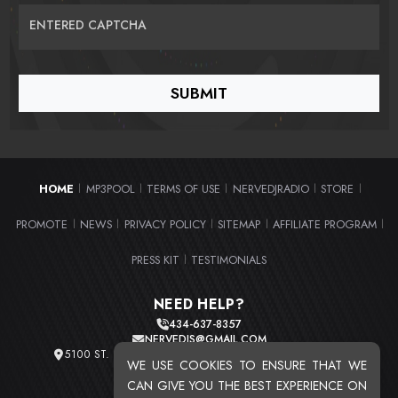
ENTERED CAPTCHA
HOME
MP3POOL
TERMS OF USE
NERVEDJRADIO
STORE
|
|
|
|
|
PROMOTE
NEWS
PRIVACY POLICY
SITEMAP
AFFILIATE PROGRAM
|
|
|
|
|
PRESS KIT
TESTIMONIALS
|
NEED HELP?
434-637-8357
NERVEDJS@GMAIL.COM
5100 ST. CLAIR AVE. UNIT 2 CLEVELAND, OHIO 44103
WE USE COOKIES TO ENSURE THAT WE
TOTAL USERS : 20721
CAN GIVE YOU THE BEST EXPERIENCE ON