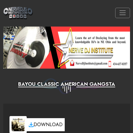
BAYOU CLASSIC AMERICAN GANGSTA
DOWNLOAD