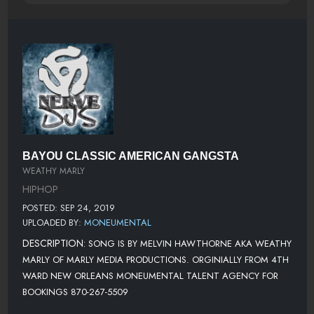
BAYOU CLASSIC AMERICAN GANGSTA
WEATHY MARLY
HIPHOP
POSTED: SEP 24, 2019
UPLOADED BY:
MONEUMENTAL
DESCRIPTION:
SONG IS BY MELVIN HAWTHORNE AKA WEATHY
MARLY OF MARLY MEDIA PRODUCTIONS. ORGINIALLY FROM 4TH
WARD NEW ORLEANS MONEUMENTAL TALENT AGENCY FOR
BOOKINGS 870-267-5509