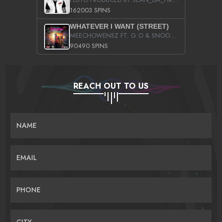
162003 SPINS
WHATEVER I WANT (STREET)
MEECHOWENSZ FT. G.O & SNOOPYSYMONE
90490 SPINS
REACH OUT TO US
NAME
EMAIL
PHONE
CITY