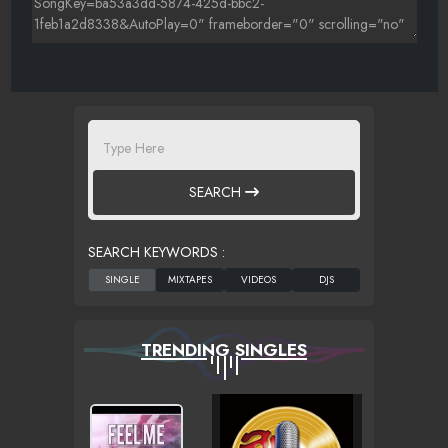
SEARCH
SEARCH KEYWORDS :
TRENDING SINGLES