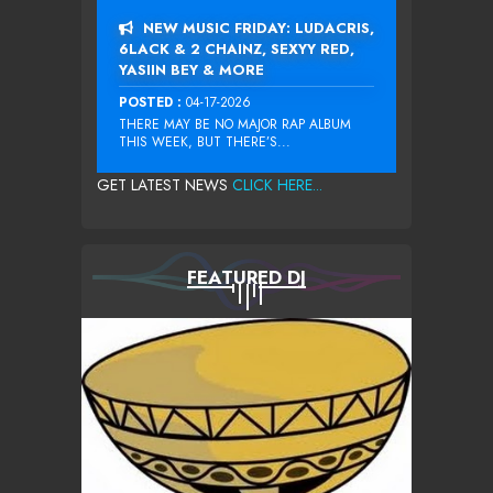
NEW MUSIC FRIDAY: LUDACRIS,
6LACK & 2 CHAINZ, SEXYY RED,
YASIIN BEY & MORE
POSTED :
04-17-2026
THERE MAY BE NO MAJOR RAP ALBUM
THIS WEEK, BUT THERE’S...
GET LATEST NEWS
CLICK HERE...
FEATURED DJ