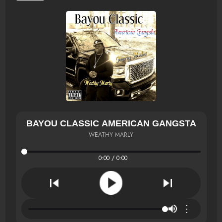
BAYOU CLASSIC AMERICAN GANGSTA
WEATHY MARLY
0:00 / 0:00
⋮