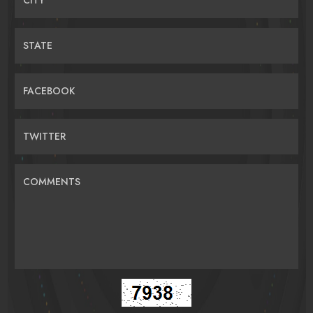
STATE
FACEBOOK
TWITTER
COMMENTS