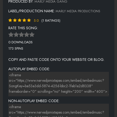
PRODUCED BY:
MARLY MEDIA GANG
LABEL/PRODUCTION NAME:
MARLY MEDIA PRODUCTIONS
5.0
(1 RATINGS)
RATE THIS SONG:
0 DOWNLOADS
173 SPINS
COPY AND PASTE CODE ONTO YOUR WEBSITE OR BLOG.
AUTOPLAY EMBED CODE:
NON-AUTOPLAY EMBED CODE: