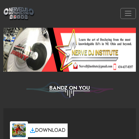
BANDZ ON YOU
DOWNLOAD