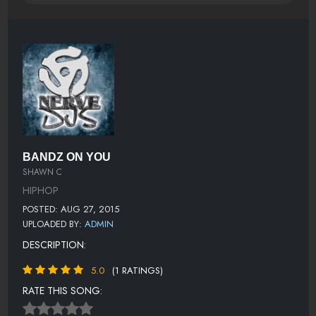
BANDZ ON YOU
SHAWN C
HIPHOP
POSTED: AUG 27, 2015
UPLOADED BY:
ADMIN
DESCRIPTION:
5.0
(1 RATINGS)
RATE THIS SONG: