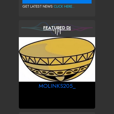
GET LATEST NEWS
CLICK HERE...
FEATURED DJ
MOLINKS205_