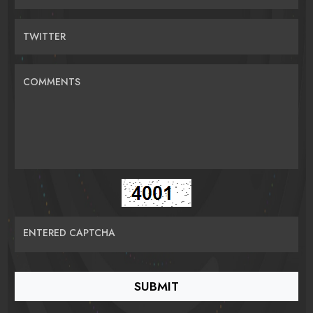
TWITTER
COMMENTS
ENTERED CAPTCHA