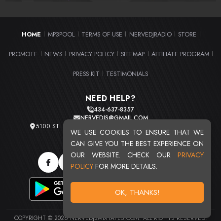
HOME
MP3POOL
TERMS OF USE
NERVEDJRADIO
STORE
|
|
|
|
|
PROMOTE
NEWS
PRIVACY POLICY
SITEMAP
AFFILIATE PROGRAM
|
|
|
|
|
PRESS KIT
TESTIMONIALS
|
NEED HELP?
434-637-8357
NERVEDJS@GMAIL.COM
5100 ST. CLAIR AVE. UNIT 2 CLEVELAND, OHIO 44103
WE USE COOKIES TO ENSURE THAT WE
TOTAL USERS : 20724
CAN GIVE YOU THE BEST EXPERIENCE ON
OUR WEBSITE. CHECK OUR
PRIVACY
POLICY
FOR MORE DETAILS.
OK, THANKS!
COPYRIGHT © 2026 NERVEDJSMIXTAPES.COM. ALL RIGHTS RESERVED.