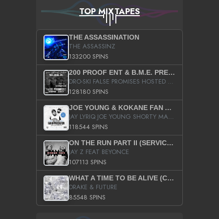
TOP MIXTAPES
THE ASSASSINATION
THE ASSASSINZ
133200 SPINS
200 PROOF ENT & B.M.E. PRESENTS
DRO-SKI FALSE PROMISES HOSTED BY DJ COMEBEACK
128180 SPINS
JOE YOUNG & KOKANE FAN APPRECIATION MIXTAPE
JAY LYRIQ JOE YOUNG SHORTY MACK BUSTA RHYMES RICKY ROZAY THE GAME CA$HIS K.YOUNG YUNG BERG AANISAH LONG KURUPT DA ILLEST CHRIS BROWN CROOKED I THE GAME PROD BY MOON MAN COLD 187 PROD BIG HUTCH HOT BOY TURK DON TRIP
118544 SPINS
ON THE RUN PART II (SERVICE PACK)
JAY Z FEAT BEYONCE
107113 SPINS
WHAT A TIME TO BE ALIVE (CLEAN)
DRAKE & FUTURE
85548 SPINS