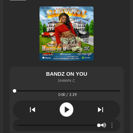
BANDZ ON YOU
SHAWN C
0:00 / 3:29
⋮