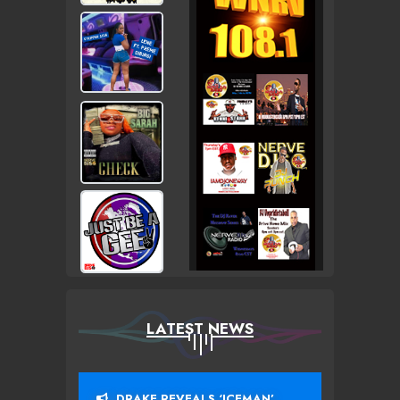
LATEST NEWS
DRAKE REVEALS ‘ICEMAN’