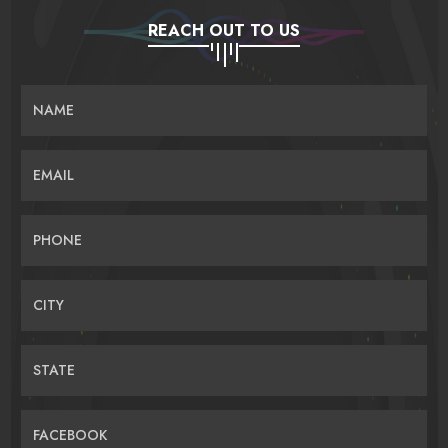
REACH OUT TO US
NAME
EMAIL
PHONE
CITY
STATE
FACEBOOK