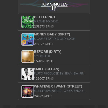
TOP SINGLES
BETTER NOT
MAGNETO DAYO
258273 SPINS
MONEY BABY (DIRTY)
K CAMP FEAT. KWONY CASH
219127 SPINS
BEFORE (DIRTY)
SMOOTH B
176839 SPINS
SMILE (CLEAN)
PLUTO PRODUCED BY SEAN_DA_FIRZT
162007 SPINS
WHATEVER I WANT (STREET)
MEECHOWENSZ FT. G.O & SNOOPYSYMONE
90495 SPINS