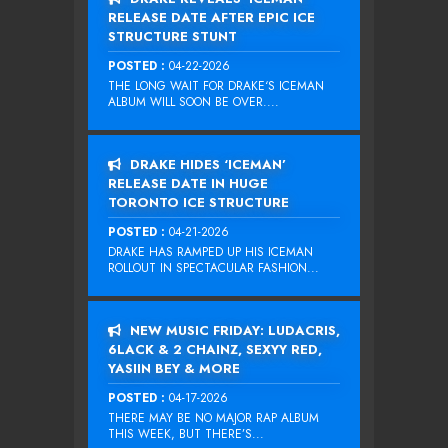
RELEASE DATE AFTER EPIC ICE
STRUCTURE STUNT
POSTED :
04-22-2026
THE LONG WAIT FOR DRAKE‘S ICEMAN
ALBUM WILL SOON BE OVER....
DRAKE HIDES ‘ICEMAN’
RELEASE DATE IN HUGE
TORONTO ICE STRUCTURE
POSTED :
04-21-2026
DRAKE HAS RAMPED UP HIS ICEMAN
ROLLOUT IN SPECTACULAR FASHION...
NEW MUSIC FRIDAY: LUDACRIS,
6LACK & 2 CHAINZ, SEXYY RED,
YASIIN BEY & MORE
POSTED :
04-17-2026
THERE MAY BE NO MAJOR RAP ALBUM
THIS WEEK, BUT THERE’S...