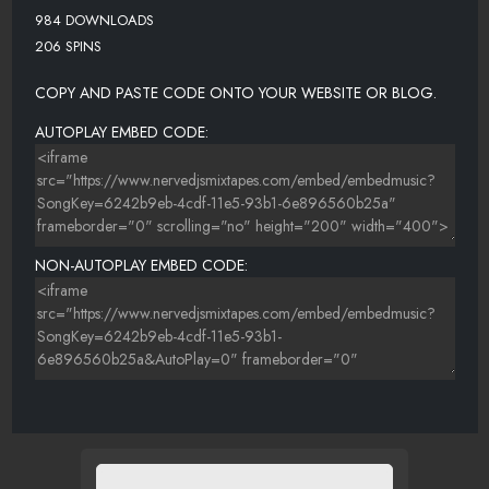
984 DOWNLOADS
206 SPINS
COPY AND PASTE CODE ONTO YOUR WEBSITE OR BLOG.
AUTOPLAY EMBED CODE:
NON-AUTOPLAY EMBED CODE: