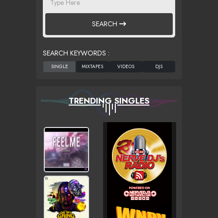
SEARCH
SEARCH KEYWORDS :
TRENDING SINGLES