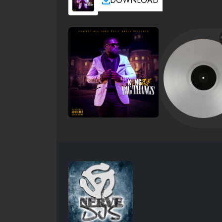
DOWNLOAD