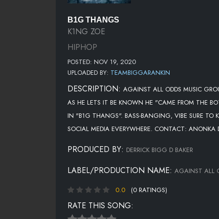
B1G THANGS
K1NG ZOE
HIPHOP
POSTED: NOV 19, 2020
UPLOADED BY:
TEAMBIGGARANKIN
DESCRIPTION:
AGAINST ALL ODDS MUSIC GROU
AS HE LETS IT BE KNOWN HE "CAME FROM THE BO
IN "B1G THANGS". BASS-BANGING, VIBE SURE TO
SOCIAL MEDIA EVERYWHERE. CONTACT: ANONKA
PRODUCED BY:
DERRICK BIGG D BAKER
LABEL/PRODUCTION NAME:
AGAINST ALL 
0.0
(0 RATINGS)
RATE THIS SONG: