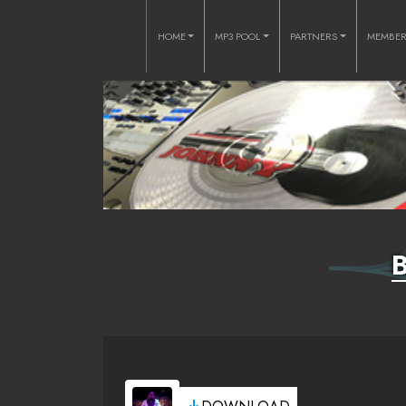
HOME
MP3 POOL
PARTNERS
MEMBE