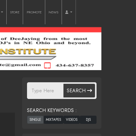
O
STORE
PROMOTE
NEWS
SEARCH
SEARCH KEYWORDS :