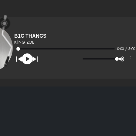
B1G THANGS
K1NG ZOE
0:00 / 3:00
⋮