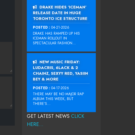
DRAKE HIDES ‘ICEMAN’
RELEASE DATE IN HUGE
TORONTO ICE STRUCTURE
POSTED :
04-21-2026
DRAKE HAS RAMPED UP HIS
ICEMAN ROLLOUT IN
SPECTACULAR FASHION...
NEW MUSIC FRIDAY:
LUDACRIS, 6LACK & 2
CHAINZ, SEXYY RED, YASIIN
BEY & MORE
POSTED :
04-17-2026
THERE MAY BE NO MAJOR RAP
ALBUM THIS WEEK, BUT
THERE’S...
GET LATEST NEWS
CLICK
HERE...