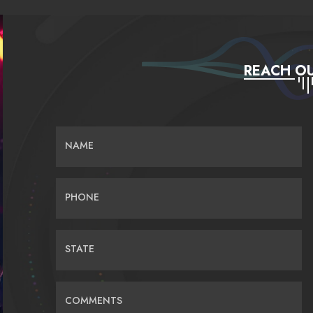
REACH OU
NAME
PHONE
STATE
COMMENTS