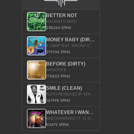
BETTER NOT
MAGNETO DAYO
258264 SPINS
MONEY BABY (DIRTY)
K CAMP FEAT. KWONY CASH
219104 SPINS
BEFORE (DIRTY)
SMOOTH B
176825 SPINS
SMILE (CLEAN)
PLUTO PRODUCED BY SEAN_DA_FIRZT
161998 SPINS
WHATEVER I WANT (STREET)
MEECHOWENSZ FT. G.O & SNOOPYSYMONE
90479 SPINS