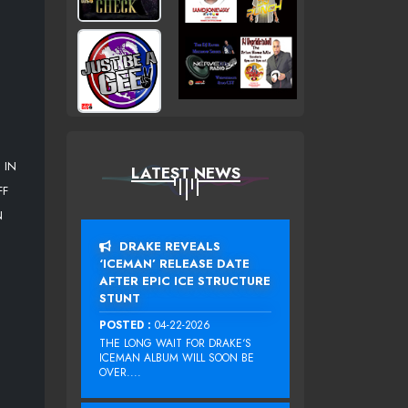
 IN
LATEST NEWS
FF
N
DRAKE REVEALS
‘ICEMAN’ RELEASE DATE
AFTER EPIC ICE STRUCTURE
STUNT
POSTED :
04-22-2026
THE LONG WAIT FOR DRAKE‘S
ICEMAN ALBUM WILL SOON BE
OVER....