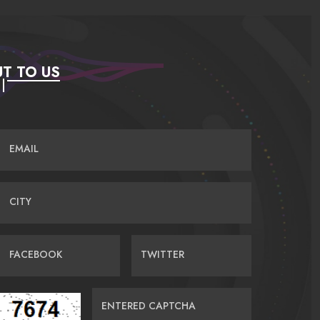
T TO US
EMAIL
CITY
FACEBOOK
TWITTER
ENTERED CAPTCHA