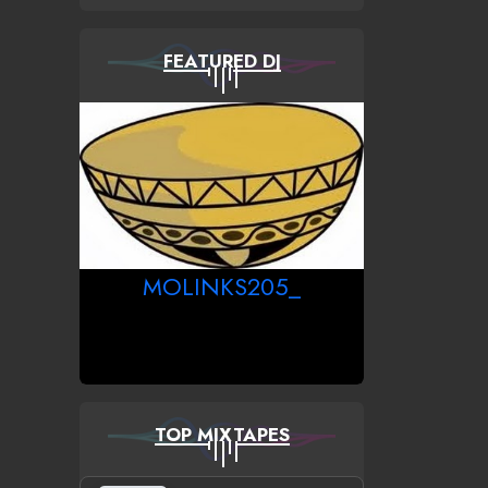
FEATURED DJ
MOLINKS205_
TOP MIXTAPES