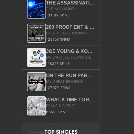
THE ASSASSINATION
THE ASSASSINZ
133189 SPINS
200 PROOF ENT & B.M.E. PRESENTS
DRO-SKI FALSE PROMISES HOSTED BY DJ COMEBEACK
128159 SPINS
JOE YOUNG & KOKANE FAN APPRECIATION MIXTAPE
JAY LYRIQ JOE YOUNG SHORTY MACK BUSTA RHYMES RICKY ROZAY THE GAME CA$HIS K.YOUNG YUNG BERG AANISAH LONG KURUPT DA ILLEST CHRIS BROWN CROOKED I THE GAME PROD BY MOON MAN COLD 187 PROD BIG HUTCH HOT BOY TURK DON TRIP
118527 SPINS
ON THE RUN PART II (SERVICE PACK)
JAY Z FEAT BEYONCE
107079 SPINS
WHAT A TIME TO BE ALIVE (CLEAN)
DRAKE & FUTURE
85513 SPINS
TOP SINGLES