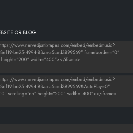
BSITE OR BLOG.