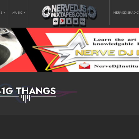
RS
MUSIC
NERVEDJSRADI
B1G THANGS