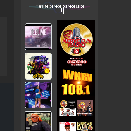
TRENDING SINGLES