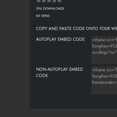
396 DOWNLOADS
89 SPINS
COPY AND PASTE CODE ONTO YOUR WE
AUTOPLAY EMBED CODE:
NON-AUTOPLAY EMBED
CODE: