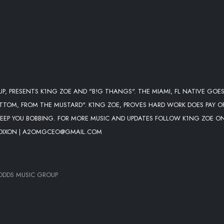
P, PRESENTS K1NG ZOE AND "B!G THANGS". THE MIAMI, FL NATIVE GOES
TTOM, FROM THE MUSTARD". K1NG ZOE, PROVES HARD WORK DOES PAY O
 KEEP YOU BOBBING. FOR MORE MUSIC AND UPDATES FOLLOW K1NG ZOE O
 DIXON | A2OMGCEO@GMAIL.COM
ODDS MUSIC GROUP