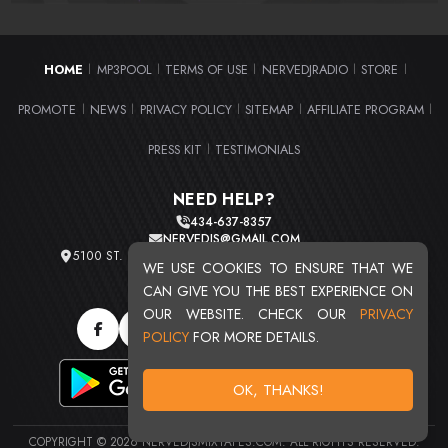
HOME
MP3POOL
TERMS OF USE
NERVEDJRADIO
STORE
|
|
|
|
|
PROMOTE
NEWS
PRIVACY POLICY
SITEMAP
AFFILIATE PROGRAM
|
|
|
|
|
PRESS KIT
TESTIMONIALS
|
NEED HELP?
434-637-8357
NERVEDJS@GMAIL.COM
5100 ST. CLAIR AVE. UNIT 2 CLEVELAND, OHIO 44103
WE USE COOKIES TO ENSURE THAT WE
TOTAL USERS : 20715
CAN GIVE YOU THE BEST EXPERIENCE ON
OUR WEBSITE. CHECK OUR
PRIVACY
POLICY
FOR MORE DETAILS.
OK, THANKS!
COPYRIGHT © 2026 NERVEDJSMIXTAPES.COM. ALL RIGHTS RESERVED.