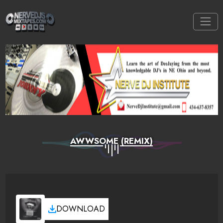
AWWSOME (REMIX)
DOWNLOAD