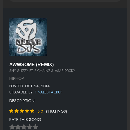
AWWSOME (REMIX)
SHY GLIZZY FT 2 CHAINZ & ASAP ROCKY
HIPHOP
POSTED: OCT 24, 2014
UPLOADED BY:
FINALESTACKUP
DESCRIPTION:
5.0
(1 RATINGS)
RATE THIS SONG: