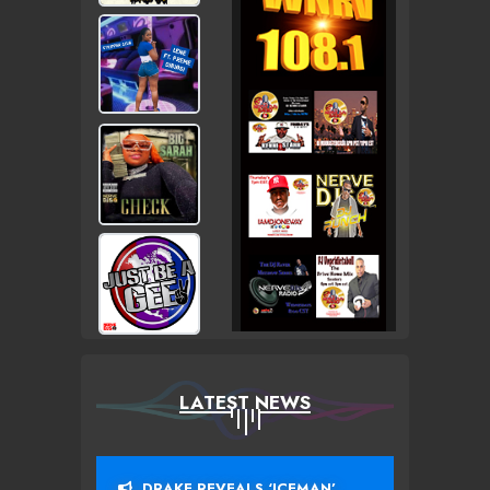
LATEST NEWS
DRAKE REVEALS ‘ICEMAN’