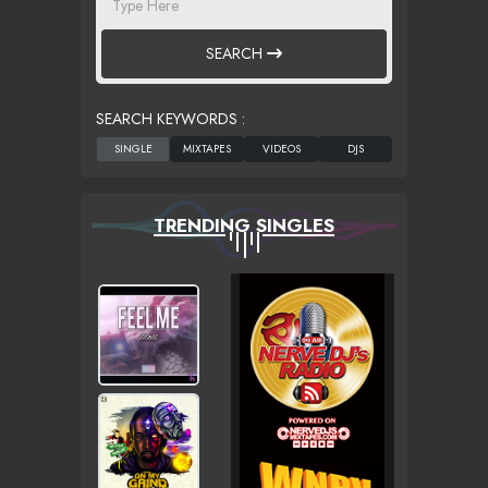
SEARCH
SEARCH KEYWORDS :
TRENDING SINGLES