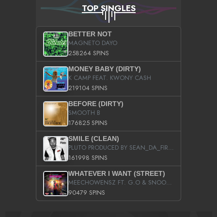
TOP SINGLES
BETTER NOT
MAGNETO DAYO
258264 SPINS
MONEY BABY (DIRTY)
K CAMP FEAT. KWONY CASH
219104 SPINS
BEFORE (DIRTY)
SMOOTH B
176825 SPINS
SMILE (CLEAN)
PLUTO PRODUCED BY SEAN_DA_FIRZT
161998 SPINS
WHATEVER I WANT (STREET)
MEECHOWENSZ FT. G.O & SNOOPYSYMONE
90479 SPINS