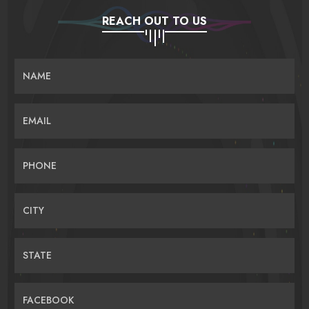
REACH OUT TO US
NAME
EMAIL
PHONE
CITY
STATE
FACEBOOK