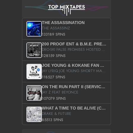
TOP MIXTAPES
THE ASSASSINATION
THE ASSASSINZ
133189 SPINS
200 PROOF ENT & B.M.E. PRESENTS
DRO-SKI FALSE PROMISES HOSTED BY DJ COMEBEACK
128159 SPINS
JOE YOUNG & KOKANE FAN APPRECIATION MIXTAPE
JAY LYRIQ JOE YOUNG SHORTY MACK BUSTA RHYMES RICKY ROZAY THE GAME CA$HIS K.YOUNG YUNG BERG AANISAH LONG KURUPT DA ILLEST CHRIS BROWN CROOKED I THE GAME PROD BY MOON MAN COLD 187 PROD BIG HUTCH HOT BOY TURK DON TRIP
118527 SPINS
ON THE RUN PART II (SERVICE PACK)
JAY Z FEAT BEYONCE
107079 SPINS
WHAT A TIME TO BE ALIVE (CLEAN)
DRAKE & FUTURE
85513 SPINS