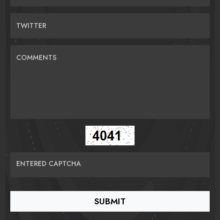
TWITTER
COMMENTS
ENTERED CAPTCHA