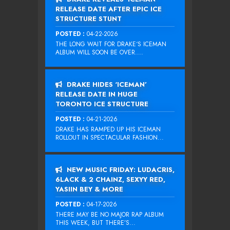
RELEASE DATE AFTER EPIC ICE
STRUCTURE STUNT
POSTED :
04-22-2026
THE LONG WAIT FOR DRAKE‘S ICEMAN
ALBUM WILL SOON BE OVER....
DRAKE HIDES ‘ICEMAN’
RELEASE DATE IN HUGE
TORONTO ICE STRUCTURE
POSTED :
04-21-2026
DRAKE HAS RAMPED UP HIS ICEMAN
ROLLOUT IN SPECTACULAR FASHION...
NEW MUSIC FRIDAY: LUDACRIS,
6LACK & 2 CHAINZ, SEXYY RED,
YASIIN BEY & MORE
POSTED :
04-17-2026
THERE MAY BE NO MAJOR RAP ALBUM
THIS WEEK, BUT THERE’S...