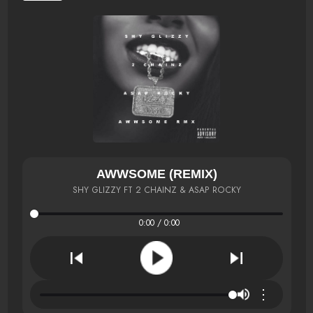
AWWSOME (REMIX)
SHY GLIZZY FT 2 CHAINZ & ASAP ROCKY
0:00 / 0:00
⋮