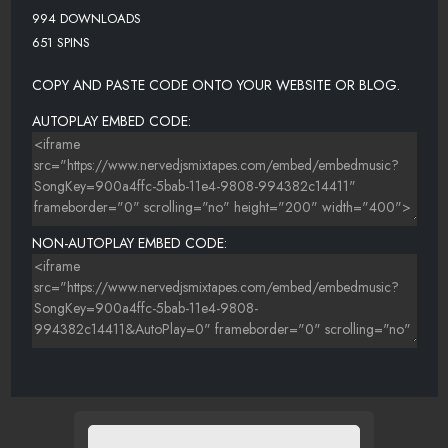
994 DOWNLOADS
651 SPINS
COPY AND PASTE CODE ONTO YOUR WEBSITE OR BLOG.
AUTOPLAY EMBED CODE:
NON-AUTOPLAY EMBED CODE: