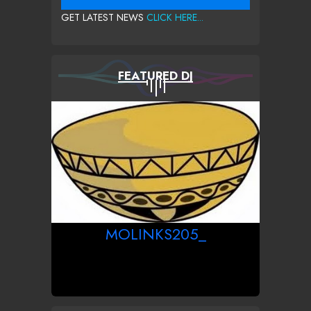
GET LATEST NEWS
CLICK HERE...
FEATURED DJ
MOLINKS205_