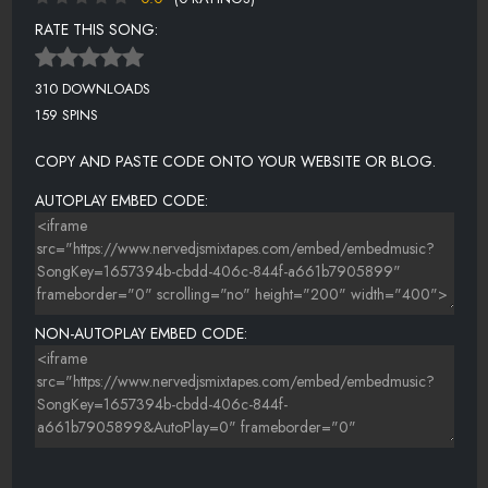
RATE THIS SONG:
310 DOWNLOADS
159 SPINS
COPY AND PASTE CODE ONTO YOUR WEBSITE OR BLOG.
AUTOPLAY EMBED CODE:
NON-AUTOPLAY EMBED CODE: