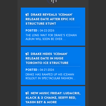
DRAKE REVEALS ‘ICEMAN’
RELEASE DATE AFTER EPIC ICE
STRUCTURE STUNT
POSTED :
04-22-2026
THE LONG WAIT FOR DRAKE‘S ICEMAN
ALBUM WILL SOON BE OVER....
DRAKE HIDES ‘ICEMAN’
RELEASE DATE IN HUGE
TORONTO ICE STRUCTURE
POSTED :
04-21-2026
DRAKE HAS RAMPED UP HIS ICEMAN
ROLLOUT IN SPECTACULAR FASHION...
NEW MUSIC FRIDAY: LUDACRIS,
6LACK & 2 CHAINZ, SEXYY RED,
YASIIN BEY & MORE