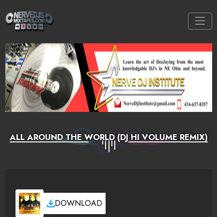
ALL AROUND THE WORLD (DJ HI VOLUME REMIX)
DOWNLOAD