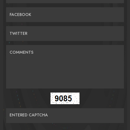
FACEBOOK
TWITTER
COMMENTS
ENTERED CAPTCHA