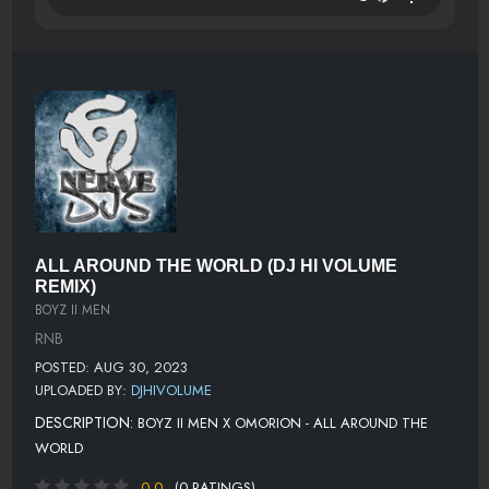
ALL AROUND THE WORLD (DJ HI VOLUME
REMIX)
BOYZ II MEN
RNB
POSTED: AUG 30, 2023
UPLOADED BY:
DJHIVOLUME
DESCRIPTION:
BOYZ II MEN X OMORION - ALL AROUND THE
WORLD
0.0
(0 RATINGS)