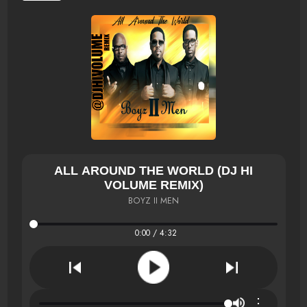
ALL AROUND THE WORLD (DJ HI
VOLUME REMIX)
BOYZ II MEN
0:00 / 4:32
⋮