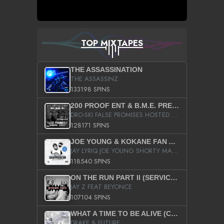
TOP MIXTAPES
THE ASSASSINATION
THE ASSASSINZ
133198 SPINS
200 PROOF ENT & B.M.E. PRESENTS
DRO-SKI FALSE PROMISES HOSTED BY DJ COMEBEACK
128171 SPINS
JOE YOUNG & KOKANE FAN APPRECIATION MIXTAPE
JAY LYRIQ JOE YOUNG SHORTY MACK BUSTA RHYMES RICKY ROZAY THE GAME CA$HIS K.YOUNG YUNG BERG AANISAH LONG KURUPT DA ILLEST CHRIS BROWN CROOKED I THE GAME PROD BY MOON MAN COLD 187 PROD BIG HUTCH HOT BOY TURK DON TRIP
118540 SPINS
ON THE RUN PART II (SERVICE PACK)
JAY Z FEAT BEYONCE
107104 SPINS
WHAT A TIME TO BE ALIVE (CLEAN)
DRAKE & FUTURE