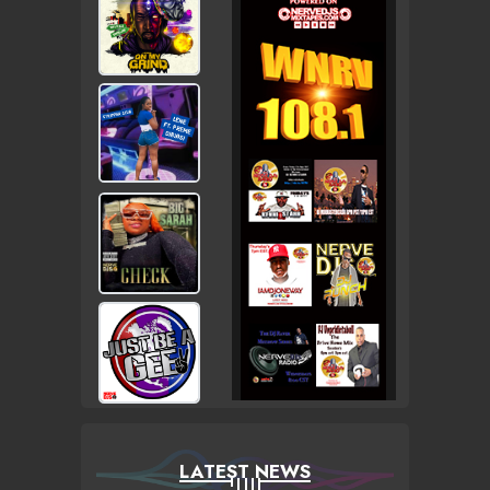
LATEST NEWS