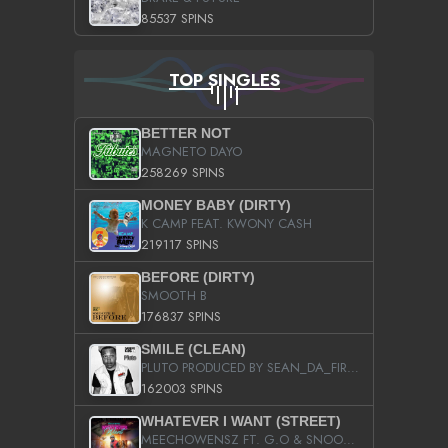
85537 SPINS
TOP SINGLES
BETTER NOT
MAGNETO DAYO
258269 SPINS
MONEY BABY (DIRTY)
K CAMP FEAT. KWONY CASH
219117 SPINS
BEFORE (DIRTY)
SMOOTH B
176837 SPINS
SMILE (CLEAN)
PLUTO PRODUCED BY SEAN_DA_FIRZT
162003 SPINS
WHATEVER I WANT (STREET)
MEECHOWENSZ FT. G.O & SNOOPYSYMONE