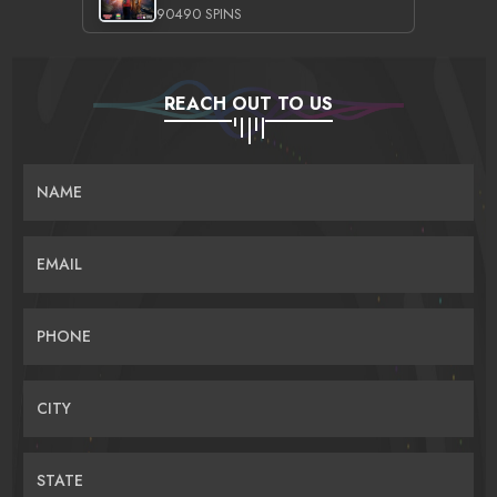
90490 SPINS
REACH OUT TO US
NAME
EMAIL
PHONE
CITY
STATE