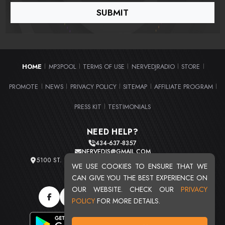
HOME
MP3POOL
TERMS OF USE
NERVEDJRADIO
STORE
|
|
|
|
|
PROMOTE
NEWS
PRIVACY POLICY
SITEMAP
AFFILIATE PROGRAM
|
|
|
|
|
PRESS KIT
TESTIMONIALS
|
NEED HELP?
434-637-8357
NERVEDJS@GMAIL.COM
5100 ST. CLAIR AVE. UNIT 2 CLEVELAND, OHIO 44103
WE USE COOKIES TO ENSURE THAT WE
TOTAL USERS : 20721
CAN GIVE YOU THE BEST EXPERIENCE ON
OUR WEBSITE. CHECK OUR
PRIVACY
POLICY
FOR MORE DETAILS.