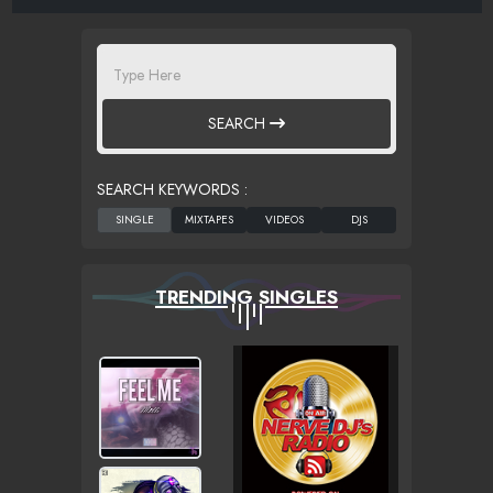
SEARCH
SEARCH KEYWORDS :
TRENDING SINGLES