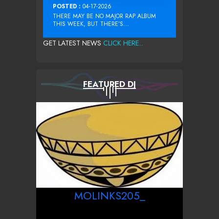
POSTED :
04-17-2026
THERE MAY BE NO MAJOR RAP ALBUM
THIS WEEK, BUT THERE’S...
GET LATEST NEWS
CLICK HERE...
FEATURED DJ
MOLINKS205_