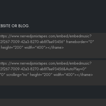
BSITE OR BLOG.