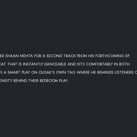
CER SHAAN MEHTA FOR A SECOND TRACK FROM HIS FORTHCOMING EP.
BEAT THAT IS INSTANTLY DANCEABLE AND SITS COMFORTABLY IN BOTH
S A SMART PLAY ON OLISAE'S OWN TAG WHERE HE REMINDS LISTENERS 
NSITY BEHIND THEIR BEDROOM PLAY.