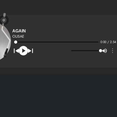
AGAIN
OLISAE
0:00 / 2:54
⋮