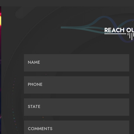
REACH OU
NAME
PHONE
STATE
COMMENTS