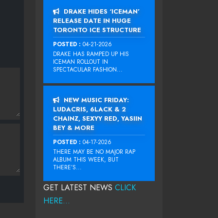
DRAKE HIDES ‘ICEMAN’
RELEASE DATE IN HUGE
TORONTO ICE STRUCTURE
POSTED :
04-21-2026
DRAKE HAS RAMPED UP HIS
ICEMAN ROLLOUT IN
SPECTACULAR FASHION...
NEW MUSIC FRIDAY:
LUDACRIS, 6LACK & 2
CHAINZ, SEXYY RED, YASIIN
BEY & MORE
POSTED :
04-17-2026
THERE MAY BE NO MAJOR RAP
ALBUM THIS WEEK, BUT
THERE’S...
GET LATEST NEWS
CLICK
HERE...