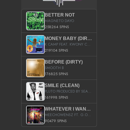
BETTER NOT
MAGNETO DAYO
258264 SPINS
MONEY BABY (DIRTY)
K CAMP FEAT. KWONY CASH
219104 SPINS
BEFORE (DIRTY)
SMOOTH B
176825 SPINS
SMILE (CLEAN)
PLUTO PRODUCED BY SEAN_DA_FIRZT
161998 SPINS
WHATEVER I WANT (STREET)
MEECHOWENSZ FT. G.O & SNOOPYSYMONE
90479 SPINS