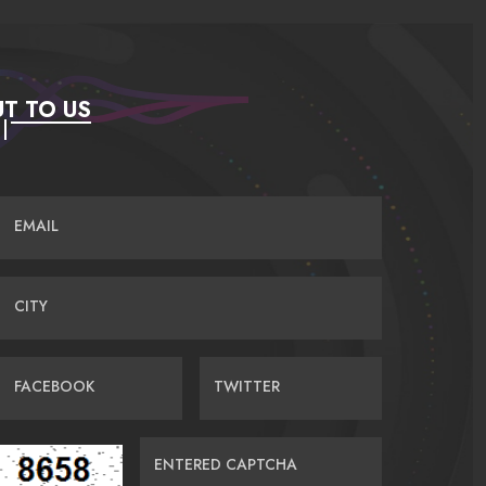
T TO US
EMAIL
CITY
FACEBOOK
TWITTER
ENTERED CAPTCHA