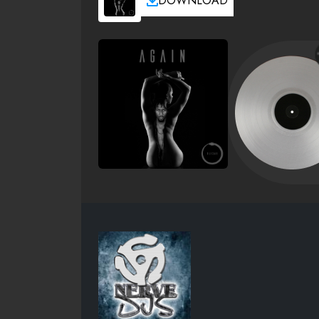
DOWNLOAD