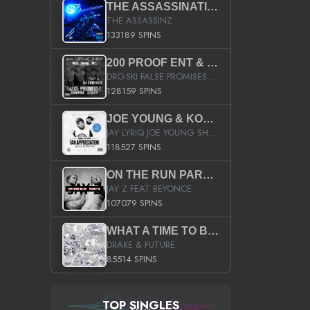
THE ASSASSINATION
THE ASSASSINZ
133189 SPINS
200 PROOF ENT & B.M.E. PRESENTS
DRO-SKI FALSE PROMISES HOSTED BY DJ COMEBEACK
128159 SPINS
JOE YOUNG & KOKANE FAN APPRECIATION MIXTAPE
JAY LYRIQ JOE YOUNG SHORTY MACK BUSTA RHYMES RICKY ROZAY THE GAME CA$HIS K.YOUNG YUNG BERG AANISAH LONG KURUPT DA ILLEST CHRIS BROWN CROOKED I THE GAME PROD BY MOON MAN COLD 187 PROD BIG HUTCH HOT BOY TURK DON TRIP
118527 SPINS
ON THE RUN PART II (SERVICE PACK)
JAY Z FEAT BEYONCE
107079 SPINS
WHAT A TIME TO BE ALIVE (CLEAN)
DRAKE & FUTURE
85514 SPINS
TOP SINGLES