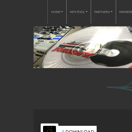
HOME
MP3 POOL
PARTNERS
MEMBE