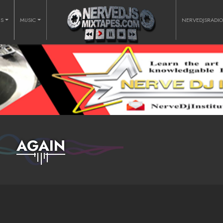
RS
MUSIC
NERVEDJSRADI
AGAIN