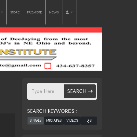
O
STORE
PROMOTE
NEWS
SEARCH
SEARCH KEYWORDS :