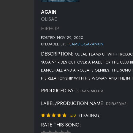
AGAIN
OLISAE
HIPHOP
POSTED: NOV 29, 2020
UPLOADED BY:
TEAMBIGGARANKIN
DESCRIPTION:
OLISAE TEAMS UP WITH PRODU
"AGAIN" RIDES OUT OVER A MADE FOR THE CLUB 
DANCEHALL AND AFROBEATS GENRES. THE SONG I
HIS RELATIONSHIP WITH HIS WOMAN AND THE INTE
PRODUCED BY:
SHAAN MEHTA
LABEL/PRODUCTION NAME:
DRIPMEDIAS
5.0
(1 RATINGS)
RATE THIS SONG: