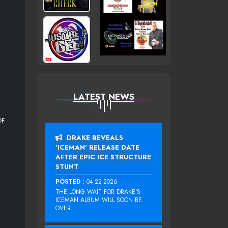
LATEST NEWS
OF
DRAKE REVEALS
‘ICEMAN’ RELEASE DATE
AFTER EPIC ICE STRUCTURE
STUNT
POSTED :
04-22-2026
THE LONG WAIT FOR DRAKE‘S
ICEMAN ALBUM WILL SOON BE
OVER....