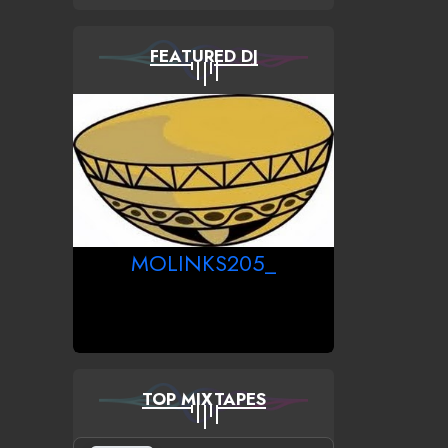
FEATURED DJ
MOLINKS205_
TOP MIXTAPES