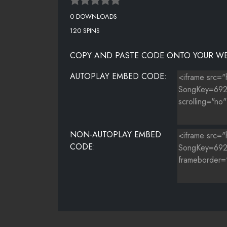
0 DOWNLOADS
120 SPINS
COPY AND PASTE CODE ONTO YOUR WE
AUTOPLAY EMBED CODE:
NON-AUTOPLAY EMBED
CODE: