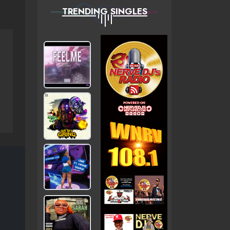
TRENDING SINGLES