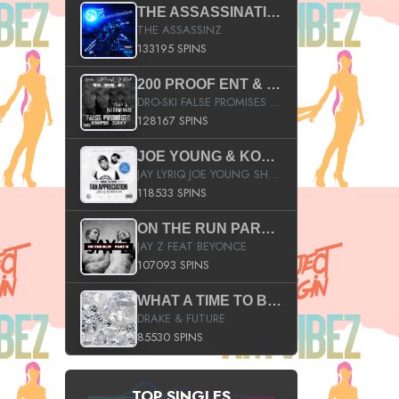
THE ASSASSINATION
THE ASSASSINZ
133195 SPINS
200 PROOF ENT & B.M.E. PRESENTS
DRO-SKI FALSE PROMISES HOSTED BY DJ COMEBEACK
128167 SPINS
JOE YOUNG & KOKANE FAN APPRECIATION MIXTAPE
JAY LYRIQ JOE YOUNG SHORTY MACK BUSTA RHYMES RICKY ROZAY THE GAME CA$HIS K.YOUNG YUNG BERG AANISAH LONG KURUPT DA ILLEST CHRIS BROWN CROOKED I THE GAME PROD BY MOON MAN COLD 187 PROD BIG HUTCH HOT BOY TURK DON TRIP
118533 SPINS
ON THE RUN PART II (SERVICE PACK)
JAY Z FEAT BEYONCE
107093 SPINS
WHAT A TIME TO BE ALIVE (CLEAN)
DRAKE & FUTURE
85530 SPINS
TOP SINGLES