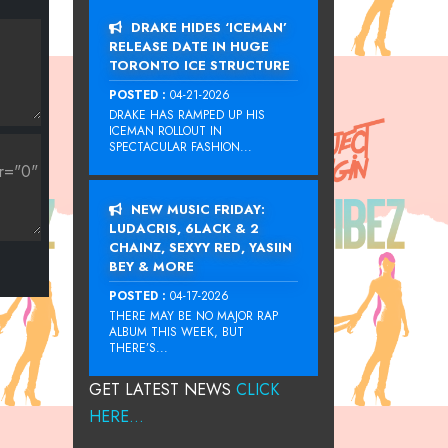
DRAKE HIDES ‘ICEMAN’
RELEASE DATE IN HUGE
TORONTO ICE STRUCTURE
POSTED :
04-21-2026
DRAKE HAS RAMPED UP HIS
ICEMAN ROLLOUT IN
SPECTACULAR FASHION...
NEW MUSIC FRIDAY:
LUDACRIS, 6LACK & 2
CHAINZ, SEXYY RED, YASIIN
BEY & MORE
POSTED :
04-17-2026
THERE MAY BE NO MAJOR RAP
ALBUM THIS WEEK, BUT
THERE’S...
GET LATEST NEWS
CLICK
HERE...