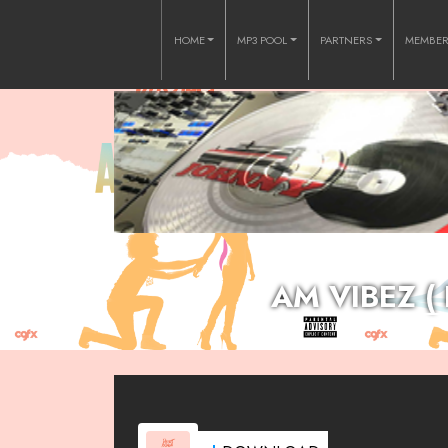
HOME
MP3 POOL
PARTNERS
MEMBE
AM VIBEZ (