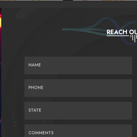
REACH OU
NAME
PHONE
STATE
COMMENTS