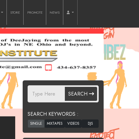
O
STORE
PROMOTE
NEWS
SEARCH
SEARCH KEYWORDS :