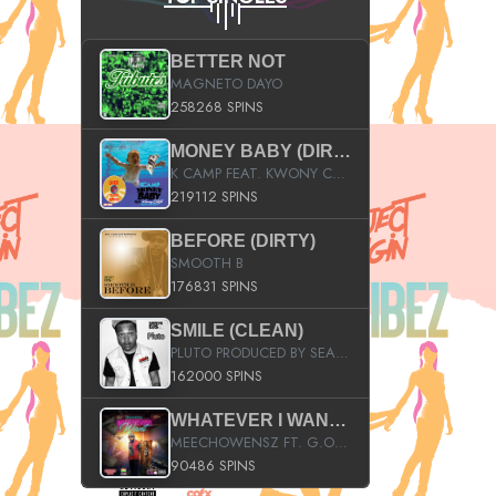
BETTER NOT
MAGNETO DAYO
258268 SPINS
MONEY BABY (DIRTY)
K CAMP FEAT. KWONY CASH
219112 SPINS
BEFORE (DIRTY)
SMOOTH B
176831 SPINS
SMILE (CLEAN)
PLUTO PRODUCED BY SEAN_DA_FIRZT
162000 SPINS
WHATEVER I WANT (STREET)
MEECHOWENSZ FT. G.O & SNOOPYSYMONE
90486 SPINS