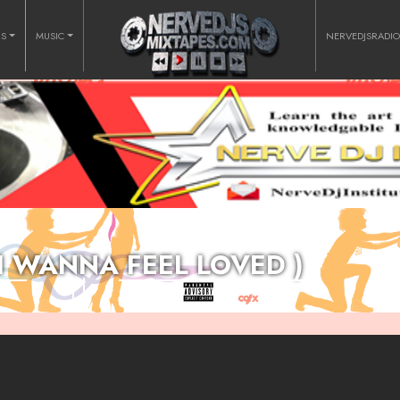
RS
MUSIC
NERVEDJSRADI
 I WANNA FEEL LOVED )