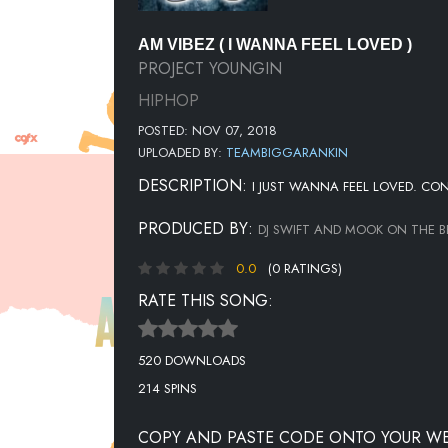
AM VIBEZ ( I WANNA FEEL LOVED )
PROJECT YOUNGIN
HIPHOP
POSTED: NOV 07, 2018
UPLOADED BY:
TEAMBIGGARANKIN
DESCRIPTION:
I JUST WANNA FEEL LOVED. CO
PRODUCED BY:
DJ SWIFT AND MOOK ON THE B
0.0
(0 RATINGS)
RATE THIS SONG:
520 DOWNLOADS
214 SPINS
COPY AND PASTE CODE ONTO YOUR WE