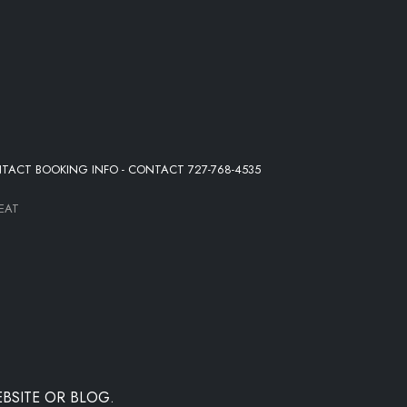
NTACT BOOKING INFO - CONTACT 727-768-4535
EAT
BSITE OR BLOG.