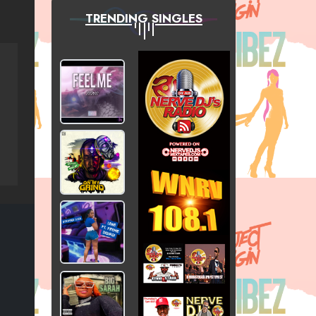
TRENDING SINGLES