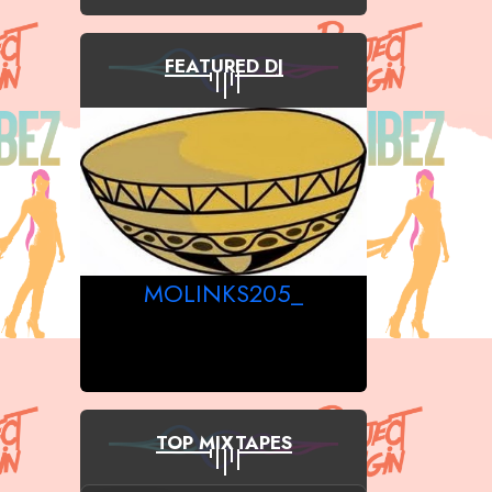
FEATURED DJ
MOLINKS205_
TOP MIXTAPES