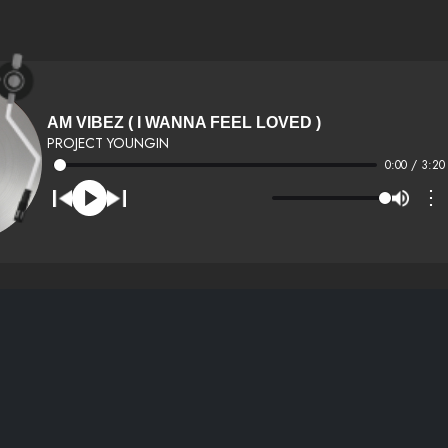
AM VIBEZ ( I WANNA FEEL LOVED )
PROJECT YOUNGIN
0:00 / 3:20
⋮