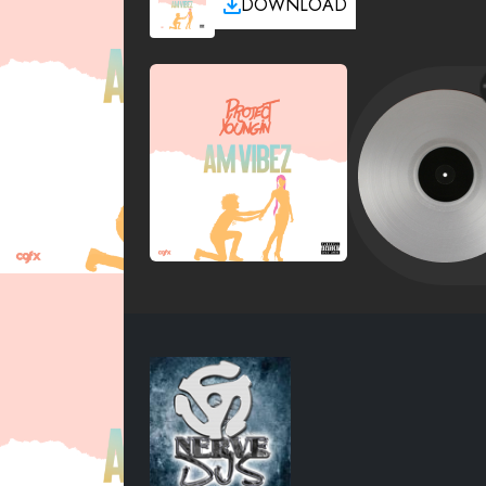
DOWNLOAD