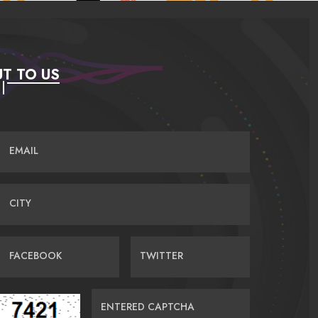
T TO US
EMAIL
CITY
FACEBOOK
TWITTER
ENTERED CAPTCHA