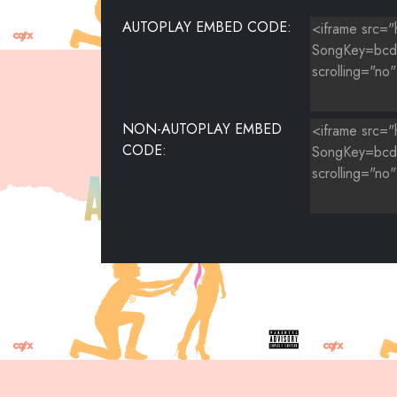
AUTOPLAY EMBED CODE:
NON-AUTOPLAY EMBED
CODE: