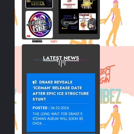
LATEST NEWS
DRAKE REVEALS
‘ICEMAN’ RELEASE DATE
AFTER EPIC ICE STRUCTURE
STUNT
POSTED :
04-22-2026
THE LONG WAIT FOR DRAKE‘S
ICEMAN ALBUM WILL SOON BE
OVER....