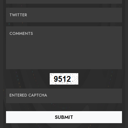
TWITTER
COMMENTS
ENTERED CAPTCHA