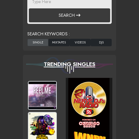
SEARCH
SEARCH KEYWORDS :
TRENDING SINGLES