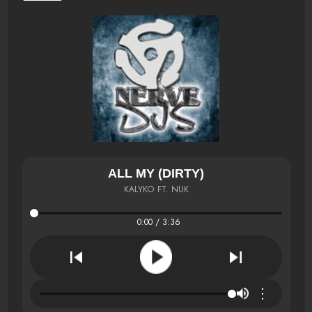
ALL MY (DIRTY)
KALYKO FT. NUK
0:00 / 3:36
⋮