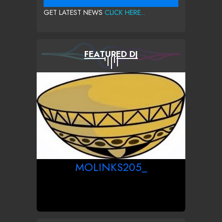
GET LATEST NEWS
CLICK HERE...
FEATURED DJ
MOLINKS205_