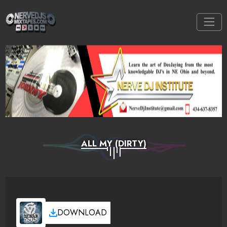
ALL MY (DIRTY)
DOWNLOAD