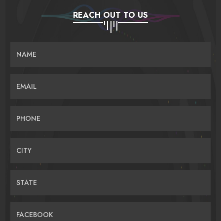
REACH OUT TO US
NAME
EMAIL
PHONE
CITY
STATE
FACEBOOK