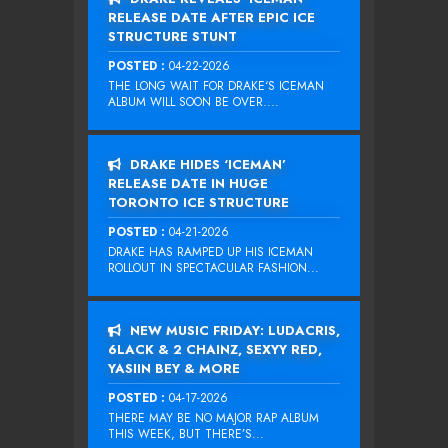
RELEASE DATE AFTER EPIC ICE
STRUCTURE STUNT
POSTED :
04-22-2026
THE LONG WAIT FOR DRAKE‘S ICEMAN
ALBUM WILL SOON BE OVER....
DRAKE HIDES ‘ICEMAN’
RELEASE DATE IN HUGE
TORONTO ICE STRUCTURE
POSTED :
04-21-2026
DRAKE HAS RAMPED UP HIS ICEMAN
ROLLOUT IN SPECTACULAR FASHION...
NEW MUSIC FRIDAY: LUDACRIS,
6LACK & 2 CHAINZ, SEXYY RED,
YASIIN BEY & MORE
POSTED :
04-17-2026
THERE MAY BE NO MAJOR RAP ALBUM
THIS WEEK, BUT THERE’S...