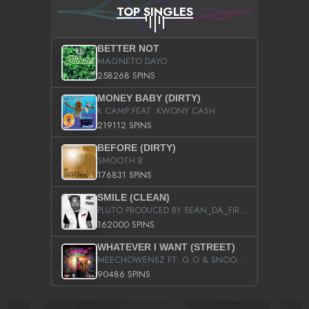
TOP SINGLES
BETTER NOT
MAGNETO DAYO
258268 SPINS
MONEY BABY (DIRTY)
K CAMP FEAT. KWONY CASH
219112 SPINS
BEFORE (DIRTY)
SMOOTH B
176831 SPINS
SMILE (CLEAN)
PLUTO PRODUCED BY SEAN_DA_FIRZT
162000 SPINS
WHATEVER I WANT (STREET)
MEECHOWENSZ FT. G.O & SNOOPYSYMONE
90486 SPINS