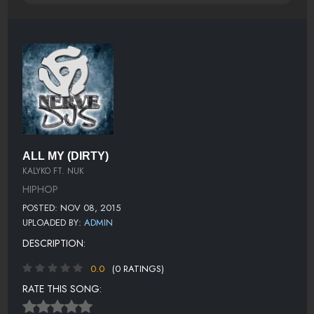
ALL MY (DIRTY)
KALYKO FT. NUK
HIPHOP
POSTED: NOV 08, 2015
UPLOADED BY:
ADMIN
DESCRIPTION:
0.0
(0 RATINGS)
RATE THIS SONG: