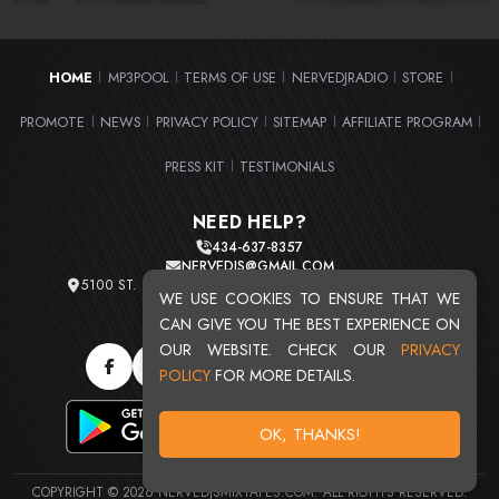
HOME
MP3POOL
TERMS OF USE
NERVEDJRADIO
STORE
|
|
|
|
|
PROMOTE
NEWS
PRIVACY POLICY
SITEMAP
AFFILIATE PROGRAM
|
|
|
|
|
PRESS KIT
TESTIMONIALS
|
NEED HELP?
434-637-8357
NERVEDJS@GMAIL.COM
5100 ST. CLAIR AVE. UNIT 2 CLEVELAND, OHIO 44103
WE USE COOKIES TO ENSURE THAT WE
TOTAL USERS : 20719
CAN GIVE YOU THE BEST EXPERIENCE ON
OUR WEBSITE. CHECK OUR
PRIVACY
POLICY
FOR MORE DETAILS.
OK, THANKS!
COPYRIGHT © 2026 NERVEDJSMIXTAPES.COM. ALL RIGHTS RESERVED.