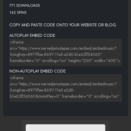
771 DOWNLOADS
142 SPINS
COPY AND PASTE CODE ONTO YOUR WEBSITE OR BLOG.
AUTOPLAY EMBED CODE:
NON-AUTOPLAY EMBED CODE: