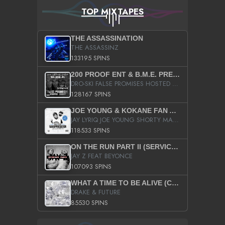
TOP MIXTAPES
THE ASSASSINATION
THE ASSASSINZ
133195 SPINS
200 PROOF ENT & B.M.E. PRESENTS
DRO-SKI FALSE PROMISES HOSTED BY DJ COMEBEACK
128167 SPINS
JOE YOUNG & KOKANE FAN APPRECIATION MIXTAPE
JAY LYRIQ JOE YOUNG SHORTY MACK BUSTA RHYMES RICKY ROZAY THE GAME CA$HIS K.YOUNG YUNG BERG AANISAH LONG KURUPT DA ILLEST CHRIS BROWN CROOKED I THE GAME PROD BY MOON MAN COLD 187 PROD BIG HUTCH HOT BOY TURK DON TRIP
118533 SPINS
ON THE RUN PART II (SERVICE PACK)
JAY Z FEAT BEYONCE
107093 SPINS
WHAT A TIME TO BE ALIVE (CLEAN)
DRAKE & FUTURE
85530 SPINS