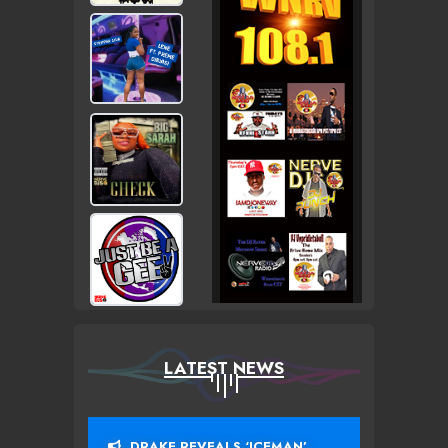
LATEST NEWS
DRAKE REVEALS ‘ICEMAN’