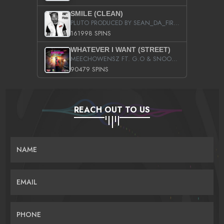
SMILE (CLEAN)
PLUTO PRODUCED BY SEAN_DA_FIRZT
161998 SPINS
WHATEVER I WANT (STREET)
MEECHOWENSZ FT. G.O & SNOOPYSYMONE
90479 SPINS
REACH OUT TO US
NAME
EMAIL
PHONE