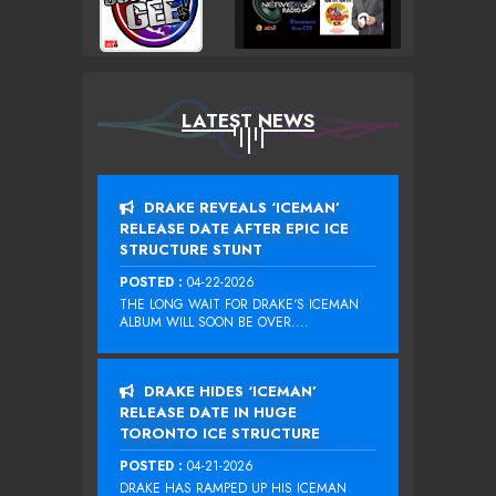
LATEST NEWS
DRAKE REVEALS ‘ICEMAN’
RELEASE DATE AFTER EPIC ICE
STRUCTURE STUNT
POSTED :
04-22-2026
THE LONG WAIT FOR DRAKE‘S ICEMAN
ALBUM WILL SOON BE OVER....
DRAKE HIDES ‘ICEMAN’
RELEASE DATE IN HUGE
TORONTO ICE STRUCTURE
POSTED :
04-21-2026
DRAKE HAS RAMPED UP HIS ICEMAN