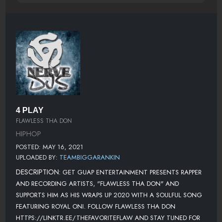
4 PLAY
FLAWLESS THA DON
HIPHOP
POSTED: MAY 16, 2021
UPLOADED BY:
TEAMBIGGARANKIN
DESCRIPTION:
GET GUAP ENTERTAINMENT PRESENTS RAPPER
AND RECORDING ARTISTS, "FLAWLESS THA DON" AND
SUPPORTS HIM AS HIS WRAPS UP 2020 WITH A SOULFUL SONG
FEATURING ROYAL ONI. FOLLOW FLAWLESS THA DON
HTTPS://LINKTR.EE/THEFAVORITEFLAW AND STAY TUNED FOR