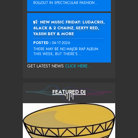
ROLLOUT IN SPECTACULAR FASHION...
NEW MUSIC FRIDAY: LUDACRIS,
6LACK & 2 CHAINZ, SEXYY RED,
YASIIN BEY & MORE
POSTED :
04-17-2026
THERE MAY BE NO MAJOR RAP ALBUM
THIS WEEK, BUT THERE’S...
GET LATEST NEWS
CLICK HERE...
FEATURED DJ