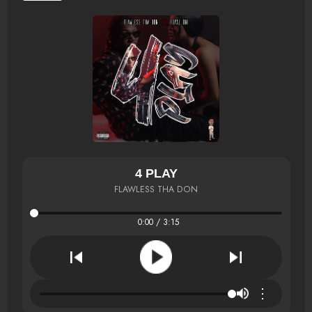
4 PLAY
FLAWLESS THA DON
0:00 / 3:15
⋮