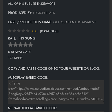
ALL OF HIS FUTURE ENDEAVORS
PRODUCED BY:
LEGION BEATS
LABEL/PRODUCTION NAME:
GET GUAP ENTERTAINMENT
0.0
(0 RATINGS)
RATE THIS SONG:
0 DOWNLOADS
123 SPINS
COPY AND PASTE CODE ONTO YOUR WEBSITE OR BLOG.
AUTOPLAY EMBED CODE:
NON-AUTOPLAY EMBED CODE: