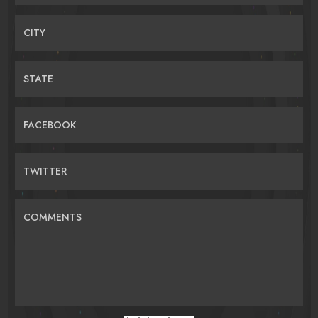
CITY
STATE
FACEBOOK
TWITTER
COMMENTS