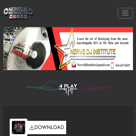
4 PLAY
DOWNLOAD