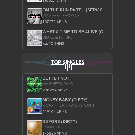
118527 SPINS
ON THE RUN PART II (SERVICE PACK)
JAY Z FEAT BEYONCE
107079 SPINS
WHAT A TIME TO BE ALIVE (CLEAN)
DRAKE & FUTURE
85513 SPINS
TOP SINGLES
BETTER NOT
MAGNETO DAYO
258264 SPINS
MONEY BABY (DIRTY)
K CAMP FEAT. KWONY CASH
219104 SPINS
BEFORE (DIRTY)
SMOOTH B
176825 SPINS