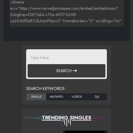
SEARCH
SEARCH KEYWORDS :
TRENDING SINGLES