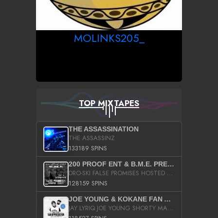
MOLINKS205_
TOP MIXTAPES
THE ASSASSINATION
THE ASSASSINZ
133189 SPINS
200 PROOF ENT & B.M.E. PRESENTS
DRO-SKI FALSE PROMISES HOSTED BY DJ COMEBEACK
128159 SPINS
JOE YOUNG & KOKANE FAN APPRECIATION MIXTAPE
JAY LYRIQ JOE YOUNG SHORTY MACK BUSTA RHYMES RICKY ROZAY THE GAME CA$HIS K.YOUNG YUNG BERG AANISAH LONG KURUPT DA ILLEST CHRIS BROWN CROOKED I THE GAME PROD BY MOON MAN COLD 187 PROD BIG HUTCH HOT BOY TURK DON TRIP