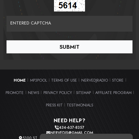
ENTERED CAPTCHA
HOME
MP3POOL
TERMS OF USE
NERVEDJRADIO
STORE
|
|
|
|
|
PROMOTE
NEWS
PRIVACY POLICY
SITEMAP
AFFILIATE PROGRAM
|
|
|
|
|
PRESS KIT
TESTIMONIALS
|
NEED HELP?
434-637-8357
NERVEDJS@GMAIL.COM
5100 ST. CLAIR AVE. UNIT 2 CLEVELAND, OHIO 44103