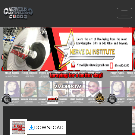
2MORROW
DOWNLOAD