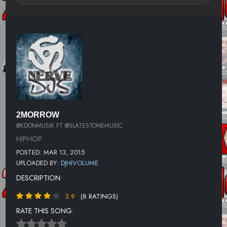
2MORROW
@KDONMUSIK FT @SLATESTONEMUSIC
HIPHOP
POSTED: MAR 13, 2015
UPLOADED BY:
DJHIVOLUME
DESCRIPTION:
3.9
(8 RATINGS)
RATE THIS SONG: