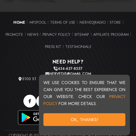
HOME
MP3POOL
TERMS OF USE
NERVEDJRADIO
STORE
|
|
|
|
|
PROMOTE
NEWS
PRIVACY POLICY
SITEMAP
AFFILIATE PROGRAM
|
|
|
|
|
PRESS KIT
TESTIMONIALS
|
NEED HELP?
434-637-8357
NERVEDJS@GMAIL.COM
5100 ST. CLAIR AVE. UNIT 2 CLEVELAND, OHIO 44103
WE USE COOKIES TO ENSURE THAT WE
TOTAL USERS : 20719
CAN GIVE YOU THE BEST EXPERIENCE ON
OUR WEBSITE. CHECK OUR
PRIVACY
POLICY
FOR MORE DETAILS.
OK, THANKS!
COPYRIGHT © 2026 NERVEDJSMIXTAPES.COM. ALL RIGHTS RESERVED.