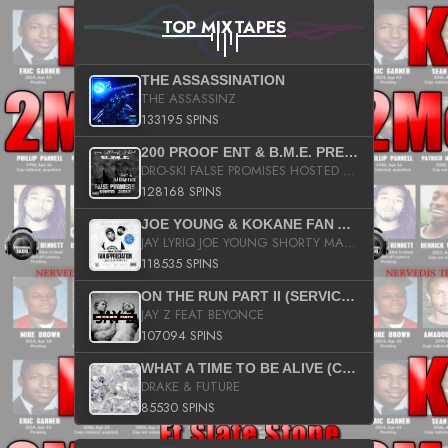
TOP MIXTAPES
THE ASSASSINATION
THE ASSASSINZ
133195 SPINS
200 PROOF ENT & B.M.E. PRESENTS
DRO-SKI FALSE PROMISES HOSTED BY DJ COMEBEACK
128168 SPINS
JOE YOUNG & KOKANE FAN APPRECIATION MIXTAPE
JAY LYRIQ JOE YOUNG SHORTY MACK BUSTA RHYMES RICKY ROZAY THE GAME CA$HIS K.YOUNG YUNG BERG AANISAH LONG KURUPT DA ILLEST CHRIS BROWN CROOKED I THE GAME PROD BY MOON MAN COLD 187 PROD BIG HUTCH HOT BOY TURK DON TRIP
118535 SPINS
ON THE RUN PART II (SERVICE PACK)
JAY Z FEAT BEYONCE
107094 SPINS
WHAT A TIME TO BE ALIVE (CLEAN)
DRAKE & FUTURE
85530 SPINS