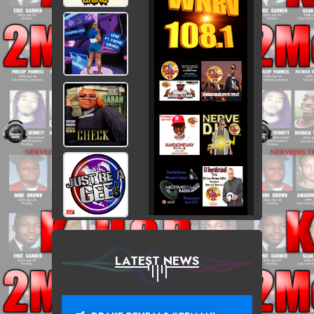
LATEST NEWS