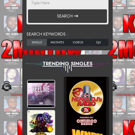
SEARCH
SEARCH KEYWORDS :
TRENDING SINGLES