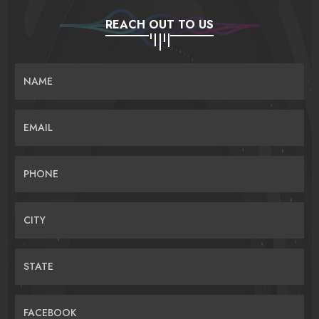
REACH OUT TO US
NAME
EMAIL
PHONE
CITY
STATE
FACEBOOK