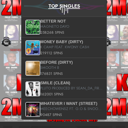
TOP SINGLES
BETTER NOT
MAGNETO DAYO
258268 SPINS
MONEY BABY (DIRTY)
K CAMP FEAT. KWONY CASH
219112 SPINS
BEFORE (DIRTY)
SMOOTH B
176831 SPINS
SMILE (CLEAN)
PLUTO PRODUCED BY SEAN_DA_FIRZT
162001 SPINS
WHATEVER I WANT (STREET)
MEECHOWENSZ FT. G.O & SNOOPYSYMONE
90487 SPINS