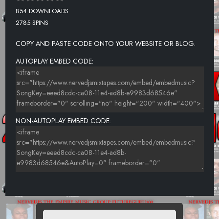
854 DOWNLOADS
2785 SPINS
COPY AND PASTE CODE ONTO YOUR WEBSITE OR BLOG.
AUTOPLAY EMBED CODE:
NON-AUTOPLAY EMBED CODE: