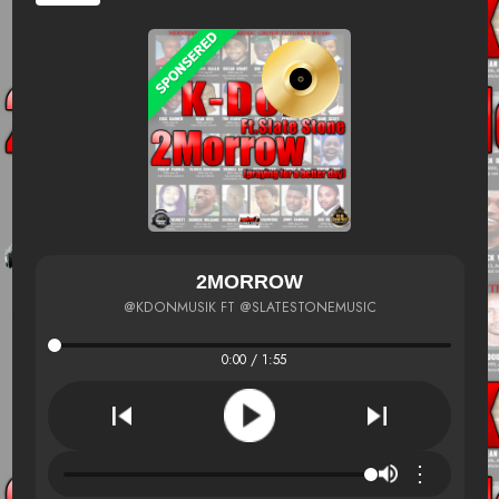
2MORROW
@KDONMUSIK FT @SLATESTONEMUSIC
0:00 / 1:55
⋮