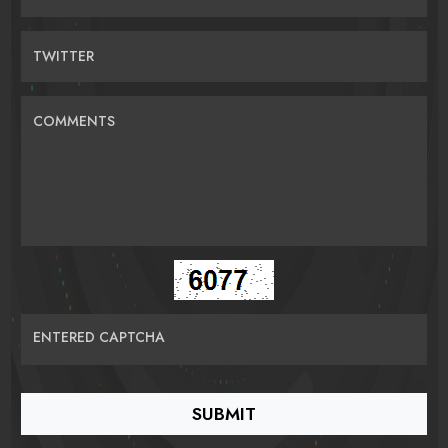
TWITTER
COMMENTS
ENTERED CAPTCHA