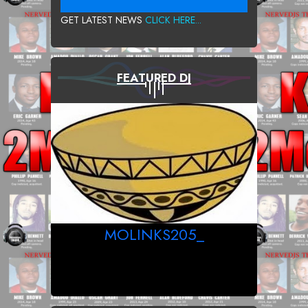
GET LATEST NEWS
CLICK HERE...
FEATURED DJ
MOLINKS205_