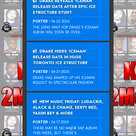
DRAKE REVEALS ‘ICEMAN’
RELEASE DATE AFTER EPIC ICE
STRUCTURE STUNT
POSTED :
04-22-2026
THE LONG WAIT FOR DRAKE‘S ICEMAN
ALBUM WILL SOON BE OVER....
DRAKE HIDES ‘ICEMAN’
RELEASE DATE IN HUGE
TORONTO ICE STRUCTURE
POSTED :
04-21-2026
DRAKE HAS RAMPED UP HIS ICEMAN
ROLLOUT IN SPECTACULAR FASHION...
NEW MUSIC FRIDAY: LUDACRIS,
6LACK & 2 CHAINZ, SEXYY RED,
YASIIN BEY & MORE
POSTED :
04-17-2026
THERE MAY BE NO MAJOR RAP ALBUM
THIS WEEK, BUT THERE’S...