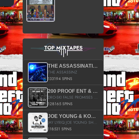
TOP MIXTAPES
THE ASSASSINATION
THE ASSASSINZ
133194 SPINS
200 PROOF ENT & B.M.E. PRESENTS
DRO-SKI FALSE PROMISES HOSTED BY DJ COMEBEACK
128165 SPINS
JOE YOUNG & KOKANE FAN APPRECIATION MIXTAPE
JAY LYRIQ JOE YOUNG SHORTY MACK BUSTA RHYMES RICKY ROZAY THE GAME CA$HIS K.YOUNG YUNG BERG AANISAH LONG KURUPT DA ILLEST CHRIS BROWN CROOKED I THE GAME PROD BY MOON MAN COLD 187 PROD BIG HUTCH HOT BOY TURK DON TRIP
118531 SPINS