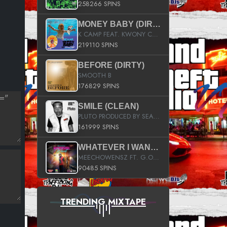
258266 SPINS
MONEY BABY (DIRTY)
K CAMP FEAT. KWONY CASH
219110 SPINS
BEFORE (DIRTY)
SMOOTH B
176829 SPINS
SMILE (CLEAN)
PLUTO PRODUCED BY SEAN_DA_FIRZT
161999 SPINS
WHATEVER I WANT (STREET)
MEECHOWENSZ FT. G.O & SNOOPYSYMONE
90485 SPINS
TRENDING MIXTAPE