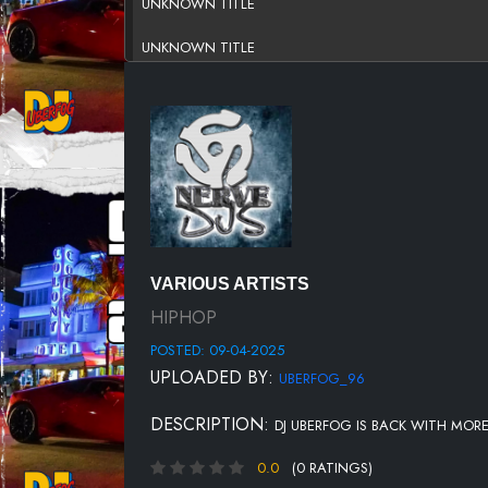
UNKNOWN TITLE
UNKNOWN TITLE
UNKNOWN TITLE
UNKNOWN TITLE
UNKNOWN TITLE
UNKNOWN TITLE
UNKNOWN TITLE
VARIOUS ARTISTS
UNKNOWN TITLE
HIPHOP
POSTED: 09-04-2025
UNKNOWN TITLE
UPLOADED BY:
UBERFOG_96
UNKNOWN TITLE
DESCRIPTION:
DJ UBERFOG IS BACK WITH MOR
UNKNOWN TITLE
0.0
(0 RATINGS)
UNKNOWN TITLE