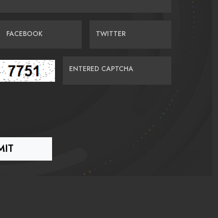
FACEBOOK
TWITTER
ENTERED CAPTCHA