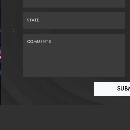
STATE
COMMENTS