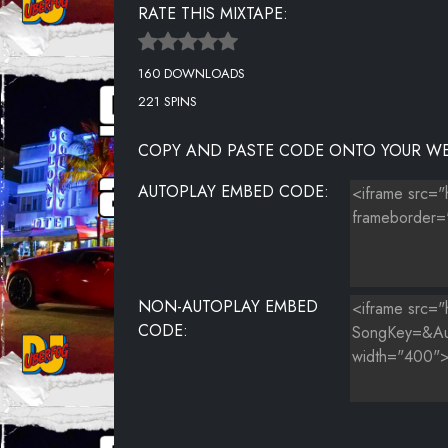
RATE THIS MIXTAPE:
UNKNOWN TITLE
160 DOWNLOADS
UNKNOWN TITLE
221 SPINS
COPY AND PASTE CODE ONTO YOUR WE
AUTOPLAY EMBED CODE:
NON-AUTOPLAY EMBED
CODE: