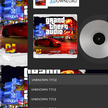
DOWNLOAD
UNKNOWN TITLE
UNKNOWN TITLE
UNKNOWN TITLE