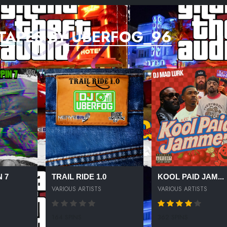
TAPES BY UBERFOG_96
 7
TRAIL RIDE 1.0
KOOL PAID JAM...
VARIOUS ARTISTS
VARIOUS ARTISTS
164 SPINS
362 SPINS