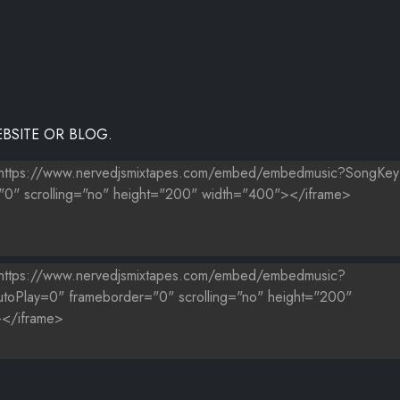
BSITE OR BLOG.