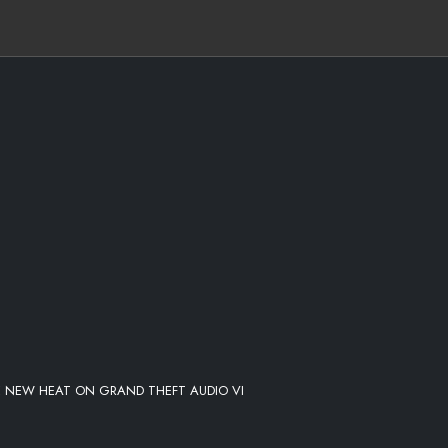
E NEW HEAT ON GRAND THEFT AUDIO VI