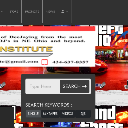
O
STORE
PROMOTE
NEWS
SEARCH
SEARCH KEYWORDS :