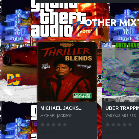
OTHER MIX
MICHAEL JACKS...
UBER TRAPPIN
MICHAEL JACKSON
VARIOUS ARTISTS
64 SPINS
74 SPINS