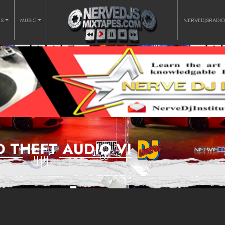
RS
MUSIC
NERVEDJSRADI
 THEFT AUDIO VI