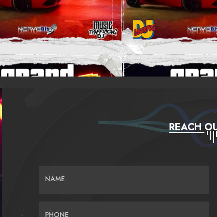
REACH OU
NAME
PHONE