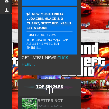
NEW MUSIC FRIDAY:
LUDACRIS, 6LACK & 2
CHAINZ, SEXYY RED, YASIIN
BEY & MORE
POSTED :
04-17-2026
THERE MAY BE NO MAJOR RAP
ALBUM THIS WEEK, BUT
THERE’S...
GET LATEST NEWS
CLICK
HERE...
TOP SINGLES
BETTER NOT
MAGNETO DAYO