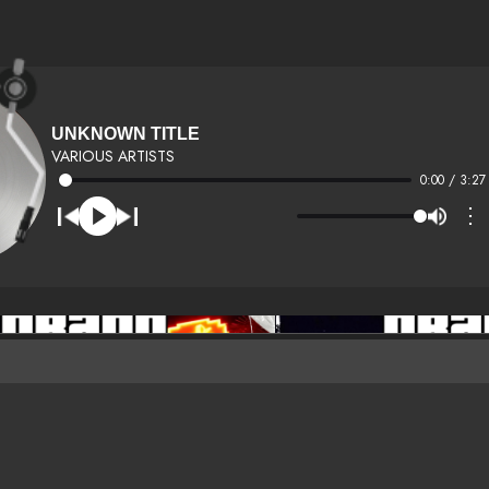
UNKNOWN TITLE
VARIOUS ARTISTS
0:00 / 3:27
⋮