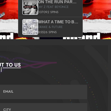
ON THE RUN PART II (SERVICE PACK)
JAY Z FEAT BEYONCE
107092 SPINS
WHAT A TIME TO BE ALIVE (CLEAN)
DRAKE & FUTURE
85526 SPINS
T TO US
EMAIL
CITY