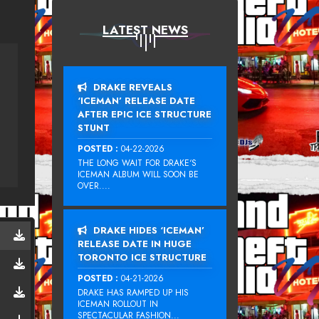
LATEST NEWS
DRAKE REVEALS
‘ICEMAN’ RELEASE DATE
AFTER EPIC ICE STRUCTURE
STUNT
POSTED :
04-22-2026
THE LONG WAIT FOR DRAKE‘S
ICEMAN ALBUM WILL SOON BE
OVER....
DRAKE HIDES ‘ICEMAN’
RELEASE DATE IN HUGE
TORONTO ICE STRUCTURE
POSTED :
04-21-2026
DRAKE HAS RAMPED UP HIS
ICEMAN ROLLOUT IN
SPECTACULAR FASHION...