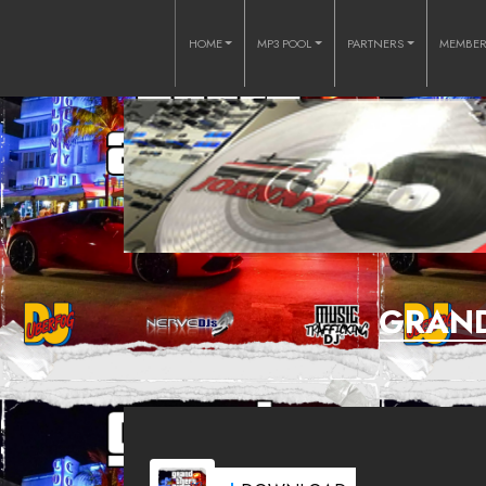
HOME
MP3 POOL
PARTNERS
MEMBE
GRAND