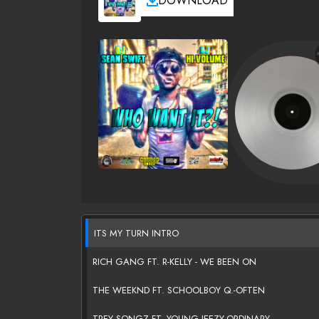
DOWNLOAD
ITS MY TURN INTRO
RICH GANG FT. R-KELLY - WE BEEN ON
THE WEEKND FT. SCHOOLBOY Q.-OFTEN
TREY SONGZ FT. YOUNG JEEZY-ORDINARY