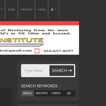
O
STORE
PROMOTE
NEWS
SEARCH
SEARCH KEYWORDS :