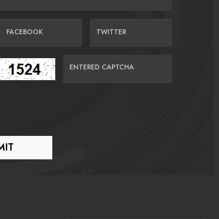
FACEBOOK
TWITTER
ENTERED CAPTCHA