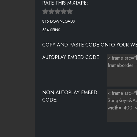
RATE THIS MIXTAPE:
DEJ LOAF FT BIRDMAN, YOUNG THUG - BLOOD
816 DOWNLOADS
T-PAIN - SHE KNOWS (REMIX
534 SPINS
CAP 1 FT TY DOLLA $IGN - NO FEELINGS
COPY AND PASTE CODE ONTO YOUR WE
SCRILLA FT FUTURE - NUMBERS DON'T LIE
AUTOPLAY EMBED CODE:
HONEY COCAINE - COCOA (FREESTYLE)
NON-AUTOPLAY EMBED
CODE: