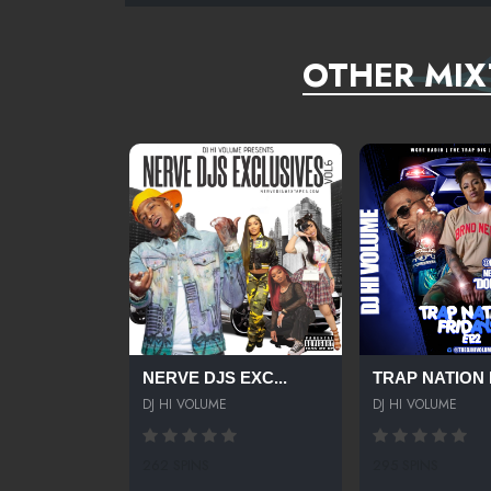
OTHER MIX
NERVE DJS EXC...
TRAP NATION F
DJ HI VOLUME
DJ HI VOLUME
262 SPINS
295 SPINS