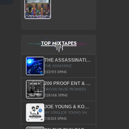
TOP MIXTAPES
THE ASSASSINATION
THE ASSASSINZ
133195 SPINS
200 PROOF ENT & B.M.E. PRESENTS
DRO-SKI FALSE PROMISES HOSTED BY DJ COMEBEACK
128168 SPINS
JOE YOUNG & KOKANE FAN APPRECIATION MIXTAPE
JAY LYRIQ JOE YOUNG SHORTY MACK BUSTA RHYMES RICKY ROZAY THE GAME CA$HIS K.YOUNG YUNG BERG AANISAH LONG KURUPT DA ILLEST CHRIS BROWN CROOKED I THE GAME PROD BY MOON MAN COLD 187 PROD BIG HUTCH HOT BOY TURK DON TRIP
118535 SPINS