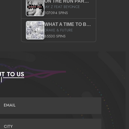
ON THE RUN PART II (SERVICE PACK)
JAY Z FEAT BEYONCE
107094 SPINS
WHAT A TIME TO BE ALIVE (CLEAN)
DRAKE & FUTURE
85530 SPINS
T TO US
EMAIL
CITY