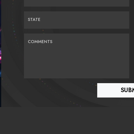
STATE
COMMENTS