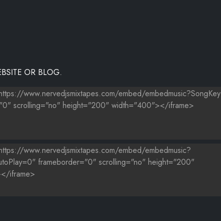
BSITE OR BLOG.