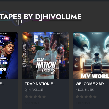
TAPES BY DJHIVOLUME
...
TRAP NATION F...
WELCOME 2 MY ...
DJ HI VOLUME
K-DON MUSIK
507 SPINS
219 SPINS