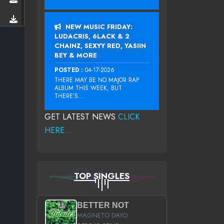
NEW MUSIC FRIDAY:
LUDACRIS, 6LACK & 2
CHAINZ, SEXYY RED, YASIIN
BEY & MORE
POSTED :
04-17-2026
THERE MAY BE NO MAJOR RAP
ALBUM THIS WEEK, BUT
THERE’S...
GET LATEST NEWS
CLICK
HERE...
TOP SINGLES
BETTER NOT
MAGNETO DAYO