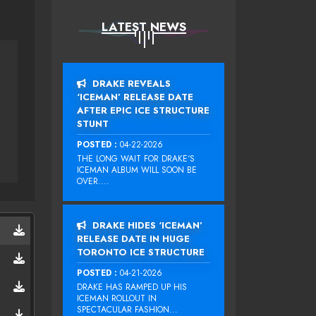
LATEST NEWS
DRAKE REVEALS
‘ICEMAN’ RELEASE DATE
AFTER EPIC ICE STRUCTURE
STUNT
POSTED :
04-22-2026
THE LONG WAIT FOR DRAKE‘S
ICEMAN ALBUM WILL SOON BE
OVER....
DRAKE HIDES ‘ICEMAN’
RELEASE DATE IN HUGE
TORONTO ICE STRUCTURE
POSTED :
04-21-2026
DRAKE HAS RAMPED UP HIS
ICEMAN ROLLOUT IN
SPECTACULAR FASHION...