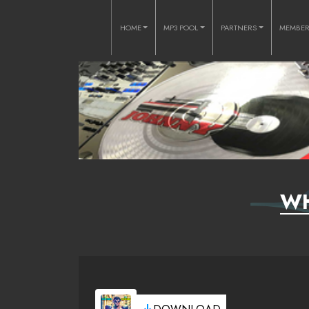
HOME
MP3 POOL
PARTNERS
MEMBE
WH