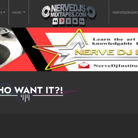
RS
MUSIC
NERVEDJSRADI
O WANT IT?!