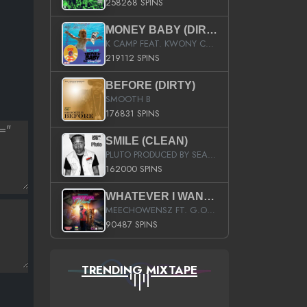
258268 SPINS
MONEY BABY (DIRTY)
K CAMP FEAT. KWONY CASH
219112 SPINS
BEFORE (DIRTY)
SMOOTH B
176831 SPINS
SMILE (CLEAN)
PLUTO PRODUCED BY SEAN_DA_FIRZT
162000 SPINS
WHATEVER I WANT (STREET)
MEECHOWENSZ FT. G.O & SNOOPYSYMONE
90487 SPINS
TRENDING MIXTAPE