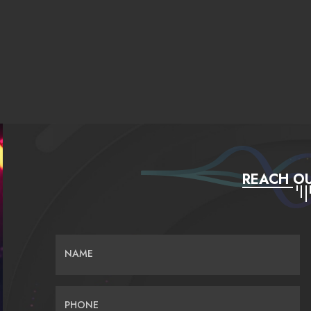
REACH OU
NAME
PHONE