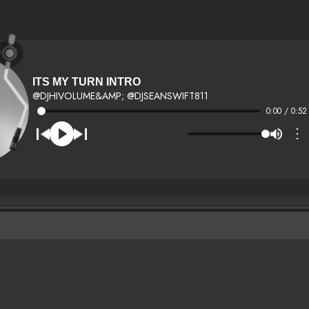
ITS MY TURN INTRO
@DJHIVOLUME&AMP; @DJSEANSWIFT811
0:00 / 0:52
⋮