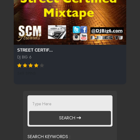
STREET CERTIF...
DJ BIG 6
549 SPINS
SEARCH
SEARCH KEYWORDS :