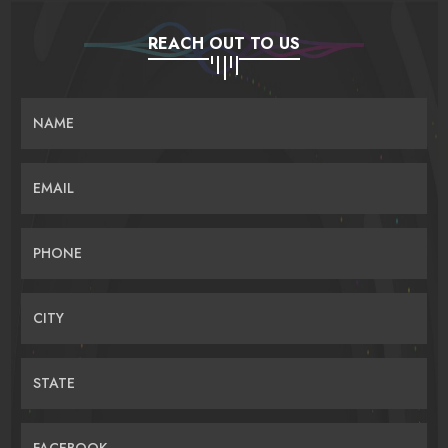
REACH OUT TO US
NAME
EMAIL
PHONE
CITY
STATE
FACEBOOK