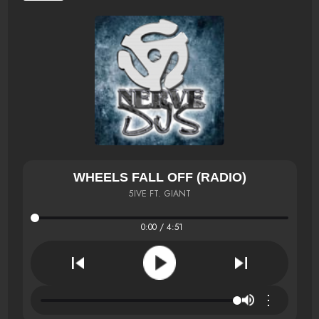
WHEELS FALL OFF (RADIO)
5IVE FT. GIANT
0:00 / 4:51
⋮