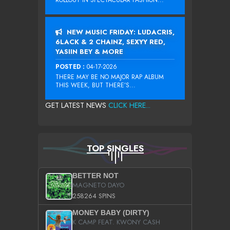
ROLLOUT IN SPECTACULAR FASHION...
NEW MUSIC FRIDAY: LUDACRIS,
6LACK & 2 CHAINZ, SEXYY RED,
YASIIN BEY & MORE
POSTED :
04-17-2026
THERE MAY BE NO MAJOR RAP ALBUM
THIS WEEK, BUT THERE’S...
GET LATEST NEWS
CLICK HERE...
TOP SINGLES
BETTER NOT
MAGNETO DAYO
258264 SPINS
MONEY BABY (DIRTY)
K CAMP FEAT. KWONY CASH