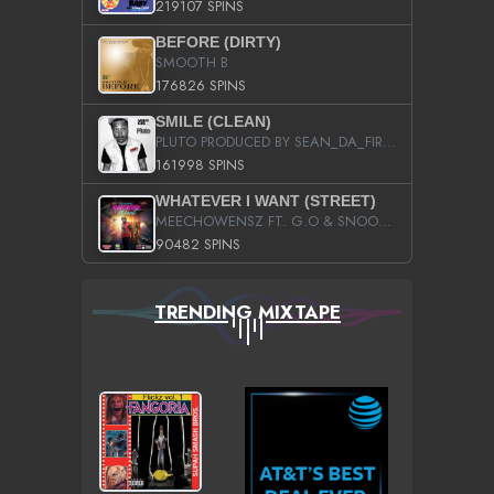
219107 SPINS
BEFORE (DIRTY)
SMOOTH B
176826 SPINS
SMILE (CLEAN)
PLUTO PRODUCED BY SEAN_DA_FIRZT
161998 SPINS
WHATEVER I WANT (STREET)
MEECHOWENSZ FT. G.O & SNOOPYSYMONE
90482 SPINS
TRENDING MIXTAPE