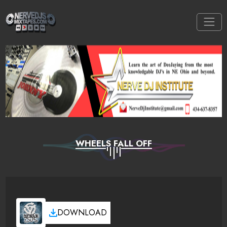
WHEELS FALL OFF
DOWNLOAD