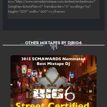
OTHER MIXTAPES BY DJBIG6