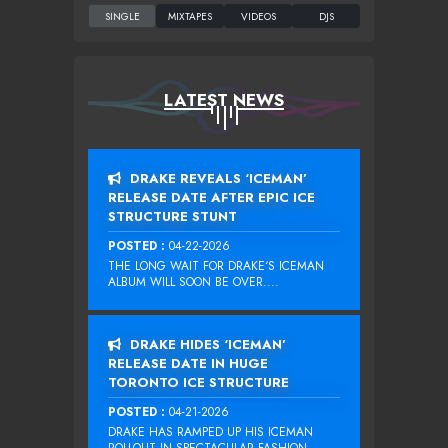
LATEST NEWS
DRAKE REVEALS ‘ICEMAN’
RELEASE DATE AFTER EPIC ICE
STRUCTURE STUNT
POSTED :
04-22-2026
THE LONG WAIT FOR DRAKE‘S ICEMAN
ALBUM WILL SOON BE OVER....
DRAKE HIDES ‘ICEMAN’
RELEASE DATE IN HUGE
TORONTO ICE STRUCTURE
POSTED :
04-21-2026
DRAKE HAS RAMPED UP HIS ICEMAN