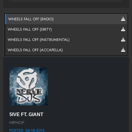
WHEELS FALL OFF (RADIO)
WHEELS FALL OFF (DIRTY)
WHEELS FALL OFF (INSTRUMENTAL)
WHEELS FALL OFF (ACCAPELLA)
5IVE FT. GIANT
HIPHOP
POSTED: 06-18-2013