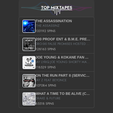
TOP MIXTAPES
THE ASSASSINATION
THE ASSASSINZ
133192 SPINS
200 PROOF ENT & B.M.E. PRESENTS
DRO-SKI FALSE PROMISES HOSTED BY DJ COMEBEACK
128163 SPINS
JOE YOUNG & KOKANE FAN APPRECIATION MIXTAPE
JAY LYRIQ JOE YOUNG SHORTY MACK BUSTA RHYMES RICKY ROZAY THE GAME CA$HIS K.YOUNG YUNG BERG AANISAH LONG KURUPT DA ILLEST CHRIS BROWN CROOKED I THE GAME PROD BY MOON MAN COLD 187 PROD BIG HUTCH HOT BOY TURK DON TRIP
118529 SPINS
ON THE RUN PART II (SERVICE PACK)
JAY Z FEAT BEYONCE
107084 SPINS
WHAT A TIME TO BE ALIVE (CLEAN)
DRAKE & FUTURE
85518 SPINS