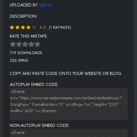
UPLOADED BY:
DJBIG6
DESCRIPTION:
4.0
(1 RATINGS)
RATE THIS MIXTAPE:
719 DOWNLOADS
326 SPINS
COPY AND PASTE CODE ONTO YOUR WEBSITE OR BLOG.
AUTOPLAY EMBED CODE:
NON-AUTOPLAY EMBED CODE: