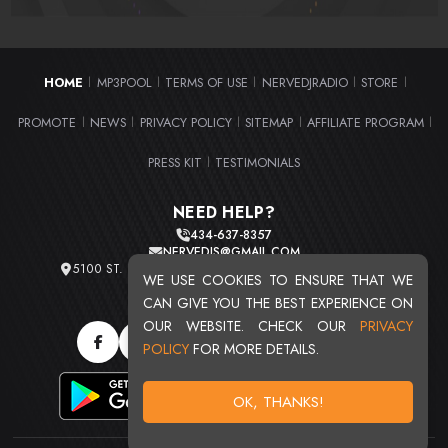
HOME
MP3POOL
TERMS OF USE
NERVEDJRADIO
STORE
|
|
|
|
|
PROMOTE
NEWS
PRIVACY POLICY
SITEMAP
AFFILIATE PROGRAM
|
|
|
|
|
PRESS KIT
TESTIMONIALS
|
NEED HELP?
434-637-8357
NERVEDJS@GMAIL.COM
5100 ST. CLAIR AVE. UNIT 2 CLEVELAND, OHIO 44103
WE USE COOKIES TO ENSURE THAT WE
TOTAL USERS : 20716
CAN GIVE YOU THE BEST EXPERIENCE ON
OUR WEBSITE. CHECK OUR
PRIVACY
POLICY
FOR MORE DETAILS.
OK, THANKS!