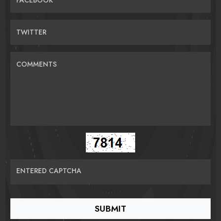
TWITTER
COMMENTS
ENTERED CAPTCHA