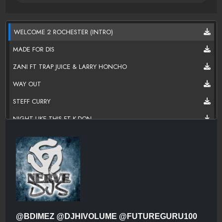
WELCOME 2 ROCHESTER (INTRO)
MADE FOR DIS
ZANI FT TRAP JUICE & LARRY HONCHO
WAY OUT
STEFF CURRY
NIGHT LIKE THIS FT K-DON
SMOKE N RIDE
MY LIFE FT TRAP JUICE
WE JUST TRYNA LIVE
DONT SHOOT FT.BLACK SANATE
@BDIMEZ @DJHIVOLUME @FUTUREGURU100