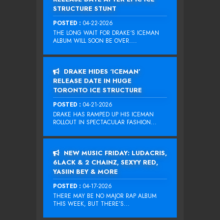
STRUCTURE STUNT
POSTED :
04-22-2026
THE LONG WAIT FOR DRAKE‘S ICEMAN
ALBUM WILL SOON BE OVER....
DRAKE HIDES ‘ICEMAN’
RELEASE DATE IN HUGE
TORONTO ICE STRUCTURE
POSTED :
04-21-2026
DRAKE HAS RAMPED UP HIS ICEMAN
ROLLOUT IN SPECTACULAR FASHION...
NEW MUSIC FRIDAY: LUDACRIS,
6LACK & 2 CHAINZ, SEXYY RED,
YASIIN BEY & MORE
POSTED :
04-17-2026
THERE MAY BE NO MAJOR RAP ALBUM
THIS WEEK, BUT THERE’S...