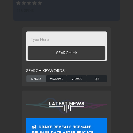
218 SPINS
SEARCH
SEARCH KEYWORDS :
LATEST NEWS
DRAKE REVEALS ‘ICEMAN’
RELEASE DATE AFTER EPIC ICE