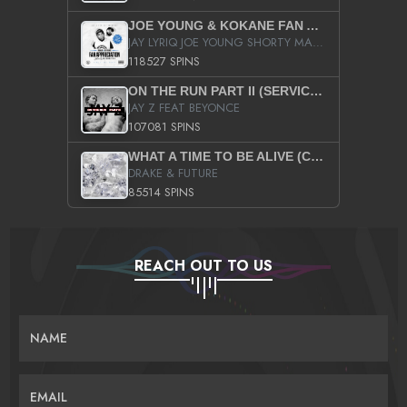
JOE YOUNG & KOKANE FAN APPRECIATION MIXTAPE
JAY LYRIQ JOE YOUNG SHORTY MACK BUSTA RHYMES RICKY ROZAY THE GAME CA$HIS K.YOUNG YUNG BERG AANISAH LONG KURUPT DA ILLEST CHRIS BROWN CROOKED I THE GAME PROD BY MOON MAN COLD 187 PROD BIG HUTCH HOT BOY TURK DON TRIP
118527 SPINS
ON THE RUN PART II (SERVICE PACK)
JAY Z FEAT BEYONCE
107081 SPINS
WHAT A TIME TO BE ALIVE (CLEAN)
DRAKE & FUTURE
85514 SPINS
REACH OUT TO US
NAME
EMAIL