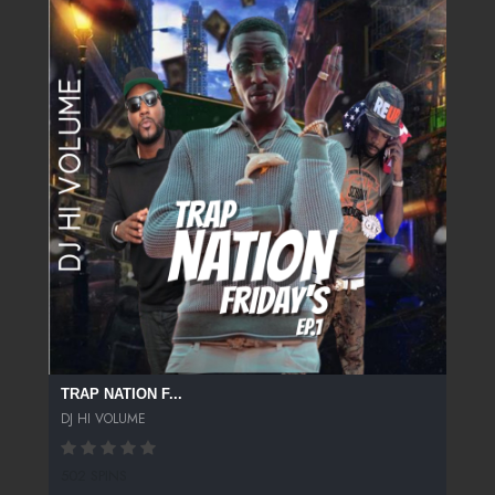
TRAP NATION F...
DJ HI VOLUME
502 SPINS