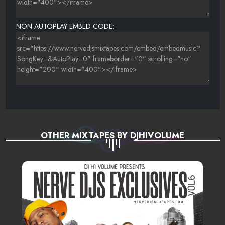
NON-AUTOPLAY EMBED CODE:
OTHER MIXTAPES BY DJHIVOLUME