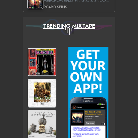
MEECHOWENSZ FT. G.O & SNOOPYSYMONE
90480 SPINS
TRENDING MIXTAPE