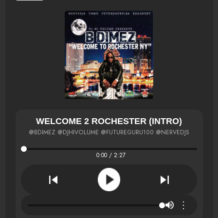
WELCOME 2 ROCHESTER (INTRO)
@BDIMEZ @DJHIVOLUME @FUTUREGURU100 @NERVEDJS
0:00 / 2:27
⋮