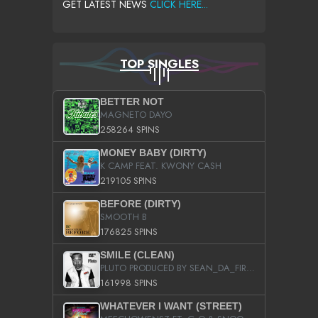
GET LATEST NEWS
CLICK HERE...
TOP SINGLES
BETTER NOT
MAGNETO DAYO
258264 SPINS
MONEY BABY (DIRTY)
K CAMP FEAT. KWONY CASH
219105 SPINS
BEFORE (DIRTY)
SMOOTH B
176825 SPINS
SMILE (CLEAN)
PLUTO PRODUCED BY SEAN_DA_FIRZT
161998 SPINS
WHATEVER I WANT (STREET)