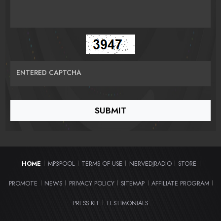
ENTERED CAPTCHA
HOME
MP3POOL
TERMS OF USE
NERVEDJRADIO
STORE
|
|
|
|
|
PROMOTE
NEWS
PRIVACY POLICY
SITEMAP
AFFILIATE PROGRAM
|
|
|
|
|
PRESS KIT
TESTIMONIALS
|