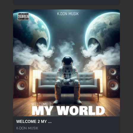
WELCOME 2 MY ...
K-DON MUSIK