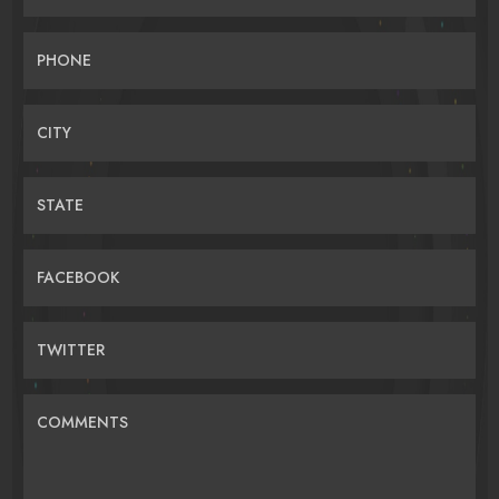
PHONE
CITY
STATE
FACEBOOK
TWITTER
COMMENTS