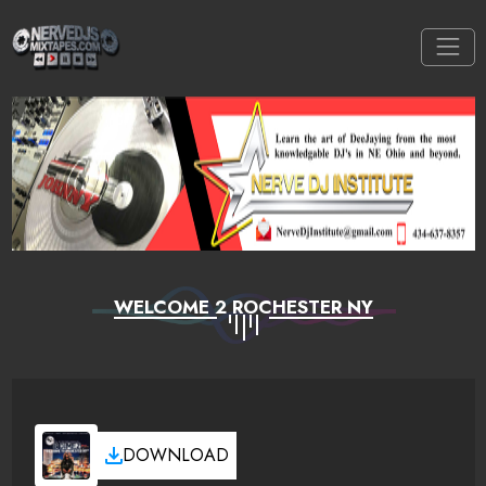
WELCOME 2 ROCHESTER NY
DOWNLOAD