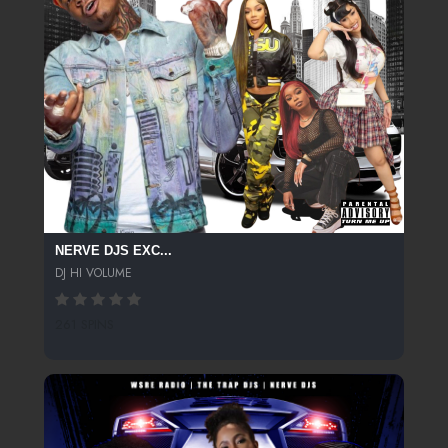
NERVE DJS EXC...
DJ HI VOLUME
261 SPINS