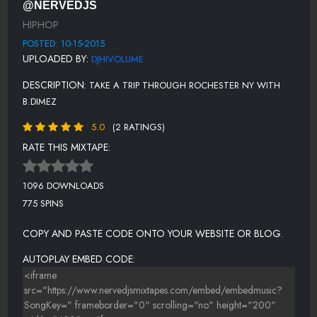
@NERVEDJS
HIPHOP
POSTED: 10-15-2015
UPLOADED BY:
DJHIVOLUME
DESCRIPTION:
TAKE A TRIP THROUGH ROCHESTER NY WITH
B.DIMEZ
5.0
(2 RATINGS)
RATE THIS MIXTAPE:
1096 DOWNLOADS
775 SPINS
COPY AND PASTE CODE ONTO YOUR WEBSITE OR BLOG.
AUTOPLAY EMBED CODE: