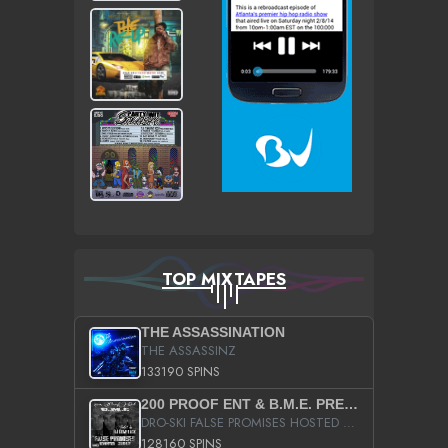
TOP MIXTAPES
THE ASSASSINATION
THE ASSASSINZ
133190 SPINS
200 PROOF ENT & B.M.E. PRESENTS
DRO-SKI FALSE PROMISES HOSTED BY DJ COMEBEACK
128160 SPINS