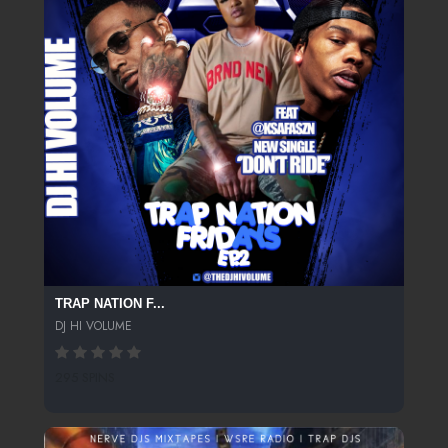
TRAP NATION F...
DJ HI VOLUME
295 SPINS