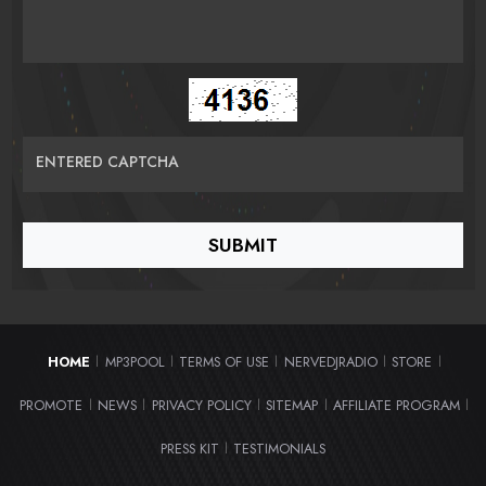
ENTERED CAPTCHA
HOME
MP3POOL
TERMS OF USE
NERVEDJRADIO
STORE
|
|
|
|
|
PROMOTE
NEWS
PRIVACY POLICY
SITEMAP
AFFILIATE PROGRAM
|
|
|
|
|
PRESS KIT
TESTIMONIALS
|