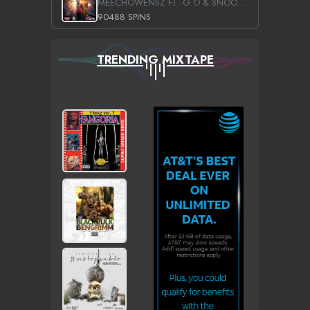
MEECHOWENSZ FT. G.O & SNOOPYSYMONE
90488 SPINS
TRENDING MIXTAPE