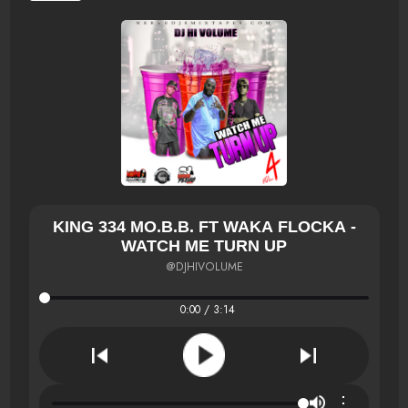
KING 334 MO.B.B. FT WAKA FLOCKA -
WATCH ME TURN UP
@DJHIVOLUME
0:00 / 3:14
⋮