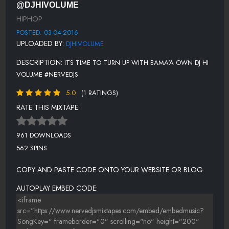
@DJHIVOLUME
RICH HOMIE QUAN - ANOTHER ONE
HIPHOP
LIL DURK - IF I COULD.
POSTED: 03-04-2016
UPLOADED BY:
DJHIVOLUME
J.U.S.T.I.C.E. LEAGUE FT RICK ROSS & DRAKE - EMPIRE
DESCRIPTION:
ITS TIME TO TURN UP WITH BAMA'A OWN DJ HI
VOLUME #NERVEDJS
5.0
(1 RATINGS)
RATE THIS MIXTAPE:
961 DOWNLOADS
562 SPINS
COPY AND PASTE CODE ONTO YOUR WEBSITE OR BLOG.
AUTOPLAY EMBED CODE: