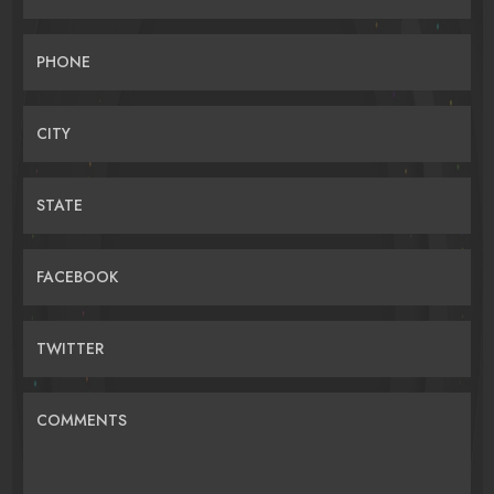
PHONE
CITY
STATE
FACEBOOK
TWITTER
COMMENTS