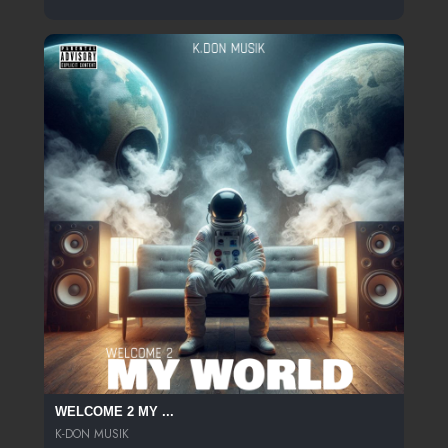
WELCOME 2 MY ...
K-DON MUSIK