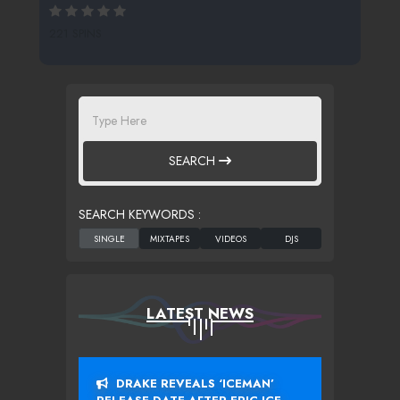
221 SPINS
SEARCH
SEARCH KEYWORDS :
LATEST NEWS
DRAKE REVEALS ‘ICEMAN’