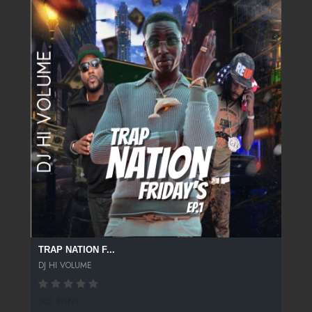
TRAP NATION F...
DJ HI VOLUME
507 SPINS