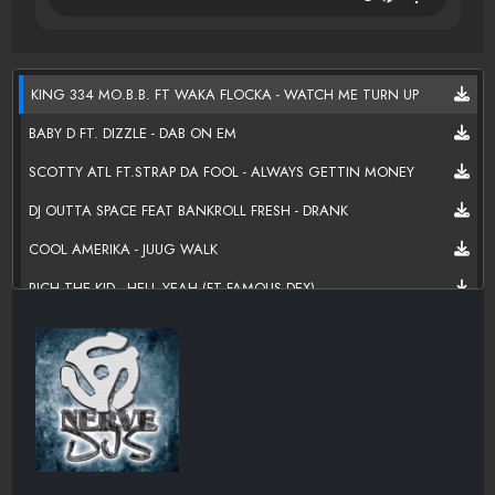
KING 334 MO.B.B. FT WAKA FLOCKA - WATCH ME TURN UP
BABY D FT. DIZZLE - DAB ON EM
SCOTTY ATL FT.STRAP DA FOOL - ALWAYS GETTIN MONEY
DJ OUTTA SPACE FEAT BANKROLL FRESH - DRANK
COOL AMERIKA - JUUG WALK
RICH THE KID - HELL YEAH (FT FAMOUS DEX)
FUTURE - INSIDE THE MATTRESS
PLIES - DATS WHY U BAE
K CAMP - I AIN'T GOTTA TYPE
MIGOS FT FETTY WAP - BEAT IT
CAP 1 - NOTHING LIKE IT