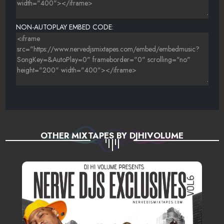
NON-AUTOPLAY EMBED CODE:
OTHER MIXTAPES BY DJHIVOLUME