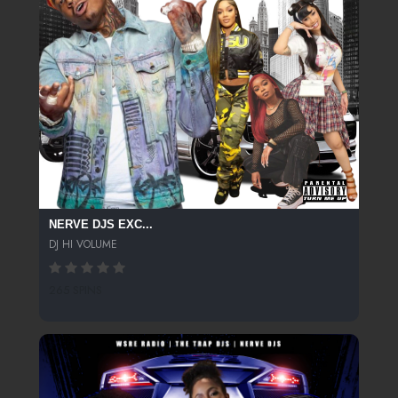
NERVE DJS EXC...
DJ HI VOLUME
265 SPINS