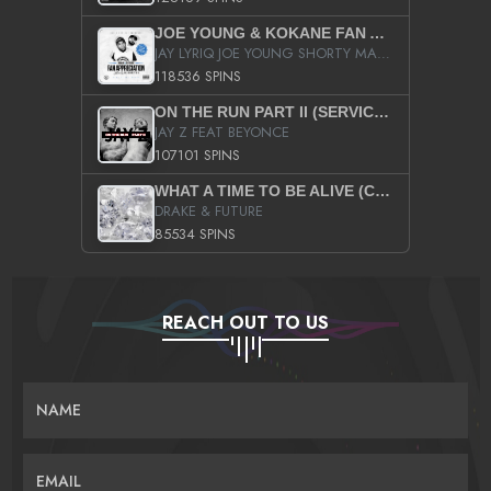
JOE YOUNG & KOKANE FAN APPRECIATION MIXTAPE
JAY LYRIQ JOE YOUNG SHORTY MACK BUSTA RHYMES RICKY ROZAY THE GAME CA$HIS K.YOUNG YUNG BERG AANISAH LONG KURUPT DA ILLEST CHRIS BROWN CROOKED I THE GAME PROD BY MOON MAN COLD 187 PROD BIG HUTCH HOT BOY TURK DON TRIP
118536 SPINS
ON THE RUN PART II (SERVICE PACK)
JAY Z FEAT BEYONCE
107101 SPINS
WHAT A TIME TO BE ALIVE (CLEAN)
DRAKE & FUTURE
85534 SPINS
REACH OUT TO US
NAME
EMAIL