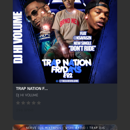
TRAP NATION F...
DJ HI VOLUME
296 SPINS