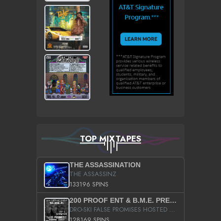
TOP MIXTAPES
THE ASSASSINATION
THE ASSASSINZ
133196 SPINS
200 PROOF ENT & B.M.E. PRESENTS
DRO-SKI FALSE PROMISES HOSTED BY DJ COMEBEACK
128169 SPINS