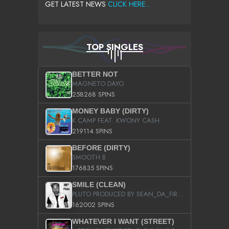
GET LATEST NEWS
CLICK HERE...
TOP SINGLES
BETTER NOT
MAGNETO DAYO
258268 SPINS
MONEY BABY (DIRTY)
K CAMP FEAT. KWONY CASH
219114 SPINS
BEFORE (DIRTY)
SMOOTH B
176835 SPINS
SMILE (CLEAN)
PLUTO PRODUCED BY SEAN_DA_FIRZT
162002 SPINS
WHATEVER I WANT (STREET)