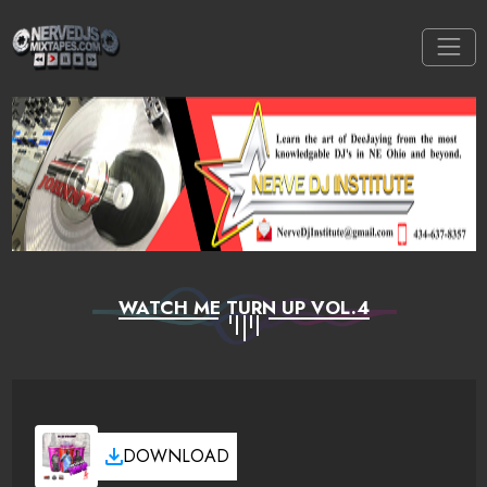
WATCH ME TURN UP VOL.4
DOWNLOAD