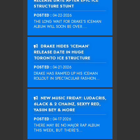
RELEASE DATE AFTER EPIC ICE
STRUCTURE STUNT
POSTED :
04-22-2026
THE LONG WAIT FOR DRAKE‘S ICEMAN
ALBUM WILL SOON BE OVER....
DRAKE HIDES ‘ICEMAN’
RELEASE DATE IN HUGE
TORONTO ICE STRUCTURE
POSTED :
04-21-2026
DRAKE HAS RAMPED UP HIS ICEMAN
ROLLOUT IN SPECTACULAR FASHION...
NEW MUSIC FRIDAY: LUDACRIS,
6LACK & 2 CHAINZ, SEXYY RED,
YASIIN BEY & MORE
POSTED :
04-17-2026
THERE MAY BE NO MAJOR RAP ALBUM
THIS WEEK, BUT THERE’S...