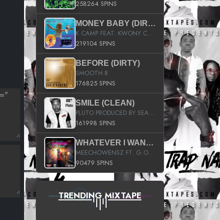
258264 SPINS
MONEY BABY (DIRTY)
K CAMP FEAT. KWONY CASH
219104 SPINS
BEFORE (DIRTY)
SMOOTH B
176825 SPINS
SMILE (CLEAN)
PLUTO PRODUCED BY SEAN_DA_FIRZT
161998 SPINS
WHATEVER I WANT (STREET)
MEECHOWENSZ FT. G.O & SNOOPYSYMONE
90479 SPINS
TRENDING MIXTAPE