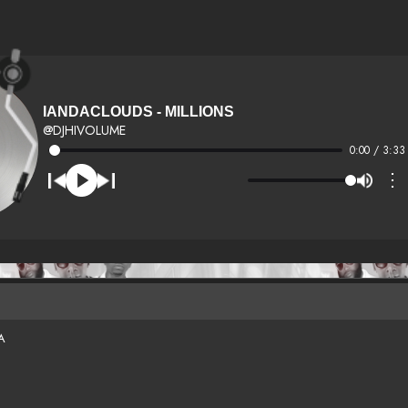
IANDACLOUDS - MILLIONS
@DJHIVOLUME
0:00 / 3:33
⋮
A