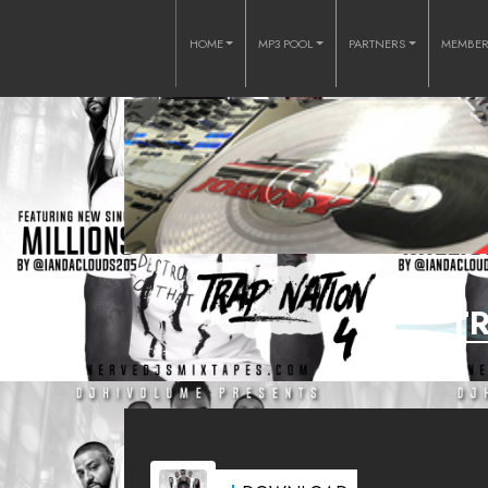
HOME
MP3 POOL
PARTNERS
MEMBE
T