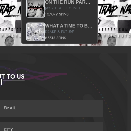
ON THE RUN PART II (SERVICE PACK)
JAY Z FEAT BEYONCE
107079 SPINS
WHAT A TIME TO BE ALIVE (CLEAN)
DRAKE & FUTURE
85513 SPINS
T TO US
EMAIL
CITY