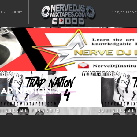
RS
MUSIC
NERVEDJSRADI
RAP NATION 4