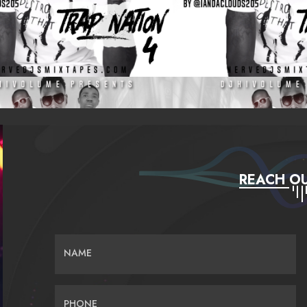
REACH OU
NAME
PHONE