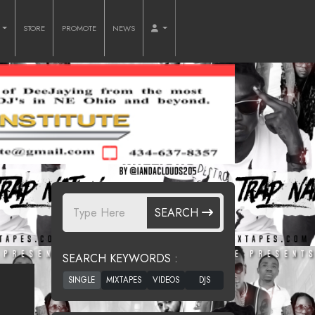
O
STORE
PROMOTE
NEWS
SEARCH
SEARCH KEYWORDS :