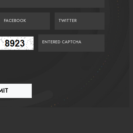
FACEBOOK
TWITTER
ENTERED CAPTCHA