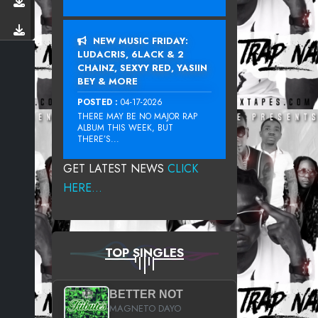
NEW MUSIC FRIDAY:
LUDACRIS, 6LACK & 2
CHAINZ, SEXYY RED, YASIIN
BEY & MORE
POSTED :
04-17-2026
THERE MAY BE NO MAJOR RAP
ALBUM THIS WEEK, BUT
THERE’S...
GET LATEST NEWS
CLICK
HERE...
TOP SINGLES
BETTER NOT
MAGNETO DAYO