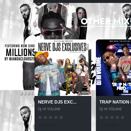
OTHER MIX
NERVE DJS EXC...
TRAP NATION F
DJ HI VOLUME
DJ HI VOLUME
261 SPINS
295 SPINS