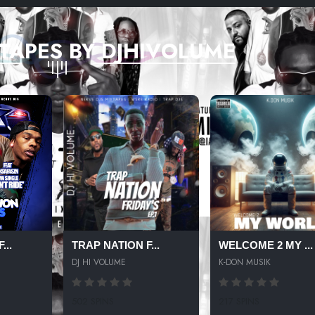
TAPES BY DJHIVOLUME
...
TRAP NATION F...
WELCOME 2 MY ...
DJ HI VOLUME
K-DON MUSIK
502 SPINS
217 SPINS