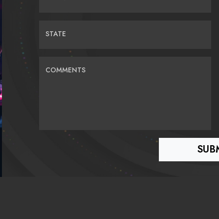
STATE
COMMENTS