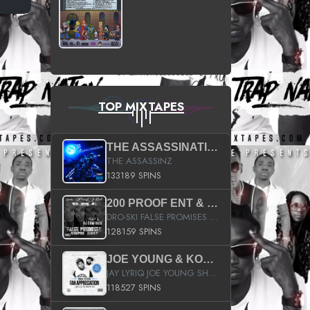
TOP MIXTAPES
THE ASSASSINATION
THE ASSASSINZ
133189 SPINS
200 PROOF ENT & B.M.E. PRESENTS
DRO-SKI FALSE PROMISES HOSTED BY DJ COMEBEACK
128159 SPINS
JOE YOUNG & KOKANE FAN APPRECIATION MIXTAPE
JAY LYRIQ JOE YOUNG SHORTY MACK BUSTA RHYMES RICKY ROZAY THE GAME CA$HIS K.YOUNG YUNG BERG AANISAH LONG KURUPT DA ILLEST CHRIS BROWN CROOKED I THE GAME PROD BY MOON MAN COLD 187 PROD BIG HUTCH HOT BOY TURK DON TRIP
118527 SPINS