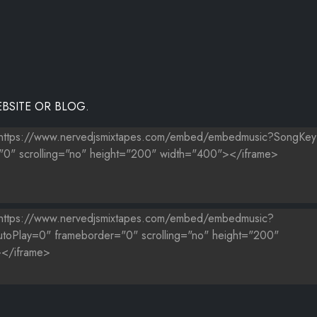
BSITE OR BLOG.