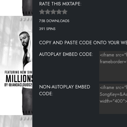
RATE THIS MIXTAPE:
RICH HOMIE QUAN - BACK END
758 DOWNLOADS
391 SPINS
COPY AND PASTE CODE ONTO YOUR WE
AUTOPLAY EMBED CODE:
NON-AUTOPLAY EMBED
CODE: