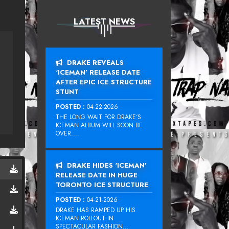
LATEST NEWS
DRAKE REVEALS
‘ICEMAN’ RELEASE DATE
AFTER EPIC ICE STRUCTURE
STUNT
POSTED :
04-22-2026
THE LONG WAIT FOR DRAKE‘S
ICEMAN ALBUM WILL SOON BE
OVER....
DRAKE HIDES ‘ICEMAN’
RELEASE DATE IN HUGE
TORONTO ICE STRUCTURE
POSTED :
04-21-2026
DRAKE HAS RAMPED UP HIS
ICEMAN ROLLOUT IN
SPECTACULAR FASHION...