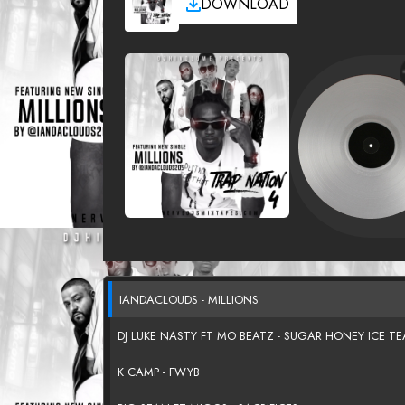
DOWNLOAD
IANDACLOUDS - MILLIONS
DJ LUKE NASTY FT MO BEATZ - SUGAR HONEY ICE TE
K CAMP - FWYB