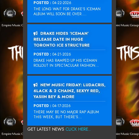
POSTED :
04-22-2026
THE LONG WAIT FOR DRAKE‘S ICEMAN
ALBUM WILL SOON BE OVER....
DRAKE HIDES ‘ICEMAN’
RELEASE DATE IN HUGE
TORONTO ICE STRUCTURE
POSTED :
04-21-2026
DRAKE HAS RAMPED UP HIS ICEMAN
ROLLOUT IN SPECTACULAR FASHION...
NEW MUSIC FRIDAY: LUDACRIS,
6LACK & 2 CHAINZ, SEXYY RED,
YASIIN BEY & MORE
POSTED :
04-17-2026
THERE MAY BE NO MAJOR RAP ALBUM
THIS WEEK, BUT THERE’S...
GET LATEST NEWS
CLICK HERE...