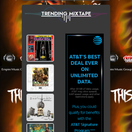
TRENDING MIXTAPE