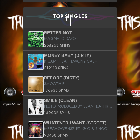
TOP SINGLES
BETTER NOT
MAGNETO DAYO
258268 SPINS
MONEY BABY (DIRTY)
K CAMP FEAT. KWONY CASH
219113 SPINS
BEFORE (DIRTY)
SMOOTH B
176835 SPINS
SMILE (CLEAN)
PLUTO PRODUCED BY SEAN_DA_FIRZT
162002 SPINS
WHATEVER I WANT (STREET)
MEECHOWENSZ FT. G.O & SNOOPYSYMONE
90488 SPINS