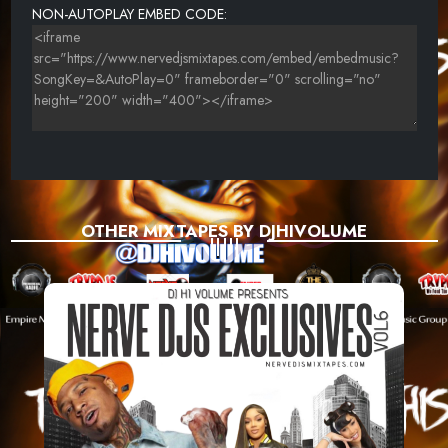
NON-AUTOPLAY EMBED CODE:
OTHER MIXTAPES BY DJHIVOLUME