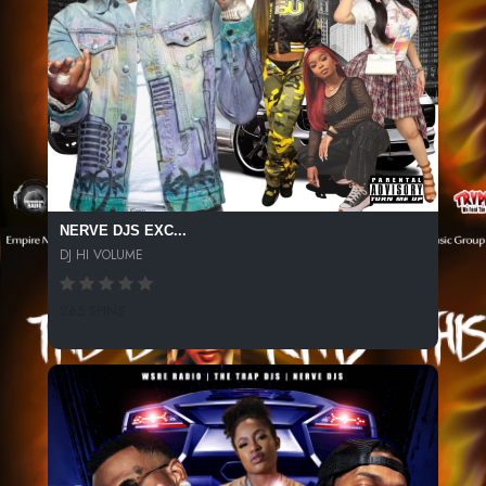
NERVE DJS EXC...
DJ HI VOLUME
265 SPINS