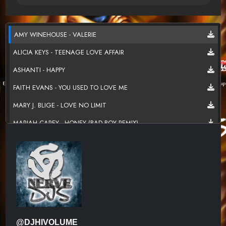
AMY WINEHOUSE - VALERIE
ALICIA KEYS - TEENAGE LOVE AFFAIR
ASHANTI - HAPPY
FAITH EVANS - YOU USED TO LOVE ME
MARY J. BLIGE - LOVE NO LIMIT
MARIAH CAREY - HONEY (BAD BOY REMIX)
BROWNSTONE - IF YOU LOVE ME
TLC - BABY,BABY,BABY
702 - WHERE MY GIRLS AT
DESTINY'S CHILD - BUG A BOO
TOTAL - KISSIN YOU (OH HONEY REMIX)
@DJHIVOLUME