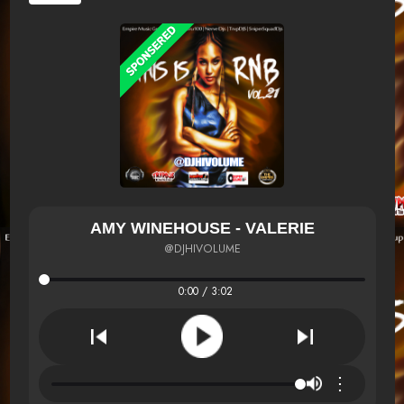
AMY WINEHOUSE - VALERIE
@DJHIVOLUME
0:00 / 3:02
⋮