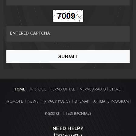
ENTERED CAPTCHA
HOME
MP3POOL
TERMS OF USE
NERVEDJRADIO
STORE
|
|
|
|
|
PROMOTE
NEWS
PRIVACY POLICY
SITEMAP
AFFILIATE PROGRAM
|
|
|
|
|
PRESS KIT
TESTIMONIALS
|
NEED HELP?
434-637-8357