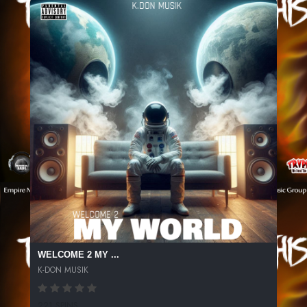
WELCOME 2 MY ...
K-DON MUSIK
221 SPINS