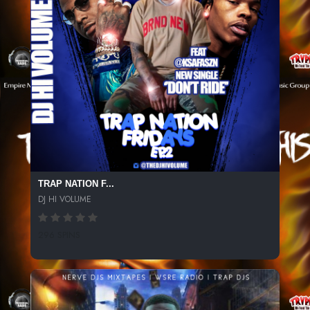
TRAP NATION F...
DJ HI VOLUME
296 SPINS