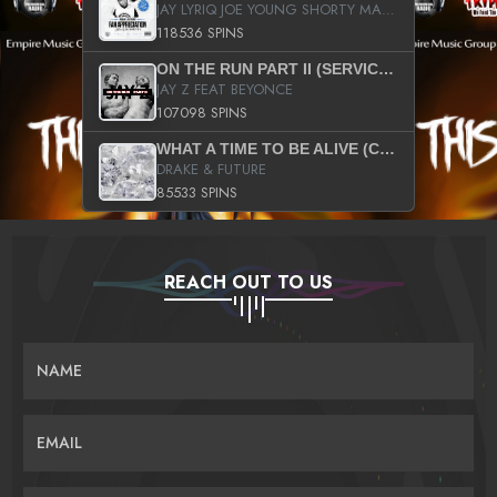
JAY LYRIQ JOE YOUNG SHORTY MACK BUSTA RHYMES RICKY ROZAY THE GAME CA$HIS K.YOUNG YUNG BERG AANISAH LONG KURUPT DA ILLEST CHRIS BROWN CROOKED I THE GAME PROD BY MOON MAN COLD 187 PROD BIG HUTCH HOT BOY TURK DON TRIP
118536 SPINS
ON THE RUN PART II (SERVICE PACK)
JAY Z FEAT BEYONCE
107098 SPINS
WHAT A TIME TO BE ALIVE (CLEAN)
DRAKE & FUTURE
85533 SPINS
REACH OUT TO US
NAME
EMAIL