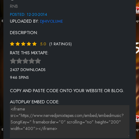
RNB
POSTED: 12-20-2014
UPLOADED BY:
DJHIVOLUME
DESCRIPTION:
5.0
(1 RATINGS)
RATE THIS MIXTAPE:
2437 DOWNLOADS
946 SPINS
COPY AND PASTE CODE ONTO YOUR WEBSITE OR BLOG.
AUTOPLAY EMBED CODE: