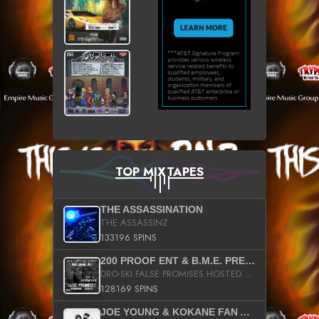
TOP MIXTAPES
THE ASSASSINATION
THE ASSASSINZ
133196 SPINS
200 PROOF ENT & B.M.E. PRESENTS
DRO-SKI FALSE PROMISES HOSTED BY DJ COMEBEACK
128169 SPINS
JOE YOUNG & KOKANE FAN APPRECIATION MIXTAPE