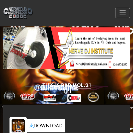
THIS IS R&B VOL.21
DOWNLOAD