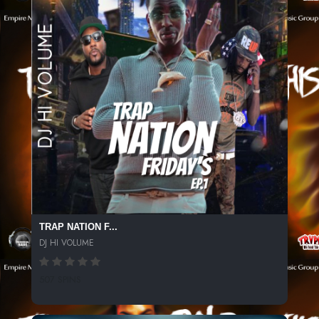
TRAP NATION F...
DJ HI VOLUME
507 SPINS