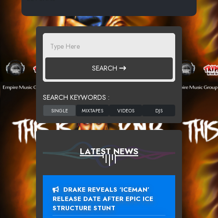
SEARCH
SEARCH KEYWORDS :
LATEST NEWS
DRAKE REVEALS ‘ICEMAN’
RELEASE DATE AFTER EPIC ICE
STRUCTURE STUNT