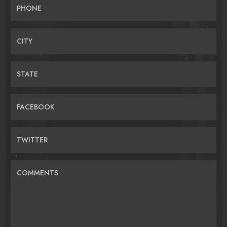
PHONE
CITY
STATE
FACEBOOK
TWITTER
COMMENTS