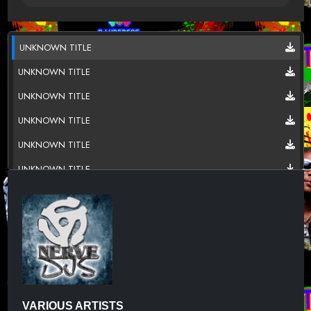
UNKNOWN TITLE
UNKNOWN TITLE
UNKNOWN TITLE
UNKNOWN TITLE
UNKNOWN TITLE
UNKNOWN TITLE
UNKNOWN TITLE
UNKNOWN TITLE
UNKNOWN TITLE
UNKNOWN TITLE
UNKNOWN TITLE
VARIOUS ARTISTS