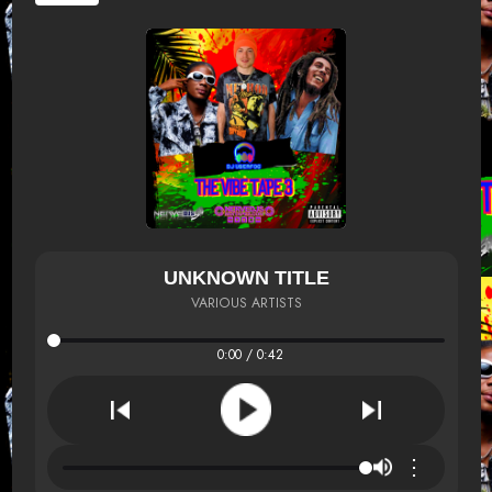
UNKNOWN TITLE
VARIOUS ARTISTS
0:00 / 0:42
⋮