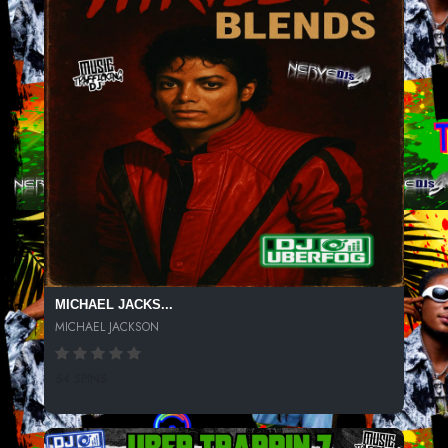
MICHAEL JACKS...
MICHAEL JACKSON
54 SPINS