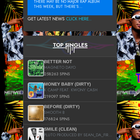
THERE MAY BE NO MAJOR RAP ALBUM
THIS WEEK, BUT THERE’S...
GET LATEST NEWS
CLICK HERE...
TOP SINGLES
BETTER NOT
MAGNETO DAYO
258263 SPINS
MONEY BABY (DIRTY)
K CAMP FEAT. KWONY CASH
219097 SPINS
BEFORE (DIRTY)
SMOOTH B
176824 SPINS
SMILE (CLEAN)
PLUTO PRODUCED BY SEAN_DA_FIRZT