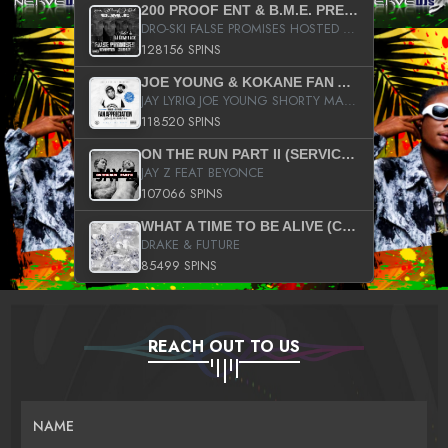
200 PROOF ENT & B.M.E. PRESENTS
DRO-SKI FALSE PROMISES HOSTED BY DJ COMEBEACK
128156 SPINS
JOE YOUNG & KOKANE FAN APPRECIATION MIXTAPE
JAY LYRIQ JOE YOUNG SHORTY MACK BUSTA RHYMES RICKY ROZAY THE GAME CA$HIS K.YOUNG YUNG BERG AANISAH LONG KURUPT DA ILLEST CHRIS BROWN CROOKED I THE GAME PROD BY MOON MAN COLD 187 PROD BIG HUTCH HOT BOY TURK DON TRIP
118520 SPINS
ON THE RUN PART II (SERVICE PACK)
JAY Z FEAT BEYONCE
107066 SPINS
WHAT A TIME TO BE ALIVE (CLEAN)
DRAKE & FUTURE
85499 SPINS
REACH OUT TO US
NAME