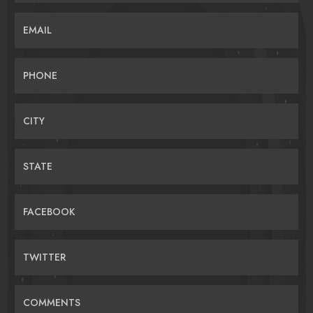
EMAIL
PHONE
CITY
STATE
FACEBOOK
TWITTER
COMMENTS