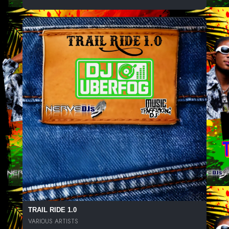
TRAIL RIDE 1.0
VARIOUS ARTISTS