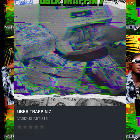
UBER TRAPPIN 7
VARIOUS ARTISTS
66 SPINS