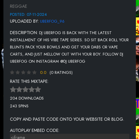
UNKNOWN TITLE
REGGAE
UNKNOWN TITLE
POSTED: 07-11-2024
UPLOADED BY:
UBERFOG_96
UNKNOWN TITLE
DESCRIPTION:
DJ UBERFOG IS BACK WITH THE LATEST
UNKNOWN TITLE
INSTALLMENT OF HIS VIBE TAPE SERIES. SO SIT BACK ROLL YOUR
UNKNOWN TITLE
BLUNTS PACK YOUR BOWLS AND GET YOUR DABS OR VAPE
CARTS, AND JUST MELLOW OUT WITH YOUR BOY. FOLLOW DJ
UNKNOWN TITLE
UBERFOG ON INSTAGRAM @DJ UBERFOG
UNKNOWN TITLE
0.0
(0 RATINGS)
UNKNOWN TITLE
RATE THIS MIXTAPE:
UNKNOWN TITLE
204 DOWNLOADS
UNKNOWN TITLE
243 SPINS
UNKNOWN TITLE
COPY AND PASTE CODE ONTO YOUR WEBSITE OR BLOG.
AUTOPLAY EMBED CODE: