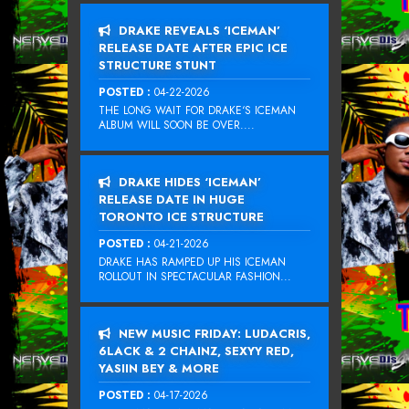
DRAKE REVEALS ‘ICEMAN’
RELEASE DATE AFTER EPIC ICE
STRUCTURE STUNT
POSTED :
04-22-2026
THE LONG WAIT FOR DRAKE‘S ICEMAN
ALBUM WILL SOON BE OVER....
DRAKE HIDES ‘ICEMAN’
RELEASE DATE IN HUGE
TORONTO ICE STRUCTURE
POSTED :
04-21-2026
DRAKE HAS RAMPED UP HIS ICEMAN
ROLLOUT IN SPECTACULAR FASHION...
NEW MUSIC FRIDAY: LUDACRIS,
6LACK & 2 CHAINZ, SEXYY RED,
YASIIN BEY & MORE
POSTED :
04-17-2026