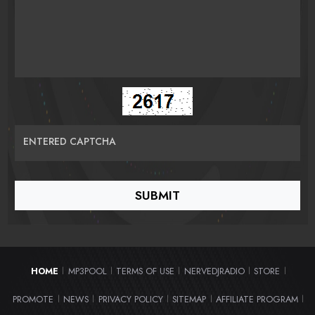
ENTERED CAPTCHA
HOME
MP3POOL
TERMS OF USE
NERVEDJRADIO
STORE
|
|
|
|
|
PROMOTE
NEWS
PRIVACY POLICY
SITEMAP
AFFILIATE PROGRAM
|
|
|
|
|