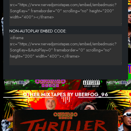
NON-AUTOPLAY EMBED CODE:
OTHER MIXTAPES BY UBERFOG_96