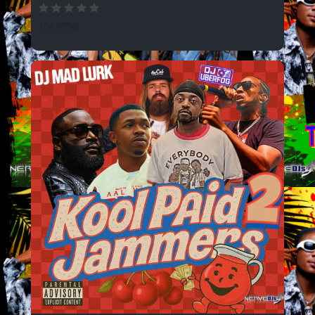
154 SPINS