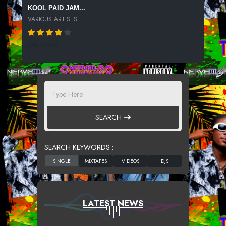
KOOL PAID JAM...
VARIOUS ARTISTS
359 SPINS
SEARCH
SEARCH KEYWORDS :
LATEST NEWS