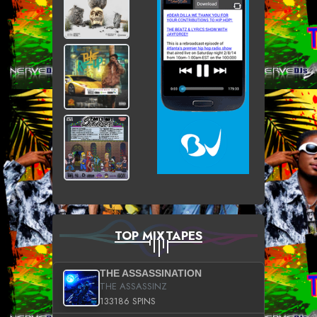
TOP MIXTAPES
THE ASSASSINATION
THE ASSASSINZ
133186 SPINS