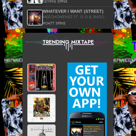
161996 SPINS
WHATEVER I WANT (STREET)
MEECHOWENSZ FT. G.O & SNOOPYSYMONE
90477 SPINS
TRENDING MIXTAPE