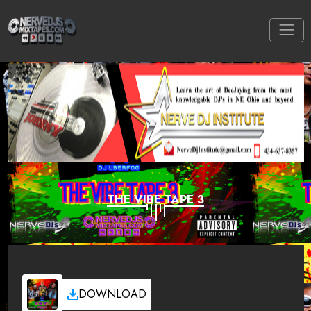
THE VIBE TAPE 3
DOWNLOAD