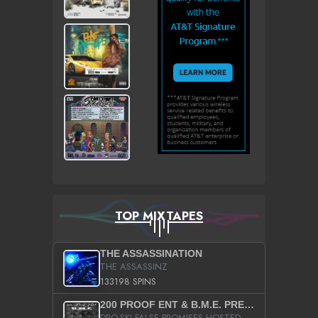
TOP MIXTAPES
THE ASSASSINATION
THE ASSASSINZ
133198 SPINS
200 PROOF ENT & B.M.E. PRESENTS
DRO-SKI FALSE PROMISES HOSTED BY DJ COMEBEACK