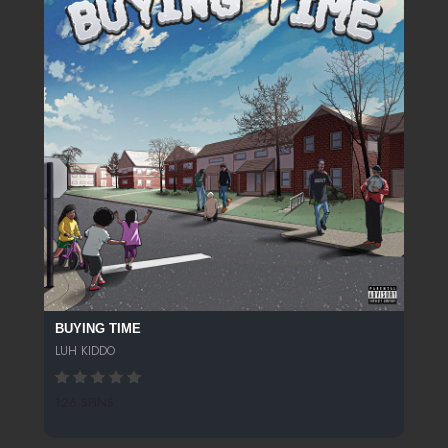
BUYING TIME
LUH KIDDO
126 SPINS