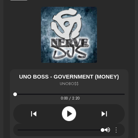
UNO BOSS - GOVERNMENT (MONEY)
UNOBO$$
0:00 / 2:20
⋮