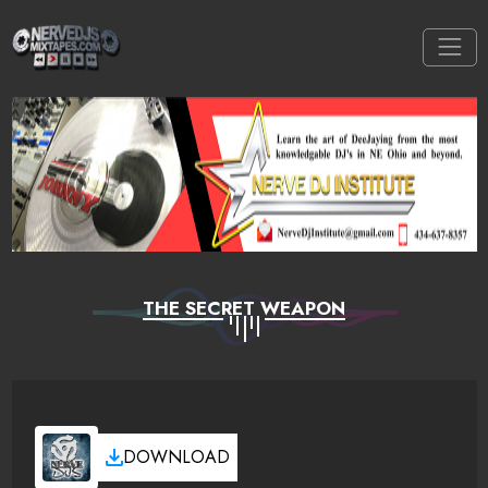
THE SECRET WEAPON
DOWNLOAD