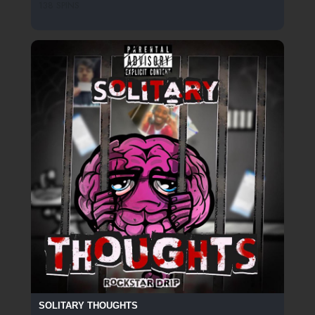
138 SPINS
SOLITARY THOUGHTS