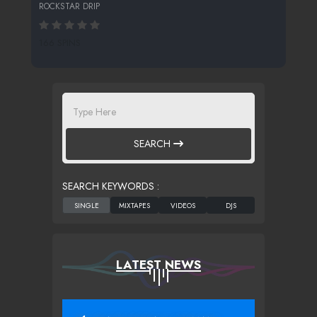
ROCKSTAR DRIP
166 SPINS
SEARCH
SEARCH KEYWORDS :
LATEST NEWS