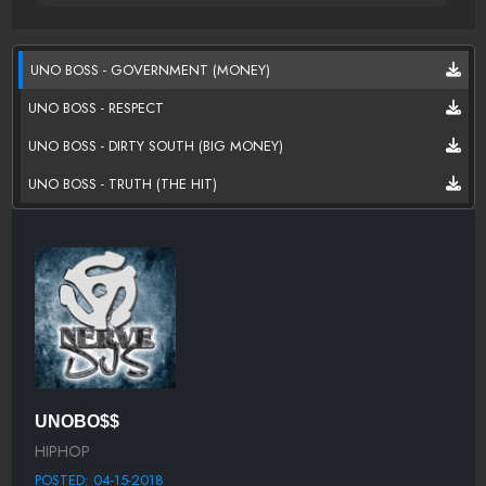
UNO BOSS - GOVERNMENT (MONEY)
UNO BOSS - RESPECT
UNO BOSS - DIRTY SOUTH (BIG MONEY)
UNO BOSS - TRUTH (THE HIT)
UNOBO$$
HIPHOP
POSTED: 04-15-2018