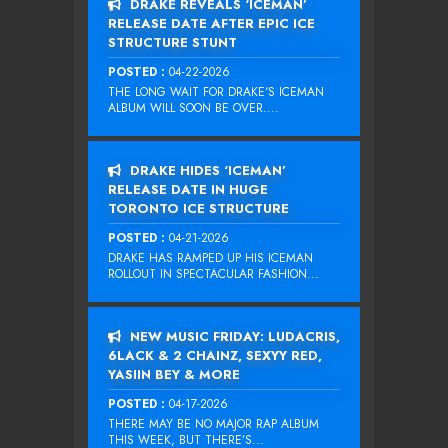
DRAKE REVEALS ‘ICEMAN’
RELEASE DATE AFTER EPIC ICE
STRUCTURE STUNT
POSTED :
04-22-2026
THE LONG WAIT FOR DRAKE‘S ICEMAN
ALBUM WILL SOON BE OVER....
DRAKE HIDES ‘ICEMAN’
RELEASE DATE IN HUGE
TORONTO ICE STRUCTURE
POSTED :
04-21-2026
DRAKE HAS RAMPED UP HIS ICEMAN
ROLLOUT IN SPECTACULAR FASHION...
NEW MUSIC FRIDAY: LUDACRIS,
6LACK & 2 CHAINZ, SEXYY RED,
YASIIN BEY & MORE
POSTED :
04-17-2026
THERE MAY BE NO MAJOR RAP ALBUM
THIS WEEK, BUT THERE’S...