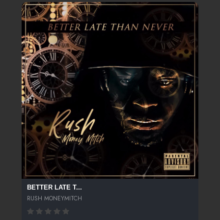
BETTER LATE T...
RUSH MONEYMITCH