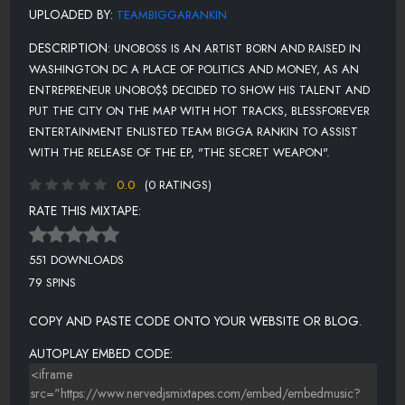
UPLOADED BY:
TEAMBIGGARANKIN
DESCRIPTION:
UNOBOSS IS AN ARTIST BORN AND RAISED IN
WASHINGTON DC A PLACE OF POLITICS AND MONEY, AS AN
ENTREPRENEUR UNOBO$$ DECIDED TO SHOW HIS TALENT AND
PUT THE CITY ON THE MAP WITH HOT TRACKS, BLESSFOREVER
ENTERTAINMENT ENLISTED TEAM BIGGA RANKIN TO ASSIST
WITH THE RELEASE OF THE EP, "THE SECRET WEAPON".
0.0
(0 RATINGS)
RATE THIS MIXTAPE:
551 DOWNLOADS
79 SPINS
COPY AND PASTE CODE ONTO YOUR WEBSITE OR BLOG.
AUTOPLAY EMBED CODE: