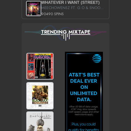
WHATEVER I WANT (STREET)
MEECHOWENSZ FT. G.O & SNOOPYSYMONE
90490 SPINS
TRENDING MIXTAPE