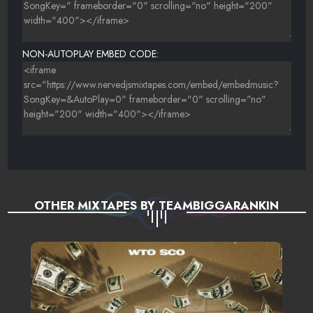
NON-AUTOPLAY EMBED CODE:
OTHER MIXTAPES BY TEAMBIGGARANKIN