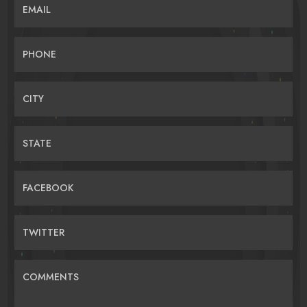
EMAIL
PHONE
CITY
STATE
FACEBOOK
TWITTER
COMMENTS