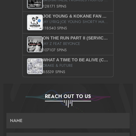
128171 SPINS
JOE YOUNG & KOKANE FAN APPRECIATION MIXTAPE
JAY LYRIQ JOE YOUNG SHORTY MACK BUSTA RHYMES RICKY ROZAY THE GAME CA$HIS K.YOUNG YUNG BERG AANISAH LONG KURUPT DA ILLEST CHRIS BROWN CROOKED I THE GAME PROD BY MOON MAN COLD 187 PROD BIG HUTCH HOT BOY TURK DON TRIP
118540 SPINS
ON THE RUN PART II (SERVICE PACK)
JAY Z FEAT BEYONCE
107107 SPINS
WHAT A TIME TO BE ALIVE (CLEAN)
DRAKE & FUTURE
85539 SPINS
REACH OUT TO US
NAME