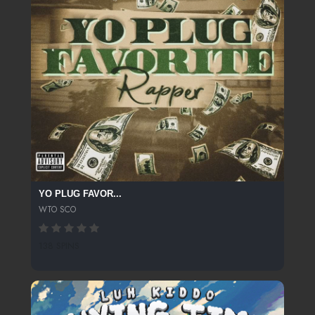
YO PLUG FAVOR...
WTO SCO
138 SPINS