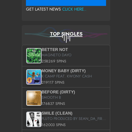
GET LATEST NEWS
CLICK HERE...
TOP SINGLES
BETTER NOT
MAGNETO DAYO
258269 SPINS
MONEY BABY (DIRTY)
K CAMP FEAT. KWONY CASH
219117 SPINS
BEFORE (DIRTY)
SMOOTH B
176837 SPINS
SMILE (CLEAN)
PLUTO PRODUCED BY SEAN_DA_FIRZT
162003 SPINS