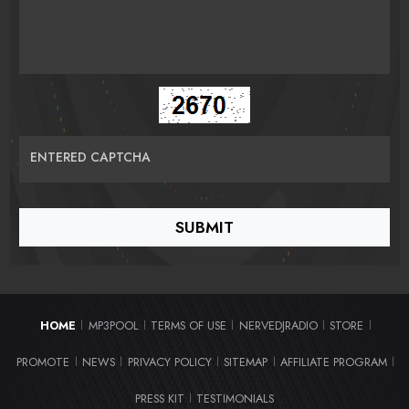
ENTERED CAPTCHA
HOME
MP3POOL
TERMS OF USE
NERVEDJRADIO
STORE
|
|
|
|
|
PROMOTE
NEWS
PRIVACY POLICY
SITEMAP
AFFILIATE PROGRAM
|
|
|
|
|
PRESS KIT
TESTIMONIALS
|