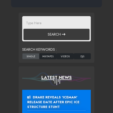
SEARCH
SEARCH KEYWORDS :
LATEST NEWS
DRAKE REVEALS ‘ICEMAN’
RELEASE DATE AFTER EPIC ICE
STRUCTURE STUNT