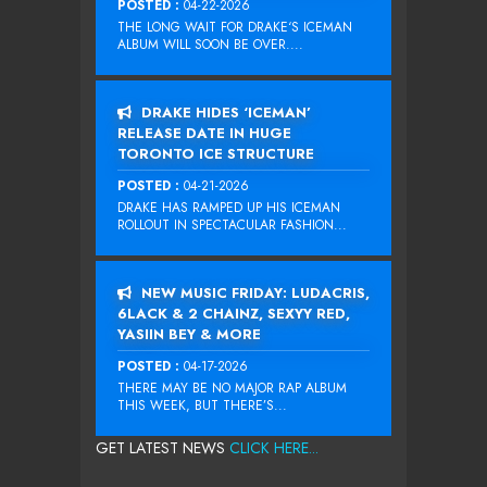
POSTED :
04-22-2026
THE LONG WAIT FOR DRAKE‘S ICEMAN
ALBUM WILL SOON BE OVER....
DRAKE HIDES ‘ICEMAN’
RELEASE DATE IN HUGE
TORONTO ICE STRUCTURE
POSTED :
04-21-2026
DRAKE HAS RAMPED UP HIS ICEMAN
ROLLOUT IN SPECTACULAR FASHION...
NEW MUSIC FRIDAY: LUDACRIS,
6LACK & 2 CHAINZ, SEXYY RED,
YASIIN BEY & MORE
POSTED :
04-17-2026
THERE MAY BE NO MAJOR RAP ALBUM
THIS WEEK, BUT THERE’S...
GET LATEST NEWS
CLICK HERE...