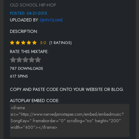
PUSH IT
OLD SCHOOL HIP-HOP
DO YOU WANT ME
POSTED: 04-21-2015
UPLOADED BY:
DJHIVOLUME
EXPRESSION
DESCRIPTION:
LET'S TALK ABOUT SEX
5.0
(1 RATINGS)
INDEPENDENT
RATE THIS MIXTAPE:
SHOOP
NONE OF YOUR BUSINESS
787 DOWNLOADS
617 SPINS
WHATTA MAN
COPY AND PASTE CODE ONTO YOUR WEBSITE OR BLOG.
AUTOPLAY EMBED CODE: