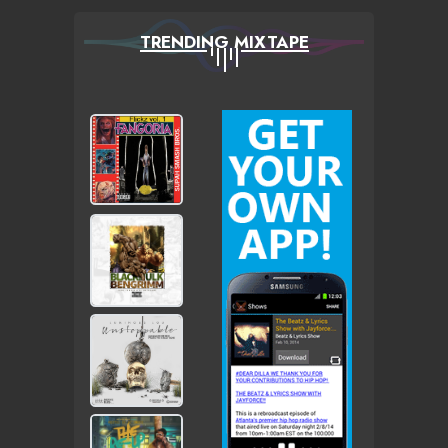
TRENDING MIXTAPE