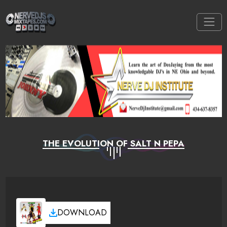
THE EVOLUTION OF SALT N PEPA
DOWNLOAD