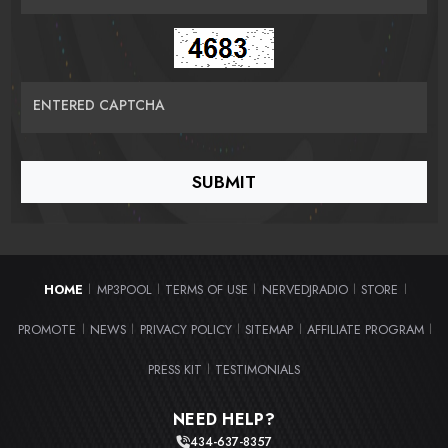
ENTERED CAPTCHA
HOME
MP3POOL
TERMS OF USE
NERVEDJRADIO
STORE
|
|
|
|
|
PROMOTE
NEWS
PRIVACY POLICY
SITEMAP
AFFILIATE PROGRAM
|
|
|
|
|
PRESS KIT
TESTIMONIALS
|
NEED HELP?
434-637-8357