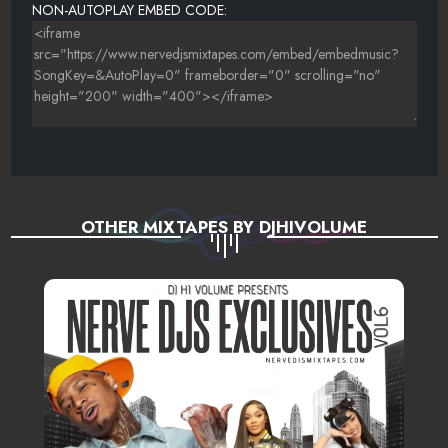
NON-AUTOPLAY EMBED CODE:
OTHER MIXTAPES BY DJHIVOLUME