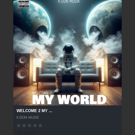
WELCOME 2 MY ...
K-DON MUSIK
218 SPINS