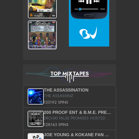
TOP MIXTAPES
THE ASSASSINATION
THE ASSASSINZ
133192 SPINS
200 PROOF ENT & B.M.E. PRESENTS
DRO-SKI FALSE PROMISES HOSTED BY DJ COMEBEACK
128163 SPINS
JOE YOUNG & KOKANE FAN APPRECIATION MIXTAPE