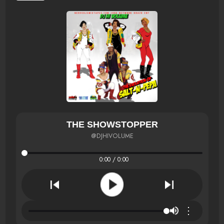
THE SHOWSTOPPER
@DJHIVOLUME
0:00 / 0:00
⋮