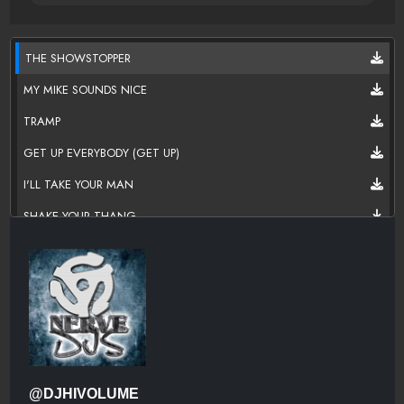
THE SHOWSTOPPER
MY MIKE SOUNDS NICE
TRAMP
GET UP EVERYBODY (GET UP)
I'LL TAKE YOUR MAN
SHAKE YOUR THANG
I DESIRE
CHICK ON THE SIDE (REMIX)
A SALT WITH A DEADLY PEPA
SOLO POWER (LET'S GET PAID)
SPINDERELLA'S NOT A FELLA (BUT A GIRL D.J.)
@DJHIVOLUME