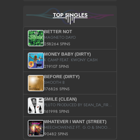
TOP SINGLES
BETTER NOT
MAGNETO DAYO
258264 SPINS
MONEY BABY (DIRTY)
K CAMP FEAT. KWONY CASH
219107 SPINS
BEFORE (DIRTY)
SMOOTH B
176826 SPINS
SMILE (CLEAN)
PLUTO PRODUCED BY SEAN_DA_FIRZT
161998 SPINS
WHATEVER I WANT (STREET)
MEECHOWENSZ FT. G.O & SNOOPYSYMONE
90482 SPINS