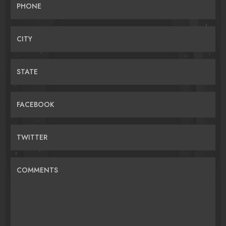
PHONE
CITY
STATE
FACEBOOK
TWITTER
COMMENTS