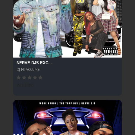
NERVE DJS EXC...
DJ HI VOLUME
261 SPINS