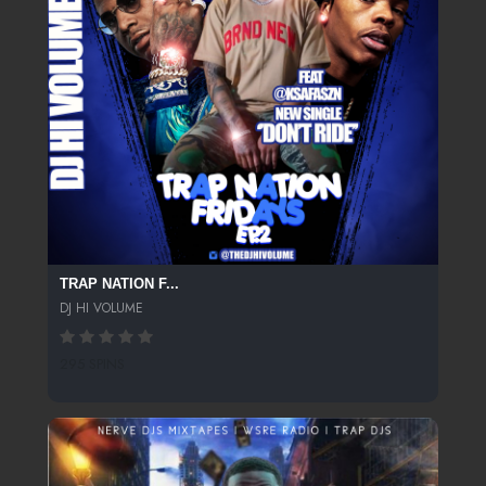
TRAP NATION F...
DJ HI VOLUME
295 SPINS