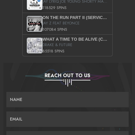
JAY LYRIQ JOE YOUNG SHORTY MACK BUSTA RHYMES RICKY ROZAY THE GAME CA$HIS K.YOUNG YUNG BERG AANISAH LONG KURUPT DA ILLEST CHRIS BROWN CROOKED I THE GAME PROD BY MOON MAN COLD 187 PROD BIG HUTCH HOT BOY TURK DON TRIP
118529 SPINS
ON THE RUN PART II (SERVICE PACK)
JAY Z FEAT BEYONCE
107084 SPINS
WHAT A TIME TO BE ALIVE (CLEAN)
DRAKE & FUTURE
85518 SPINS
REACH OUT TO US
NAME
EMAIL