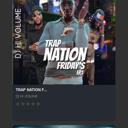
TRAP NATION F...
DJ HI VOLUME
503 SPINS