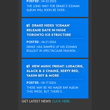
POSTED :
04-22-2026
THE LONG WAIT FOR DRAKE‘S ICEMAN
ALBUM WILL SOON BE OVER....
DRAKE HIDES ‘ICEMAN’
RELEASE DATE IN HUGE
TORONTO ICE STRUCTURE
POSTED :
04-21-2026
DRAKE HAS RAMPED UP HIS ICEMAN
ROLLOUT IN SPECTACULAR FASHION...
NEW MUSIC FRIDAY: LUDACRIS,
6LACK & 2 CHAINZ, SEXYY RED,
YASIIN BEY & MORE
POSTED :
04-17-2026
THERE MAY BE NO MAJOR RAP ALBUM
THIS WEEK, BUT THERE’S...
GET LATEST NEWS
CLICK HERE...