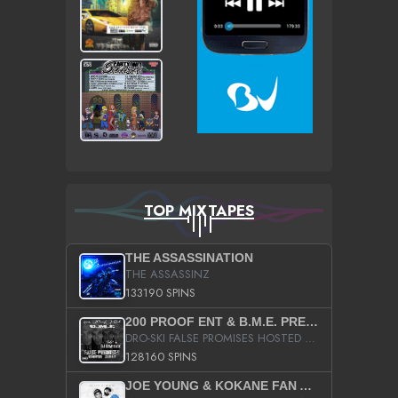
TOP MIXTAPES
THE ASSASSINATION
THE ASSASSINZ
133190 SPINS
200 PROOF ENT & B.M.E. PRESENTS
DRO-SKI FALSE PROMISES HOSTED BY DJ COMEBEACK
128160 SPINS
JOE YOUNG & KOKANE FAN APPRECIATION MIXTAPE