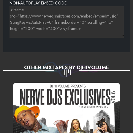
NON-AUTOPLAY EMBED CODE:
OTHER MIXTAPES BY DJHIVOLUME