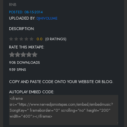
WHAT CAN I SAY TO YOU(TO JUSTIFY MY LOVE)
RNB
QUALITY TIME
POSTED: 08-15-2014
UPLOADED BY:
DJHIVOLUME
FAITHFUL
DESCRIPTION:
UNCONDITIONAL LOVE
0.0
(0 RATINGS)
FLY AWAY
RATE THIS MIXTAPE:
WAIT ANOTHER MINUTE
WAY YOU SAID GOODBYE
908 DOWNLOADS
959 SPINS
I KNOW LOVE
NEVER SHOULD'VE LET YOU GO
COPY AND PASTE CODE ONTO YOUR WEBSITE OR BLOG.
AUTOPLAY EMBED CODE: