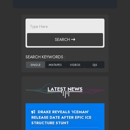
SEARCH
SEARCH KEYWORDS :
LATEST NEWS
DRAKE REVEALS ‘ICEMAN’
RELEASE DATE AFTER EPIC ICE
STRUCTURE STUNT