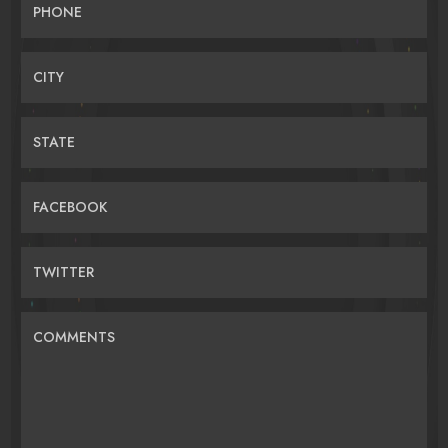
PHONE
CITY
STATE
FACEBOOK
TWITTER
COMMENTS