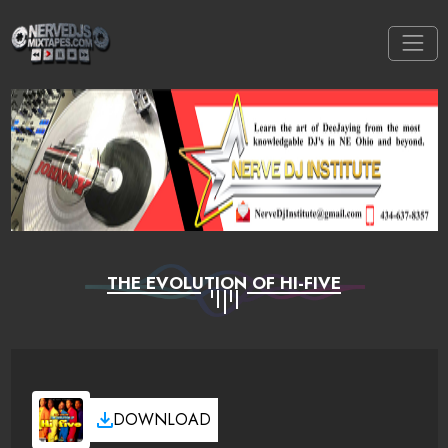
THE EVOLUTION OF HI-FIVE
DOWNLOAD