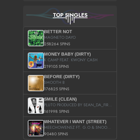
TOP SINGLES
BETTER NOT
MAGNETO DAYO
258264 SPINS
MONEY BABY (DIRTY)
K CAMP FEAT. KWONY CASH
219105 SPINS
BEFORE (DIRTY)
SMOOTH B
176825 SPINS
SMILE (CLEAN)
PLUTO PRODUCED BY SEAN_DA_FIRZT
161998 SPINS
WHATEVER I WANT (STREET)
MEECHOWENSZ FT. G.O & SNOOPYSYMONE
90480 SPINS