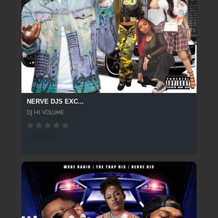
NERVE DJS EXC...
DJ HI VOLUME
261 SPINS