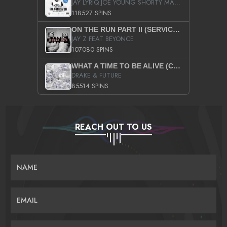
JAY LYRIQ JOE YOUNG SHORTY MACK BUSTA RHYMES RICKY ROZAY THE GAME CA$HIS K.YOUNG YUNG BERG AANISAH LONG KURUPT DA ILLEST CHRIS BROWN CROOKED I THE GAME PROD BY MOON MAN COLD 187 PROD BIG HUTCH HOT BOY TURK DON TRIP
118527 SPINS
ON THE RUN PART II (SERVICE PACK)
JAY Z FEAT BEYONCE
107080 SPINS
WHAT A TIME TO BE ALIVE (CLEAN)
DRAKE & FUTURE
85514 SPINS
REACH OUT TO US
NAME
EMAIL