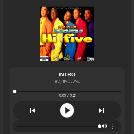
INTRO
@DJHIVOLUME
0:00 / 0:21
⋮