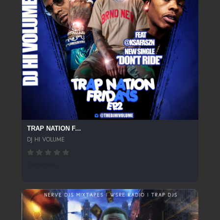
TRAP NATION F...
DJ HI VOLUME
295 SPINS