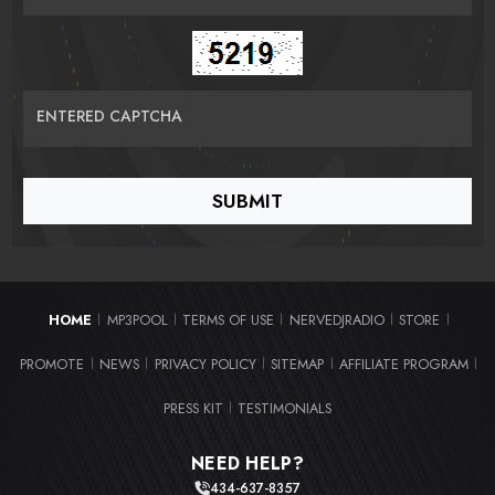
ENTERED CAPTCHA
HOME
MP3POOL
TERMS OF USE
NERVEDJRADIO
STORE
|
|
|
|
|
PROMOTE
NEWS
PRIVACY POLICY
SITEMAP
AFFILIATE PROGRAM
|
|
|
|
|
PRESS KIT
TESTIMONIALS
|
NEED HELP?
434-637-8357