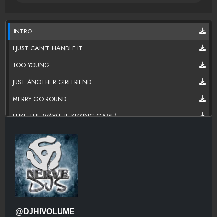
INTRO
I JUST CAN'T HANDLE IT
TOO YOUNG
JUST ANOTHER GIRLFRIEND
MERRY GO ROUND
I LIKE THE WAY(THE KISSING GAME)
SWEETHEART
SHE'S PLAYING HARD TO GET
VIDEO GIRL
LET'S GET IT STARTED (KEEP IT GOIN' ON)
I'M IN NEED
@DJHIVOLUME