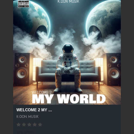
WELCOME 2 MY ...
K-DON MUSIK
218 SPINS