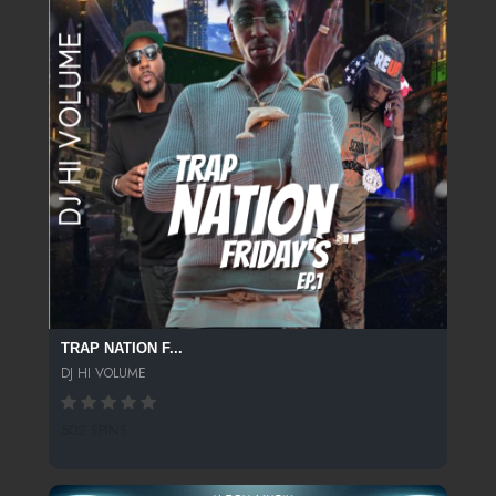
TRAP NATION F...
DJ HI VOLUME
502 SPINS