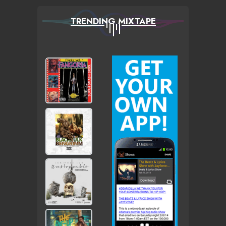
TRENDING MIXTAPE